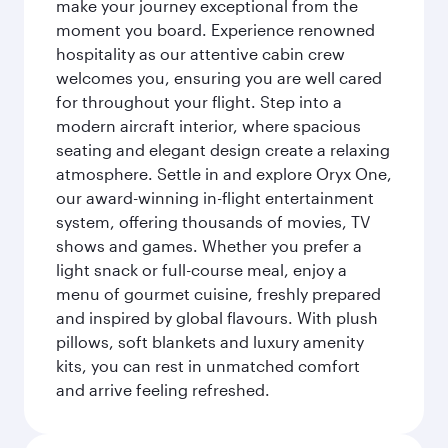
make your journey exceptional from the
moment you board. Experience renowned
hospitality as our attentive cabin crew
welcomes you, ensuring you are well cared
for throughout your flight. Step into a
modern aircraft interior, where spacious
seating and elegant design create a relaxing
atmosphere. Settle in and explore Oryx One,
our award-winning in-flight entertainment
system, offering thousands of movies, TV
shows and games. Whether you prefer a
light snack or full-course meal, enjoy a
menu of gourmet cuisine, freshly prepared
and inspired by global flavours. With plush
pillows, soft blankets and luxury amenity
kits, you can rest in unmatched comfort
and arrive feeling refreshed.