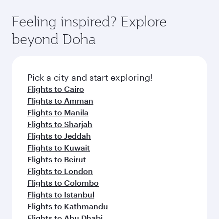
fares.
moment you board. Experience our renowned
gourmet cuisine whenever you like with Dine
hospitality as you relax in a spacious seat with a
Feeling inspired? Explore
Anytime.
soft blanket and pillow. Explore thousands of
beyond Doha
entertainment options on Oryx One including
the latest movies, music and games. You can
also dine on delicious meals, prepared with
fresh ingredients and inspired by global
Pick a city and start exploring!
flavours.
Flights to Cairo
Flights to Amman
Flights to Manila
Flights to Sharjah
Flights to Jeddah
Flights to Kuwait
Flights to Beirut
Flights to London
Flights to Colombo
Flights to Istanbul
Flights to Kathmandu
Flights to Abu Dhabi