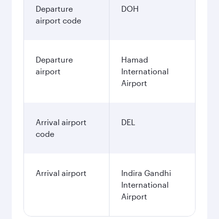
Departure
DOH
airport code
Departure
Hamad
airport
International
Airport
Arrival airport
DEL
code
Arrival airport
Indira Gandhi
International
Airport