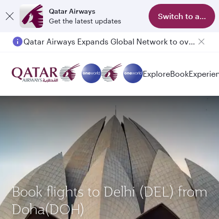
Qatar Airways
Switch to app
Get the latest updates
Qatar Airways Expands Global Network to over 160 Destinations
Passengers flying between Doha and Auckland on QR914 and QR915
Explore
Book
Experie
Book flights to Delhi (DEL) from
Doha(DOH)