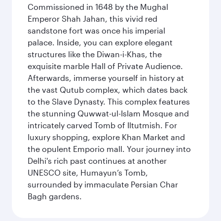
Commissioned in 1648 by the Mughal
Emperor Shah Jahan, this vivid red
sandstone fort was once his imperial
palace. Inside, you can explore elegant
structures like the Diwan-i-Khas, the
exquisite marble Hall of Private Audience.
Afterwards, immerse yourself in history at
the vast Qutub complex, which dates back
to the Slave Dynasty. This complex features
the stunning Quwwat-ul-Islam Mosque and
intricately carved Tomb of Iltutmish. For
luxury shopping, explore Khan Market and
the opulent Emporio mall. Your journey into
Delhi's rich past continues at another
UNESCO site, Humayun’s Tomb,
surrounded by immaculate Persian Char
Bagh gardens.