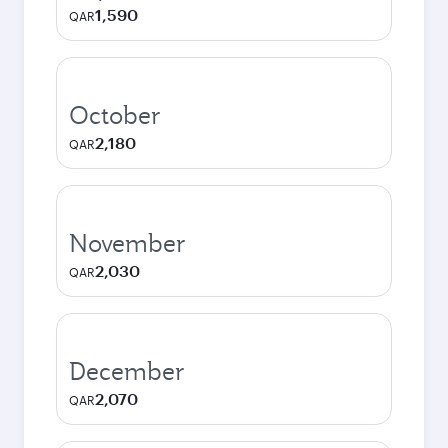
1,590
QAR
October
2,180
QAR
November
2,030
QAR
December
2,070
QAR