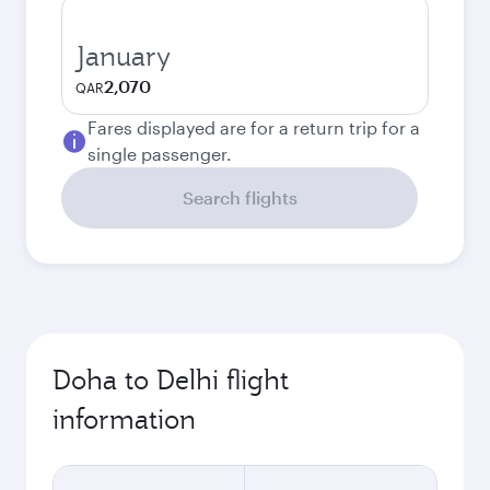
January
2,070
QAR
Fares displayed are for a return trip for a
single passenger.
Search flights
Doha to Delhi flight
information