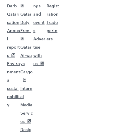
Darb
ngs
Regist
Qatari
Qatar
and
ration
sation
Duty
event
Trade
Annua
Free
s
partn
l
Adver
ers
report
Qatar
tise
s
Airwa
with
Enviro
ys
us
nment
Cargo
al
sustai
Intern
nabilit
al
y
Media
Servic
es
Desig