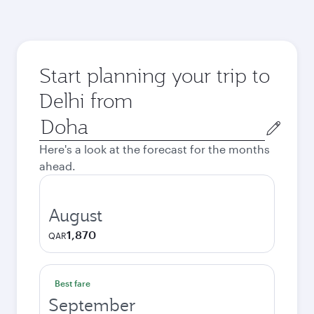
Start planning your trip to
Delhi from
Origin
city
Here's a look at the forecast for the months
ahead.
August
1,870
QAR
Best fare
September