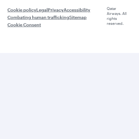
Qatar
Cookie policy
Legal
Privacy
Accessibility
Airways. All
Combating human trafficking
Sitemap
rights
reserved.
Cookie Consent