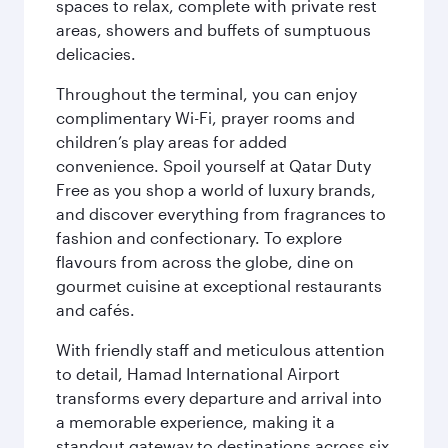
spaces to relax, complete with private rest
areas, showers and buffets of sumptuous
delicacies.
Throughout the terminal, you can enjoy
complimentary Wi-Fi, prayer rooms and
children’s play areas for added
convenience. Spoil yourself at Qatar Duty
Free as you shop a world of luxury brands,
and discover everything from fragrances to
fashion and confectionary. To explore
flavours from across the globe, dine on
gourmet cuisine at exceptional restaurants
and cafés.
With friendly staff and meticulous attention
to detail, Hamad International Airport
transforms every departure and arrival into
a memorable experience, making it a
standout gateway to destinations across six