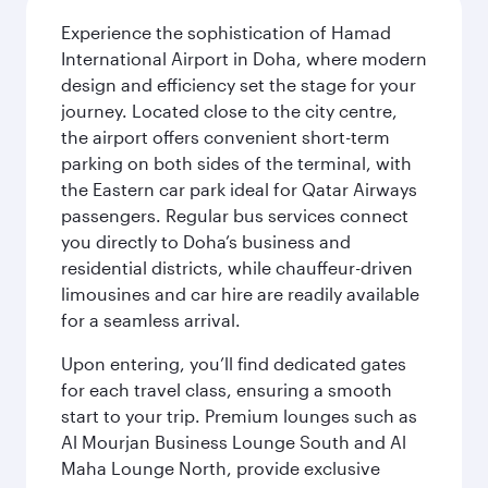
Experience the sophistication of Hamad
International Airport in Doha, where modern
design and efficiency set the stage for your
journey. Located close to the city centre,
the airport offers convenient short-term
parking on both sides of the terminal, with
the Eastern car park ideal for Qatar Airways
passengers. Regular bus services connect
you directly to Doha’s business and
residential districts, while chauffeur-driven
limousines and car hire are readily available
for a seamless arrival.
Upon entering, you’ll find dedicated gates
for each travel class, ensuring a smooth
start to your trip. Premium lounges such as
Al Mourjan Business Lounge South and Al
Maha Lounge North, provide exclusive