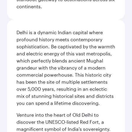
continents.
Delhi is a dynamic Indian capital where
profound history meets contemporary
sophistication. Be captivated by the warmth
and electric energy of this vast metropolis,
which perfectly blends ancient Mughal
grandeur with the vibrancy of a modern
commercial powerhouse. This historic city
has been the site of multiple settlements
over 5,000 years, resulting in an eclectic
mix of stunning historical sites and districts
you can spend a lifetime discovering.
Venture into the heart of Old Delhi to
discover the UNESCO-listed Red Fort, a
magnificent symbol of India's sovereignty.