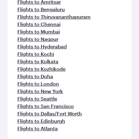
Flights to Amritsar
Flights to Bengaluru
Flights to Thiruvananthapuram
Flights to Chennai
Flights to Mumbai
Flights to Nagpur
Flights to Hyderabad
Flights to Kochi
Flights to Kolkata
Flights to Kozhikode
Flights to Doha
Flights to London
Flights to New York
Flights to Seattle
Flights to San Francisco
Flights to Dallas/Fort Worth
Flights to Edinburgh
Flights to Atlanta