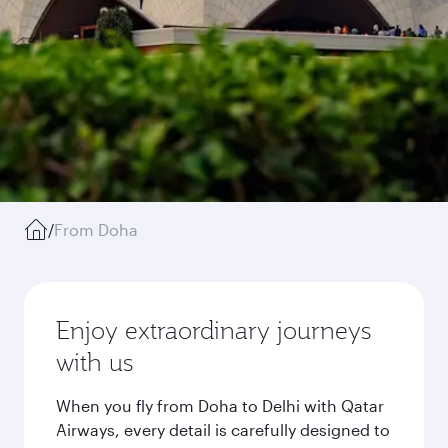
/
From Doha
Enjoy extraordinary journeys
with us
When you fly from Doha to Delhi with Qatar
Airways, every detail is carefully designed to