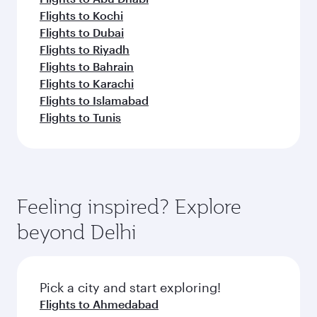
Flights to Kochi
Flights to Dubai
Flights to Riyadh
Flights to Bahrain
Flights to Karachi
Flights to Islamabad
Flights to Tunis
Feeling inspired? Explore
beyond Delhi
Pick a city and start exploring!
Flights to Ahmedabad