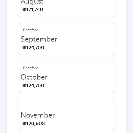
August
171,740
INR
Best fare
September
124,750
INR
Best fare
October
124,750
INR
November
126,903
INR