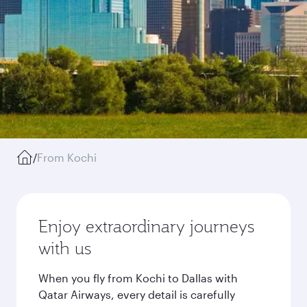
/
From Kochi
Enjoy extraordinary journeys
with us
When you fly from Kochi to Dallas with
Qatar Airways, every detail is carefully