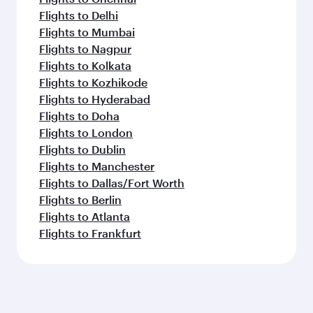
Flights to Delhi
Flights to Mumbai
Flights to Nagpur
Flights to Kolkata
Flights to Kozhikode
Flights to Hyderabad
Flights to Doha
Flights to London
Flights to Dublin
Flights to Manchester
Flights to Dallas/Fort Worth
Flights to Berlin
Flights to Atlanta
Flights to Frankfurt