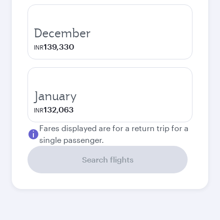
December
139,330
INR
January
132,063
INR
Fares displayed are for a return trip for a
single passenger.
Search flights