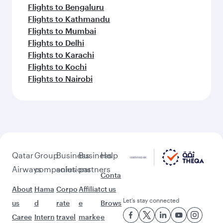
Flights to Bengaluru
Flights to Kathmandu
Flights to Mumbai
Flights to Delhi
Flights to Karachi
Flights to Kochi
Flights to Nairobi
Qatar
Group
Business
Business
Help
Airways
companies
solutions
partners
Conta
About
Hama
Corpo
Affiliat
ct us
Let’s stay connected
us
d
rate
e
Brows
Caree
Intern
travel
marke
e