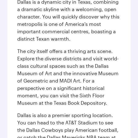
Dallas is a dynamic city in Texas, combining
a dramatic skyline with a welcoming, open
character. You will quickly discover why this
metropolis is one of America's most
important commercial centres, boasting a
distinct Texan warmth.
The city itself offers a thriving arts scene.
Explore the diverse districts and visit world-
class cultural spaces such as the Dallas
Museum of Art and the innovative Museum
of Geometric and MADI Art. For a
perspective on a significant historical
moment, you can visit the Sixth Floor
Museum at the Texas Book Depository.
Dallas is also a premier sporting location.
You can head to the AT&T Stadium to see
the Dallas Cowboys play American football,
or catch the Dallas Mavericks NBA team at