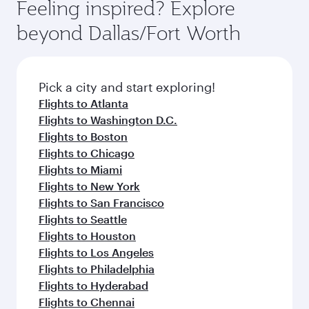
Feeling inspired? Explore
beyond Dallas/Fort Worth
Pick a city and start exploring!
Flights to Atlanta
Flights to Washington D.C.
Flights to Boston
Flights to Chicago
Flights to Miami
Flights to New York
Flights to San Francisco
Flights to Seattle
Flights to Houston
Flights to Los Angeles
Flights to Philadelphia
Flights to Hyderabad
Flights to Chennai