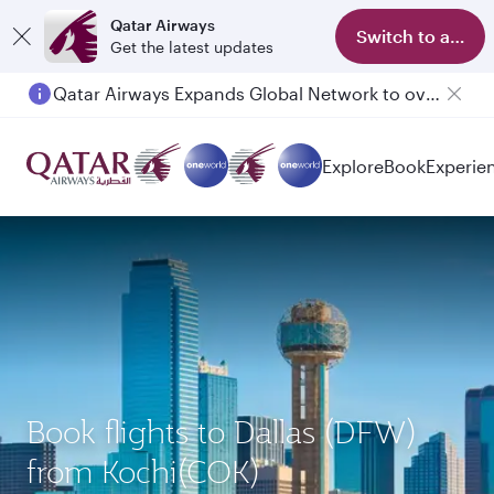
Qatar Airways
Switch to app
Get the latest updates
Qatar Airways Expands Global Network to over 160 Destinations
Explore
Book
Experie
Book flights to Dallas (DFW)
from Kochi(COK)