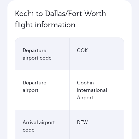
Kochi to Dallas/Fort Worth
flight information
Departure
COK
airport code
Departure
Cochin
airport
International
Airport
Arrival airport
DFW
code