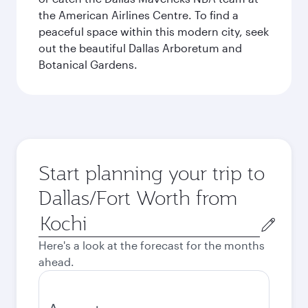
the American Airlines Centre. To find a
peaceful space within this modern city, seek
out the beautiful Dallas Arboretum and
Botanical Gardens.
Start planning your trip to
Dallas/Fort Worth from
Origin
city
Here's a look at the forecast for the months
ahead.