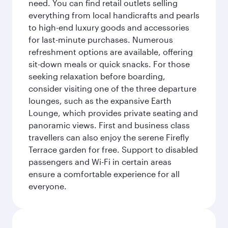
need. You can find retail outlets selling
everything from local handicrafts and pearls
to high-end luxury goods and accessories
for last-minute purchases. Numerous
refreshment options are available, offering
sit-down meals or quick snacks. For those
seeking relaxation before boarding,
consider visiting one of the three departure
lounges, such as the expansive Earth
Lounge, which provides private seating and
panoramic views. First and business class
travellers can also enjoy the serene Firefly
Terrace garden for free. Support to disabled
passengers and Wi-Fi in certain areas
ensure a comfortable experience for all
everyone.