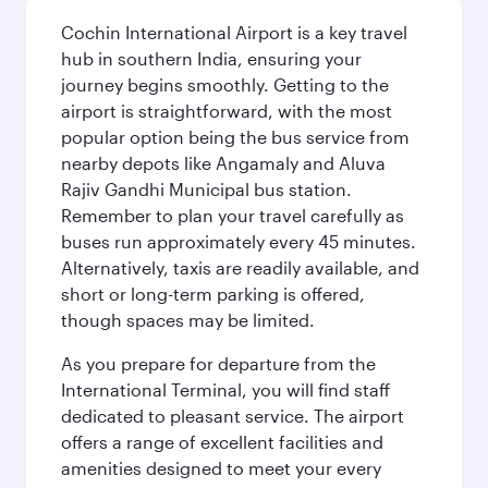
Cochin International Airport is a key travel
hub in southern India, ensuring your
journey begins smoothly. Getting to the
airport is straightforward, with the most
popular option being the bus service from
nearby depots like Angamaly and Aluva
Rajiv Gandhi Municipal bus station.
Remember to plan your travel carefully as
buses run approximately every 45 minutes.
Alternatively, taxis are readily available, and
short or long-term parking is offered,
though spaces may be limited.
As you prepare for departure from the
International Terminal, you will find staff
dedicated to pleasant service. The airport
offers a range of excellent facilities and
amenities designed to meet your every