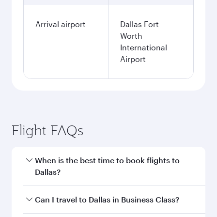
Arrival airport
Dallas Fort
Worth
International
Airport
Flight FAQs
When is the best time to book flights to
Dallas?
Book your flight to Dallas early to enjoy the best
Can I travel to Dallas in Business Class?
fares on your preferred travel dates. Fares