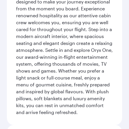
designed to make your journey exceptional
from the moment you board. Experience
renowned hospitality as our attentive cabin
crew welcomes you, ensuring you are well
cared for throughout your flight. Step into a
modern aircraft interior, where spacious
seating and elegant design create a relaxing
atmosphere. Settle in and explore Oryx One,
our award-winning in-flight entertainment
system, offering thousands of movies, TV
shows and games. Whether you prefer a
light snack or full-course meal, enjoy a
menu of gourmet cuisine, freshly prepared
and inspired by global flavours. With plush
pillows, soft blankets and luxury amenity
kits, you can rest in unmatched comfort
and arrive feeling refreshed.