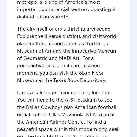
metropolis is one of America's most
important commercial centres, boasting a
distinct Texan warmth.
The city itself offers a thriving arts scene.
Explore the diverse districts and visit world-
class cultural spaces such as the Dallas
Museum of Art and the innovative Museum
of Geometric and MADI Art. For a
perspective on a significant historical
moment, you can visit the Sixth Floor
Museum at the Texas Book Depository.
Dallas is also a premier sporting location.
You can head to the AT&T Stadium to see
the Dallas Cowboys play American football,
or catch the Dallas Mavericks NBA team at
the American Airlines Centre. To find a
peaceful space within this modern city, seek
out the beautiful Dallas Arboretum and