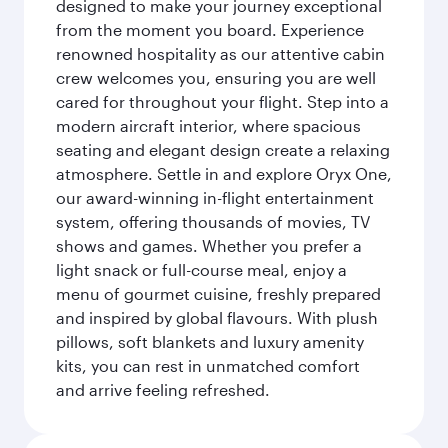
designed to make your journey exceptional
from the moment you board. Experience
renowned hospitality as our attentive cabin
crew welcomes you, ensuring you are well
cared for throughout your flight. Step into a
modern aircraft interior, where spacious
seating and elegant design create a relaxing
atmosphere. Settle in and explore Oryx One,
our award-winning in-flight entertainment
system, offering thousands of movies, TV
shows and games. Whether you prefer a
light snack or full-course meal, enjoy a
menu of gourmet cuisine, freshly prepared
and inspired by global flavours. With plush
pillows, soft blankets and luxury amenity
kits, you can rest in unmatched comfort
and arrive feeling refreshed.