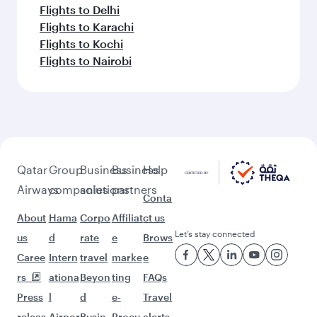
Flights to Delhi
Flights to Karachi
Flights to Kochi
Flights to Nairobi
Qatar
Group
Business
Business
Help
Airways
companies
solutions
partners
Conta
About
Hama
Corpo
Affiliat
ct us
Let’s stay connected
us
d
rate
e
Brows
Caree
Intern
travel
marke
e
rs
ationa
Beyon
ting
FAQs
Press
l
d
e-
Travel
releas
Airpor
Busin
Procu
alerts