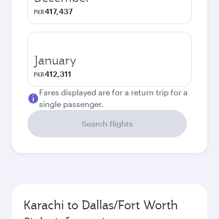
417,437
PKR
January
412,311
PKR
Fares displayed are for a return trip for a
single passenger.
Search flights
Karachi to Dallas/Fort Worth