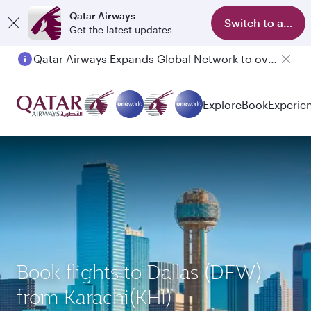
Qatar Airways
Switch to app
Get the latest updates
Qatar Airways Expands Global Network to over 160 Destinations
Explore
Book
Experie
Book flights to Dallas (DFW)
from Karachi(KHI)