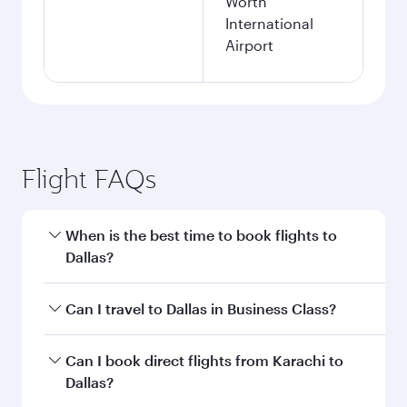
Worth
International
Airport
Flight FAQs
When is the best time to book flights to
Dallas?
Book your flight to Dallas early to enjoy the best
Can I travel to Dallas in Business Class?
fares on your preferred travel dates. Fares
depend on seasonal demand, route popularity
Yes, you can travel to Dallas in
Business Class
Can I book direct flights from Karachi to
and availability of travel classes.
on all flights. When flying in Business Class,
Dallas?
you’ll enjoy a luxurious experience as our