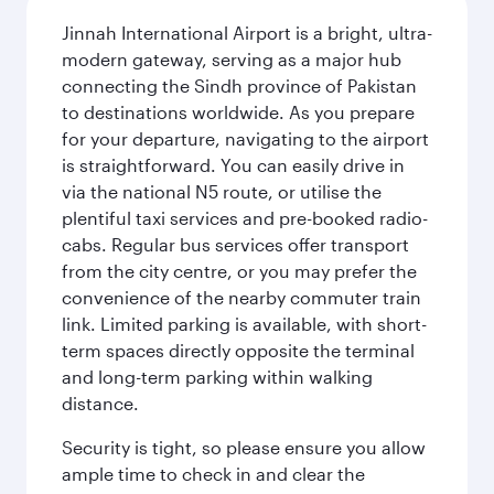
Jinnah International Airport is a bright, ultra-
modern gateway, serving as a major hub
connecting the Sindh province of Pakistan
to destinations worldwide. As you prepare
for your departure, navigating to the airport
is straightforward. You can easily drive in
via the national N5 route, or utilise the
plentiful taxi services and pre-booked radio-
cabs. Regular bus services offer transport
from the city centre, or you may prefer the
convenience of the nearby commuter train
link. Limited parking is available, with short-
term spaces directly opposite the terminal
and long-term parking within walking
distance.
Security is tight, so please ensure you allow
ample time to check in and clear the