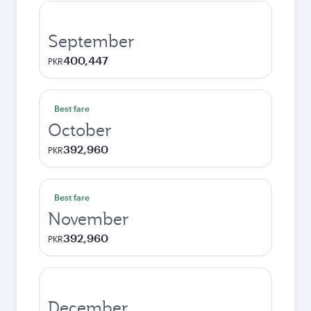
September
400,447
PKR
Best fare
October
392,960
PKR
Best fare
November
392,960
PKR
December