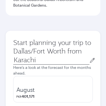
Botanical Gardens.
Start planning your trip to
Dallas/Fort Worth from
Origin
city
Here's a look at the forecast for the months
ahead.
August
401,171
PKR