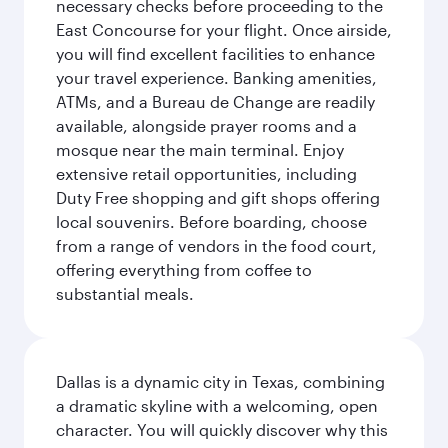
necessary checks before proceeding to the
East Concourse for your flight. Once airside,
you will find excellent facilities to enhance
your travel experience. Banking amenities,
ATMs, and a Bureau de Change are readily
available, alongside prayer rooms and a
mosque near the main terminal. Enjoy
extensive retail opportunities, including
Duty Free shopping and gift shops offering
local souvenirs. Before boarding, choose
from a range of vendors in the food court,
offering everything from coffee to
substantial meals.
Dallas is a dynamic city in Texas, combining
a dramatic skyline with a welcoming, open
character. You will quickly discover why this