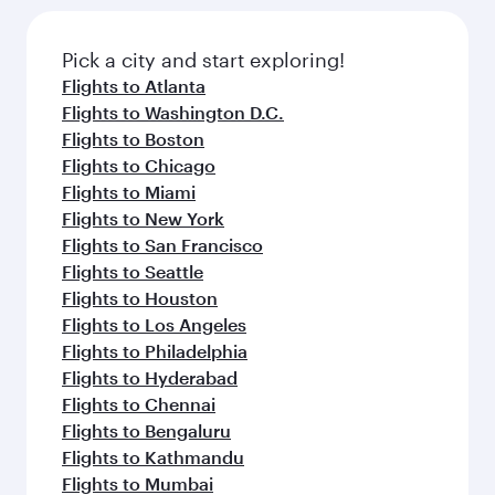
Pick a city and start exploring!
Flights to Atlanta
Flights to Washington D.C.
Flights to Boston
Flights to Chicago
Flights to Miami
Flights to New York
Flights to San Francisco
Flights to Seattle
Flights to Houston
Flights to Los Angeles
Flights to Philadelphia
Flights to Hyderabad
Flights to Chennai
Flights to Bengaluru
Flights to Kathmandu
Flights to Mumbai