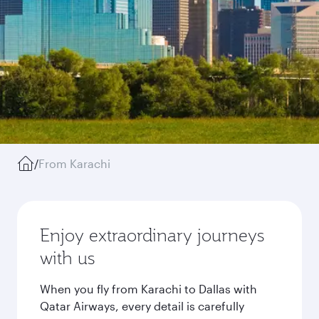
/
From Karachi
Enjoy extraordinary journeys
with us
When you fly from Karachi to Dallas with
Qatar Airways, every detail is carefully