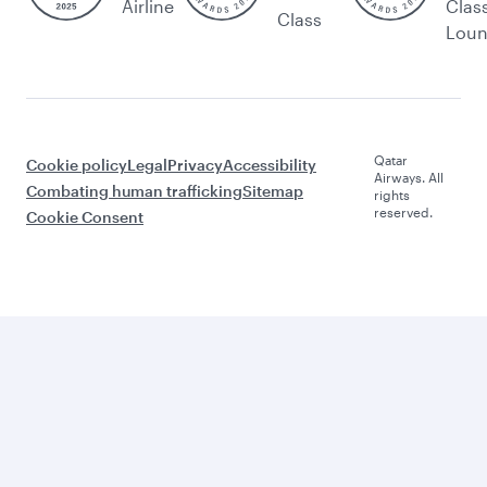
Airline
Clas
Class
Lou
Qatar
Cookie policy
Legal
Privacy
Accessibility
Airways. All
Combating human trafficking
Sitemap
rights
reserved.
Cookie Consent