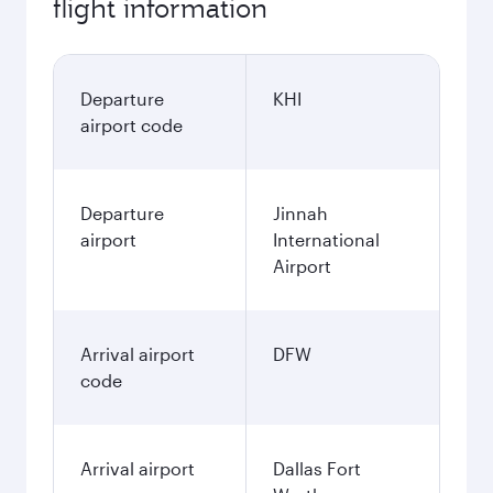
flight information
Departure
KHI
airport code
Departure
Jinnah
airport
International
Airport
Arrival airport
DFW
code
Arrival airport
Dallas Fort