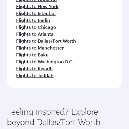
Flights to New York
Flights to Istanbul
Flights to Berlin
Flights to Chicago
Flights to Atlanta
Flights to Dallas/Fort Worth
Flights to Manchester
Flights to Baku
Flights to Washington D.C.
Flights to Riyadh
Flights to Jeddah
Feeling inspired? Explore
beyond Dallas/Fort Worth