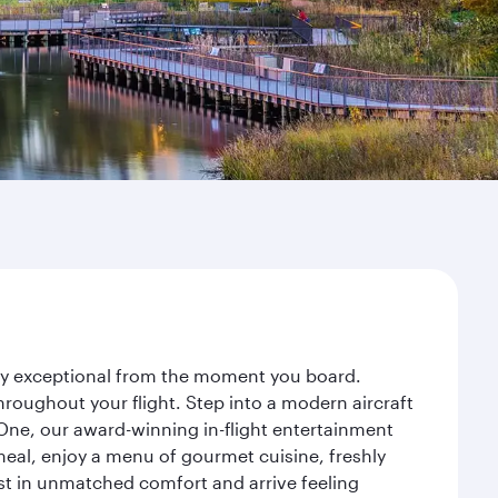
ney exceptional from the moment you board.
roughout your flight. Step into a modern aircraft
 One, our award-winning in-flight entertainment
eal, enjoy a menu of gourmet cuisine, freshly
est in unmatched comfort and arrive feeling