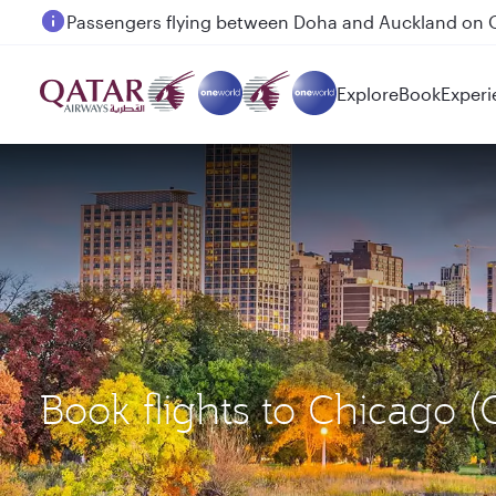
Passengers flying between Doha and Auckland on
Explore
Book
Experi
Book flights to Chicago