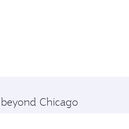
e beyond Chicago