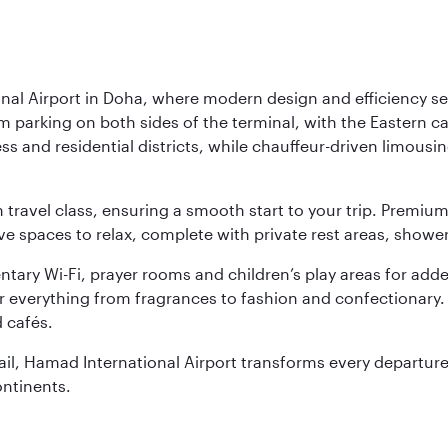
nal Airport in Doha, where modern design and efficiency set
rm parking on both sides of the terminal, with the Eastern c
s and residential districts, while chauffeur-driven limousine
ch travel class, ensuring a smooth start to your trip. Prem
 spaces to relax, complete with private rest areas, showe
ary Wi-Fi, prayer rooms and children’s play areas for adde
r everything from fragrances to fashion and confectionary. 
 cafés.
etail, Hamad International Airport transforms every departu
ontinents.