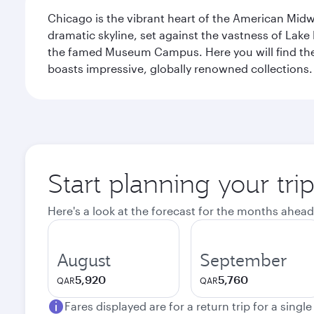
Chicago is the vibrant heart of the American Midwe
dramatic skyline, set against the vastness of Lake 
the famed Museum Campus. Here you will find the F
boasts impressive, globally renowned collections. F
Start planning your tri
Here's a look at the forecast for the months ahead
August
September
5,920
5,760
QAR
QAR
Fares displayed are for a return trip for a singl