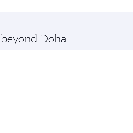
me.
hicago. Check our website or the Qatar Airways mobile app f
 you board. Experience our renowned hospitality as you rela
x One including the latest movies, music and games. You ca
re beyond Doha