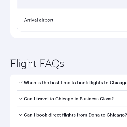
Arrival airport
Flight FAQs
When is the best time to book flights to Chicag
Book your flight to Chicago early to enjoy the best
Can I travel to Chicago in Business Class?
travel classes.
Yes, you can travel to Chicago in
Business Class
on 
Can I book direct flights from Doha to Chicago?
looks after your every need. Unwind in a spacious