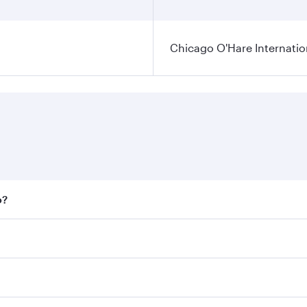
Chicago O'Hare Internatio
o?
 fares on your preferred travel dates. Fares depend on seaso
all flights. When flying in Business Class, you’ll enjoy a l
 seat offering superior comfort and choose from thousands 