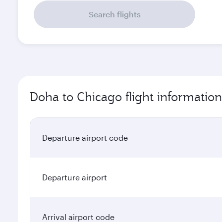
Search flights
Doha to Chicago flight information
Departure airport code
Departure airport
Arrival airport code