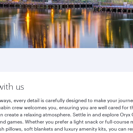
with us
ways, every detail is carefully designed to make your jour
cabin crew welcomes you, ensuring you are well cared for th
gn create a relaxing atmosphere. Settle in and explore Oryx
d games. Whether you prefer a light snack or full-course m
sh pillows, soft blankets and luxury amenity kits, you can r