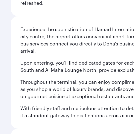
refreshed.
Experience the sophistication of Hamad Internatio
city centre, the airport offers convenient short-te
bus services connect you directly to Doha’s busines
arrival.
Upon entering, you’ll find dedicated gates for ea
South and Al Maha Lounge North, provide exclusive
Throughout the terminal, you can enjoy compliment
as you shop a world of luxury brands, and discove
on gourmet cuisine at exceptional restaurants and
With friendly staff and meticulous attention to d
it a standout gateway to destinations across six c