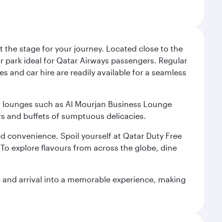
 the stage for your journey. Located close to the
ar park ideal for Qatar Airways passengers. Regular
s and car hire are readily available for a seamless
ium lounges such as Al Mourjan Business Lounge
rs and buffets of sumptuous delicacies.
d convenience. Spoil yourself at Qatar Duty Free
To explore flavours from across the globe, dine
re and arrival into a memorable experience, making