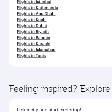
Flights to Istanbul
Flights to Kathmandu
Flights to Abu Dhabi
Flights to Kochi
Flights to Dubai
Flights to Riyadh
Flights to Bahrain
Flights to Karachi
Flights to Islamabad
Flights to Tunis
Feeling inspired? Explor
Pick a city and start exploring!