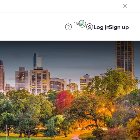
EN
Log in
Sign up