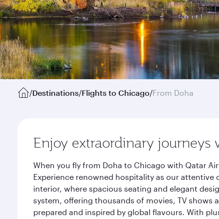
/
Destinations
/
Flights to Chicago
/
From Doha
Enjoy extraordinary journeys 
When you fly from Doha to Chicago with Qatar Air
Experience renowned hospitality as our attentive 
interior, where spacious seating and elegant desi
system, offering thousands of movies, TV shows an
prepared and inspired by global flavours. With plu