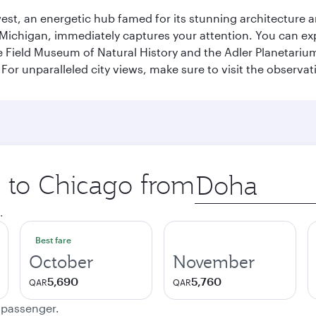
st, an energetic hub famed for its stunning architecture an
Michigan, immediately captures your attention. You can explo
ield Museum of Natural History and the Adler Planetarium. 
or unparalleled city views, make sure to visit the observati
p to Chicago from
Origin
city
.
Best fare
October
November
5,690
5,760
QAR
QAR
e passenger.