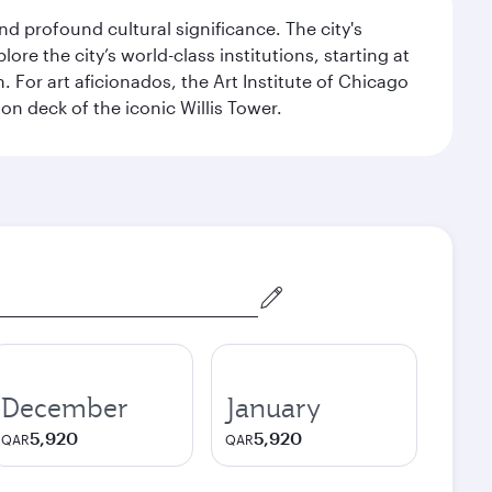
d profound cultural significance. The city's
re the city’s world-class institutions, starting at
For art aficionados, the Art Institute of Chicago
on deck of the iconic Willis Tower.
December
January
5,920
5,920
QAR
QAR