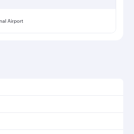
nal Airport
nal demand, route popularity and availability of
uxurious experience as our award-winning cabin crew
of entertainment options. You can also savour