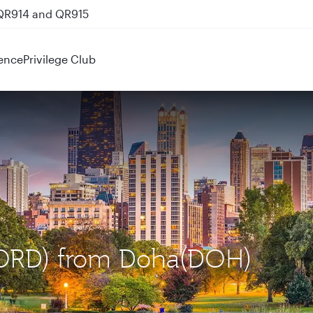
 QR914 and QR915
ence
Privilege Club
 (ORD) from Doha(DOH)