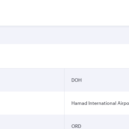
DOH
Hamad International Airpo
ORD