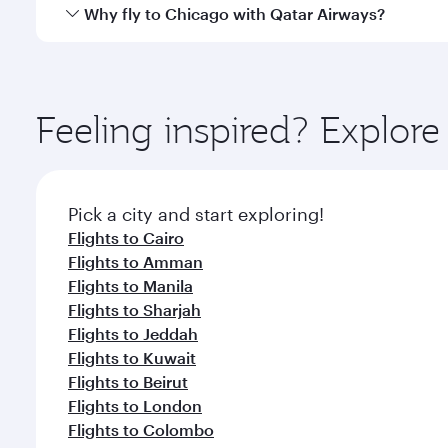
gourmet cuisine whenever you like with Dine Anyti
Yes, Qatar Airways operates flights from Doha to C
Why fly to Chicago with Qatar Airways?
You’ll enjoy an exceptional journey from the moment
Explore thousands of entertainment options on Ory
ingredients and inspired by global flavours.
Feeling inspired? Explo
Pick a city and start exploring!
Flights to Cairo
Flights to Amman
Flights to Manila
Flights to Sharjah
Flights to Jeddah
Flights to Kuwait
Flights to Beirut
Flights to London
Flights to Colombo