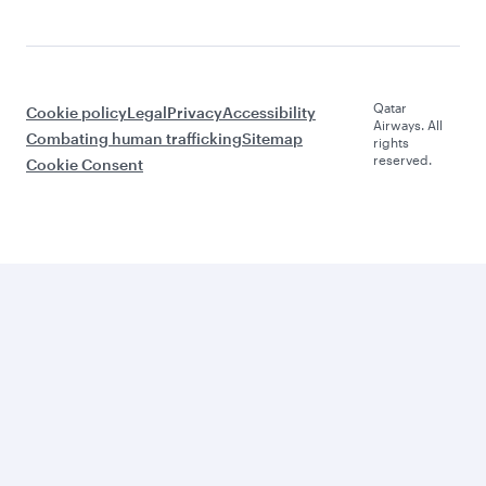
Qatar
Cookie policy
Legal
Privacy
Accessibility
Airways. All
Combating human trafficking
Sitemap
rights
reserved.
Cookie Consent