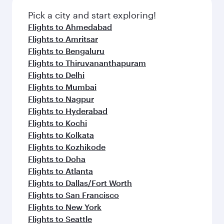
Pick a city and start exploring!
Flights to Ahmedabad
Flights to Amritsar
Flights to Bengaluru
Flights to Thiruvananthapuram
Flights to Delhi
Flights to Mumbai
Flights to Nagpur
Flights to Hyderabad
Flights to Kochi
Flights to Kolkata
Flights to Kozhikode
Flights to Doha
Flights to Atlanta
Flights to Dallas/Fort Worth
Flights to San Francisco
Flights to New York
Flights to Seattle