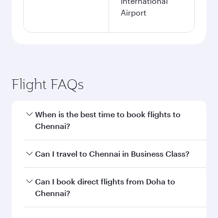
International
Airport
Flight FAQs
When is the best time to book flights to
Chennai?
Book your flight to Chennai early to enjoy the
Can I travel to Chennai in Business Class?
best fares on your preferred travel dates. Fares
depend on seasonal demand, route popularity
Yes, you can travel to Chennai in
Business Class
Can I book direct flights from Doha to
and availability of travel classes.
on all flights. When flying in Business Class,
Chennai?
you’ll enjoy a luxurious experience as our
award-winning cabin crew looks after your