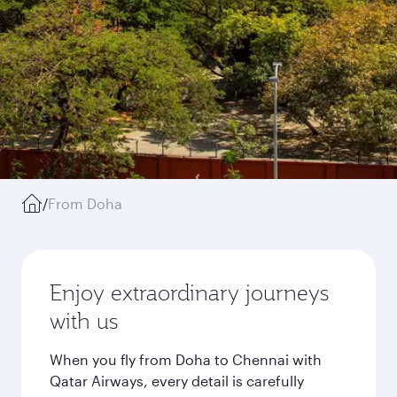
/
From Doha
Enjoy extraordinary journeys
with us
When you fly from Doha to Chennai with
Qatar Airways, every detail is carefully