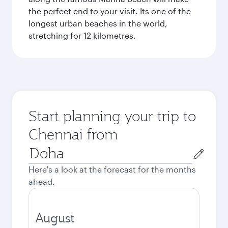
the perfect end to your visit. Its one of the
longest urban beaches in the world,
stretching for 12 kilometres.
Start planning your trip to
Chennai from
Origin
city
Here's a look at the forecast for the months
ahead.
August