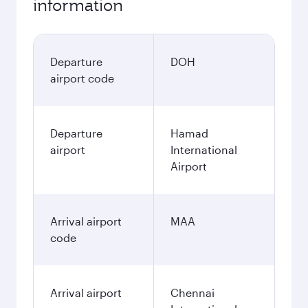
information
Departure
DOH
airport code
Departure
Hamad
airport
International
Airport
Arrival airport
MAA
code
Arrival airport
Chennai