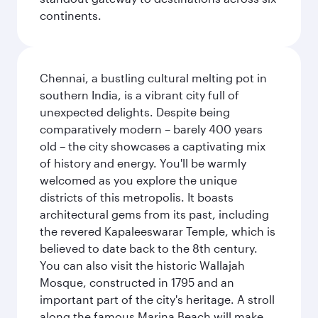
continents.
Chennai, a bustling cultural melting pot in
southern India, is a vibrant city full of
unexpected delights. Despite being
comparatively modern – barely 400 years
old – the city showcases a captivating mix
of history and energy. You'll be warmly
welcomed as you explore the unique
districts of this metropolis. It boasts
architectural gems from its past, including
the revered Kapaleeswarar Temple, which is
believed to date back to the 8th century.
You can also visit the historic Wallajah
Mosque, constructed in 1795 and an
important part of the city's heritage. A stroll
along the famous Marina Beach will make