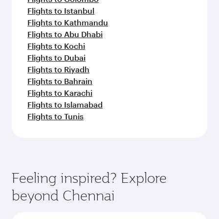
Flights to Istanbul
Flights to Kathmandu
Flights to Abu Dhabi
Flights to Kochi
Flights to Dubai
Flights to Riyadh
Flights to Bahrain
Flights to Karachi
Flights to Islamabad
Flights to Tunis
Feeling inspired? Explore
beyond Chennai