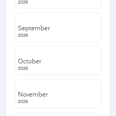
2026
September
2026
October
2026
November
2026