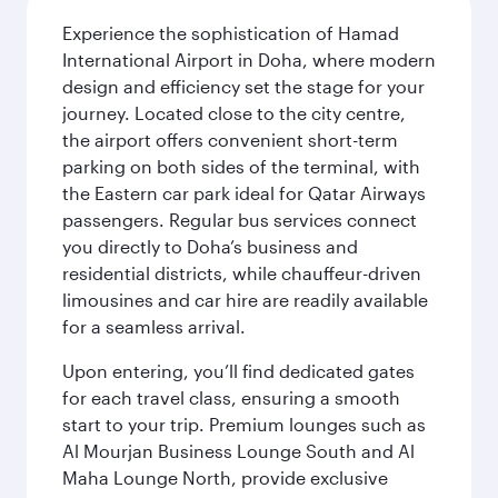
Experience the sophistication of Hamad
International Airport in Doha, where modern
design and efficiency set the stage for your
journey. Located close to the city centre,
the airport offers convenient short-term
parking on both sides of the terminal, with
the Eastern car park ideal for Qatar Airways
passengers. Regular bus services connect
you directly to Doha’s business and
residential districts, while chauffeur-driven
limousines and car hire are readily available
for a seamless arrival.
Upon entering, you’ll find dedicated gates
for each travel class, ensuring a smooth
start to your trip. Premium lounges such as
Al Mourjan Business Lounge South and Al
Maha Lounge North, provide exclusive