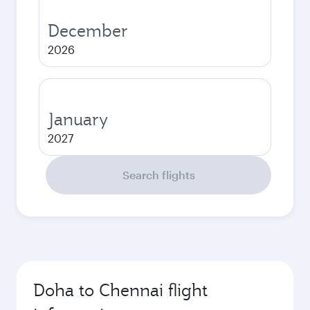
December
2026
January
2027
Search flights
Doha to Chennai flight