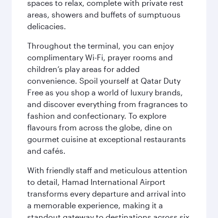
spaces to relax, complete with private rest
areas, showers and buffets of sumptuous
delicacies.
Throughout the terminal, you can enjoy
complimentary Wi-Fi, prayer rooms and
children’s play areas for added
convenience. Spoil yourself at Qatar Duty
Free as you shop a world of luxury brands,
and discover everything from fragrances to
fashion and confectionary. To explore
flavours from across the globe, dine on
gourmet cuisine at exceptional restaurants
and cafés.
With friendly staff and meticulous attention
to detail, Hamad International Airport
transforms every departure and arrival into
a memorable experience, making it a
standout gateway to destinations across six