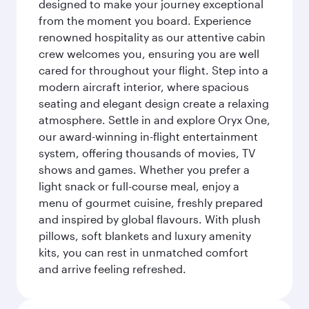
designed to make your journey exceptional
from the moment you board. Experience
renowned hospitality as our attentive cabin
crew welcomes you, ensuring you are well
cared for throughout your flight. Step into a
modern aircraft interior, where spacious
seating and elegant design create a relaxing
atmosphere. Settle in and explore Oryx One,
our award-winning in-flight entertainment
system, offering thousands of movies, TV
shows and games. Whether you prefer a
light snack or full-course meal, enjoy a
menu of gourmet cuisine, freshly prepared
and inspired by global flavours. With plush
pillows, soft blankets and luxury amenity
kits, you can rest in unmatched comfort
and arrive feeling refreshed.