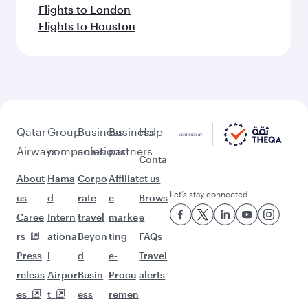
Flights to London
Flights to Houston
Qatar
Group
Business
Business
Help
Airways
companies
solutions
partners
Conta
About
Hama
Corpo
Affiliat
ct us
Let’s stay connected
us
d
rate
e
Brows
Caree
Intern
travel
marke
e
rs
ationa
Beyon
ting
FAQs
Press
l
d
e-
Travel
releas
Airpor
Busin
Procu
alerts
es
t
ess
remen