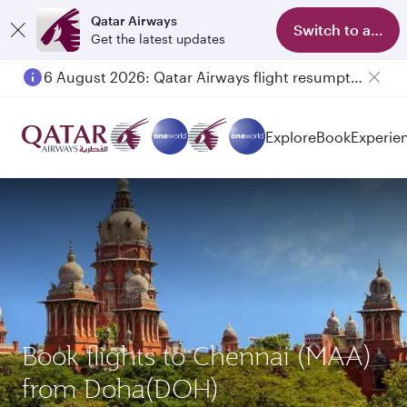
Qatar Airways
Switch to app
Get the latest updates
6 August 2026: Qatar Airways flight resumption to Bahrain (BAH), Erbil (EBL), and Kuwait (KWI)
Explore
Book
Experie
Book flights to Chennai (MAA)
from Doha(DOH)