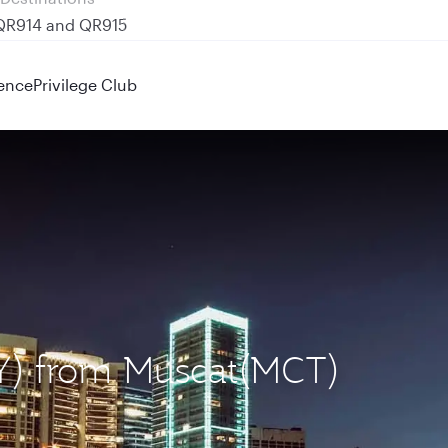
 QR914 and QR915
ence
Privilege Club
BEY) from Muscat(MCT)