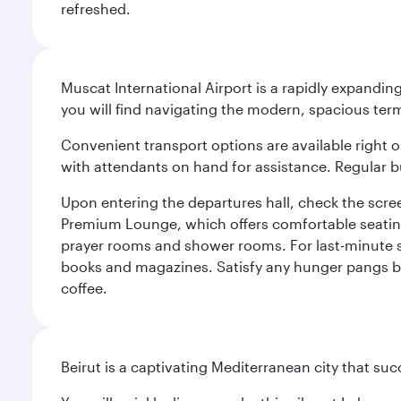
refreshed.
Muscat International Airport is a rapidly expandin
you will find navigating the modern, spacious term
Convenient transport options are available right o
with attendants on hand for assistance. Regular b
Upon entering the departures hall, check the screen
Premium Lounge, which offers comfortable seating 
prayer rooms and shower rooms. For last-minute sho
books and magazines. Satisfy any hunger pangs befo
coffee.
Beirut is a captivating Mediterranean city that suc