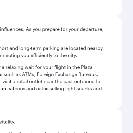
influences. As you prepare for your departure,
short and long-term parking are located nearby,
cting you efficiently to the city.
relaxing wait for your flight in the Plaza
ies such as ATMs, Foreign Exchange Bureaus,
sit a retail outlet near the east entrance for
an eateries and cafés selling light snacks and
itality.