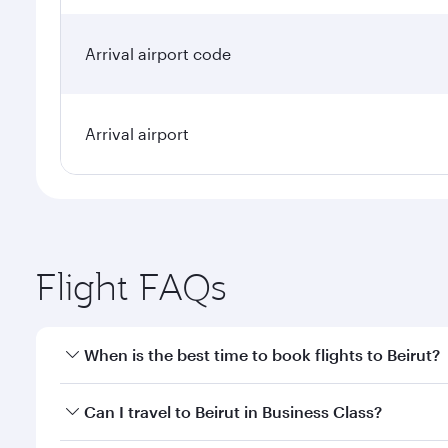
Arrival airport code
Arrival airport
Flight FAQs
When is the best time to book flights to Beirut?
Book your flight to Beirut early to enjoy the best f
Can I travel to Beirut in Business Class?
classes.