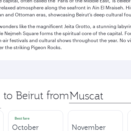
capital, often called the ‘Paris of the Middle East,’ is celeb
relaxed atmosphere along the seafront in Ain El Mraiseh. Hi
man and Ottoman eras, showcasing Beirut’s deep cultural fo
wonders like the magnificent Jeita Grotto, a stunning labyrint
ile Nejmeh Square forms the spiritual core of the capital. Fo
air festivals and cultural shows throughout the year. No vi
r the striking Pigeon Rocks.
 to Beirut from
Origin
city
.
Best fare
October
November