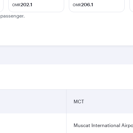
202.1
206.1
OMR
OMR
e passenger.
MCT
Muscat International Airpo