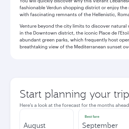
You will quickly discover why this vibrant Lebanese 
fashionable Verdun shopping district or enjoy the 
with fascinating remnants of the Hellenistic, Ro
Venture beyond the city limits to discover natural 
in the Downtown district, the iconic Place de l'Eto
abundant green parks, which frequently host open-
breathtaking view of the Mediterranean sunset ove
Start planning your trip
Here's a look at the forecast for the months ahead
Best fare
August
September