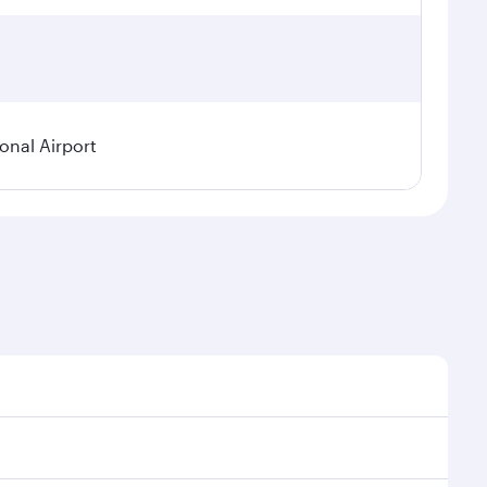
ional Airport
 demand, route popularity and availability of travel