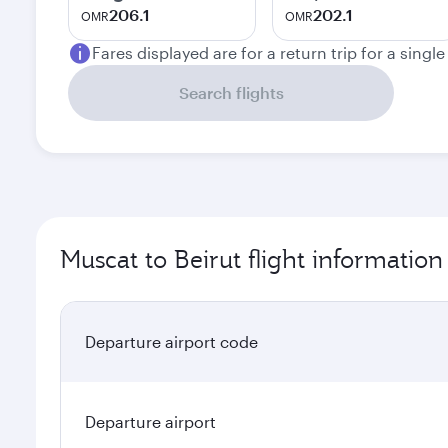
206.1
202.1
OMR
OMR
Fares displayed are for a return trip for a singl
Search flights
Muscat to Beirut flight information
Departure airport code
Departure airport