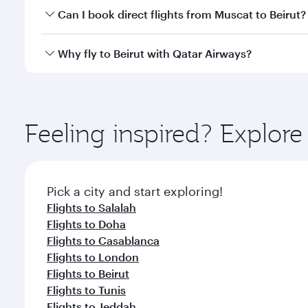
Yes, you can travel to Beirut in
Business Class
on al
Can I book direct flights from Muscat to Beirut?
looks after your every need. Unwind in a spacious
gourmet cuisine whenever you like with Dine Anyti
Qatar Airways operates flights from Muscat to Beiru
Why fly to Beirut with Qatar Airways?
International Airport, where you can enjoy luxury s
amenities before your connecting flight.
You’ll enjoy an exceptional journey from the moment
Explore thousands of entertainment options on Ory
ingredients and inspired by global flavours.
Feeling inspired? Explor
Pick a city and start exploring!
Flights to Salalah
Flights to Doha
Flights to Casablanca
Flights to London
Flights to Beirut
Flights to Tunis
Flights to Jeddah