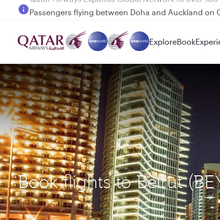
Passengers flying between Doha and Auckland on
Explore
Book
Experi
Book flights to Beirut (