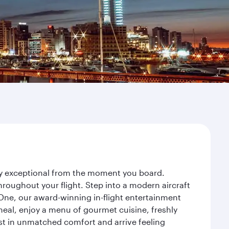
ney exceptional from the moment you board.
roughout your flight. Step into a modern aircraft
 One, our award-winning in-flight entertainment
eal, enjoy a menu of gourmet cuisine, freshly
est in unmatched comfort and arrive feeling