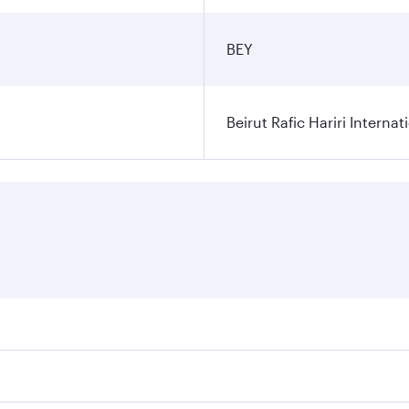
BEY
Beirut Rafic Hariri Internat
ares on your preferred travel dates. Fares depend on seasonal