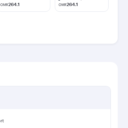
264.1
264.1
OMR
OMR
rt