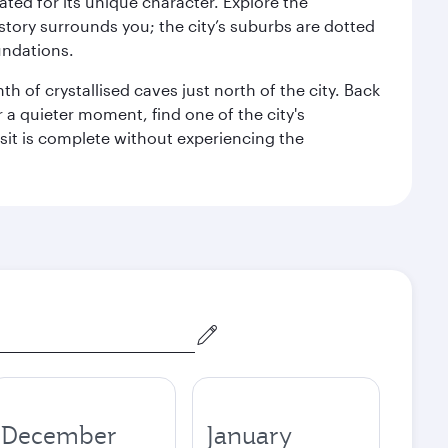
rated for its unique character. Explore the
story surrounds you; the city’s suburbs are dotted
undations.
h of crystallised caves just north of the city. Back
r a quieter moment, find one of the city's
sit is complete without experiencing the
December
January