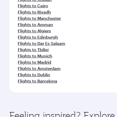
Flights to Cairo
Flights to Riyadh
Flights to Manchester
Flights to Amman
Flights to Algiers
Flights to Edinburgh
Flights to Dar Es Salaam
Flights to Tbilisi
Flights to Munich
Flights to Madrid
Flights to Amsterdam
Flights to Dublin
Flights to Barcelona
Feeling inspired? Explor