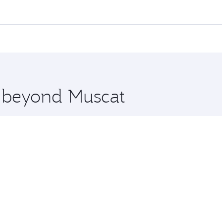
l flights. When flying in Business Class, you’ll enjoy a lux
 seat offering superior comfort and choose from thousands 
me.
t and you’ll stop in Doha, Qatar, along the way. Enjoy your
hopping and dining. Take a break from your journey and reju
 you board. Experience our renowned hospitality as you rela
x One including the latest movies, music and games. You ca
e beyond Muscat