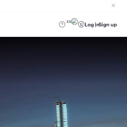
EN
Log in
Sign up