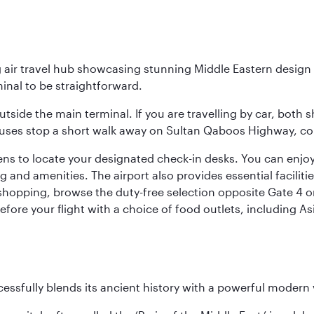
g air travel hub showcasing stunning Middle Eastern design 
inal to be straightforward.
utside the main terminal. If you are travelling by car, both 
uses stop a short walk away on Sultan Qaboos Highway, conne
s to locate your designated check-in desks. You can enjoy a 
and amenities. The airport also provides essential facilit
pping, browse the duty-free selection opposite Gate 4 or vi
re your flight with a choice of food outlets, including Asi
cessfully blends its ancient history with a powerful modern v