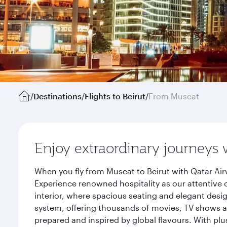
/
Destinations
/
Flights to Beirut
/
From Muscat
Enjoy extraordinary journeys 
When you fly from Muscat to Beirut with Qatar Air
Experience renowned hospitality as our attentive 
interior, where spacious seating and elegant desi
system, offering thousands of movies, TV shows an
prepared and inspired by global flavours. With plu