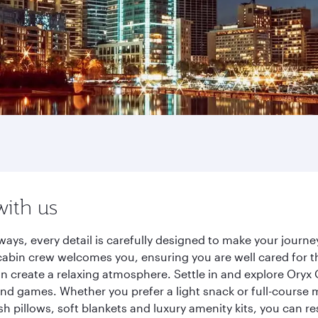
with us
ways, every detail is carefully designed to make your jour
cabin crew welcomes you, ensuring you are well cared for th
gn create a relaxing atmosphere. Settle in and explore Oryx
d games. Whether you prefer a light snack or full-course m
sh pillows, soft blankets and luxury amenity kits, you can r