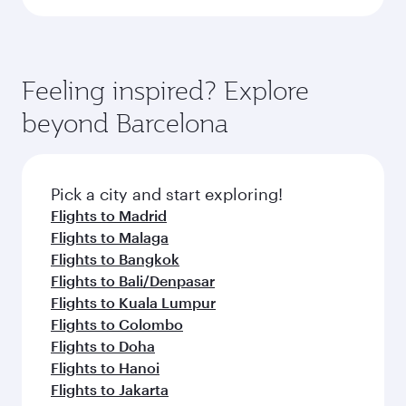
Feeling inspired? Explore
beyond Barcelona
Pick a city and start exploring!
Flights to Madrid
Flights to Malaga
Flights to Bangkok
Flights to Bali/Denpasar
Flights to Kuala Lumpur
Flights to Colombo
Flights to Doha
Flights to Hanoi
Flights to Jakarta