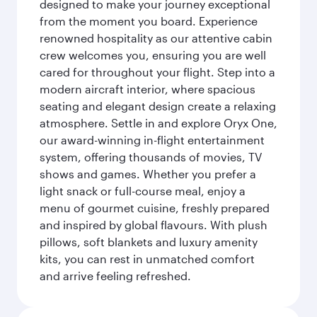
designed to make your journey exceptional
from the moment you board. Experience
renowned hospitality as our attentive cabin
crew welcomes you, ensuring you are well
cared for throughout your flight. Step into a
modern aircraft interior, where spacious
seating and elegant design create a relaxing
atmosphere. Settle in and explore Oryx One,
our award-winning in-flight entertainment
system, offering thousands of movies, TV
shows and games. Whether you prefer a
light snack or full-course meal, enjoy a
menu of gourmet cuisine, freshly prepared
and inspired by global flavours. With plush
pillows, soft blankets and luxury amenity
kits, you can rest in unmatched comfort
and arrive feeling refreshed.