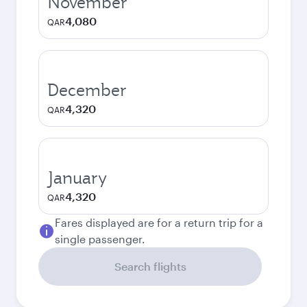
November
4,080
QAR
December
4,320
QAR
January
4,320
QAR
Fares displayed are for a return trip for a
single passenger.
Search flights