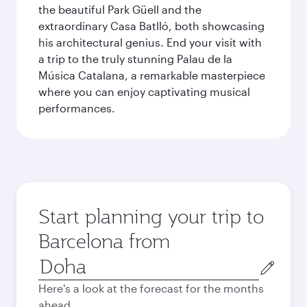
the beautiful Park Güell and the
extraordinary Casa Batlló, both showcasing
his architectural genius. End your visit with
a trip to the truly stunning Palau de la
Música Catalana, a remarkable masterpiece
where you can enjoy captivating musical
performances.
Start planning your trip to
Barcelona from
Origin
city
Here's a look at the forecast for the months
ahead.