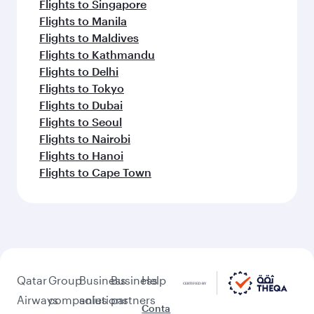
Flights to Singapore
Flights to Manila
Flights to Maldives
Flights to Kathmandu
Flights to Delhi
Flights to Tokyo
Flights to Dubai
Flights to Seoul
Flights to Nairobi
Flights to Hanoi
Flights to Cape Town
Qatar
Group
Business
Business
Help
Airways
companies
solutions
partners
Conta