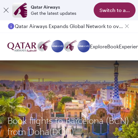
Qatar Airways
Switch to app
Get the latest updates
Qatar Airways Expands Global Network to over 160 Destinations
Explore
Book
Experie
Book flights to Barcelona (BCN)
from Doha(DOH)