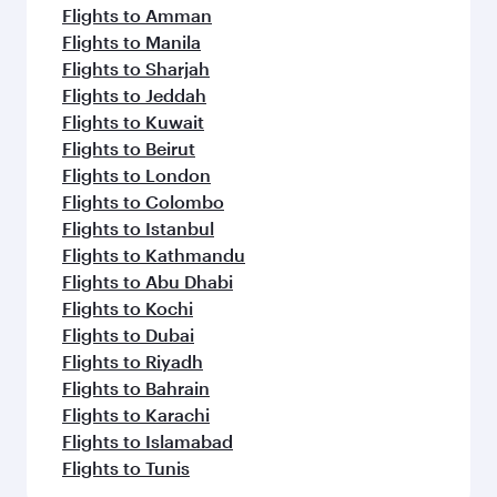
Flights to Amman
Flights to Manila
Flights to Sharjah
Flights to Jeddah
Flights to Kuwait
Flights to Beirut
Flights to London
Flights to Colombo
Flights to Istanbul
Flights to Kathmandu
Flights to Abu Dhabi
Flights to Kochi
Flights to Dubai
Flights to Riyadh
Flights to Bahrain
Flights to Karachi
Flights to Islamabad
Flights to Tunis