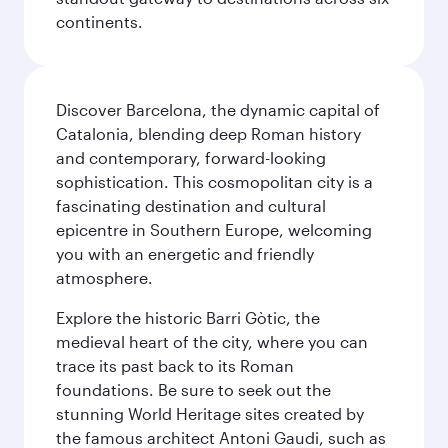
continents.
Discover Barcelona, the dynamic capital of
Catalonia, blending deep Roman history
and contemporary, forward-looking
sophistication. This cosmopolitan city is a
fascinating destination and cultural
epicentre in Southern Europe, welcoming
you with an energetic and friendly
atmosphere.
Explore the historic Barri Gòtic, the
medieval heart of the city, where you can
trace its past back to its Roman
foundations. Be sure to seek out the
stunning World Heritage sites created by
the famous architect Antoni Gaudi, such as