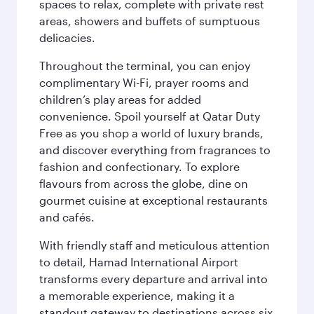
spaces to relax, complete with private rest
areas, showers and buffets of sumptuous
delicacies.
Throughout the terminal, you can enjoy
complimentary Wi-Fi, prayer rooms and
children’s play areas for added
convenience. Spoil yourself at Qatar Duty
Free as you shop a world of luxury brands,
and discover everything from fragrances to
fashion and confectionary. To explore
flavours from across the globe, dine on
gourmet cuisine at exceptional restaurants
and cafés.
With friendly staff and meticulous attention
to detail, Hamad International Airport
transforms every departure and arrival into
a memorable experience, making it a
standout gateway to destinations across six