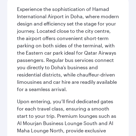
Experience the sophistication of Hamad
International Airport in Doha, where modern
design and efficiency set the stage for your
journey. Located close to the city centre,
the airport offers convenient short-term
parking on both sides of the terminal, with
the Eastern car park ideal for Qatar Airways
passengers. Regular bus services connect
you directly to Doha’s business and
residential districts, while chauffeur-driven
limousines and car hire are readily available
for a seamless arrival.
Upon entering, you’ll find dedicated gates
for each travel class, ensuring a smooth
start to your trip. Premium lounges such as
Al Mourjan Business Lounge South and Al
Maha Lounge North, provide exclusive