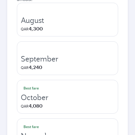
August
4,300
QAR
September
4,240
QAR
Best fare
October
4,080
QAR
Best fare