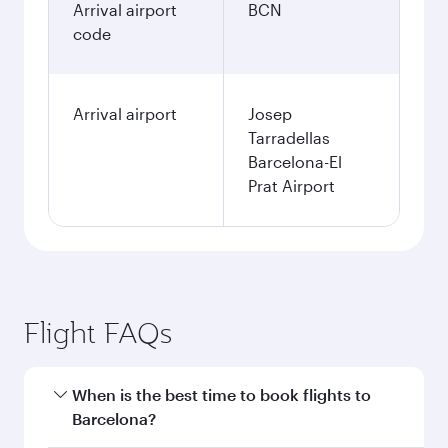
Arrival airport
BCN
code
Arrival airport
Josep
Tarradellas
Barcelona-El
Prat Airport
Flight FAQs
When is the best time to book flights to
Barcelona?