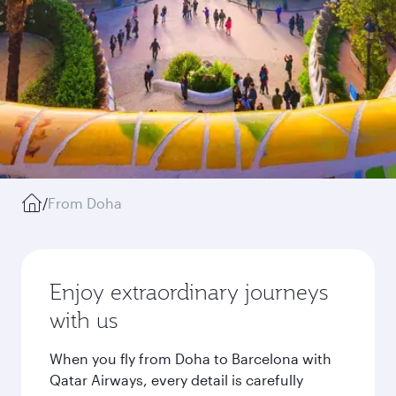
/
From Doha
Enjoy extraordinary journeys
with us
When you fly from Doha to Barcelona with
Qatar Airways, every detail is carefully