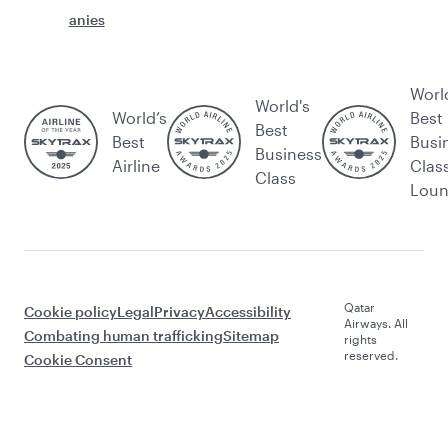
anies
Worl
World's
World’s
Best
Best
Best
Busi
Business
Airline
Clas
Class
Lou
Qatar
Cookie policy
Legal
Privacy
Accessibility
Airways. All
Combating human trafficking
Sitemap
rights
reserved.
Cookie Consent