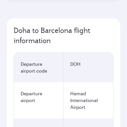
Doha to Barcelona flight
information
Departure
DOH
airport code
Departure
Hamad
airport
International
Airport