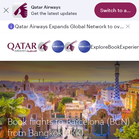
Qatar Airways
Switch to app
Get the latest updates
Qatar Airways Expands Global Network to over 160 Destinations
Explore
Book
Experie
Book flights to Barcelona (BCN)
from Bangkok(BKK)