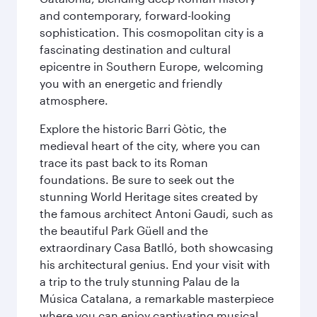
and contemporary, forward-looking
sophistication. This cosmopolitan city is a
fascinating destination and cultural
epicentre in Southern Europe, welcoming
you with an energetic and friendly
atmosphere.
Explore the historic Barri Gòtic, the
medieval heart of the city, where you can
trace its past back to its Roman
foundations. Be sure to seek out the
stunning World Heritage sites created by
the famous architect Antoni Gaudi, such as
the beautiful Park Güell and the
extraordinary Casa Batlló, both showcasing
his architectural genius. End your visit with
a trip to the truly stunning Palau de la
Música Catalana, a remarkable masterpiece
where you can enjoy captivating musical