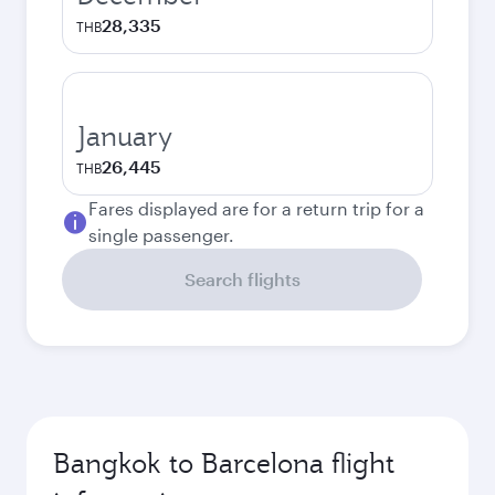
28,335
THB
January
26,445
THB
Fares displayed are for a return trip for a
single passenger.
Search flights
Bangkok to Barcelona flight