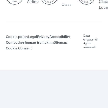
Airline
Clas
Class
Lou
Qatar
Cookie policy
Legal
Privacy
Accessibility
Airways. All
Combating human trafficking
Sitemap
rights
reserved.
Cookie Consent