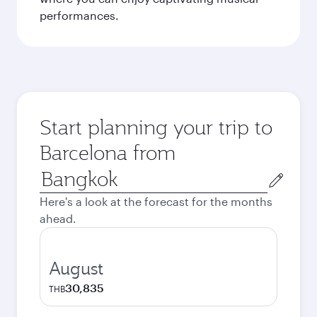
performances.
Start planning your trip to
Barcelona from
Origin
city
Here's a look at the forecast for the months
ahead.
August
30,835
THB