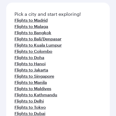
Pick a city and start exploring!
Flights to Madrid
Flights to Malaga
Flights to Bangkok
Flights to Bali/Denpasar
Flights to Kuala Lumpur
Flights to Colombo
Flights to Doha
Flights to Hanoi
Flights to Jakarta
Flights to Singapore
Flights to Manila
Flights to Maldives
Flights to Kathmandu
Flights to Delhi
Flights to Tokyo
Flights to Dubai