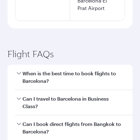
Barcelona-El
Prat Airport
Flight FAQs
When is the best time to book flights to
Barcelona?
Book your flight to Barcelona early to enjoy the
Can I travel to Barcelona in Business
best fares on your preferred travel dates. Fares
Class?
depend on seasonal demand, route popularity
and availability of travel classes.
Yes, you can travel to Barcelona in
Business
Can I book direct flights from Bangkok to
Class
on all flights. When flying in Business
Barcelona?
Class, you’ll enjoy a luxurious experience as our