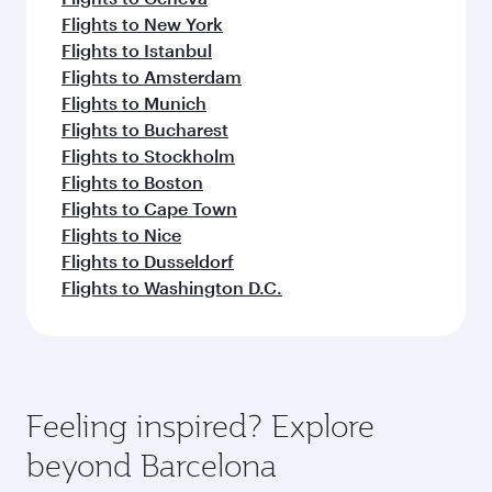
Flights to New York
Flights to Istanbul
Flights to Amsterdam
Flights to Munich
Flights to Bucharest
Flights to Stockholm
Flights to Boston
Flights to Cape Town
Flights to Nice
Flights to Dusseldorf
Flights to Washington D.C.
Feeling inspired? Explore
beyond Barcelona