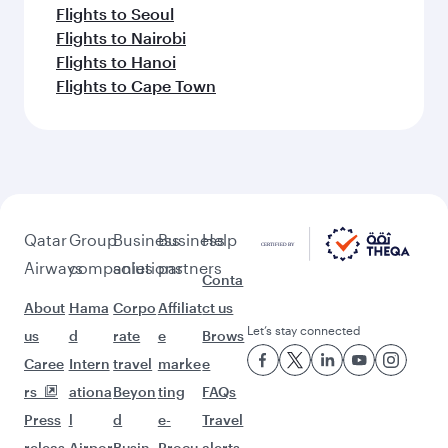
Flights to Seoul
Flights to Nairobi
Flights to Hanoi
Flights to Cape Town
Qatar
Group
Business
Business
Help
Airways
companies
solutions
partners
Conta
About
Hama
Corpo
Affiliat
ct us
Let’s stay connected
us
d
rate
e
Brows
Caree
Intern
travel
marke
e
rs
ationa
Beyon
ting
FAQs
Press
l
d
e-
Travel
releas
Airpor
Busin
Procu
alerts