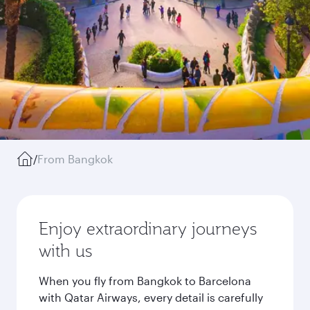
/
From Bangkok
Enjoy extraordinary journeys
with us
When you fly from Bangkok to Barcelona
with Qatar Airways, every detail is carefully