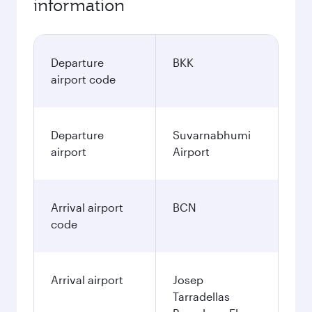
information
Departure
BKK
airport code
Departure
Suvarnabhumi
airport
Airport
Arrival airport
BCN
code
Arrival airport
Josep
Tarradellas