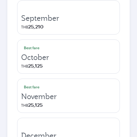
September
25,210
THB
Best fare
October
25,125
THB
Best fare
November
25,125
THB
December