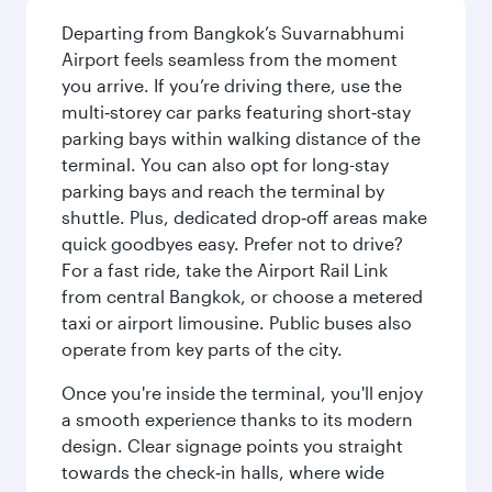
Departing from Bangkok’s Suvarnabhumi
Airport feels seamless from the moment
you arrive. If you’re driving there, use the
multi‑storey car parks featuring short‑stay
parking bays within walking distance of the
terminal. You can also opt for long-stay
parking bays and reach the terminal by
shuttle. Plus, dedicated drop‑off areas make
quick goodbyes easy. Prefer not to drive?
For a fast ride, take the Airport Rail Link
from central Bangkok, or choose a metered
taxi or airport limousine. Public buses also
operate from key parts of the city.
Once you're inside the terminal, you'll enjoy
a smooth experience thanks to its modern
design. Clear signage points you straight
towards the check‑in halls, where wide