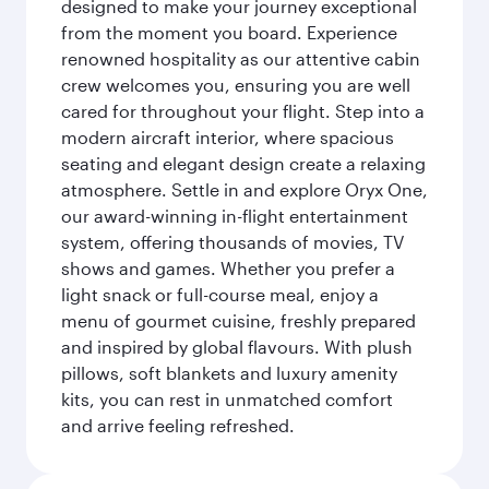
designed to make your journey exceptional
from the moment you board. Experience
renowned hospitality as our attentive cabin
crew welcomes you, ensuring you are well
cared for throughout your flight. Step into a
modern aircraft interior, where spacious
seating and elegant design create a relaxing
atmosphere. Settle in and explore Oryx One,
our award-winning in-flight entertainment
system, offering thousands of movies, TV
shows and games. Whether you prefer a
light snack or full-course meal, enjoy a
menu of gourmet cuisine, freshly prepared
and inspired by global flavours. With plush
pillows, soft blankets and luxury amenity
kits, you can rest in unmatched comfort
and arrive feeling refreshed.