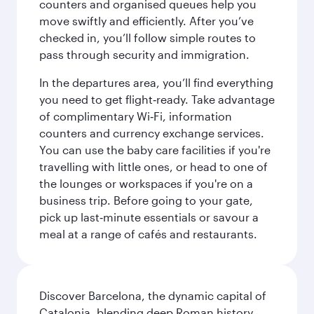
counters and organised queues help you
move swiftly and efficiently. After you’ve
checked in, you’ll follow simple routes to
pass through security and immigration.
In the departures area, you’ll find everything
you need to get flight‑ready. Take advantage
of complimentary Wi‑Fi, information
counters and currency exchange services.
You can use the baby care facilities if you're
travelling with little ones, or head to one of
the lounges or workspaces if you're on a
business trip. Before going to your gate,
pick up last‑minute essentials or savour a
meal at a range of cafés and restaurants.
Discover Barcelona, the dynamic capital of
Catalonia, blending deep Roman history