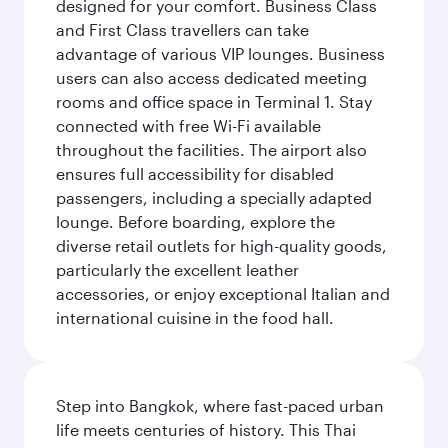
designed for your comfort. Business Class
and First Class travellers can take
advantage of various VIP lounges. Business
users can also access dedicated meeting
rooms and office space in Terminal 1. Stay
connected with free Wi-Fi available
throughout the facilities. The airport also
ensures full accessibility for disabled
passengers, including a specially adapted
lounge. Before boarding, explore the
diverse retail outlets for high-quality goods,
particularly the excellent leather
accessories, or enjoy exceptional Italian and
international cuisine in the food hall.
Step into Bangkok, where fast-paced urban
life meets centuries of history. This Thai