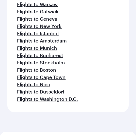
Flights to Warsaw
Flights to Gatwick
Flights to Geneva
Flights to New York
Flights to Istanbul
Flights to Amsterdam
Flights to Munich
Flights to Bucharest
Flights to Stockholm
Flights to Boston
Flights to Cape Town
Flights to Nice
Flights to Dusseldorf
Flights to Washington D.C.