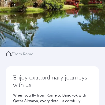
/
From Rome
Enjoy extraordinary journeys
with us
When you fly from Rome to Bangkok with
Qatar Airways, every detail is carefully