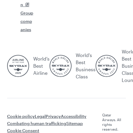
n
Group
comp
anies
Worl
World's
World’s
Best
Best
Best
Busi
Business
Airline
Clas
Class
Lou
Qatar
Cookie policy
Legal
Privacy
Accessibility
Airways. All
Combating human trafficking
Sitemap
rights
reserved.
Cookie Consent