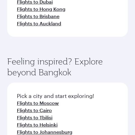
Flights to Dubai
Flights to Hong Kong
Flights to Brisbane
Flights to Auckland
Feeling inspired? Explore
beyond Bangkok
Pick a city and start exploring!
Flights to Moscow
Flights to Cairo
Flights to Tbilisi
Flights to Helsinki
Flights to Johannesburg