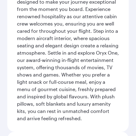
designed to make your journey exceptional
from the moment you board. Experience
renowned hospitality as our attentive cabin
crew welcomes you, ensuring you are well
cared for throughout your flight. Step into a
modern aircraft interior, where spacious
seating and elegant design create a relaxing
atmosphere. Settle in and explore Oryx One,
our award-winning in-flight entertainment
system, offering thousands of movies, TV
shows and games. Whether you prefer a
light snack or full-course meal, enjoy a
menu of gourmet cuisine, freshly prepared
and inspired by global flavours. With plush
pillows, soft blankets and luxury amenity
kits, you can rest in unmatched comfort
and arrive feeling refreshed.