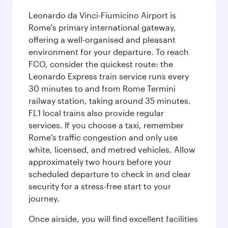
Leonardo da Vinci-Fiumicino Airport is
Rome's primary international gateway,
offering a well-organised and pleasant
environment for your departure. To reach
FCO, consider the quickest route: the
Leonardo Express train service runs every
30 minutes to and from Rome Termini
railway station, taking around 35 minutes.
FL1 local trains also provide regular
services. If you choose a taxi, remember
Rome's traffic congestion and only use
white, licensed, and metred vehicles. Allow
approximately two hours before your
scheduled departure to check in and clear
security for a stress-free start to your
journey.
Once airside, you will find excellent facilities