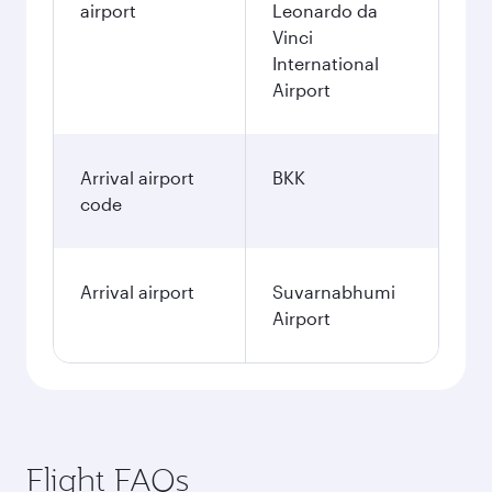
airport
Leonardo da
Vinci
International
Airport
Arrival airport
BKK
code
Arrival airport
Suvarnabhumi
Airport
Flight FAQs