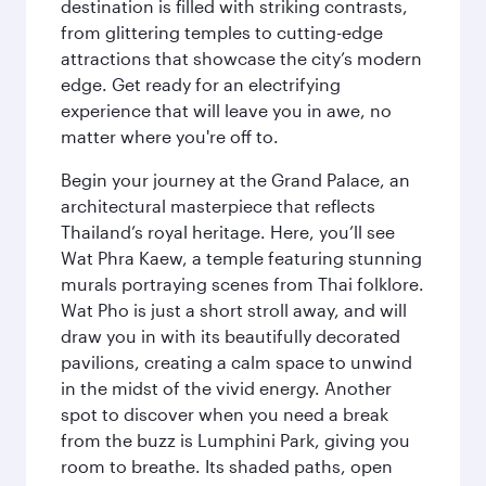
destination is filled with striking contrasts,
from glittering temples to cutting-edge
attractions that showcase the city’s modern
edge. Get ready for an electrifying
experience that will leave you in awe, no
matter where you're off to.
Begin your journey at the Grand Palace, an
architectural masterpiece that reflects
Thailand’s royal heritage. Here, you’ll see
Wat Phra Kaew, a temple featuring stunning
murals portraying scenes from Thai folklore.
Wat Pho is just a short stroll away, and will
draw you in with its beautifully decorated
pavilions, creating a calm space to unwind
in the midst of the vivid energy. Another
spot to discover when you need a break
from the buzz is Lumphini Park, giving you
room to breathe. Its shaded paths, open