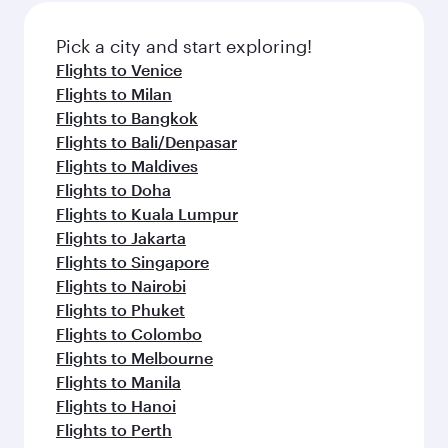
also dine on delicious meals, prepared with
fresh ingredients and inspired by global
Pick a city and start exploring!
flavours.
Flights to Venice
Flights to Milan
Flights to Bangkok
Flights to Bali/Denpasar
Flights to Maldives
Flights to Doha
Flights to Kuala Lumpur
Flights to Jakarta
Flights to Singapore
Flights to Nairobi
Flights to Phuket
Flights to Colombo
Flights to Melbourne
Flights to Manila
Flights to Hanoi
Flights to Perth