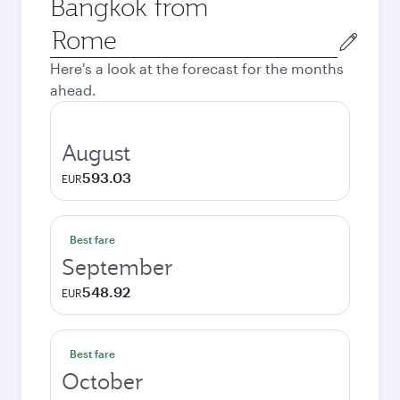
Bangkok from
Origin
city
Here's a look at the forecast for the months
ahead.
August
593.03
EUR
Best fare
September
548.92
EUR
Best fare
October