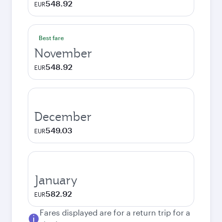
548.92
EUR
Best fare
November
548.92
EUR
December
549.03
EUR
January
582.92
EUR
Fares displayed are for a return trip for a