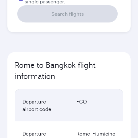
single passenger.
Search flights
Rome to Bangkok flight
information
Departure
FCO
airport code
Departure
Rome–Fiumicino