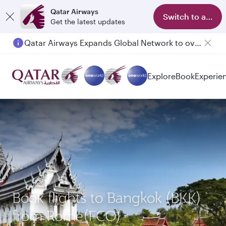
Qatar Airways
Switch to app
Get the latest updates
Qatar Airways Expands Global Network to over 160 Destinations
Passengers flying between Doha and Auckland on QR914 and QR915
Explore
Book
Experie
Book flights to Bangkok (BKK)
from Rome(FCO)