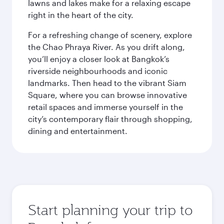
lawns and lakes make for a relaxing escape
right in the heart of the city.
For a refreshing change of scenery, explore
the Chao Phraya River. As you drift along,
you’ll enjoy a closer look at Bangkok’s
riverside neighbourhoods and iconic
landmarks. Then head to the vibrant Siam
Square, where you can browse innovative
retail spaces and immerse yourself in the
city’s contemporary flair through shopping,
dining and entertainment.
Start planning your trip to