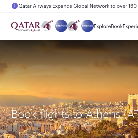
Passengers flying between Doha and Auckland on
Explore
Book
Experi
Book flights to Athens 