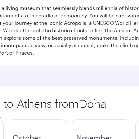
, a living museum that seamlessly blends millennia of histor
s testaments to the cradle of democracy. You will be captivat
art your journey at the iconic Acropolis, a UNESCO World Her
 Wander through the historic streets to find the Ancient Ag
can explore some of the best-preserved monuments, includi
incomparable view, especially at sunset, make the climb up 
ort of Piraeus.
p to Athens from
Origin
city
.
October
November