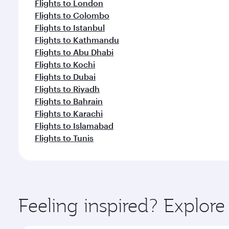
Flights to London
Flights to Colombo
Flights to Istanbul
Flights to Kathmandu
Flights to Abu Dhabi
Flights to Kochi
Flights to Dubai
Flights to Riyadh
Flights to Bahrain
Flights to Karachi
Flights to Islamabad
Flights to Tunis
Feeling inspired? Explor