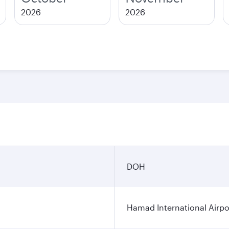
2026
2026
DOH
Hamad International Airpo