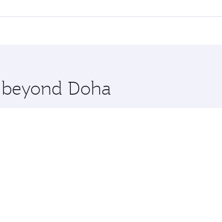
ll flights. When flying in Business Class, you’ll enjoy a lu
 seat offering superior comfort and choose from thousands 
me.
thens. Check our website or the Qatar Airways mobile app fo
 you board. Experience our renowned hospitality as you rela
x One including the latest movies, music and games. You ca
re beyond Doha