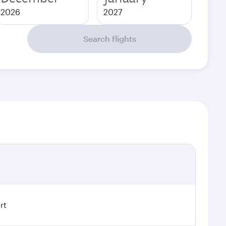
2026
2027
Search flights
rt