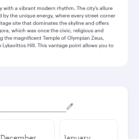
y with a vibrant modern rhythm. The city’s allure
ed by the unique energy, where every street corner
itage site that dominates the skyline and offers
ora, which was once the civic, religious and
ng the magnificent Temple of Olympian Zeus,
Lykavittos Hill. This vantage point allows you to
December
January