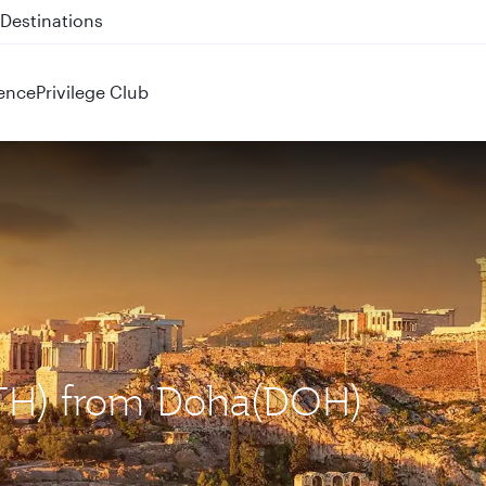
 QR914 and QR915
ence
Privilege Club
(ATH) from Doha(DOH)