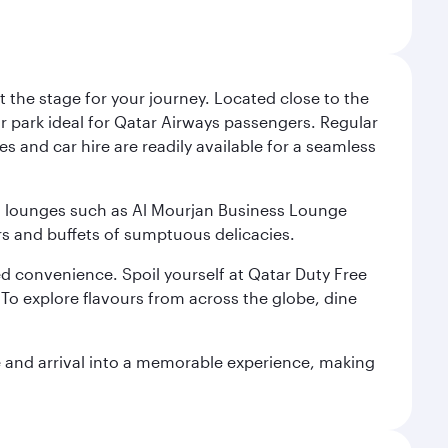
 the stage for your journey. Located close to the
ar park ideal for Qatar Airways passengers. Regular
s and car hire are readily available for a seamless
ium lounges such as Al Mourjan Business Lounge
rs and buffets of sumptuous delicacies.
d convenience. Spoil yourself at Qatar Duty Free
To explore flavours from across the globe, dine
re and arrival into a memorable experience, making