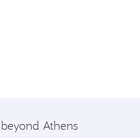
e beyond Athens