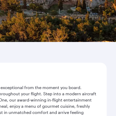
ey exceptional from the moment you board.
roughout your flight. Step into a modern aircraft
 One, our award-winning in-flight entertainment
eal, enjoy a menu of gourmet cuisine, freshly
est in unmatched comfort and arrive feeling