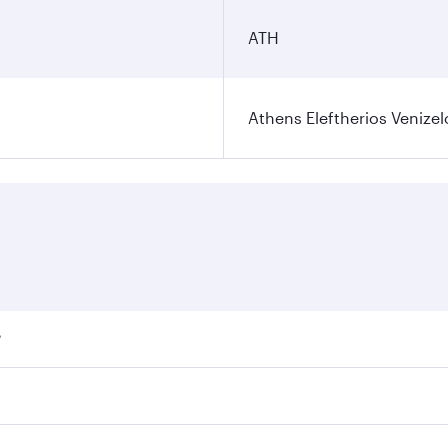
ATH
Athens Eleftherios Venizel
?
ares on your preferred travel dates. Fares depend on seasona