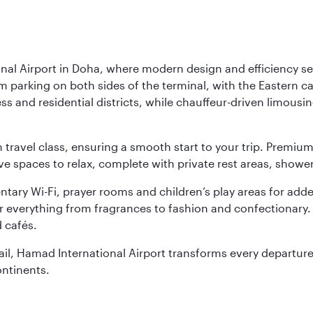
nal Airport in Doha, where modern design and efficiency set
rm parking on both sides of the terminal, with the Eastern c
s and residential districts, while chauffeur-driven limousine
ch travel class, ensuring a smooth start to your trip. Prem
 spaces to relax, complete with private rest areas, showe
ary Wi-Fi, prayer rooms and children’s play areas for adde
r everything from fragrances to fashion and confectionary. 
 cafés.
etail, Hamad International Airport transforms every departu
ontinents.