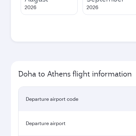
2026
2026
Doha to Athens flight information
Departure airport code
Departure airport