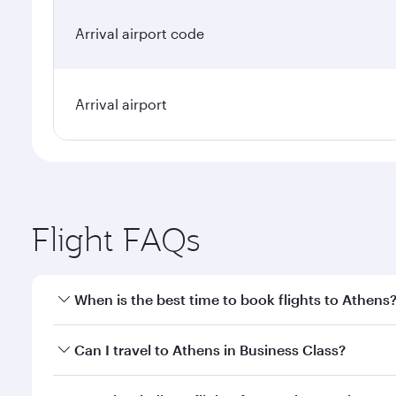
Arrival airport code
Arrival airport
Flight FAQs
When is the best time to book flights to Athens
Book your flight to Athens early to enjoy the best f
Can I travel to Athens in Business Class?
classes.