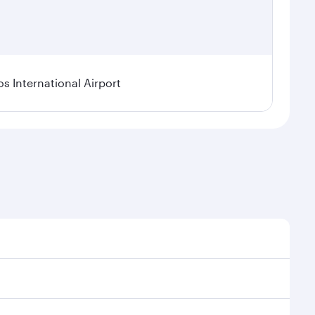
os International Airport
l demand, route popularity and availability of travel