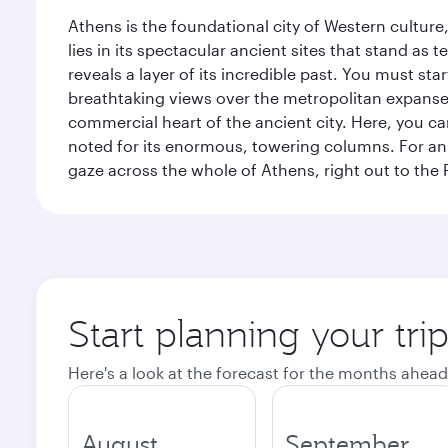
Athens is the foundational city of Western culture
lies in its spectacular ancient sites that stand a
reveals a layer of its incredible past. You must st
breathtaking views over the metropolitan expanse.
commercial heart of the ancient city. Here, you 
noted for its enormous, towering columns. For an 
gaze across the whole of Athens, right out to the P
Start planning your tri
Here's a look at the forecast for the months ahead
August
September