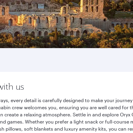
with us
ays, every detail is carefully designed to make your journ
cabin crew welcomes you, ensuring you are well cared for th
gn create a relaxing atmosphere. Settle in and explore Oryx
d games. Whether you prefer a light snack or full-course m
sh pillows, soft blankets and luxury amenity kits, you can r