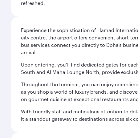
refreshed.
Experience the sophistication of Hamad Internatio
city centre, the airport offers convenient short-te
bus services connect you directly to Doha’s busines
arrival.
Upon entering, you’ll find dedicated gates for ea
South and Al Maha Lounge North, provide exclusive
Throughout the terminal, you can enjoy compliment
as you shop a world of luxury brands, and discove
on gourmet cuisine at exceptional restaurants and
With friendly staff and meticulous attention to d
it a standout gateway to destinations across six c