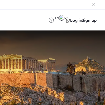
EN
Log in
Sign up