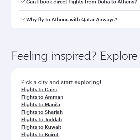
Yes, you can travel to Athens in
Business Class
on a
Can I book direct flights from Doha to Athens?
looks after your every need. Unwind in a spacious
gourmet cuisine whenever you like with Dine Anyti
Yes, Qatar Airways operates flights from Doha to A
Why fly to Athens with Qatar Airways?
You’ll enjoy an exceptional journey from the moment
Explore thousands of entertainment options on Ory
ingredients and inspired by global flavours.
Feeling inspired? Explo
Pick a city and start exploring!
Flights to Cairo
Flights to Amman
Flights to Manila
Flights to Sharjah
Flights to Jeddah
Flights to Kuwait
Flights to Beirut