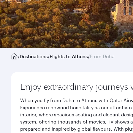
/
Destinations
/
Flights to Athens
/
From Doha
Enjoy extraordinary journeys 
When you fly from Doha to Athens with Qatar Airw
Experience renowned hospitality as our attentive 
interior, where spacious seating and elegant desi
system, offering thousands of movies, TV shows an
prepared and inspired by global flavours. With plu