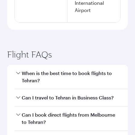
International
Airport
Flight FAQs
When is the best time to book flights to
Tehran?
Book your flight to Tehran early to enjoy the
Can I travel to Tehran in Business Class?
best fares on your preferred travel dates. Fares
depend on seasonal demand, route popularity
Yes, you can travel to Tehran in
Business Class
Can I book direct flights from Melbourne
and availability of travel classes.
on all flights. When flying in Business Class,
to Tehran?
you’ll enjoy a luxurious experience as our