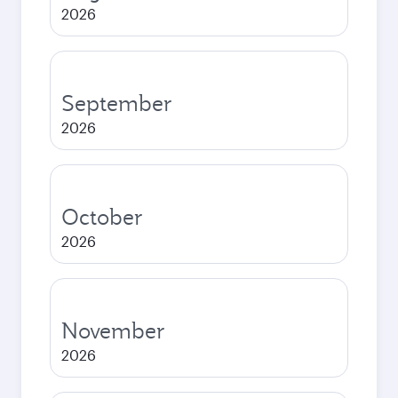
2026
September
2026
October
2026
November
2026