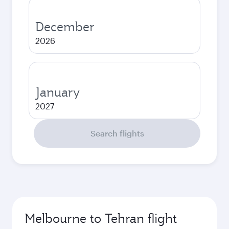
December
2026
January
2027
Search flights
Melbourne to Tehran flight