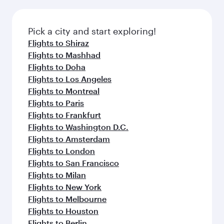
Pick a city and start exploring!
Flights to Shiraz
Flights to Mashhad
Flights to Doha
Flights to Los Angeles
Flights to Montreal
Flights to Paris
Flights to Frankfurt
Flights to Washington D.C.
Flights to Amsterdam
Flights to London
Flights to San Francisco
Flights to Milan
Flights to New York
Flights to Melbourne
Flights to Houston
Flights to Berlin