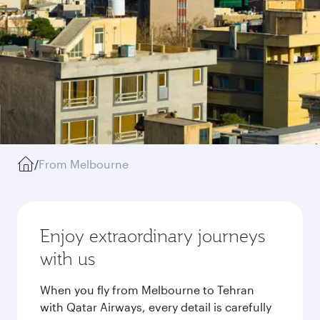
/
From Melbourne
Enjoy extraordinary journeys
with us
When you fly from Melbourne to Tehran
with Qatar Airways, every detail is carefully