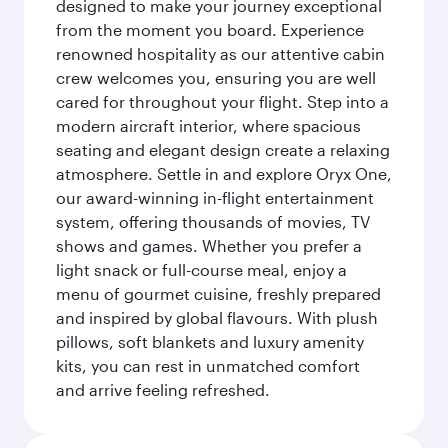
designed to make your journey exceptional
from the moment you board. Experience
renowned hospitality as our attentive cabin
crew welcomes you, ensuring you are well
cared for throughout your flight. Step into a
modern aircraft interior, where spacious
seating and elegant design create a relaxing
atmosphere. Settle in and explore Oryx One,
our award-winning in-flight entertainment
system, offering thousands of movies, TV
shows and games. Whether you prefer a
light snack or full-course meal, enjoy a
menu of gourmet cuisine, freshly prepared
and inspired by global flavours. With plush
pillows, soft blankets and luxury amenity
kits, you can rest in unmatched comfort
and arrive feeling refreshed.