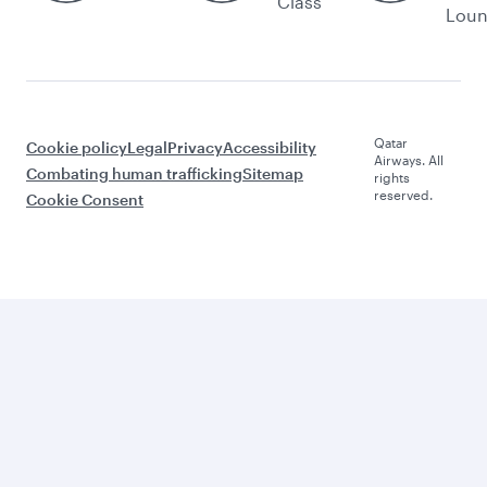
Class
Lou
Qatar
Cookie policy
Legal
Privacy
Accessibility
Airways. All
Combating human trafficking
Sitemap
rights
reserved.
Cookie Consent