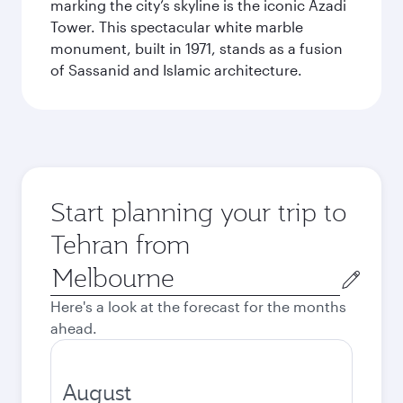
marking the city’s skyline is the iconic Azadi
Tower. This spectacular white marble
monument, built in 1971, stands as a fusion
of Sassanid and Islamic architecture.
Start planning your trip to
Tehran from
Origin
city
Here's a look at the forecast for the months
ahead.
August