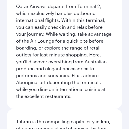
Qatar Airways departs from Terminal 2,
which exclusively handles outbound
international flights. Within this terminal,
you can easily check in and relax before
your journey. While waiting, take advantage
of the Air Lounge for a quick bite before
boarding, or explore the range of retail
outlets for last-minute shopping. Here,
you'll discover everything from Australian
produce and elegant accessories to
perfumes and souvenirs. Plus, admire
Aboriginal art decorating the terminals
while you dine on international cuisine at
the excellent restaurants.
Tehran is the compelling capital city in Iran,
offering a unique blend of ancient history,