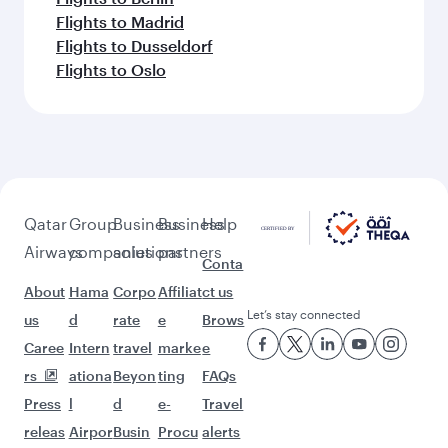
Flights to Madrid
Flights to Dusseldorf
Flights to Oslo
Qatar
Group
Business
Business
Help
Airways
companies
solutions
partners
Conta
About
Hama
Corpo
Affiliat
ct us
Let’s stay connected
us
d
rate
e
Brows
Caree
Intern
travel
marke
e
rs
ationa
Beyon
ting
FAQs
Press
l
d
e-
Travel
releas
Airpor
Busin
Procu
alerts