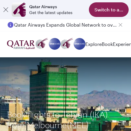
Qatar Airways
Switch to app
Get the latest updates
Qatar Airways Expands Global Network to over 160 Destinations
Explore
Book
Experie
Book flights to Tehran (IKA)
from Melbourne(MEL)