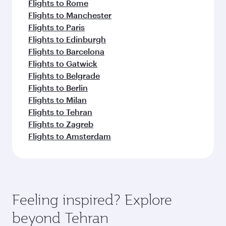
Flights to Rome
Flights to Manchester
Flights to Paris
Flights to Edinburgh
Flights to Barcelona
Flights to Gatwick
Flights to Belgrade
Flights to Berlin
Flights to Milan
Flights to Tehran
Flights to Zagreb
Flights to Amsterdam
Feeling inspired? Explore
beyond Tehran