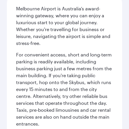
Melbourne Airport is Australia’s award-
winning gateway, where you can enjoy a
luxurious start to your global journey.
Whether you're travelling for business or
leisure, navigating the airport is simple and
stress-free.
For convenient access, short and long-term
parking is readily available, including
business parking just a few metres from the
main building. If you're taking public
transport, hop onto the Skybus, which runs
every 15 minutes to and from the city
centre. Alternatively, try other reliable bus
services that operate throughout the day.
Taxis, pre-booked limousines and car rental
services are also on hand outside the main
entrances.