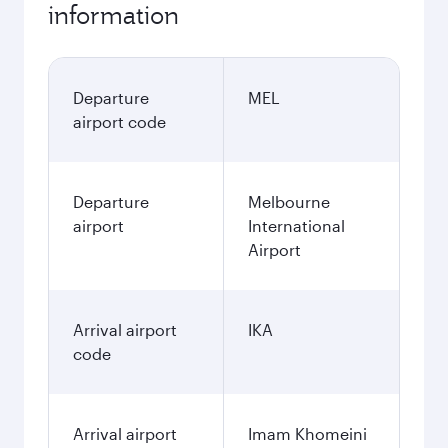
information
Departure
MEL
airport code
Departure
Melbourne
airport
International
Airport
Arrival airport
IKA
code
Arrival airport
Imam Khomeini