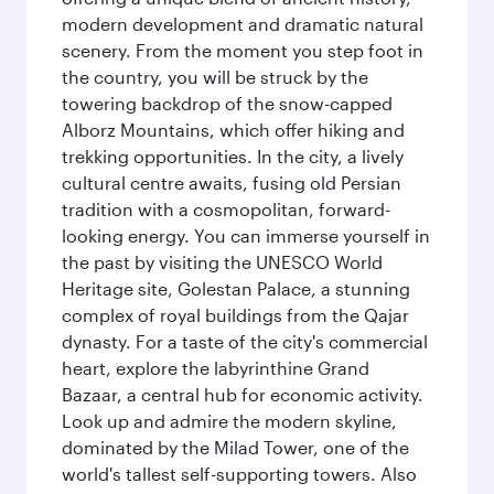
modern development and dramatic natural
scenery. From the moment you step foot in
the country, you will be struck by the
towering backdrop of the snow-capped
Alborz Mountains, which offer hiking and
trekking opportunities. In the city, a lively
cultural centre awaits, fusing old Persian
tradition with a cosmopolitan, forward-
looking energy. You can immerse yourself in
the past by visiting the UNESCO World
Heritage site, Golestan Palace, a stunning
complex of royal buildings from the Qajar
dynasty. For a taste of the city's commercial
heart, explore the labyrinthine Grand
Bazaar, a central hub for economic activity.
Look up and admire the modern skyline,
dominated by the Milad Tower, one of the
world's tallest self-supporting towers. Also