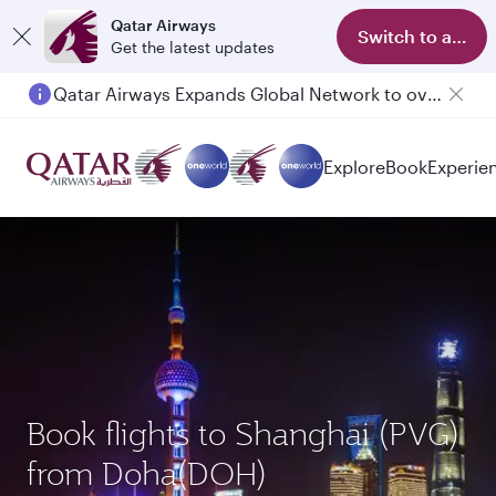
Qatar Airways
Switch to app
Get the latest updates
Qatar Airways Expands Global Network to over 160 Destinations
Passengers flying between Doha and Auckland on QR914 and QR915
Explore
Book
Experie
Book flights to Shanghai (PVG)
from Doha(DOH)