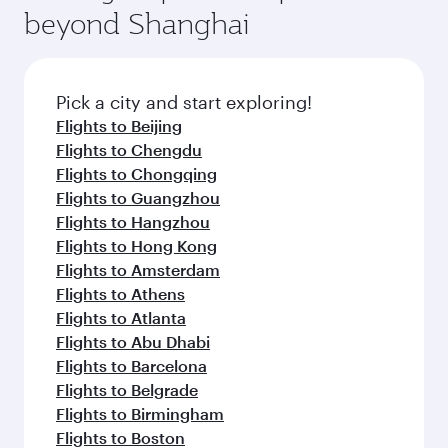
beyond Shanghai
Pick a city and start exploring!
Flights to Beijing
Flights to Chengdu
Flights to Chongqing
Flights to Guangzhou
Flights to Hangzhou
Flights to Hong Kong
Flights to Amsterdam
Flights to Athens
Flights to Atlanta
Flights to Abu Dhabi
Flights to Barcelona
Flights to Belgrade
Flights to Birmingham
Flights to Boston