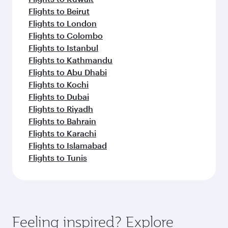
Flights to Beirut
Flights to London
Flights to Colombo
Flights to Istanbul
Flights to Kathmandu
Flights to Abu Dhabi
Flights to Kochi
Flights to Dubai
Flights to Riyadh
Flights to Bahrain
Flights to Karachi
Flights to Islamabad
Flights to Tunis
Feeling inspired? Explore