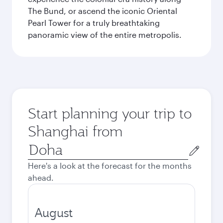
The Bund, or ascend the iconic Oriental
Pearl Tower for a truly breathtaking
panoramic view of the entire metropolis.
Start planning your trip to
Shanghai from
Origin
city
Here's a look at the forecast for the months
ahead.
August