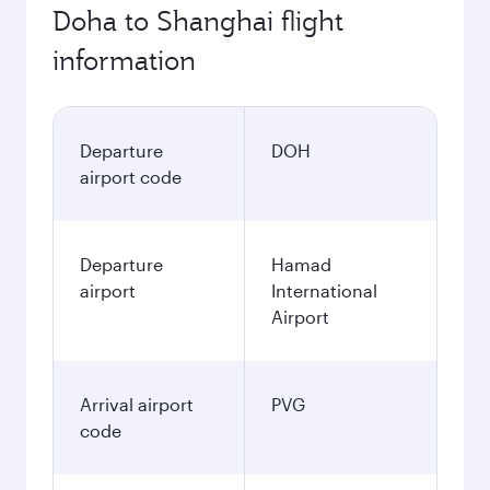
Doha to Shanghai flight
information
Departure
DOH
airport code
Departure
Hamad
airport
International
Airport
Arrival airport
PVG
code