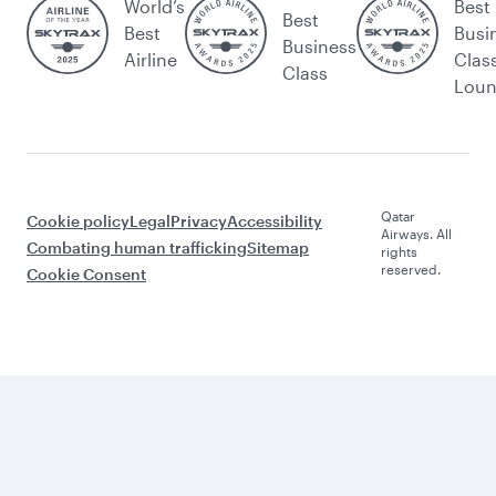
World’s
Best
Best
Best
Busi
Business
Airline
Clas
Class
Lou
Qatar
Cookie policy
Legal
Privacy
Accessibility
Airways. All
Combating human trafficking
Sitemap
rights
reserved.
Cookie Consent