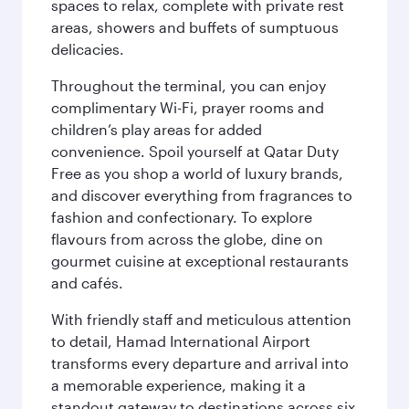
spaces to relax, complete with private rest
areas, showers and buffets of sumptuous
delicacies.
Throughout the terminal, you can enjoy
complimentary Wi-Fi, prayer rooms and
children’s play areas for added
convenience. Spoil yourself at Qatar Duty
Free as you shop a world of luxury brands,
and discover everything from fragrances to
fashion and confectionary. To explore
flavours from across the globe, dine on
gourmet cuisine at exceptional restaurants
and cafés.
With friendly staff and meticulous attention
to detail, Hamad International Airport
transforms every departure and arrival into
a memorable experience, making it a
standout gateway to destinations across six