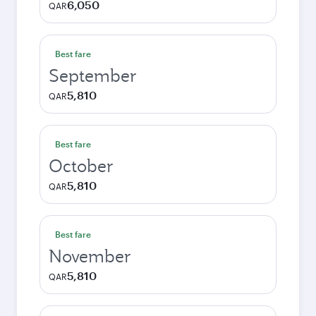
6,050
QAR
Best fare
September
5,810
QAR
Best fare
October
5,810
QAR
Best fare
November
5,810
QAR