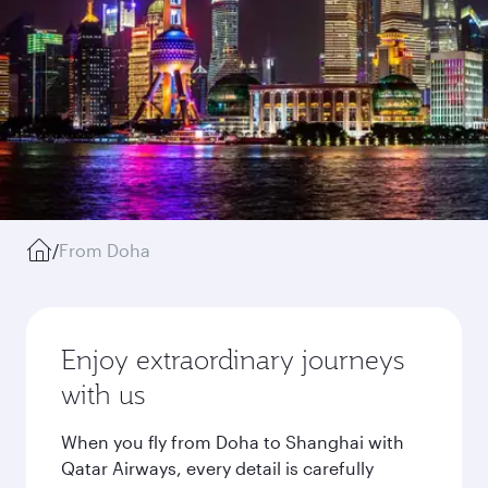
/
From Doha
Enjoy extraordinary journeys
with us
When you fly from Doha to Shanghai with
Qatar Airways, every detail is carefully