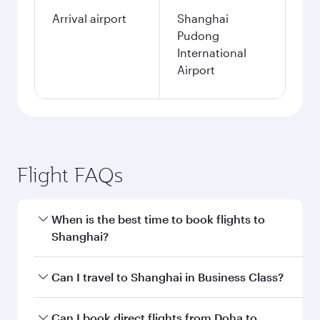
Arrival airport
Shanghai
Pudong
International
Airport
Flight FAQs
When is the best time to book flights to
Shanghai?
Book your flight to Shanghai early to enjoy the
Can I travel to Shanghai in Business Class?
best fares on your preferred travel dates. Fares
depend on seasonal demand, route popularity
Yes, you can travel to Shanghai in
Business
Can I book direct flights from Doha to