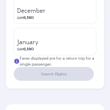
December
6,180
QAR
January
6,180
QAR
Fares displayed are for a return trip for a
single passenger.
Search flights