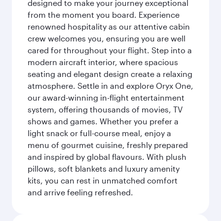
designed to make your journey exceptional
from the moment you board. Experience
renowned hospitality as our attentive cabin
crew welcomes you, ensuring you are well
cared for throughout your flight. Step into a
modern aircraft interior, where spacious
seating and elegant design create a relaxing
atmosphere. Settle in and explore Oryx One,
our award-winning in-flight entertainment
system, offering thousands of movies, TV
shows and games. Whether you prefer a
light snack or full-course meal, enjoy a
menu of gourmet cuisine, freshly prepared
and inspired by global flavours. With plush
pillows, soft blankets and luxury amenity
kits, you can rest in unmatched comfort
and arrive feeling refreshed.