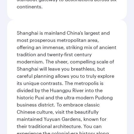
continents.
Shanghai is mainland China’s largest and
most prosperous metropolitan area,
offering an immense, striking mix of ancient
tradition and twenty-first century
modernism. The sheer, compelling scale of
Shanghai will leave you breathless, but
careful planning allows you to truly explore
its unique contrasts. The metropolis is
divided by the Huangpu River into the
historic Puxi and the ultra-modern Pudong
business district. To embrace classic
Chinese culture, visit the beautifully
maintained Yuyuan Gardens, known for
their traditional architecture. You can
experience the colonial-era history along