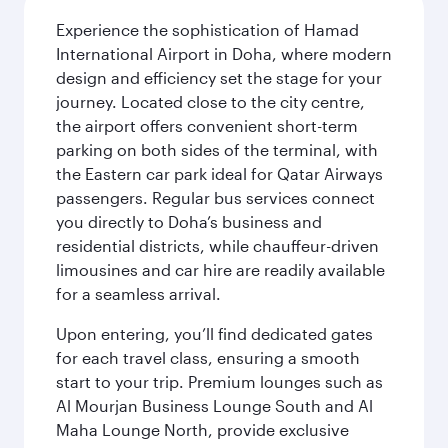
Experience the sophistication of Hamad
International Airport in Doha, where modern
design and efficiency set the stage for your
journey. Located close to the city centre,
the airport offers convenient short-term
parking on both sides of the terminal, with
the Eastern car park ideal for Qatar Airways
passengers. Regular bus services connect
you directly to Doha’s business and
residential districts, while chauffeur-driven
limousines and car hire are readily available
for a seamless arrival.
Upon entering, you’ll find dedicated gates
for each travel class, ensuring a smooth
start to your trip. Premium lounges such as
Al Mourjan Business Lounge South and Al
Maha Lounge North, provide exclusive