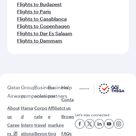
Flights to Budapest
Flights to Paris
Flights to Casablanca
Flights to Copenhagen
Flights to Dar Es Salaam
Flights to Dammam
Qatar
Group
Business
Business
Help
Airways
companies
solutions
partners
Conta
About
Hama
Corpo
Affiliat
ct us
Let’s stay connected
us
d
rate
e
Brows
Caree
Intern
travel
marke
e
rs
ationa
Beyon
ting
FAQs