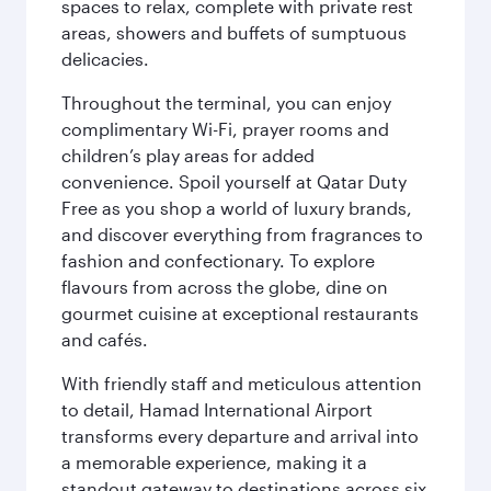
spaces to relax, complete with private rest
areas, showers and buffets of sumptuous
delicacies.
Throughout the terminal, you can enjoy
complimentary Wi-Fi, prayer rooms and
children’s play areas for added
convenience. Spoil yourself at Qatar Duty
Free as you shop a world of luxury brands,
and discover everything from fragrances to
fashion and confectionary. To explore
flavours from across the globe, dine on
gourmet cuisine at exceptional restaurants
and cafés.
With friendly staff and meticulous attention
to detail, Hamad International Airport
transforms every departure and arrival into
a memorable experience, making it a
standout gateway to destinations across six