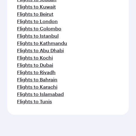
Flights to Kuwait
Flights to Beirut
Flights to London
Flights to Colombo
Flights to Istanbul
Flights to Kathmandu
Flights to Abu Dhabi
Flights to Kochi
Flights to Dubai
Flights to Riyadh
Flights to Bahrain
Flights to Karachi
Flights to Islamabad
Flights to Tunis