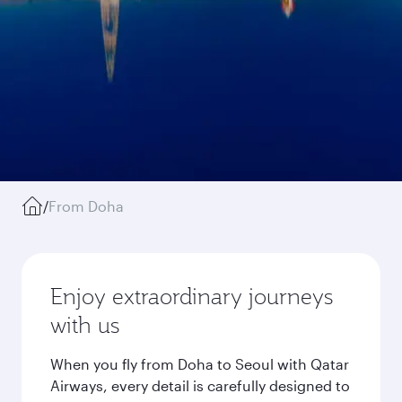
/
From Doha
Enjoy extraordinary journeys
with us
When you fly from Doha to Seoul with Qatar
Airways, every detail is carefully designed to