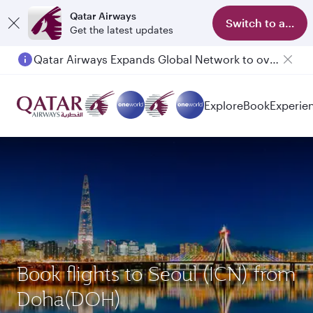
Qatar Airways
Switch to app
Get the latest updates
Qatar Airways Expands Global Network to over 160 Destinations
Explore
Book
Experie
Book flights to Seoul (ICN) from
Doha(DOH)