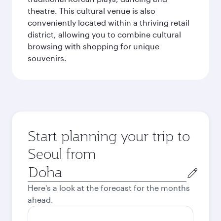
theatre. This cultural venue is also
conveniently located within a thriving retail
district, allowing you to combine cultural
browsing with shopping for unique
souvenirs.
Start planning your trip to
Seoul from
Origin
city
Here's a look at the forecast for the months
ahead.