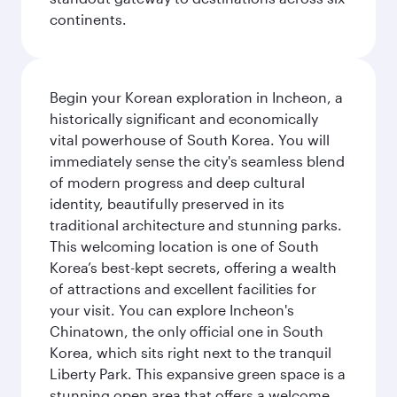
continents.
Begin your Korean exploration in Incheon, a
historically significant and economically
vital powerhouse of South Korea. You will
immediately sense the city's seamless blend
of modern progress and deep cultural
identity, beautifully preserved in its
traditional architecture and stunning parks.
This welcoming location is one of South
Korea’s best-kept secrets, offering a wealth
of attractions and excellent facilities for
your visit. You can explore Incheon's
Chinatown, the only official one in South
Korea, which sits right next to the tranquil
Liberty Park. This expansive green space is a
stunning open area that offers a welcome