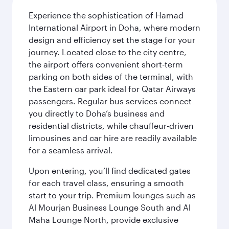
Experience the sophistication of Hamad
International Airport in Doha, where modern
design and efficiency set the stage for your
journey. Located close to the city centre,
the airport offers convenient short-term
parking on both sides of the terminal, with
the Eastern car park ideal for Qatar Airways
passengers. Regular bus services connect
you directly to Doha’s business and
residential districts, while chauffeur-driven
limousines and car hire are readily available
for a seamless arrival.
Upon entering, you’ll find dedicated gates
for each travel class, ensuring a smooth
start to your trip. Premium lounges such as
Al Mourjan Business Lounge South and Al
Maha Lounge North, provide exclusive