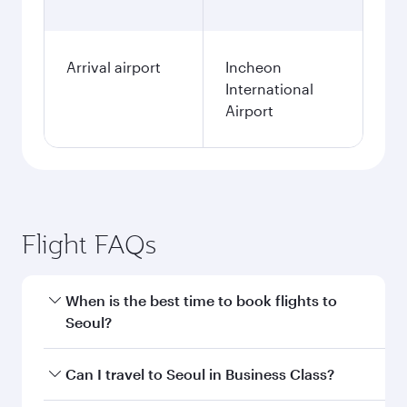
Arrival airport
Incheon
International
Airport
Flight FAQs
When is the best time to book flights to
Seoul?
Book your flight to Seoul early to enjoy the best
Can I travel to Seoul in Business Class?
fares on your preferred travel dates. Fares