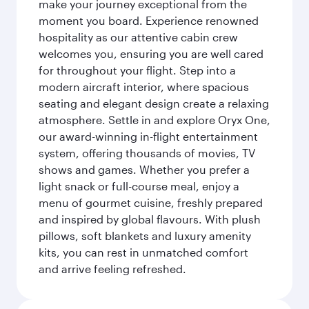
make your journey exceptional from the
moment you board. Experience renowned
hospitality as our attentive cabin crew
welcomes you, ensuring you are well cared
for throughout your flight. Step into a
modern aircraft interior, where spacious
seating and elegant design create a relaxing
atmosphere. Settle in and explore Oryx One,
our award-winning in-flight entertainment
system, offering thousands of movies, TV
shows and games. Whether you prefer a
light snack or full-course meal, enjoy a
menu of gourmet cuisine, freshly prepared
and inspired by global flavours. With plush
pillows, soft blankets and luxury amenity
kits, you can rest in unmatched comfort
and arrive feeling refreshed.