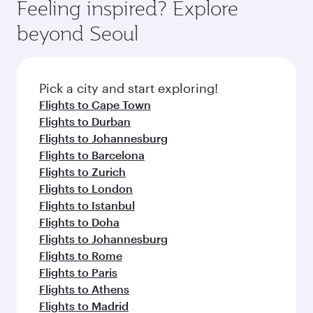
Feeling inspired? Explore
beyond Seoul
Pick a city and start exploring!
Flights to Cape Town
Flights to Durban
Flights to Johannesburg
Flights to Barcelona
Flights to Zurich
Flights to London
Flights to Istanbul
Flights to Doha
Flights to Johannesburg
Flights to Rome
Flights to Paris
Flights to Athens
Flights to Madrid