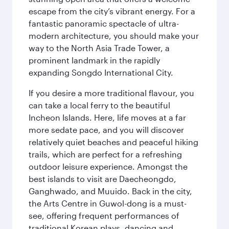
escape from the city’s vibrant energy. For a
fantastic panoramic spectacle of ultra-
modern architecture, you should make your
way to the North Asia Trade Tower, a
prominent landmark in the rapidly
expanding Songdo International City.
If you desire a more traditional flavour, you
can take a local ferry to the beautiful
Incheon Islands. Here, life moves at a far
more sedate pace, and you will discover
relatively quiet beaches and peaceful hiking
trails, which are perfect for a refreshing
outdoor leisure experience. Amongst the
best islands to visit are Daecheongdo,
Ganghwado, and Muuido. Back in the city,
the Arts Centre in Guwol-dong is a must-
see, offering frequent performances of
traditional Korean plays, dancing and