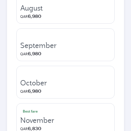
August
6,980
QAR
September
6,980
QAR
October
6,980
QAR
Best fare
November
6,830
QAR