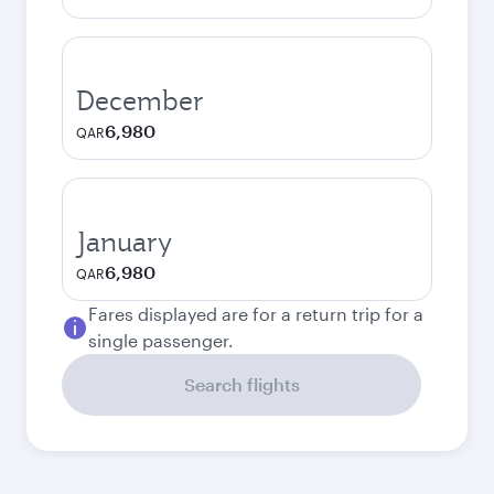
December
6,980
QAR
January
6,980
QAR
Fares displayed are for a return trip for a
single passenger.
Search flights