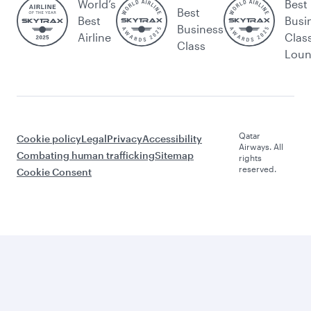
World’s
Best
Best
Best
Busi
Business
Airline
Clas
Class
Lou
Qatar
Cookie policy
Legal
Privacy
Accessibility
Airways. All
Combating human trafficking
Sitemap
rights
reserved.
Cookie Consent