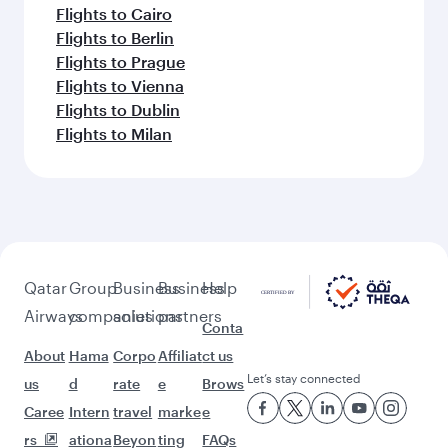
Flights to Cairo
Flights to Berlin
Flights to Prague
Flights to Vienna
Flights to Dublin
Flights to Milan
Qatar
Group
Business
Business
Help
Airways
companies
solutions
partners
Conta
About
Hama
Corpo
Affiliat
ct us
Let’s stay connected
us
d
rate
e
Brows
Caree
Intern
travel
marke
e
rs
ationa
Beyon
ting
FAQs