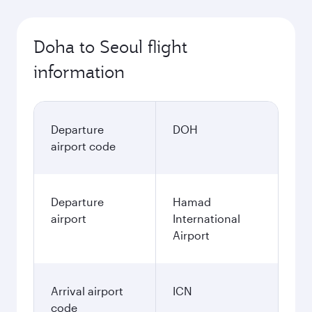
Doha to Seoul flight
information
Departure
DOH
airport code
Departure
Hamad
airport
International
Airport
Arrival airport
ICN
code