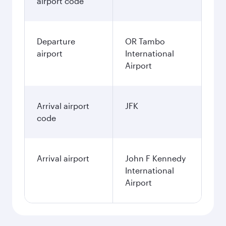
airport code
Departure
OR Tambo
airport
International
Airport
Arrival airport
JFK
code
Arrival airport
John F Kennedy
International
Airport