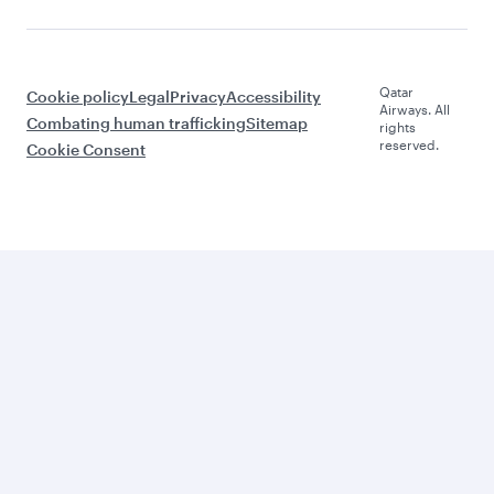
Qatar
Cookie policy
Legal
Privacy
Accessibility
Airways. All
Combating human trafficking
Sitemap
rights
reserved.
Cookie Consent