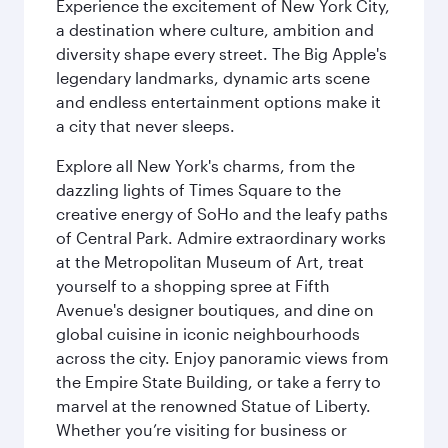
Experience the excitement of New York City,
a destination where culture, ambition and
diversity shape every street. The Big Apple's
legendary landmarks, dynamic arts scene
and endless entertainment options make it
a city that never sleeps.
Explore all New York's charms, from the
dazzling lights of Times Square to the
creative energy of SoHo and the leafy paths
of Central Park. Admire extraordinary works
at the Metropolitan Museum of Art, treat
yourself to a shopping spree at Fifth
Avenue's designer boutiques, and dine on
global cuisine in iconic neighbourhoods
across the city. Enjoy panoramic views from
the Empire State Building, or take a ferry to
marvel at the renowned Statue of Liberty.
Whether you’re visiting for business or