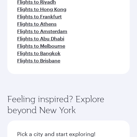
Flights to Riyadh
Flights to Hong Kong
Flights to Frankfurt
Flights to Athens
Flights to Amsterdam
Flights to Abu Dhabi
Flights to Melbourne
Flights to Bangkok
Flights to Brisbane
Feeling inspired? Explore
beyond New York
Pick a city and start exploring!