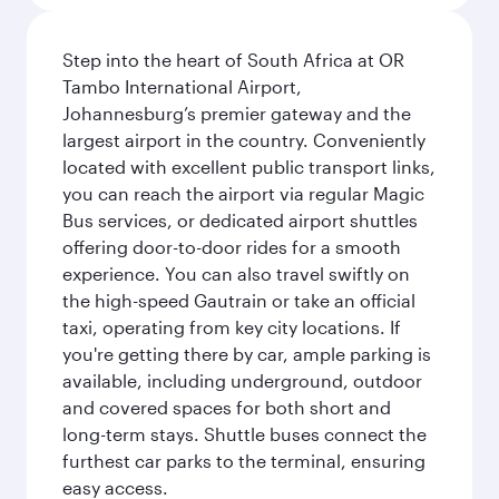
Step into the heart of South Africa at OR
Tambo International Airport,
Johannesburg’s premier gateway and the
largest airport in the country. Conveniently
located with excellent public transport links,
you can reach the airport via regular Magic
Bus services, or dedicated airport shuttles
offering door-to-door rides for a smooth
experience. You can also travel swiftly on
the high-speed Gautrain or take an official
taxi, operating from key city locations. If
you're getting there by car, ample parking is
available, including underground, outdoor
and covered spaces for both short and
long-term stays. Shuttle buses connect the
furthest car parks to the terminal, ensuring
easy access.