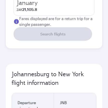
January
21,105.8
ZAR
Fares displayed are for a return trip for a
single passenger.
Search flights
Johannesburg to New York
flight information
Departure
JNB