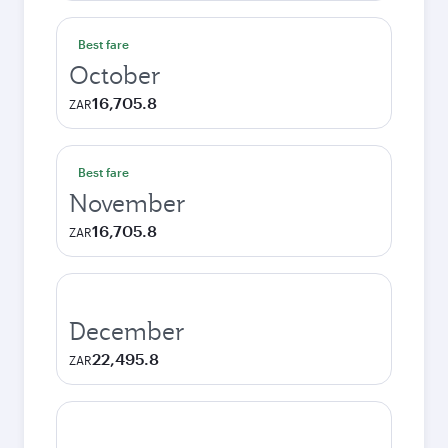
Best fare
October
16,705.8
ZAR
Best fare
November
16,705.8
ZAR
December
22,495.8
ZAR