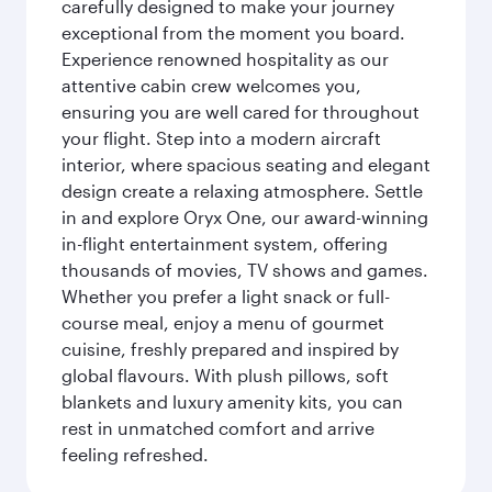
carefully designed to make your journey
exceptional from the moment you board.
Experience renowned hospitality as our
attentive cabin crew welcomes you,
ensuring you are well cared for throughout
your flight. Step into a modern aircraft
interior, where spacious seating and elegant
design create a relaxing atmosphere. Settle
in and explore Oryx One, our award-winning
in-flight entertainment system, offering
thousands of movies, TV shows and games.
Whether you prefer a light snack or full-
course meal, enjoy a menu of gourmet
cuisine, freshly prepared and inspired by
global flavours. With plush pillows, soft
blankets and luxury amenity kits, you can
rest in unmatched comfort and arrive
feeling refreshed.