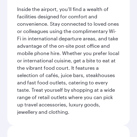
Inside the airport, you’ll find a wealth of
facilities designed for comfort and
convenience. Stay connected to loved ones
or colleagues using the complimentary Wi-
Fi in international departure areas, and take
advantage of the on-site post office and
mobile phone hire. Whether you prefer local
or international cuisine, get a bite to eat at
the vibrant food court. It features a
selection of cafés, juice bars, steakhouses
and fast food outlets, catering to every
taste. Treat yourself by shopping at a wide
range of retail outlets where you can pick
up travel accessories, luxury goods,
jewellery and clothing.