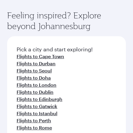
gourmet cuisine whenever you like with Dine
International Airport, where you can enjoy
moment you board. Experience our renowned
Anytime.
luxury shopping and dining. Take a break from
hospitality as you relax in a spacious seat with a
Feeling inspired? Explore
your journey and rejuvenate yourself with a
soft blanket and pillow. Explore thousands of
beyond Johannesburg
variety of world-class amenities before your
entertainment options on Oryx One including
connecting flight.
the latest movies, music and games. You can
also dine on delicious meals, prepared with
fresh ingredients and inspired by global
Pick a city and start exploring!
flavours.
Flights to Cape Town
Flights to Durban
Flights to Seoul
Flights to Doha
Flights to London
Flights to Dublin
Flights to Edinburgh
Flights to Gatwick
Flights to Istanbul
Flights to Perth
Flights to Rome