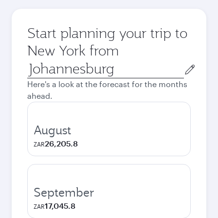
Start planning your trip to
New York from
Origin
city
Here's a look at the forecast for the months
ahead.
August
26,205.8
ZAR
September
17,045.8
ZAR