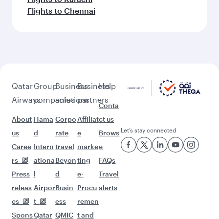
Flights to Chennai
Qatar
Group
Business
Business
Help
Airways
companies
solutions
partners
Conta
About
Hama
Corpo
Affiliat
ct us
Let’s stay connected
us
d
rate
e
Brows
Caree
Intern
travel
marke
e
rs
ationa
Beyon
ting
FAQs
Press
l
d
e-
Travel
releas
Airpor
Busin
Procu
alerts
es
t
ess
remen
Spons
Qatar
QMIC
t and