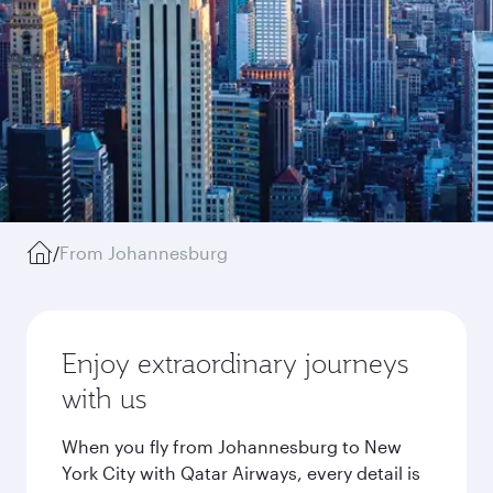
/
From Johannesburg
Enjoy extraordinary journeys
with us
When you fly from Johannesburg to New
York City with Qatar Airways, every detail is