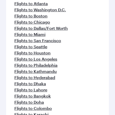
Flights to Atlanta
Flights to Washington D.C.
Flights to Boston
Flights to Chicago
Flights to Dallas/Fort Worth
Flights to Miami
Flights to San Francisco
Flights to Seattle
Flights to Houston
Flights to Los Angeles
Flights to Philadelphia
Flights to Kathmandu
Flights to Hyderabad
Flights to Dhaka
Flights to Lahore
Flights to Bangkok
Flights to Doha
Flights to Colombo
Flights to Karachi