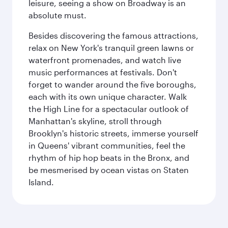
leisure, seeing a show on Broadway is an
absolute must.
Besides discovering the famous attractions,
relax on New York's tranquil green lawns or
waterfront promenades, and watch live
music performances at festivals. Don't
forget to wander around the five boroughs,
each with its own unique character. Walk
the High Line for a spectacular outlook of
Manhattan's skyline, stroll through
Brooklyn's historic streets, immerse yourself
in Queens' vibrant communities, feel the
rhythm of hip hop beats in the Bronx, and
be mesmerised by ocean vistas on Staten
Island.