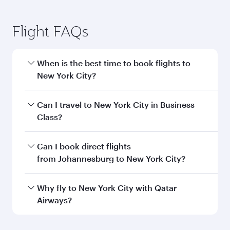
Flight FAQs
When is the best time to book flights to
New York City?
Book your flight to New York City early to enjoy
Can I travel to New York City in Business
the best fares on your preferred travel dates.
Class?
Fares depend on seasonal demand, route
popularity and availability of travel classes.
Yes, you can travel to New York City in
Business
Can I book direct flights
Class
on all flights. When flying in Business
from Johannesburg to New York City?
Class, you’ll enjoy a luxurious experience as our
award-winning cabin crew looks after your
Qatar Airways operates flights from
Why fly to New York City with Qatar
every need. Unwind in a spacious seat offering
Johannesburg to New York City and you’ll stop
Airways?
superior comfort and choose from thousands
in Doha, Qatar, along the way. Enjoy your transit
of entertainment options. You can also savour
through the state-of-the-art Hamad
You’ll enjoy an exceptional journey from the