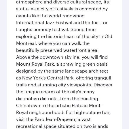
atmosphere and diverse cultural scene, its
status as a city of festivals is cemented by
events like the world-renowned
International Jazz Festival and the Just for
Laughs comedy festival. Spend time
exploring the historic heart of the city in Old
Montreal, where you can walk the
beautifully preserved waterfront area.
Above the downtown skyline, you will find
Mount Royal Park, a sprawling green oasis
designed by the same landscape architect
as New York's Central Park, offering tranquil
trails and stunning city viewpoints. Discover
the unique charm of the city’s many
distinctive districts, from the bustling
Chinatown to the artistic Plateau Mont-
Royal neighbourhood. For high-octane fun,
visit the Parc Jean-Drapeau, a vast
recreational space situated on two islands