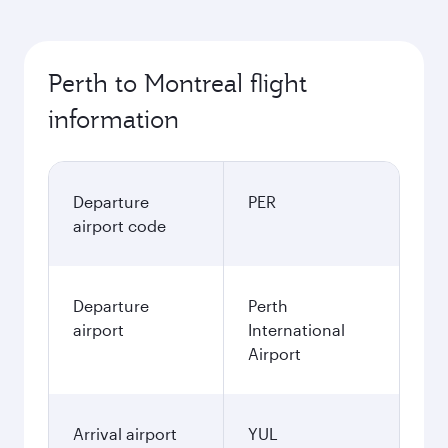
Perth to Montreal flight
information
Departure
PER
airport code
Departure
Perth
airport
International
Airport
Arrival airport
YUL