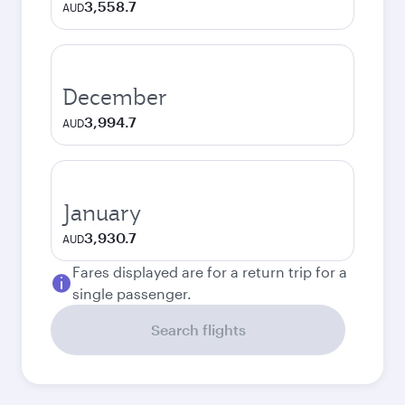
3,558.7
AUD
December
3,994.7
AUD
January
3,930.7
AUD
Fares displayed are for a return trip for a
single passenger.
Search flights