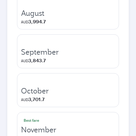
August
3,994.7
AUD
September
3,843.7
AUD
October
3,701.7
AUD
Best fare
November