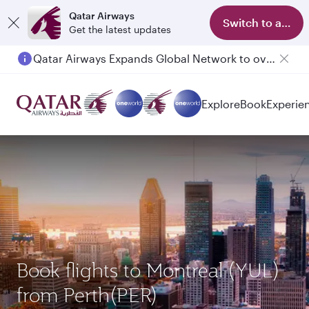
Qatar Airways
Switch to app
Get the latest updates
Passengers flying between Doha and Auckland on QR914 and QR915
Explore
Book
Experie
Book flights to Montreal (YUL)
from Perth(PER)