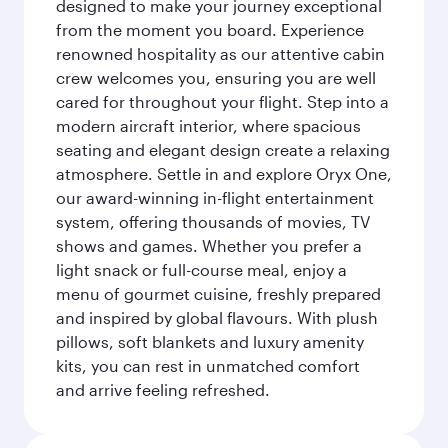
designed to make your journey exceptional
from the moment you board. Experience
renowned hospitality as our attentive cabin
crew welcomes you, ensuring you are well
cared for throughout your flight. Step into a
modern aircraft interior, where spacious
seating and elegant design create a relaxing
atmosphere. Settle in and explore Oryx One,
our award-winning in-flight entertainment
system, offering thousands of movies, TV
shows and games. Whether you prefer a
light snack or full-course meal, enjoy a
menu of gourmet cuisine, freshly prepared
and inspired by global flavours. With plush
pillows, soft blankets and luxury amenity
kits, you can rest in unmatched comfort
and arrive feeling refreshed.