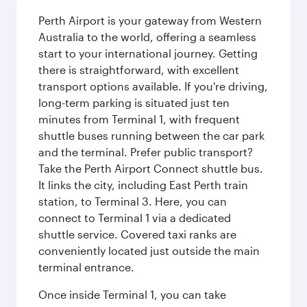
Perth Airport is your gateway from Western
Australia to the world, offering a seamless
start to your international journey. Getting
there is straightforward, with excellent
transport options available. If you're driving,
long-term parking is situated just ten
minutes from Terminal 1, with frequent
shuttle buses running between the car park
and the terminal. Prefer public transport?
Take the Perth Airport Connect shuttle bus.
It links the city, including East Perth train
station, to Terminal 3. Here, you can
connect to Terminal 1 via a dedicated
shuttle service. Covered taxi ranks are
conveniently located just outside the main
terminal entrance.
Once inside Terminal 1, you can take