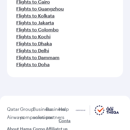
Flights to Cairo
Flights to Guangzhou
Flights to Kolkata
Flights to Jakarta
Flights to Colombo
Flights to Kochi
Flights to Dhaka
Flights to Delhi
Flights to Dammam
Flights to Doha
Qatar
Group
Business
Business
Help
Airways
companies
solutions
partners
Conta
About
Hama
Corpo
Affiliat
ct us