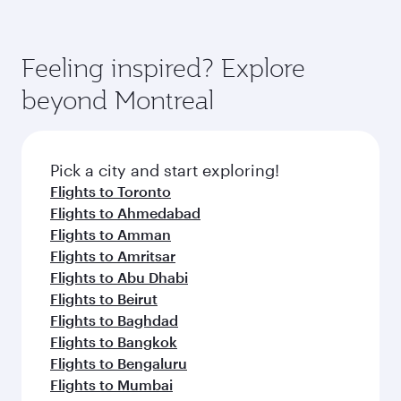
Feeling inspired? Explore
beyond Montreal
Pick a city and start exploring!
Flights to Toronto
Flights to Ahmedabad
Flights to Amman
Flights to Amritsar
Flights to Abu Dhabi
Flights to Beirut
Flights to Baghdad
Flights to Bangkok
Flights to Bengaluru
Flights to Mumbai