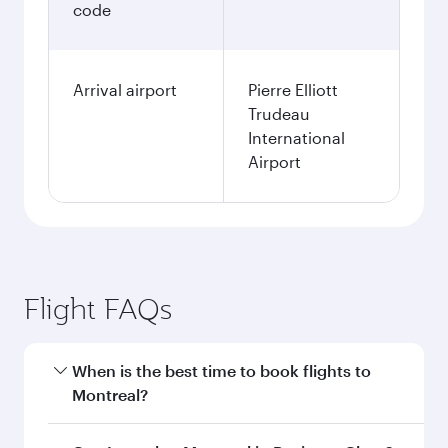
code
Arrival airport
Pierre Elliott
Trudeau
International
Airport
Flight FAQs
When is the best time to book flights to
Montreal?
Book your flight to Montreal early to enjoy the