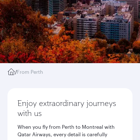
/
From Perth
Enjoy extraordinary journeys
with us
When you fly from Perth to Montreal with
Qatar Airways, every detail is carefully