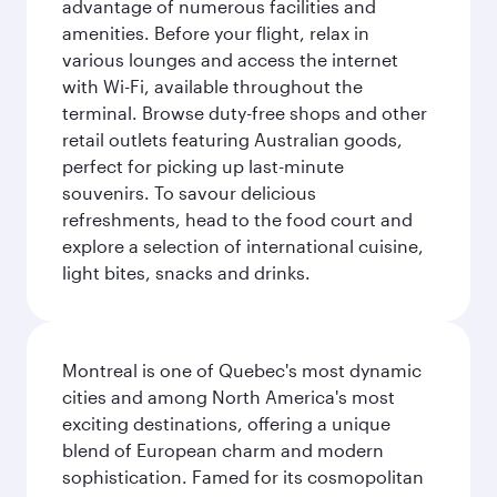
advantage of numerous facilities and
amenities. Before your flight, relax in
various lounges and access the internet
with Wi-Fi, available throughout the
terminal. Browse duty-free shops and other
retail outlets featuring Australian goods,
perfect for picking up last-minute
souvenirs. To savour delicious
refreshments, head to the food court and
explore a selection of international cuisine,
light bites, snacks and drinks.
Montreal is one of Quebec's most dynamic
cities and among North America's most
exciting destinations, offering a unique
blend of European charm and modern
sophistication. Famed for its cosmopolitan