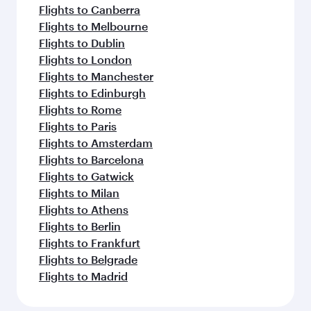
Flights to Canberra
Flights to Melbourne
Flights to Dublin
Flights to London
Flights to Manchester
Flights to Edinburgh
Flights to Rome
Flights to Paris
Flights to Amsterdam
Flights to Barcelona
Flights to Gatwick
Flights to Milan
Flights to Athens
Flights to Berlin
Flights to Frankfurt
Flights to Belgrade
Flights to Madrid