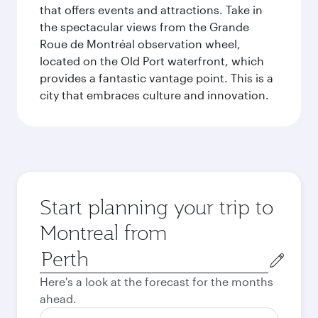
that offers events and attractions. Take in
the spectacular views from the Grande
Roue de Montréal observation wheel,
located on the Old Port waterfront, which
provides a fantastic vantage point. This is a
city that embraces culture and innovation.
Start planning your trip to
Montreal from
Origin
city
Here's a look at the forecast for the months
ahead.