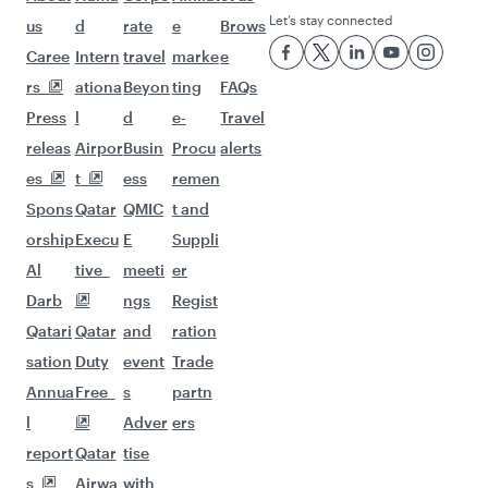
Let’s stay connected
us
d
rate
e
Brows
Caree
Intern
travel
marke
e
rs
ationa
Beyon
ting
FAQs
Press
l
d
e-
Travel
releas
Airpor
Busin
Procu
alerts
es
t
ess
remen
Spons
Qatar
QMIC
t and
orship
Execu
E
Suppli
Al
tive
meeti
er
Darb
ngs
Regist
Qatari
Qatar
and
ration
sation
Duty
event
Trade
Annua
Free
s
partn
l
Adver
ers
report
Qatar
tise
s
Airwa
with