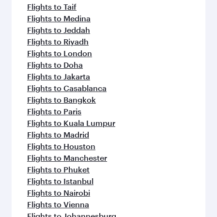
Flights to Taif
Flights to Medina
Flights to Jeddah
Flights to Riyadh
Flights to London
Flights to Doha
Flights to Jakarta
Flights to Casablanca
Flights to Bangkok
Flights to Paris
Flights to Kuala Lumpur
Flights to Madrid
Flights to Houston
Flights to Manchester
Flights to Phuket
Flights to Istanbul
Flights to Nairobi
Flights to Vienna
Flights to Johannesburg