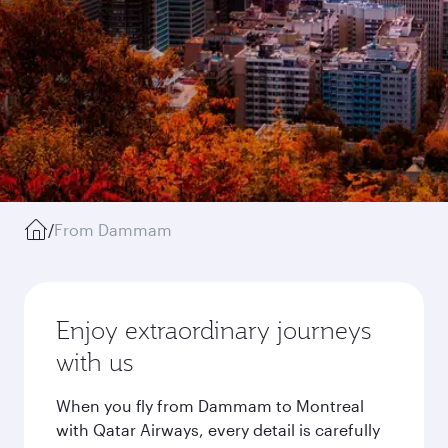
/
From Dammam
Enjoy extraordinary journeys
with us
When you fly from Dammam to Montreal
with Qatar Airways, every detail is carefully