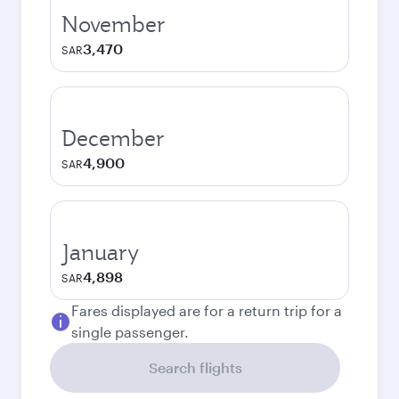
November
3,470
SAR
December
4,900
SAR
January
4,898
SAR
Fares displayed are for a return trip for a
single passenger.
Search flights