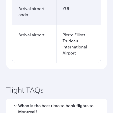
Arrival airport
YUL
code
Arrival airport
Pierre Elliott
Trudeau
International
Airport
Flight FAQs
When is the best time to book flights to
Montreal?