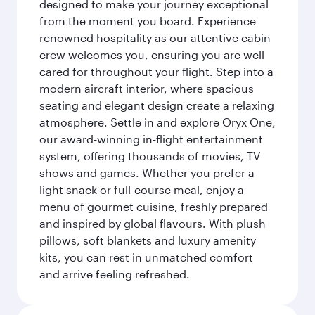
designed to make your journey exceptional
from the moment you board. Experience
renowned hospitality as our attentive cabin
crew welcomes you, ensuring you are well
cared for throughout your flight. Step into a
modern aircraft interior, where spacious
seating and elegant design create a relaxing
atmosphere. Settle in and explore Oryx One,
our award-winning in-flight entertainment
system, offering thousands of movies, TV
shows and games. Whether you prefer a
light snack or full-course meal, enjoy a
menu of gourmet cuisine, freshly prepared
and inspired by global flavours. With plush
pillows, soft blankets and luxury amenity
kits, you can rest in unmatched comfort
and arrive feeling refreshed.