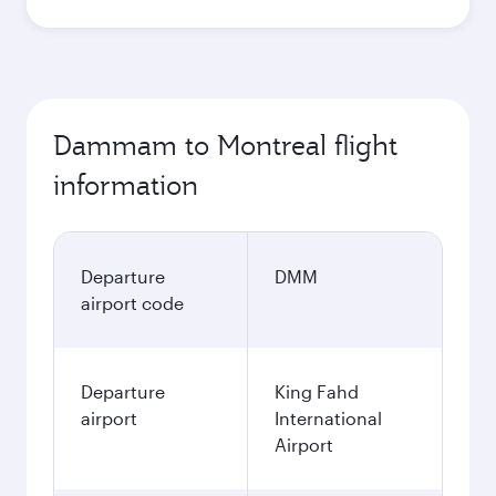
Dammam to Montreal flight
information
Departure
DMM
airport code
Departure
King Fahd
airport
International
Airport