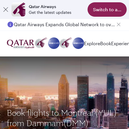
Qatar Airways
Switch to app
Get the latest updates
Qatar Airways Expands Global Network to over 160 Destinations
Passengers flying between Doha and Auckland on QR914 and QR915
Explore
Book
Experie
Book flights to Montreal (YUL)
from Dammam(DMM)