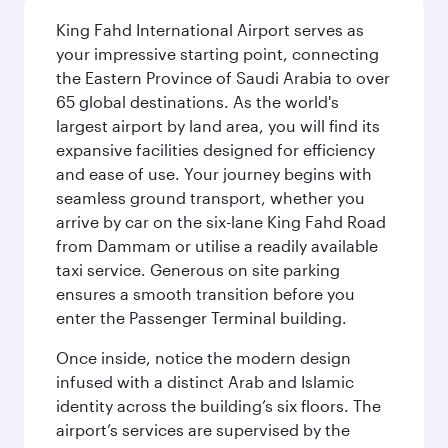
King Fahd International Airport serves as
your impressive starting point, connecting
the Eastern Province of Saudi Arabia to over
65 global destinations. As the world's
largest airport by land area, you will find its
expansive facilities designed for efficiency
and ease of use. Your journey begins with
seamless ground transport, whether you
arrive by car on the six-lane King Fahd Road
from Dammam or utilise a readily available
taxi service. Generous on site parking
ensures a smooth transition before you
enter the Passenger Terminal building.
Once inside, notice the modern design
infused with a distinct Arab and Islamic
identity across the building’s six floors. The
airport’s services are supervised by the