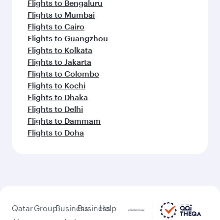
Flights to Bengaluru
Flights to Mumbai
Flights to Cairo
Flights to Guangzhou
Flights to Kolkata
Flights to Jakarta
Flights to Colombo
Flights to Kochi
Flights to Dhaka
Flights to Delhi
Flights to Dammam
Flights to Doha
Qatar
Group
Business
Business
Help