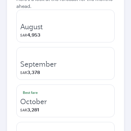
ahead.
August
4,953
SAR
September
3,378
SAR
Best fare
October
3,281
SAR