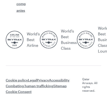
comp
anies
Worl
World's
World’s
Best
Best
Best
Busi
Business
Airline
Clas
Class
Lou
Qatar
Cookie policy
Legal
Privacy
Accessibility
Airways. All
Combating human trafficking
Sitemap
rights
reserved.
Cookie Consent