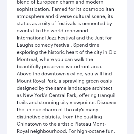
blend of European charm and modern
sophistication. Famed for its cosmopolitan
atmosphere and diverse cultural scene, its
status as a city of festivals is cemented by
events like the world-renowned
International Jazz Festival and the Just for
Laughs comedy festival. Spend time
exploring the historic heart of the city in Old
Montreal, where you can walk the
beautifully preserved waterfront area.
Above the downtown skyline, you will find
Mount Royal Park, a sprawling green oasis
designed by the same landscape architect
as New York's Central Park, offering tranquil
trails and stunning city viewpoints. Discover
the unique charm of the city’s many
distinctive districts, from the bustling
Chinatown to the artistic Plateau Mont-
Royal neighbourhood. For high-octane fun,