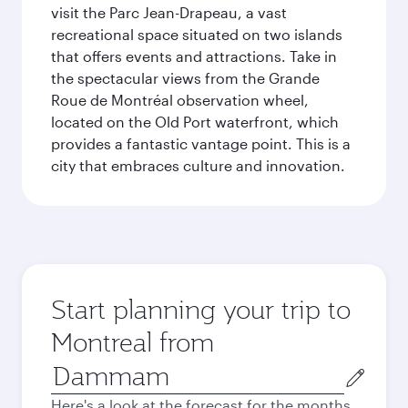
visit the Parc Jean-Drapeau, a vast
recreational space situated on two islands
that offers events and attractions. Take in
the spectacular views from the Grande
Roue de Montréal observation wheel,
located on the Old Port waterfront, which
provides a fantastic vantage point. This is a
city that embraces culture and innovation.
Start planning your trip to
Montreal from
Origin
city
Here's a look at the forecast for the months