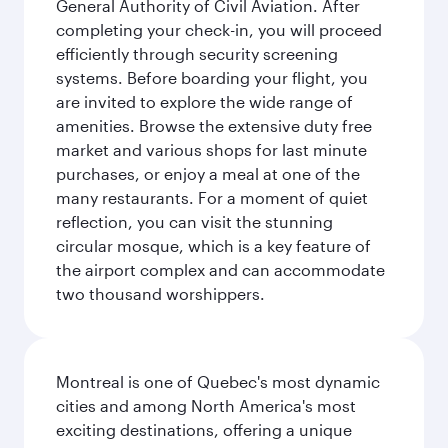
General Authority of Civil Aviation. After
completing your check-in, you will proceed
efficiently through security screening
systems. Before boarding your flight, you
are invited to explore the wide range of
amenities. Browse the extensive duty free
market and various shops for last minute
purchases, or enjoy a meal at one of the
many restaurants. For a moment of quiet
reflection, you can visit the stunning
circular mosque, which is a key feature of
the airport complex and can accommodate
two thousand worshippers.
Montreal is one of Quebec's most dynamic
cities and among North America's most
exciting destinations, offering a unique