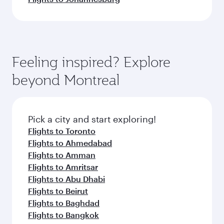
Feeling inspired? Explore
beyond Montreal
Pick a city and start exploring!
Flights to Toronto
Flights to Ahmedabad
Flights to Amman
Flights to Amritsar
Flights to Abu Dhabi
Flights to Beirut
Flights to Baghdad
Flights to Bangkok