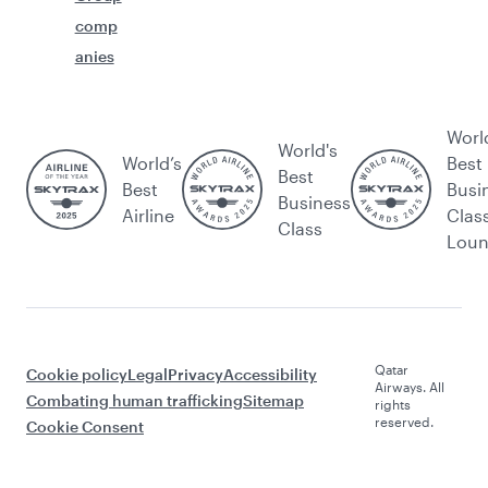
comp
anies
Worl
World's
World’s
Best
Best
Best
Busi
Business
Airline
Clas
Class
Lou
Qatar
Cookie policy
Legal
Privacy
Accessibility
Airways. All
Combating human trafficking
Sitemap
rights
reserved.
Cookie Consent