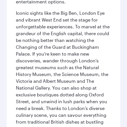
entertainment options.
Iconic sights like the Big Ben, London Eye
and vibrant West End set the stage for
unforgettable experiences. To marvel at the
grandeur of the English capital, there could
be nothing better than watching the
Changing of the Guard at Buckingham
Palace. If you're keen to make new
discoveries, wander through London's
greatest museums such as the Natural
History Museum, the Science Museum, the
Victoria and Albert Museum and The
National Gallery. You can also shop at
exclusive boutiques dotted along Oxford
Street, and unwind in lush parks when you
need a break. Thanks to London’s diverse
culinary scene, you can savour everything
from traditional British dishes at bustling