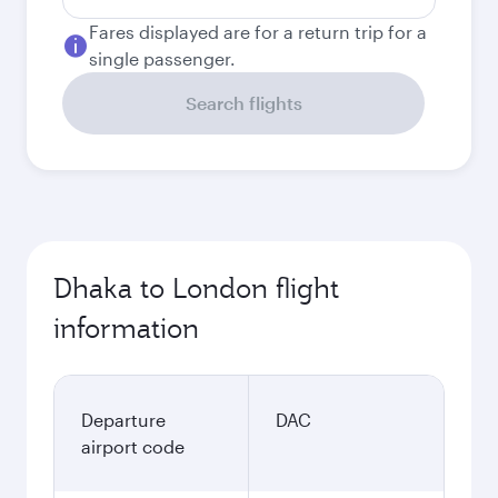
Fares displayed are for a return trip for a
single passenger.
Search flights
Dhaka to London flight
information
Departure
DAC
airport code