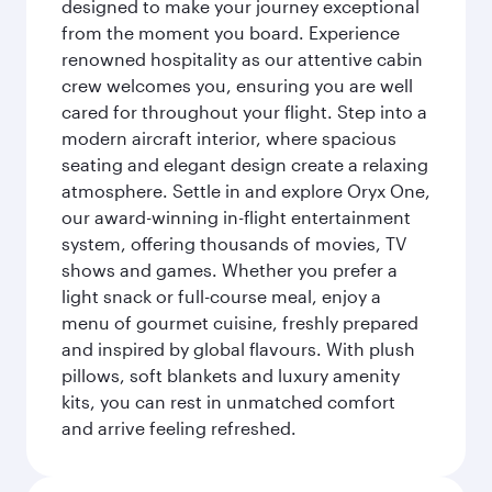
designed to make your journey exceptional
from the moment you board. Experience
renowned hospitality as our attentive cabin
crew welcomes you, ensuring you are well
cared for throughout your flight. Step into a
modern aircraft interior, where spacious
seating and elegant design create a relaxing
atmosphere. Settle in and explore Oryx One,
our award-winning in-flight entertainment
system, offering thousands of movies, TV
shows and games. Whether you prefer a
light snack or full-course meal, enjoy a
menu of gourmet cuisine, freshly prepared
and inspired by global flavours. With plush
pillows, soft blankets and luxury amenity
kits, you can rest in unmatched comfort
and arrive feeling refreshed.