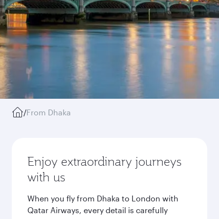
/
From Dhaka
Enjoy extraordinary journeys
with us
When you fly from Dhaka to London with
Qatar Airways, every detail is carefully