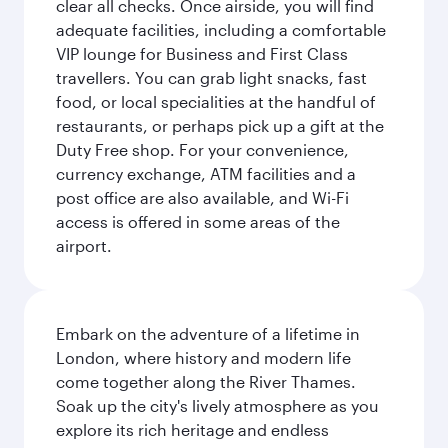
clear all checks. Once airside, you will find
adequate facilities, including a comfortable
VIP lounge for Business and First Class
travellers. You can grab light snacks, fast
food, or local specialities at the handful of
restaurants, or perhaps pick up a gift at the
Duty Free shop. For your convenience,
currency exchange, ATM facilities and a
post office are also available, and Wi-Fi
access is offered in some areas of the
airport.
Embark on the adventure of a lifetime in
London, where history and modern life
come together along the River Thames.
Soak up the city's lively atmosphere as you
explore its rich heritage and endless