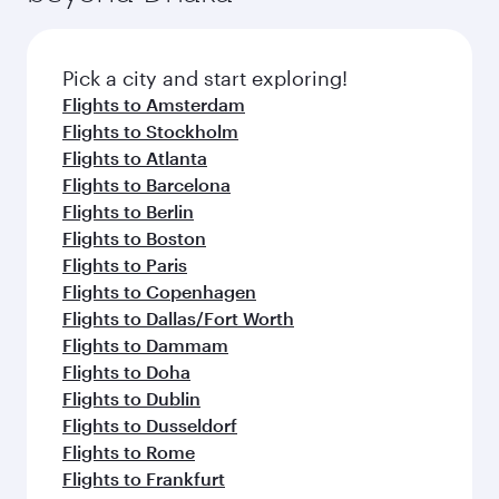
before your connecting flight.
the latest movies, music and games. You can
also dine on delicious meals, prepared with
fresh ingredients and inspired by global
Pick a city and start exploring!
flavours.
Flights to Amsterdam
Flights to Stockholm
Flights to Atlanta
Flights to Barcelona
Flights to Berlin
Flights to Boston
Flights to Paris
Flights to Copenhagen
Flights to Dallas/Fort Worth
Flights to Dammam
Flights to Doha
Flights to Dublin
Flights to Dusseldorf
Flights to Rome
Flights to Frankfurt