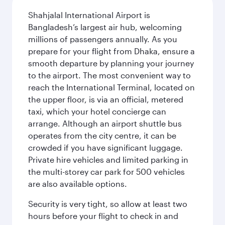
Shahjalal International Airport is
Bangladesh’s largest air hub, welcoming
millions of passengers annually. As you
prepare for your flight from Dhaka, ensure a
smooth departure by planning your journey
to the airport. The most convenient way to
reach the International Terminal, located on
the upper floor, is via an official, metered
taxi, which your hotel concierge can
arrange. Although an airport shuttle bus
operates from the city centre, it can be
crowded if you have significant luggage.
Private hire vehicles and limited parking in
the multi-storey car park for 500 vehicles
are also available options.
Security is very tight, so allow at least two
hours before your flight to check in and