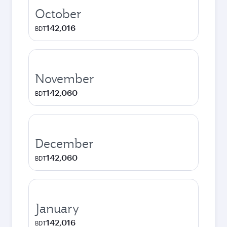
October
142,016
BDT
November
142,060
BDT
December
142,060
BDT
January
142,016
BDT