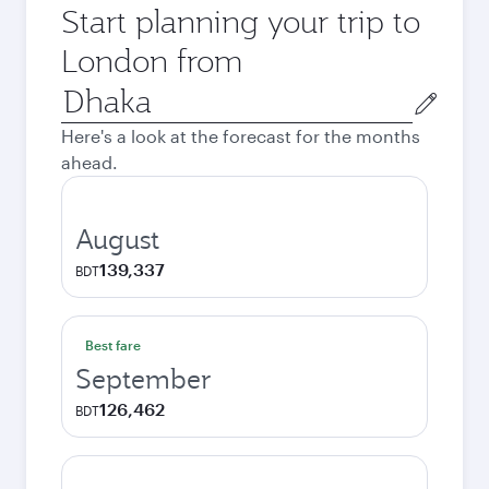
Start planning your trip to
London from
Origin
city
Here's a look at the forecast for the months
ahead.
August
139,337
BDT
Best fare
September
126,462
BDT