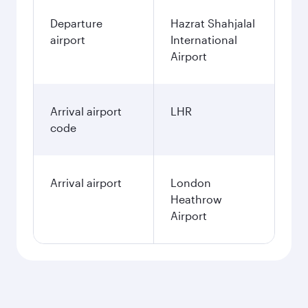
Departure
Hazrat Shahjalal
airport
International
Airport
Arrival airport
LHR
code
Arrival airport
London
Heathrow
Airport