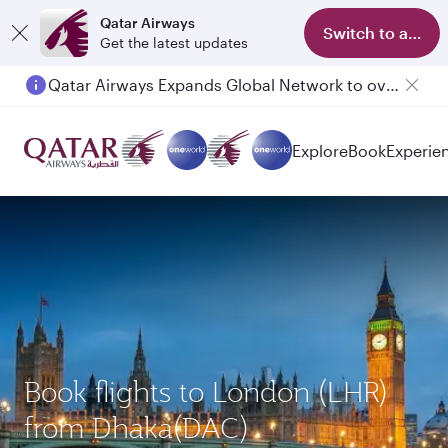
Qatar Airways
Switch to app
Get the latest updates
Qatar Airways Expands Global Network to over 160 Destinations
Passengers flying between Doha and Auckland on QR914 and QR915
Explore
Book
Experie
Book flights to London (LHR)
from Dhaka(DAC)