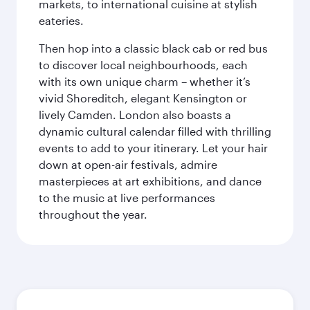
markets, to international cuisine at stylish
eateries.
Then hop into a classic black cab or red bus
to discover local neighbourhoods, each
with its own unique charm – whether it’s
vivid Shoreditch, elegant Kensington or
lively Camden. London also boasts a
dynamic cultural calendar filled with thrilling
events to add to your itinerary. Let your hair
down at open-air festivals, admire
masterpieces at art exhibitions, and dance
to the music at live performances
throughout the year.