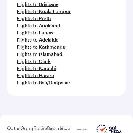
Flights to Brisbane
Flights to Kuala Lumpur
Flights to Perth
Flights to Auckland
Flights to Lahore
Flights to Adelaide
Flights to Kathmandu
Flights to Islamabad
Flights to Clark
Flights to Karachi
Flights to Harare
Flights to Bali/Denpasar
Qatar
Group
Business
Business
Help