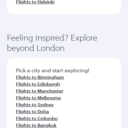
Flights to Helsinki
Feeling inspired? Explore
beyond London
Pick a city and start exploring!
Flights to Birmingham
Flights to Edinburgh
Flights to Manchester
Flights to Melbourne
Flights to Sydney
Flights to Doha
Flights to Colombo
Flights to Bangkok