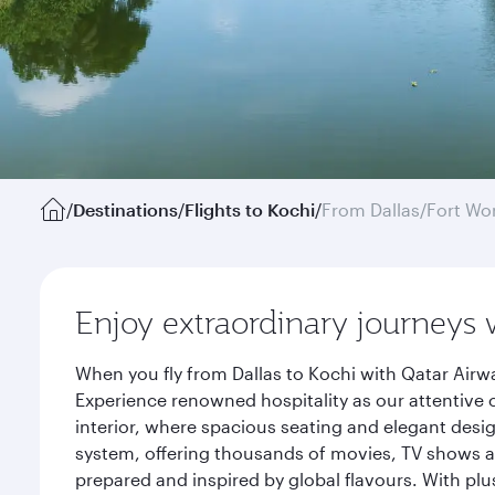
/
Destinations
/
Flights to Kochi
/
From Dallas/Fort Wo
Enjoy extraordinary journeys 
When you fly from Dallas to Kochi with Qatar Airw
Experience renowned hospitality as our attentive 
interior, where spacious seating and elegant desi
system, offering thousands of movies, TV shows an
prepared and inspired by global flavours. With plu