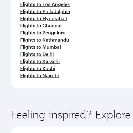
Flights to Los Angeles
Flights to Philadelphia
Flights to Hyderabad
Flights to Chennai
Flights to Bengaluru
Flights to Kathmandu
Flights to Mumbai
Flights to Delhi
Flights to Karachi
Flights to Kochi
Flights to Nairobi
Feeling inspired? Explor