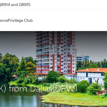
 QR914 and QR915
ence
Privilege Club
OK) from Dallas(DFW)