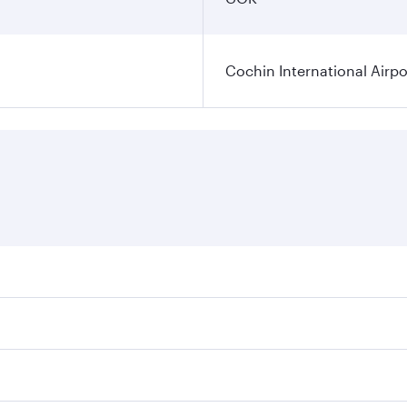
Cochin International Airpo
res on your preferred travel dates. Fares depend on seasonal
 flights. When flying in Business Class, you’ll enjoy a luxu
 seat offering superior comfort and choose from thousands 