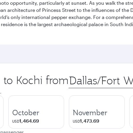
hoto opportunity, particularly at sunset. As you walk the str
pean architecture of Princess Street to the influences of the
rld’s only international pepper exchange. For a comprehensive
 residence is the largest archaeological palace in South I
p to Kochi from
Origin
city
.
October
November
1,464.69
1,473.69
USD
USD
e passenger.