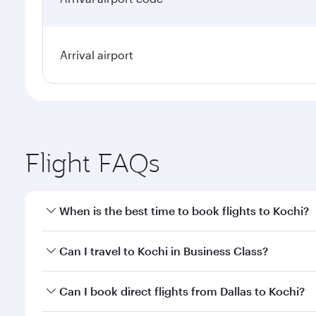
Arrival airport
Flight FAQs
When is the best time to book flights to Kochi?
Book your flight to Kochi early to enjoy the best fa
Can I travel to Kochi in Business Class?
classes.
Yes, you can travel to Kochi in
Business Class
on all
Can I book direct flights from Dallas to Kochi?
looks after your every need. Unwind in a spacious