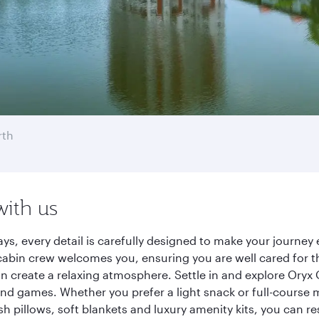
rth
with us
ays, every detail is carefully designed to make your journ
cabin crew welcomes you, ensuring you are well cared for th
gn create a relaxing atmosphere. Settle in and explore Oryx
d games. Whether you prefer a light snack or full-course m
sh pillows, soft blankets and luxury amenity kits, you can r