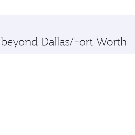
me.
 and you’ll stop in Doha, Qatar, along the way. Enjoy your t
hopping and dining. Take a break from your journey and reju
 you board. Experience our renowned hospitality as you rela
x One including the latest movies, music and games. You ca
e beyond Dallas/Fort Worth