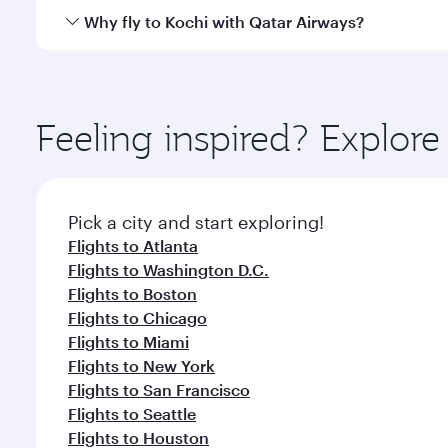
gourmet cuisine whenever you like with Dine Anyti
Qatar Airways operates flights from Dallas to Kochi
Why fly to Kochi with Qatar Airways?
International Airport, where you can enjoy luxury s
amenities before your connecting flight.
You’ll enjoy an exceptional journey from the moment
Explore thousands of entertainment options on Ory
ingredients and inspired by global flavours.
Feeling inspired? Explor
Pick a city and start exploring!
Flights to Atlanta
Flights to Washington D.C.
Flights to Boston
Flights to Chicago
Flights to Miami
Flights to New York
Flights to San Francisco
Flights to Seattle
Flights to Houston