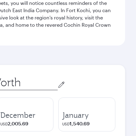
eets, you will notice countless reminders of the
 Dutch East India Company. In Fort Kochi, you can
 look at the region's royal history, visit the
ndia, and home to the revered Cochin Royal Crown
December
January
2,005.69
1,540.69
USD
USD