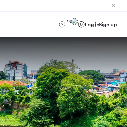
EN
Log in
Sign up