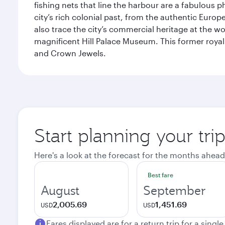
fishing nets that line the harbour are a fabulous p
city’s rich colonial past, from the authentic Euro
also trace the city’s commercial heritage at the wo
magnificent Hill Palace Museum. This former royal
and Crown Jewels.
Start planning your tri
Here's a look at the forecast for the months ahead
Best fare
August
September
2,005.69
1,451.69
USD
USD
Fares displayed are for a return trip for a singl