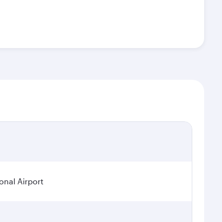
onal Airport