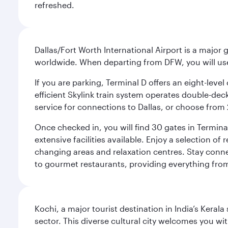
refreshed.
Dallas/Fort Worth International Airport is a majo
worldwide. When departing from DFW, you will use T
If you are parking, Terminal D offers an eight-leve
efficient Skylink train system operates double-decke
service for connections to Dallas, or choose from 
Once checked in, you will find 30 gates in Termi
extensive facilities available. Enjoy a selection o
changing areas and relaxation centres. Stay conne
to gourmet restaurants, providing everything from 
Kochi, a major tourist destination in India’s Kera
sector. This diverse cultural city welcomes you wi