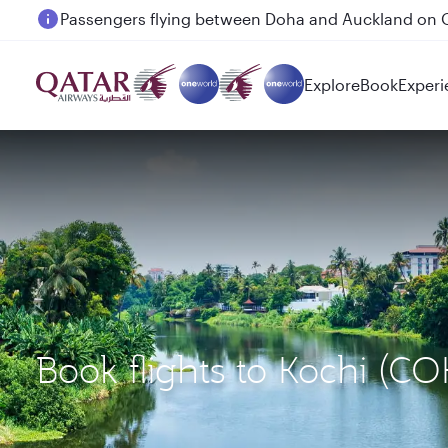
Passengers flying between Doha and Auckland on
Explore
Book
Experi
Book flights to Kochi (C