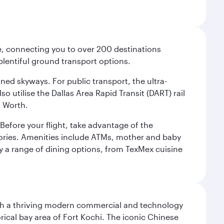
ce, connecting you to over 200 destinations
plentiful ground transport options.
oned skyways. For public transport, the ultra-
o utilise the Dallas Area Rapid Transit (DART) rail
t Worth.
efore your flight, take advantage of the
essories. Amenities include ATMs, mother and baby
y a range of dining options, from TexMex cuisine
 with a thriving modern commercial and technology
rical bay area of Fort Kochi. The iconic Chinese