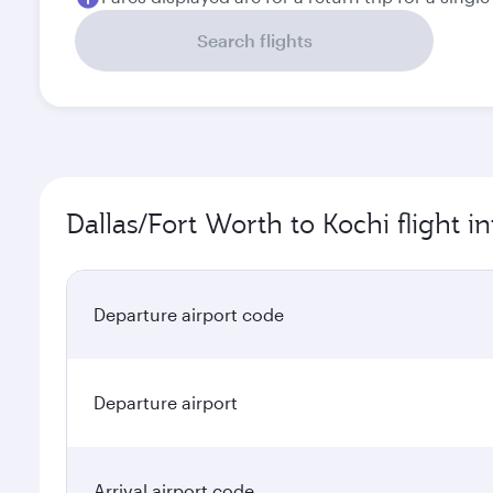
Search flights
Dallas/Fort Worth to Kochi flight i
Departure airport code
Departure airport
Arrival airport code