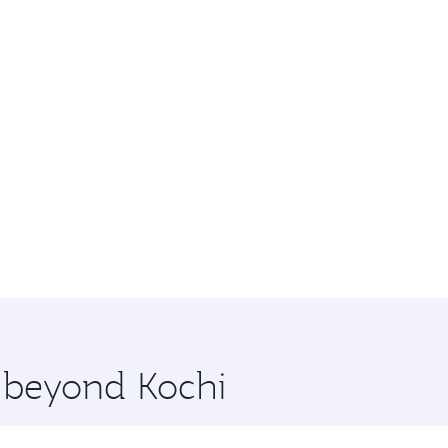
e beyond Kochi