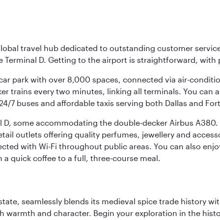
r global travel hub dedicated to outstanding customer servi
erminal D. Getting to the airport is straightforward, with 
l car park with over 8,000 spaces, connected via air-conditi
r trains every two minutes, linking all terminals. You can als
24/7 buses and affordable taxis serving both Dallas and For
nal D, some accommodating the double-decker Airbus A380. B
f retail outlets offering quality perfumes, jewellery and acc
cted with Wi-Fi throughout public areas. You can also enjo
a quick coffee to a full, three-course meal.
la state, seamlessly blends its medieval spice trade history
th warmth and character. Begin your exploration in the histo