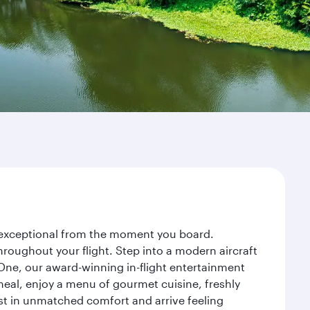
ey exceptional from the moment you board.
roughout your flight. Step into a modern aircraft
 One, our award-winning in-flight entertainment
eal, enjoy a menu of gourmet cuisine, freshly
est in unmatched comfort and arrive feeling