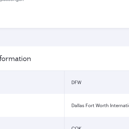
nformation
DFW
Dallas Fort Worth Internati
COK