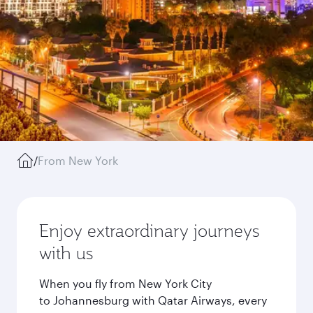
/
From New York
Enjoy extraordinary journeys
with us
When you fly from New York City
to Johannesburg with Qatar Airways, every