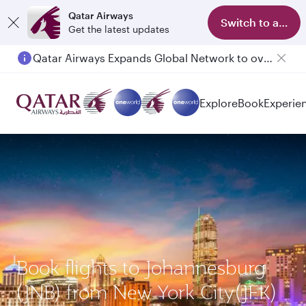
Qatar Airways
Switch to app
Get the latest updates
Qatar Airways Expands Global Network to over 160 Destinations
Explore
Book
Experie
Book flights to Johannesburg
(JNB) from New York City(JFK)