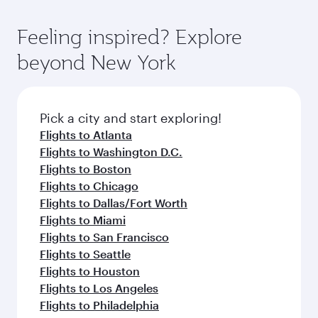
gourmet cuisine whenever you like with Dine
Airport, where you can enjoy luxury shopping
moment you board. Experience our renowned
Anytime.
and dining. Take a break from your journey and
hospitality as you relax in a spacious seat with a
Feeling inspired? Explore
rejuvenate yourself with a variety of world-class
soft blanket and pillow. Explore thousands of
beyond New York
amenities before your connecting flight.
entertainment options on Oryx One including
the latest movies, music and games. You can
also dine on delicious meals, prepared with
fresh ingredients and inspired by global
Pick a city and start exploring!
flavours.
Flights to Atlanta
Flights to Washington D.C.
Flights to Boston
Flights to Chicago
Flights to Dallas/Fort Worth
Flights to Miami
Flights to San Francisco
Flights to Seattle
Flights to Houston
Flights to Los Angeles
Flights to Philadelphia