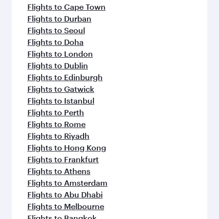
Flights to Cape Town
Flights to Durban
Flights to Seoul
Flights to Doha
Flights to London
Flights to Dublin
Flights to Edinburgh
Flights to Gatwick
Flights to Istanbul
Flights to Perth
Flights to Rome
Flights to Riyadh
Flights to Hong Kong
Flights to Frankfurt
Flights to Athens
Flights to Amsterdam
Flights to Abu Dhabi
Flights to Melbourne
Flights to Bangkok