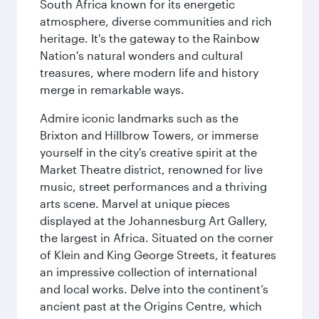
South Africa known for its energetic
atmosphere, diverse communities and rich
heritage. It's the gateway to the Rainbow
Nation's natural wonders and cultural
treasures, where modern life and history
merge in remarkable ways.
Admire iconic landmarks such as the
Brixton and Hillbrow Towers, or immerse
yourself in the city's creative spirit at the
Market Theatre district, renowned for live
music, street performances and a thriving
arts scene. Marvel at unique pieces
displayed at the Johannesburg Art Gallery,
the largest in Africa. Situated on the corner
of Klein and King George Streets, it features
an impressive collection of international
and local works. Delve into the continent’s
ancient past at the Origins Centre, which