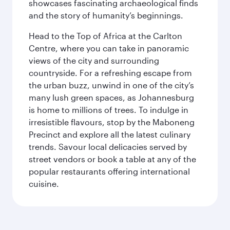
showcases fascinating archaeological finds
and the story of humanity’s beginnings.
Head to the Top of Africa at the Carlton
Centre, where you can take in panoramic
views of the city and surrounding
countryside. For a refreshing escape from
the urban buzz, unwind in one of the city’s
many lush green spaces, as Johannesburg
is home to millions of trees. To indulge in
irresistible flavours, stop by the Maboneng
Precinct and explore all the latest culinary
trends. Savour local delicacies served by
street vendors or book a table at any of the
popular restaurants offering international
cuisine.