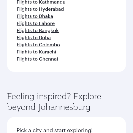
Flights to Kathmandu
Flights to Hyderabad
Flights to Dhaka
Flights to Lahore
Flights to Bangkok
Flights to Doha
Flights to Colombo
Flights to Karachi
Flights to Chennai
Feeling inspired? Explore
beyond Johannesburg
Pick a city and start exploring!