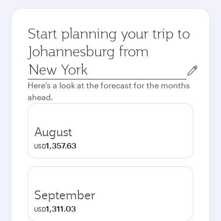
Start planning your trip to
Johannesburg from
Origin
city
Here's a look at the forecast for the months
ahead.
August
1,357.63
USD
September
1,311.03
USD