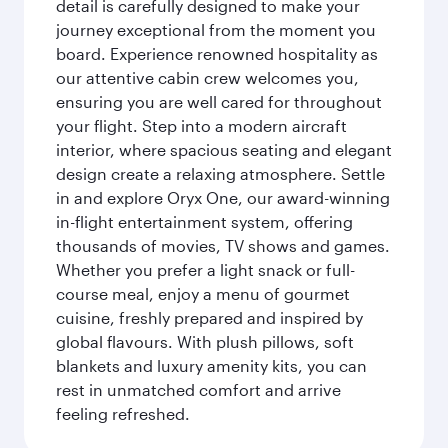
detail is carefully designed to make your
journey exceptional from the moment you
board. Experience renowned hospitality as
our attentive cabin crew welcomes you,
ensuring you are well cared for throughout
your flight. Step into a modern aircraft
interior, where spacious seating and elegant
design create a relaxing atmosphere. Settle
in and explore Oryx One, our award-winning
in-flight entertainment system, offering
thousands of movies, TV shows and games.
Whether you prefer a light snack or full-
course meal, enjoy a menu of gourmet
cuisine, freshly prepared and inspired by
global flavours. With plush pillows, soft
blankets and luxury amenity kits, you can
rest in unmatched comfort and arrive
feeling refreshed.