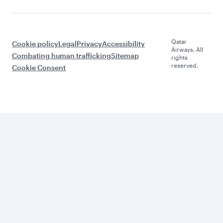
Qatar
Cookie policy
Legal
Privacy
Accessibility
Airways. All
Combating human trafficking
Sitemap
rights
reserved.
Cookie Consent