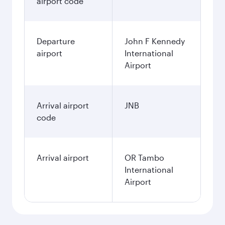
airport code
Departure
John F Kennedy
airport
International
Airport
Arrival airport
JNB
code
Arrival airport
OR Tambo
International
Airport