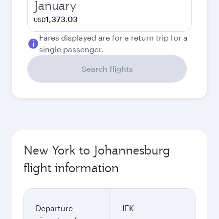
January
1,373.03
USD
Fares displayed are for a return trip for a
single passenger.
Search flights
New York to Johannesburg
flight information
Departure
JFK