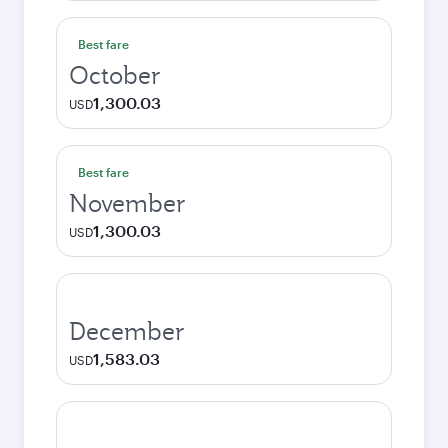
Best fare
October
1,300.03
USD
Best fare
November
1,300.03
USD
December
1,583.03
USD