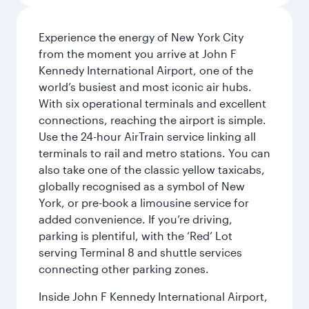
Experience the energy of New York City
from the moment you arrive at John F
Kennedy International Airport, one of the
world’s busiest and most iconic air hubs.
With six operational terminals and excellent
connections, reaching the airport is simple.
Use the 24-hour AirTrain service linking all
terminals to rail and metro stations. You can
also take one of the classic yellow taxicabs,
globally recognised as a symbol of New
York, or pre-book a limousine service for
added convenience. If you’re driving,
parking is plentiful, with the ‘Red’ Lot
serving Terminal 8 and shuttle services
connecting other parking zones.
Inside John F Kennedy International Airport,