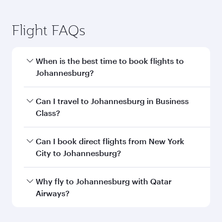
Flight FAQs
When is the best time to book flights to
Johannesburg?
Book your flight to Johannesburg early to enjoy
Can I travel to Johannesburg in Business
the best fares on your preferred travel dates.
Class?
Fares depend on seasonal demand, route
popularity and availability of travel classes.
Yes, you can travel to Johannesburg in
Business
Can I book direct flights from New York
Class
on all flights. When flying in Business
City to Johannesburg?
Class, you’ll enjoy a luxurious experience as our
award-winning cabin crew looks after your
Qatar Airways operates flights from New York
Why fly to Johannesburg with Qatar
every need. Unwind in a spacious seat offering
City to Johannesburg and you’ll stop in Doha,
Airways?
superior comfort and choose from thousands
Qatar, along the way. Enjoy your transit through
of entertainment options. You can also savour
the state-of-the-art Hamad International
You’ll enjoy an exceptional journey from the