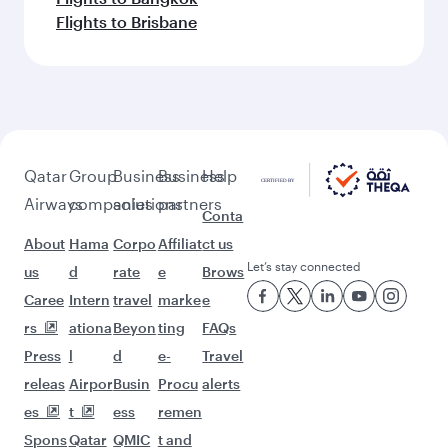
Flights to Brisbane
Qatar
Group
Business
Business
Help
Airways
companies
solutions
partners
Conta
About
Hama
Corpo
Affiliat
ct us
Let’s stay connected
us
d
rate
e
Brows
Caree
Intern
travel
marke
e
rs
ationa
Beyon
ting
FAQs
Press
l
d
e-
Travel
releas
Airpor
Busin
Procu
alerts
es
t
ess
remen
Spons
Qatar
QMIC
t and