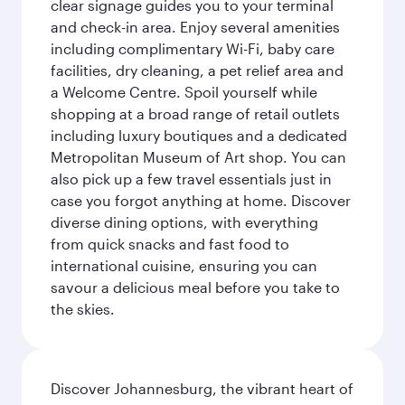
clear signage guides you to your terminal
and check-in area. Enjoy several amenities
including complimentary Wi-Fi, baby care
facilities, dry cleaning, a pet relief area and
a Welcome Centre. Spoil yourself while
shopping at a broad range of retail outlets
including luxury boutiques and a dedicated
Metropolitan Museum of Art shop. You can
also pick up a few travel essentials just in
case you forgot anything at home. Discover
diverse dining options, with everything
from quick snacks and fast food to
international cuisine, ensuring you can
savour a delicious meal before you take to
the skies.
Discover Johannesburg, the vibrant heart of