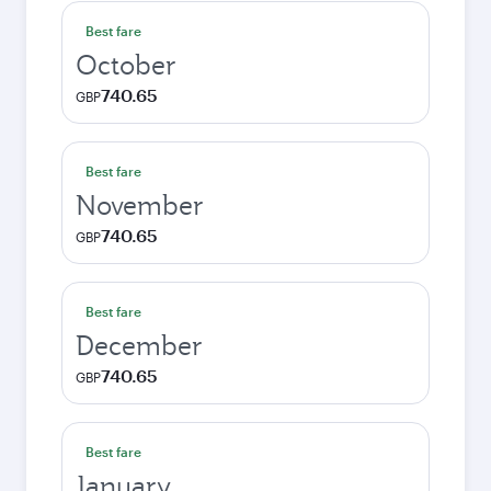
Best fare
October
740.65
GBP
Best fare
November
740.65
GBP
Best fare
December
740.65
GBP
Best fare
January