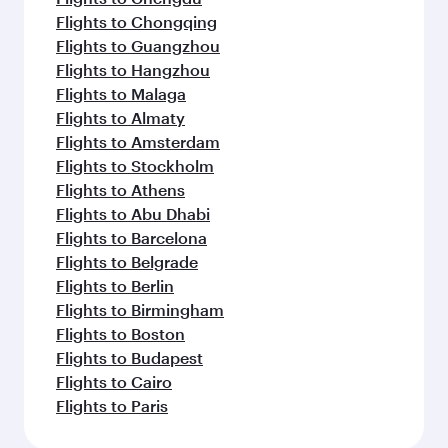
Flights to Chongqing
Flights to Guangzhou
Flights to Hangzhou
Flights to Malaga
Flights to Almaty
Flights to Amsterdam
Flights to Stockholm
Flights to Athens
Flights to Abu Dhabi
Flights to Barcelona
Flights to Belgrade
Flights to Berlin
Flights to Birmingham
Flights to Boston
Flights to Budapest
Flights to Cairo
Flights to Paris