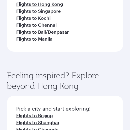
Flights to Hong Kong
Flights to Singapore
Flights to Kochi
Flights to Chennai
Flights to Bali/Denpasar
Flights to Manila
Feeling inspired? Explore
beyond Hong Kong
Pick a city and start exploring!
Flights to Beijing
Flights to Shanghai
Flights to Chengdu