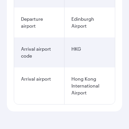
Departure
Edinburgh
airport
Airport
Arrival airport
HKG
code
Arrival airport
Hong Kong
International
Airport