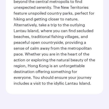
beyond the central metropolis to find
unexpected serenity. The New Territories
feature unspoiled country parks, perfect for
hiking and getting closer to nature.
Alternatively, take a trip to the outlying
Lantau Island, where you can find secluded
beaches, traditional fishing villages, and
peaceful open countryside, providing a
sense of calm away from the metropolitan
pace. Whether you are in the heart of the
action or exploring the natural beauty of the
region, Hong Kong is an unforgettable
destination offering something for
everyone. You should ensure your journey
includes a visit to the idyllic Lantau Island.