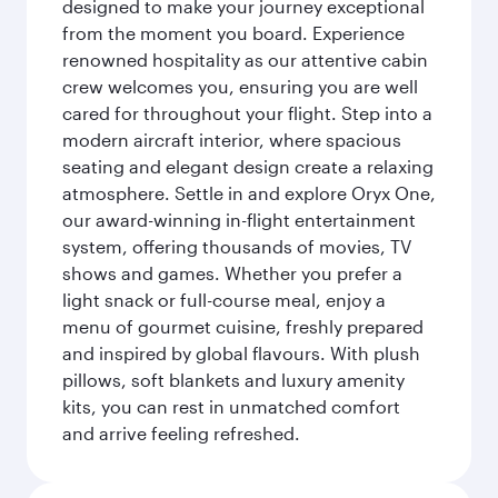
designed to make your journey exceptional
from the moment you board. Experience
renowned hospitality as our attentive cabin
crew welcomes you, ensuring you are well
cared for throughout your flight. Step into a
modern aircraft interior, where spacious
seating and elegant design create a relaxing
atmosphere. Settle in and explore Oryx One,
our award-winning in-flight entertainment
system, offering thousands of movies, TV
shows and games. Whether you prefer a
light snack or full-course meal, enjoy a
menu of gourmet cuisine, freshly prepared
and inspired by global flavours. With plush
pillows, soft blankets and luxury amenity
kits, you can rest in unmatched comfort
and arrive feeling refreshed.