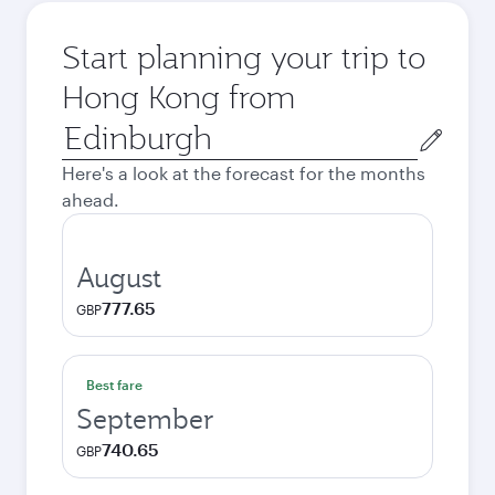
Start planning your trip to
Hong Kong from
Origin
city
Here's a look at the forecast for the months
ahead.
August
777.65
GBP
Best fare
September
740.65
GBP