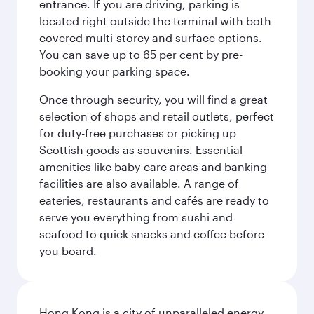
entrance. If you are driving, parking is
located right outside the terminal with both
covered multi-storey and surface options.
You can save up to 65 per cent by pre-
booking your parking space.
Once through security, you will find a great
selection of shops and retail outlets, perfect
for duty-free purchases or picking up
Scottish goods as souvenirs. Essential
amenities like baby-care areas and banking
facilities are also available. A range of
eateries, restaurants and cafés are ready to
serve you everything from sushi and
seafood to quick snacks and coffee before
you board.
Hong Kong is a city of unparalleled energy,