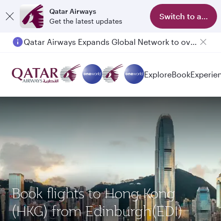
Qatar Airways
Switch to app
Get the latest updates
Qatar Airways Expands Global Network to over 160 Destinations
Explore
Book
Experie
Book flights to Hong Kong
(HKG) from Edinburgh(EDI)