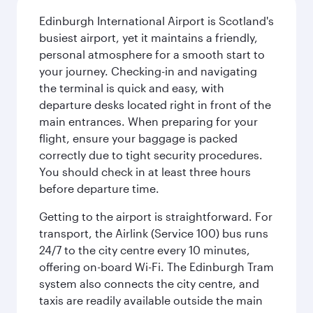
Edinburgh International Airport is Scotland's
busiest airport, yet it maintains a friendly,
personal atmosphere for a smooth start to
your journey. Checking-in and navigating
the terminal is quick and easy, with
departure desks located right in front of the
main entrances. When preparing for your
flight, ensure your baggage is packed
correctly due to tight security procedures.
You should check in at least three hours
before departure time.
Getting to the airport is straightforward. For
transport, the Airlink (Service 100) bus runs
24/7 to the city centre every 10 minutes,
offering on-board Wi-Fi. The Edinburgh Tram
system also connects the city centre, and
taxis are readily available outside the main