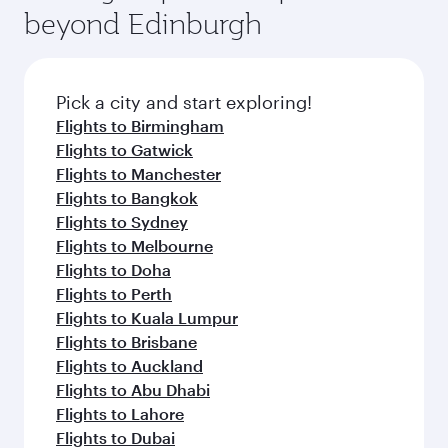
soft blanket and pillow. Explore thousands of
beyond Edinburgh
rejuvenate yourself with a variety of world-class
entertainment options on Oryx One including
amenities before your connecting flight.
the latest movies, music and games. You can
also dine on delicious meals, prepared with
fresh ingredients and inspired by global
Pick a city and start exploring!
flavours.
Flights to Birmingham
Flights to Gatwick
Flights to Manchester
Flights to Bangkok
Flights to Sydney
Flights to Melbourne
Flights to Doha
Flights to Perth
Flights to Kuala Lumpur
Flights to Brisbane
Flights to Auckland
Flights to Abu Dhabi
Flights to Lahore
Flights to Dubai