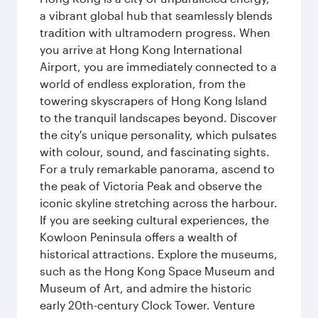
a vibrant global hub that seamlessly blends
tradition with ultramodern progress. When
you arrive at Hong Kong International
Airport, you are immediately connected to a
world of endless exploration, from the
towering skyscrapers of Hong Kong Island
to the tranquil landscapes beyond. Discover
the city's unique personality, which pulsates
with colour, sound, and fascinating sights.
For a truly remarkable panorama, ascend to
the peak of Victoria Peak and observe the
iconic skyline stretching across the harbour.
If you are seeking cultural experiences, the
Kowloon Peninsula offers a wealth of
historical attractions. Explore the museums,
such as the Hong Kong Space Museum and
Museum of Art, and admire the historic
early 20th-century Clock Tower. Venture