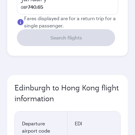
740.65
GBP
Fares displayed are for a return trip for a
single passenger.
Search flights
Edinburgh to Hong Kong flight
information
Departure
EDI
airport code