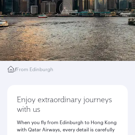
/
From Edinburgh
Enjoy extraordinary journeys
with us
When you fly from Edinburgh to Hong Kong
with Qatar Airways, every detail is carefully