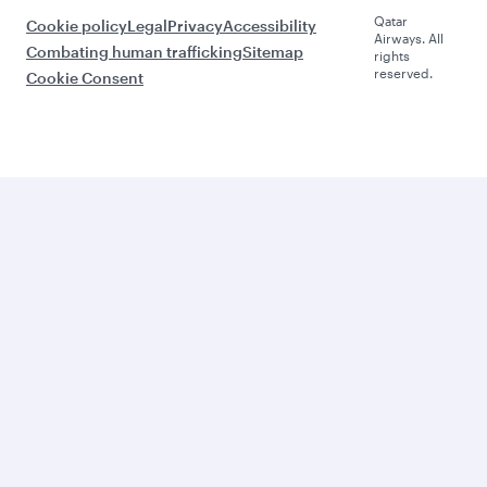
Qatar
Cookie policy
Legal
Privacy
Accessibility
Airways. All
Combating human trafficking
Sitemap
rights
reserved.
Cookie Consent