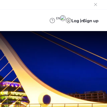
EN
Log in
Sign up