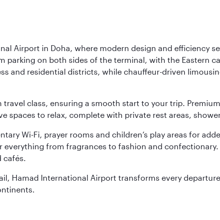
nal Airport in Doha, where modern design and efficiency set
rm parking on both sides of the terminal, with the Eastern c
s and residential districts, while chauffeur-driven limousine
ch travel class, ensuring a smooth start to your trip. Prem
 spaces to relax, complete with private rest areas, showe
ary Wi-Fi, prayer rooms and children’s play areas for adde
r everything from fragrances to fashion and confectionary. 
 cafés.
etail, Hamad International Airport transforms every departu
ontinents.