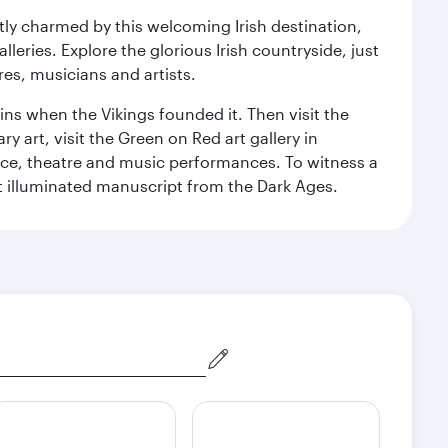
ntly charmed by this welcoming Irish destination,
leries. Explore the glorious Irish countryside, just
res, musicians and artists.
ins when the Vikings founded it. Then visit the
art, visit the Green on Red art gallery in
nce, theatre and music performances. To witness a
ant illuminated manuscript from the Dark Ages.