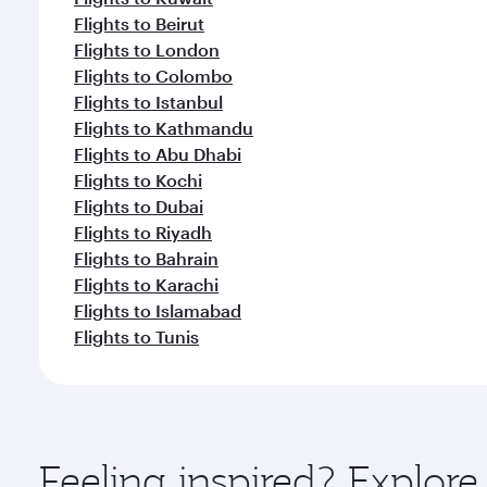
Flights to Beirut
Flights to London
Flights to Colombo
Flights to Istanbul
Flights to Kathmandu
Flights to Abu Dhabi
Flights to Kochi
Flights to Dubai
Flights to Riyadh
Flights to Bahrain
Flights to Karachi
Flights to Islamabad
Flights to Tunis
Feeling inspired? Explor