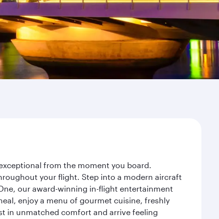
ey exceptional from the moment you board.
roughout your flight. Step into a modern aircraft
 One, our award-winning in-flight entertainment
eal, enjoy a menu of gourmet cuisine, freshly
est in unmatched comfort and arrive feeling