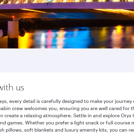
with us
ys, every detail is carefully designed to make your journ
cabin crew welcomes you, ensuring you are well cared for th
gn create a relaxing atmosphere. Settle in and explore Oryx
d games. Whether you prefer a light snack or full-course m
sh pillows, soft blankets and luxury amenity kits, you can r