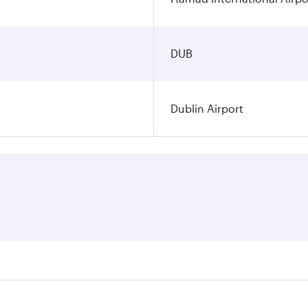
DUB
Dublin Airport
ares on your preferred travel dates. Fares depend on seasona