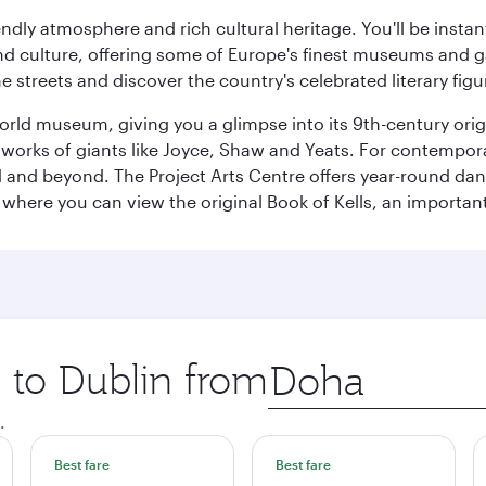
iendly atmosphere and rich cultural heritage. You'll be insta
 and culture, offering some of Europe's finest museums and gal
e streets and discover the country's celebrated literary figu
World museum, giving you a glimpse into its 9th-century orig
rks of giants like Joyce, Shaw and Yeats. For contemporary 
d and beyond. The Project Arts Centre offers year-round da
ege where you can view the original Book of Kells, an import
p to Dublin from
Origin
city
.
Best fare
Best fare