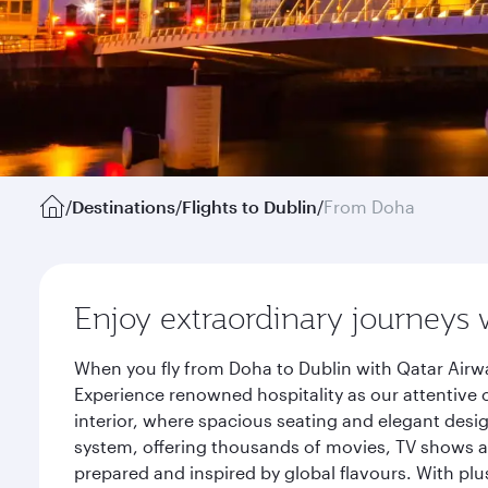
/
Destinations
/
Flights to Dublin
/
From Doha
Enjoy extraordinary journeys 
When you fly from Doha to Dublin with Qatar Airwa
Experience renowned hospitality as our attentive 
interior, where spacious seating and elegant desi
system, offering thousands of movies, TV shows an
prepared and inspired by global flavours. With plu