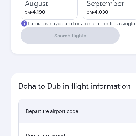
August
September
4,190
4,030
QAR
QAR
Fares displayed are for a return trip for a singl
Search flights
Doha to Dublin flight information
Departure airport code
Departure airport