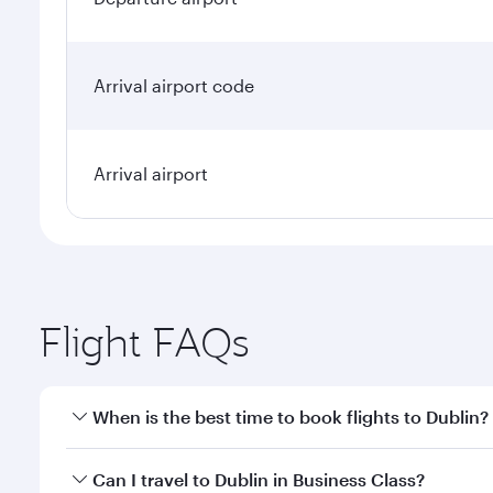
Arrival airport code
Arrival airport
Flight FAQs
When is the best time to book flights to Dublin?
Book your flight to Dublin early to enjoy the best f
Can I travel to Dublin in Business Class?