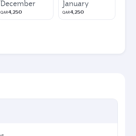
December
January
4,250
4,250
QAR
QAR
rt