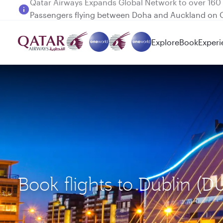
Passengers flying between Doha and Auckland on
Explore
Book
Experi
Book flights to Dublin 