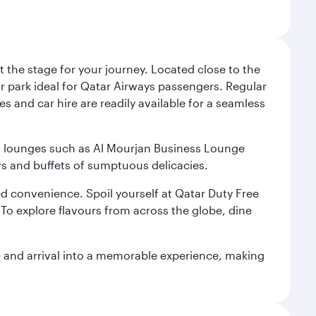
 the stage for your journey. Located close to the
ar park ideal for Qatar Airways passengers. Regular
s and car hire are readily available for a seamless
ium lounges such as Al Mourjan Business Lounge
rs and buffets of sumptuous delicacies.
d convenience. Spoil yourself at Qatar Duty Free
To explore flavours from across the globe, dine
re and arrival into a memorable experience, making