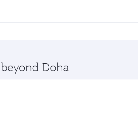
l flights. When flying in Business Class, you’ll enjoy a lux
 seat offering superior comfort and choose from thousands 
me.
blin. Check our website or the Qatar Airways mobile app fo
 you board. Experience our renowned hospitality as you rela
x One including the latest movies, music and games. You ca
re beyond Doha