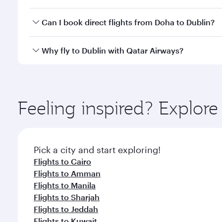
classes.
Yes, you can travel to Dublin in
Business Class
on al
Can I book direct flights from Doha to Dublin?
looks after your every need. Unwind in a spacious
gourmet cuisine whenever you like with Dine Anyti
Yes, Qatar Airways operates flights from Doha to Du
Why fly to Dublin with Qatar Airways?
You’ll enjoy an exceptional journey from the moment
Explore thousands of entertainment options on Ory
ingredients and inspired by global flavours.
Feeling inspired? Explo
Pick a city and start exploring!
Flights to Cairo
Flights to Amman
Flights to Manila
Flights to Sharjah
Flights to Jeddah
Flights to Kuwait