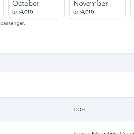
October
November
4,010
4,010
QAR
QAR
e passenger.
DOH
Hamad International Airpo