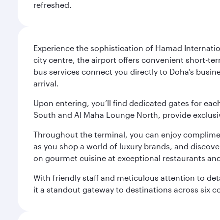
refreshed.
Experience the sophistication of Hamad Internatio
city centre, the airport offers convenient short-te
bus services connect you directly to Doha’s busines
arrival.
Upon entering, you’ll find dedicated gates for ea
South and Al Maha Lounge North, provide exclusive
Throughout the terminal, you can enjoy compliment
as you shop a world of luxury brands, and discove
on gourmet cuisine at exceptional restaurants and
With friendly staff and meticulous attention to d
it a standout gateway to destinations across six c