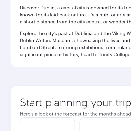
Discover Dublin, a capital city renowned for its fr
known for its laid-back nature. It's a hub for arts
a short distance from the city centre, or wander th
Explore the city's past at Dublinia and the Viking 
Dublin Writers Museum, showcasing the lives and wo
Lombard Street, featuring exhibitions from Irelan
significant piece of history, head to Trinity Coll
Start planning your tri
Here's a look at the forecast for the months ahead