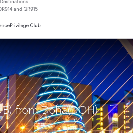
 QR914 and QR915
ence
Privilege Club
(DUB) from Doha(DOH)