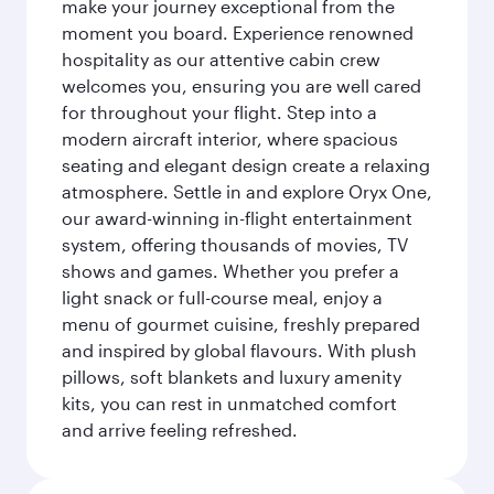
make your journey exceptional from the
moment you board. Experience renowned
hospitality as our attentive cabin crew
welcomes you, ensuring you are well cared
for throughout your flight. Step into a
modern aircraft interior, where spacious
seating and elegant design create a relaxing
atmosphere. Settle in and explore Oryx One,
our award-winning in-flight entertainment
system, offering thousands of movies, TV
shows and games. Whether you prefer a
light snack or full-course meal, enjoy a
menu of gourmet cuisine, freshly prepared
and inspired by global flavours. With plush
pillows, soft blankets and luxury amenity
kits, you can rest in unmatched comfort
and arrive feeling refreshed.