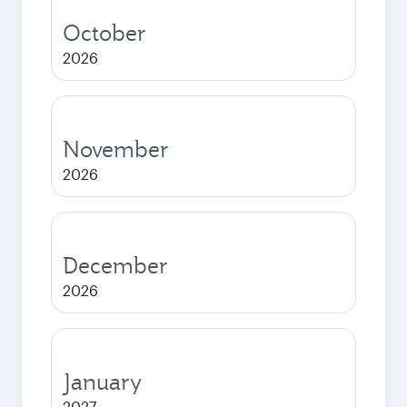
October
2026
November
2026
December
2026
January
2027