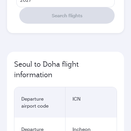
Search flights
Seoul to Doha flight
information
Departure
ICN
airport code
Departure
Incheon