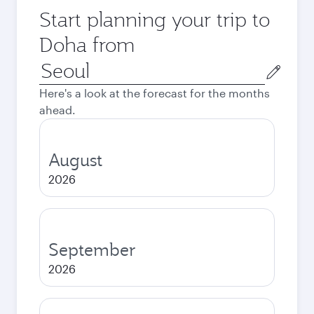
Start planning your trip to
Doha from
Origin
city
Here's a look at the forecast for the months
ahead.
August
2026
September
2026