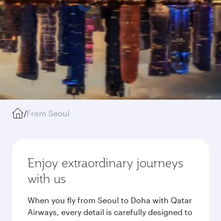
/
From Seoul
Enjoy extraordinary journeys
with us
When you fly from Seoul to Doha with Qatar
Airways, every detail is carefully designed to