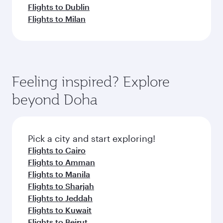
Flights to Dublin
Flights to Milan
Feeling inspired? Explore
beyond Doha
Pick a city and start exploring!
Flights to Cairo
Flights to Amman
Flights to Manila
Flights to Sharjah
Flights to Jeddah
Flights to Kuwait
Flights to Beirut