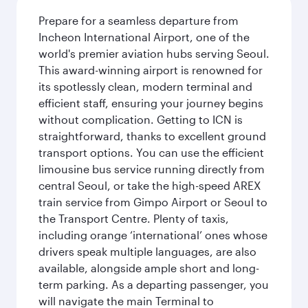
Prepare for a seamless departure from
Incheon International Airport, one of the
world's premier aviation hubs serving Seoul.
This award-winning airport is renowned for
its spotlessly clean, modern terminal and
efficient staff, ensuring your journey begins
without complication. Getting to ICN is
straightforward, thanks to excellent ground
transport options. You can use the efficient
limousine bus service running directly from
central Seoul, or take the high-speed AREX
train service from Gimpo Airport or Seoul to
the Transport Centre. Plenty of taxis,
including orange ‘international’ ones whose
drivers speak multiple languages, are also
available, alongside ample short and long-
term parking. As a departing passenger, you
will navigate the main Terminal to