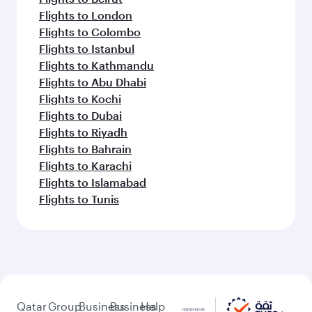
Flights to London
Flights to Colombo
Flights to Istanbul
Flights to Kathmandu
Flights to Abu Dhabi
Flights to Kochi
Flights to Dubai
Flights to Riyadh
Flights to Bahrain
Flights to Karachi
Flights to Islamabad
Flights to Tunis
Qatar
Group
Business
Business
Help