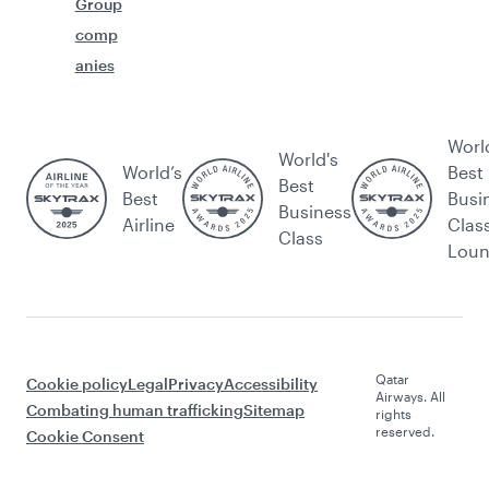
Group
comp
anies
Worl
World's
World’s
Best
Best
Best
Busi
Business
Airline
Clas
Class
Lou
Qatar
Cookie policy
Legal
Privacy
Accessibility
Airways. All
Combating human trafficking
Sitemap
rights
reserved.
Cookie Consent