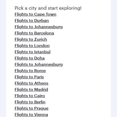
also dine on delicious meals, prepared with
fresh ingredients and inspired by global
Pick a city and start exploring!
flavours.
Flights to Cape Town
Flights to Durban
Flights to Johannesburg
Flights to Barcelona
Flights to Zurich
Flights to London
Flights to Istanbul
Flights to Doha
Flights to Johannesburg
Flights to Rome
Flights to Paris
Flights to Athens
Flights to Madrid
Flights to Cairo
Flights to Berlin
Flights to Prague
Flights to Vienna