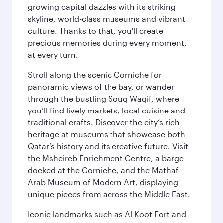
growing capital dazzles with its striking
skyline, world-class museums and vibrant
culture. Thanks to that, you'll create
precious memories during every moment,
at every turn.
Stroll along the scenic Corniche for
panoramic views of the bay, or wander
through the bustling Souq Waqif, where
you’ll find lively markets, local cuisine and
traditional crafts. Discover the city’s rich
heritage at museums that showcase both
Qatar’s history and its creative future. Visit
the Msheireb Enrichment Centre, a barge
docked at the Corniche, and the Mathaf
Arab Museum of Modern Art, displaying
unique pieces from across the Middle East.
Iconic landmarks such as Al Koot Fort and