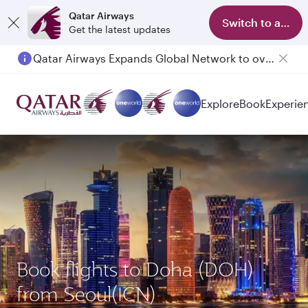
Qatar Airways
Switch to app
Get the latest updates
Qatar Airways Expands Global Network to over 160 Destinations
Explore
Book
Experie
Book flights to Doha (DOH)
from Seoul(ICN)