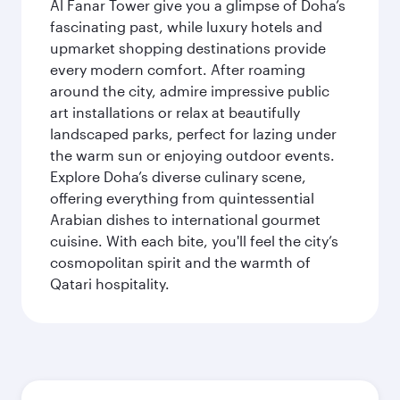
Al Fanar Tower give you a glimpse of Doha’s
fascinating past, while luxury hotels and
upmarket shopping destinations provide
every modern comfort. After roaming
around the city, admire impressive public
art installations or relax at beautifully
landscaped parks, perfect for lazing under
the warm sun or enjoying outdoor events.
Explore Doha’s diverse culinary scene,
offering everything from quintessential
Arabian dishes to international gourmet
cuisine. With each bite, you'll feel the city’s
cosmopolitan spirit and the warmth of
Qatari hospitality.