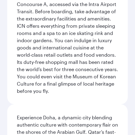
Concourse A, accessed via the Intra Airport
Transit. Before boarding, take advantage of
the extraordinary facilities and amenities.
ICN offers everything from private sleeping
rooms and a spa to an ice skating rink and
indoor gardens. You can indulge in luxury
goods and international cuisine at the
world-class retail outlets and food vendors.
Its duty-free shopping mall has been rated
the world’s best for three consecutive years.
You could even visit the Museum of Korean
Culture for a final glimpse of local heritage
before you fly.
Experience Doha, a dynamic city blending
authentic culture with contemporary flair on
the shores of the Arabian Gulf. Qatar’s fast-