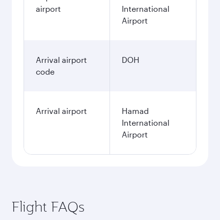
airport
International
Airport
Arrival airport
DOH
code
Arrival airport
Hamad
International
Airport
Flight FAQs