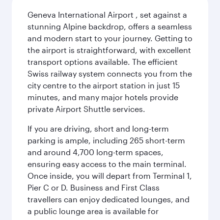
Geneva International Airport , set against a
stunning Alpine backdrop, offers a seamless
and modern start to your journey. Getting to
the airport is straightforward, with excellent
transport options available. The efficient
Swiss railway system connects you from the
city centre to the airport station in just 15
minutes, and many major hotels provide
private Airport Shuttle services.
If you are driving, short and long-term
parking is ample, including 265 short-term
and around 4,700 long-term spaces,
ensuring easy access to the main terminal.
Once inside, you will depart from Terminal 1,
Pier C or D. Business and First Class
travellers can enjoy dedicated lounges, and
a public lounge area is available for