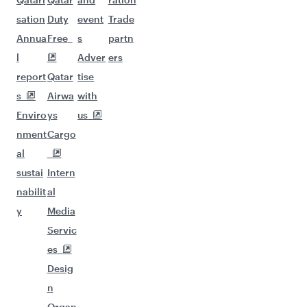
sation
Duty
event
Trade
Annua
Free
s
partn
l
Adver
ers
report
Qatar
tise
s
Airwa
with
Enviro
ys
us
nment
Cargo
al
sustai
Intern
nabilit
al
y
Media
Servic
es
Desig
n
Organ