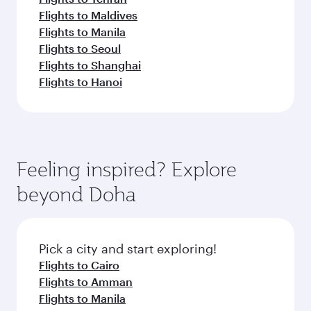
Flights to Maldives
Flights to Manila
Flights to Seoul
Flights to Shanghai
Flights to Hanoi
Feeling inspired? Explore
beyond Doha
Pick a city and start exploring!
Flights to Cairo
Flights to Amman
Flights to Manila