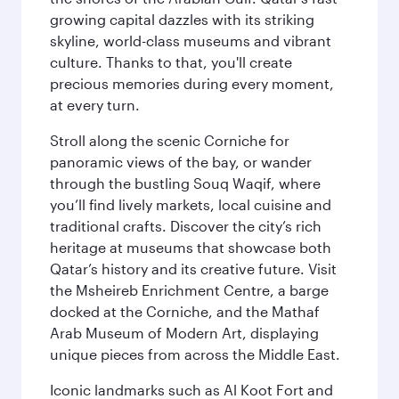
growing capital dazzles with its striking
skyline, world-class museums and vibrant
culture. Thanks to that, you'll create
precious memories during every moment,
at every turn.
Stroll along the scenic Corniche for
panoramic views of the bay, or wander
through the bustling Souq Waqif, where
you’ll find lively markets, local cuisine and
traditional crafts. Discover the city’s rich
heritage at museums that showcase both
Qatar’s history and its creative future. Visit
the Msheireb Enrichment Centre, a barge
docked at the Corniche, and the Mathaf
Arab Museum of Modern Art, displaying
unique pieces from across the Middle East.
Iconic landmarks such as Al Koot Fort and