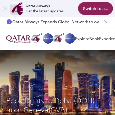
Qatar Airways
Switch to app
Get the latest updates
Qatar Airways Expands Global Network to over 160 Destinations
Passengers flying between Doha and Auckland on QR914 and QR915
Explore
Book
Experie
Book flights to Doha (DOH)
from Geneva(GVA)