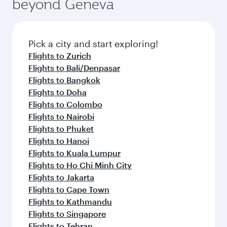
beyond Geneva
entertainment options on Oryx One including
the latest movies, music and games. You can
also dine on delicious meals, prepared with
fresh ingredients and inspired by global
Pick a city and start exploring!
flavours.
Flights to Zurich
Flights to Bali/Denpasar
Flights to Bangkok
Flights to Doha
Flights to Colombo
Flights to Nairobi
Flights to Phuket
Flights to Hanoi
Flights to Kuala Lumpur
Flights to Ho Chi Minh City
Flights to Jakarta
Flights to Cape Town
Flights to Kathmandu
Flights to Singapore
Flights to Tehran