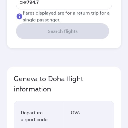
794.7
CHF
Fares displayed are for a return trip for a
single passenger.
Search flights
Geneva to Doha flight
information
Departure
GVA
airport code