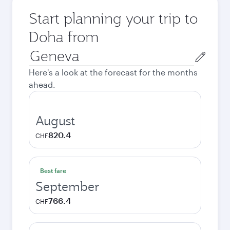
Start planning your trip to
Doha from
Origin
city
Here's a look at the forecast for the months
ahead.
August
820.4
CHF
Best fare
September
766.4
CHF