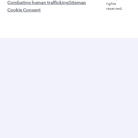
Combating human trafficking
Sitemap
rights
reserved.
Cookie Consent