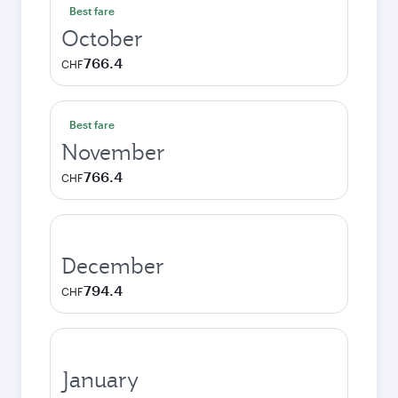
Best fare
October
766.4
CHF
Best fare
November
766.4
CHF
December
794.4
CHF
January