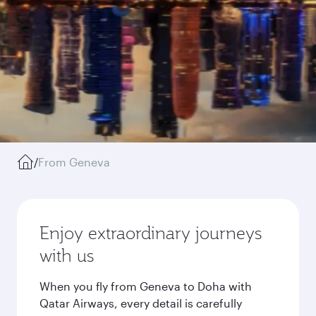
/
From Geneva
Enjoy extraordinary journeys
with us
When you fly from Geneva to Doha with
Qatar Airways, every detail is carefully