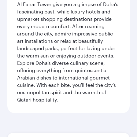
Al Fanar Tower give you a glimpse of Doha’s
fascinating past, while luxury hotels and
upmarket shopping destinations provide
every modern comfort. After roaming
around the city, admire impressive public
art installations or relax at beautifully
landscaped parks, perfect for lazing under
the warm sun or enjoying outdoor events.
Explore Doha’s diverse culinary scene,
offering everything from quintessential
Arabian dishes to international gourmet
cuisine. With each bite, you'll feel the city’s
cosmopolitan spirit and the warmth of
Qatari hospitality.