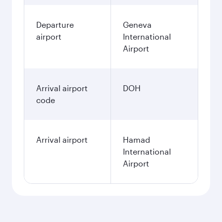
Departure
Geneva
airport
International
Airport
Arrival airport
DOH
code
Arrival airport
Hamad
International
Airport