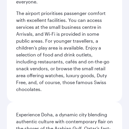
everyone.
The airport prioritises passenger comfort
with excellent facilities. You can access
services at the small business centre in
Arrivals, and Wi-Fi is provided in some
public areas. For younger travellers, a
children’s play area is available. Enjoy a
selection of food and drink outlets,
including restaurants, cafés and on-the-go
snack vendors, or browse the small retail
area offering watches, luxury goods, Duty
Free, and, of course, those famous Swiss
chocolates.
Experience Doha, a dynamic city blending
authentic culture with contemporary flair on
the shores of the Arabian Gulf. Qatar’s fast-