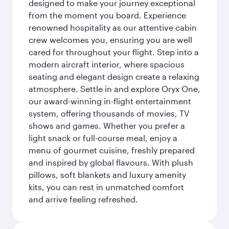
designed to make your journey exceptional
from the moment you board. Experience
renowned hospitality as our attentive cabin
crew welcomes you, ensuring you are well
cared for throughout your flight. Step into a
modern aircraft interior, where spacious
seating and elegant design create a relaxing
atmosphere. Settle in and explore Oryx One,
our award-winning in-flight entertainment
system, offering thousands of movies, TV
shows and games. Whether you prefer a
light snack or full-course meal, enjoy a
menu of gourmet cuisine, freshly prepared
and inspired by global flavours. With plush
pillows, soft blankets and luxury amenity
kits, you can rest in unmatched comfort
and arrive feeling refreshed.