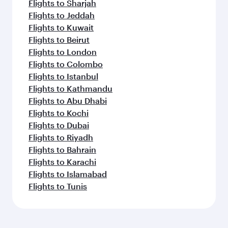
Flights to Sharjah
Flights to Jeddah
Flights to Kuwait
Flights to Beirut
Flights to London
Flights to Colombo
Flights to Istanbul
Flights to Kathmandu
Flights to Abu Dhabi
Flights to Kochi
Flights to Dubai
Flights to Riyadh
Flights to Bahrain
Flights to Karachi
Flights to Islamabad
Flights to Tunis