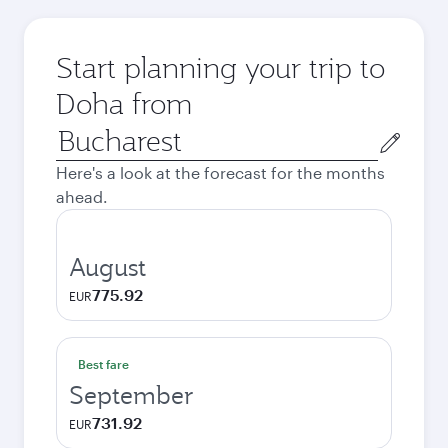
Start planning your trip to
Doha from
Origin
city
Here's a look at the forecast for the months
ahead.
August
775.92
EUR
Best fare
September
731.92
EUR