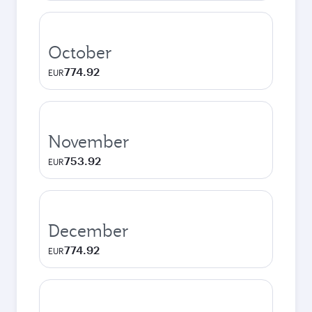
October
774.92
EUR
November
753.92
EUR
December
774.92
EUR