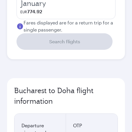
January
774.92
EUR
Fares displayed are for a return trip for a
single passenger.
Search flights
Bucharest to Doha flight
information
Departure
OTP