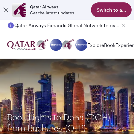
Qatar Airways
Switch to app
Get the latest updates
Qatar Airways Expands Global Network to over 160 Destinations
Passengers flying between Doha and Auckland on QR914 and QR915
Explore
Book
Experie
Book flights to Doha (DOH)
from Bucharest(OTP)