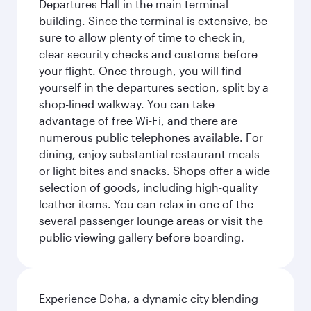
Departures Hall in the main terminal
building. Since the terminal is extensive, be
sure to allow plenty of time to check in,
clear security checks and customs before
your flight. Once through, you will find
yourself in the departures section, split by a
shop-lined walkway. You can take
advantage of free Wi-Fi, and there are
numerous public telephones available. For
dining, enjoy substantial restaurant meals
or light bites and snacks. Shops offer a wide
selection of goods, including high-quality
leather items. You can relax in one of the
several passenger lounge areas or visit the
public viewing gallery before boarding.
Experience Doha, a dynamic city blending