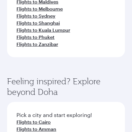
Flights to Maldives
Flights to Melbourne
Flights to Sydney
Flights to Shanghai
Flights to Kuala Lumpur
Flights to Phuket
Flights to Zanzibar
Feeling inspired? Explore
beyond Doha
Pick a city and start exploring!
Flights to Cairo
Flights to Amman