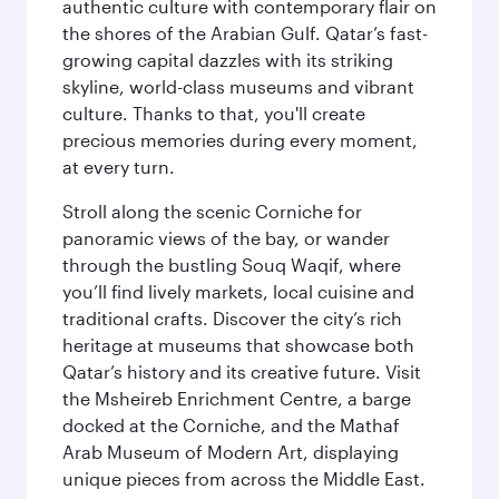
authentic culture with contemporary flair on
the shores of the Arabian Gulf. Qatar’s fast-
growing capital dazzles with its striking
skyline, world-class museums and vibrant
culture. Thanks to that, you'll create
precious memories during every moment,
at every turn.
Stroll along the scenic Corniche for
panoramic views of the bay, or wander
through the bustling Souq Waqif, where
you’ll find lively markets, local cuisine and
traditional crafts. Discover the city’s rich
heritage at museums that showcase both
Qatar’s history and its creative future. Visit
the Msheireb Enrichment Centre, a barge
docked at the Corniche, and the Mathaf
Arab Museum of Modern Art, displaying
unique pieces from across the Middle East.