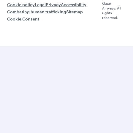
Qatar
Cookie policy
Legal
Privacy
Accessibility
Airways. All
Combating human trafficking
Sitemap
rights
reserved.
Cookie Consent