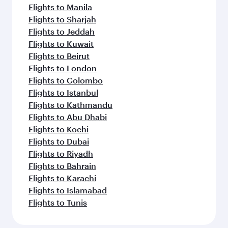
Flights to Manila
Flights to Sharjah
Flights to Jeddah
Flights to Kuwait
Flights to Beirut
Flights to London
Flights to Colombo
Flights to Istanbul
Flights to Kathmandu
Flights to Abu Dhabi
Flights to Kochi
Flights to Dubai
Flights to Riyadh
Flights to Bahrain
Flights to Karachi
Flights to Islamabad
Flights to Tunis