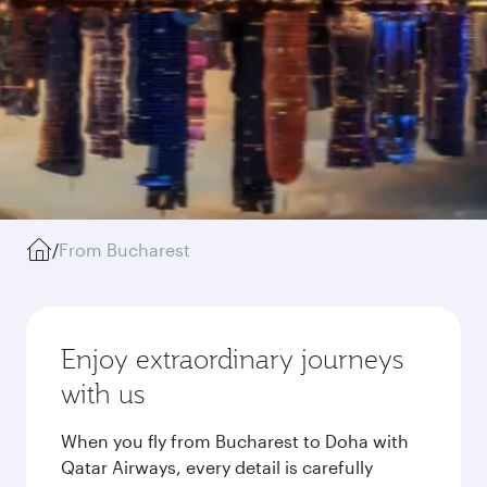
/
From Bucharest
Enjoy extraordinary journeys
with us
When you fly from Bucharest to Doha with
Qatar Airways, every detail is carefully