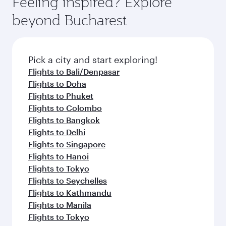
Feeling inspired? Explore
Anytime.
soft blanket and pillow. Explore thousands of
beyond Bucharest
entertainment options on Oryx One including
the latest movies, music and games. You can
also dine on delicious meals, prepared with
fresh ingredients and inspired by global
Pick a city and start exploring!
flavours.
Flights to Bali/Denpasar
Flights to Doha
Flights to Phuket
Flights to Colombo
Flights to Bangkok
Flights to Delhi
Flights to Singapore
Flights to Hanoi
Flights to Tokyo
Flights to Seychelles
Flights to Kathmandu
Flights to Manila
Flights to Tokyo