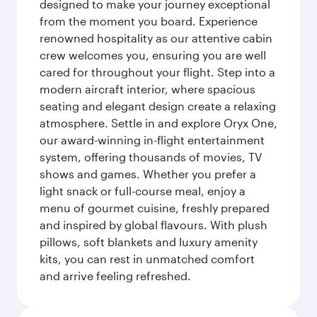
designed to make your journey exceptional
from the moment you board. Experience
renowned hospitality as our attentive cabin
crew welcomes you, ensuring you are well
cared for throughout your flight. Step into a
modern aircraft interior, where spacious
seating and elegant design create a relaxing
atmosphere. Settle in and explore Oryx One,
our award-winning in-flight entertainment
system, offering thousands of movies, TV
shows and games. Whether you prefer a
light snack or full-course meal, enjoy a
menu of gourmet cuisine, freshly prepared
and inspired by global flavours. With plush
pillows, soft blankets and luxury amenity
kits, you can rest in unmatched comfort
and arrive feeling refreshed.