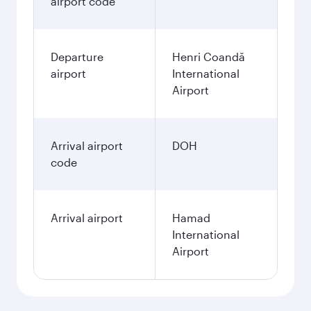
airport code
Departure
Henri Coandă
airport
International
Airport
Arrival airport
DOH
code
Arrival airport
Hamad
International
Airport