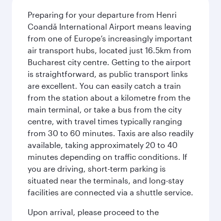
Preparing for your departure from Henri
Coandă International Airport means leaving
from one of Europe’s increasingly important
air transport hubs, located just 16.5km from
Bucharest city centre. Getting to the airport
is straightforward, as public transport links
are excellent. You can easily catch a train
from the station about a kilometre from the
main terminal, or take a bus from the city
centre, with travel times typically ranging
from 30 to 60 minutes. Taxis are also readily
available, taking approximately 20 to 40
minutes depending on traffic conditions. If
you are driving, short-term parking is
situated near the terminals, and long-stay
facilities are connected via a shuttle service.
Upon arrival, please proceed to the