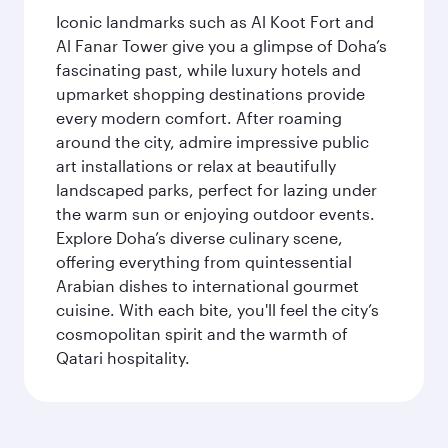
Iconic landmarks such as Al Koot Fort and
Al Fanar Tower give you a glimpse of Doha’s
fascinating past, while luxury hotels and
upmarket shopping destinations provide
every modern comfort. After roaming
around the city, admire impressive public
art installations or relax at beautifully
landscaped parks, perfect for lazing under
the warm sun or enjoying outdoor events.
Explore Doha’s diverse culinary scene,
offering everything from quintessential
Arabian dishes to international gourmet
cuisine. With each bite, you'll feel the city’s
cosmopolitan spirit and the warmth of
Qatari hospitality.