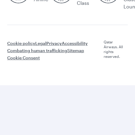
Class
Lou
Qatar
Cookie policy
Legal
Privacy
Accessibility
Airways. All
Combating human trafficking
Sitemap
rights
reserved.
Cookie Consent