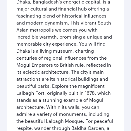
Dhaka, Bangladesh's energetic capital, is a
major cultural and financial hub offering a
fascinating blend of historical influences
and modern dynamism. This vibrant South
Asian metropolis welcomes you with
incredible warmth, promising a unique and
memorable city experience. You will find
Dhaka is a living museum, charting
centuries of regional influences from the
Mogul Emperors to British rule, reflected in
its eclectic architecture. The city’s main
attractions are its historical buildings and
beautiful parks. Explore the magnificent
Lalbagh Fort, originally built in 1678, which
stands as a stunning example of Mogul
architecture. Within its walls, you can
admire a variety of monuments, including
the beautiful Lalbagh Mosque. For peaceful
respite, wander through Baldha Garden, a