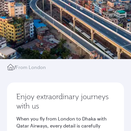
/
From London
Enjoy extraordinary journeys
with us
When you fly from London to Dhaka with
Qatar Airways, every detail is carefully