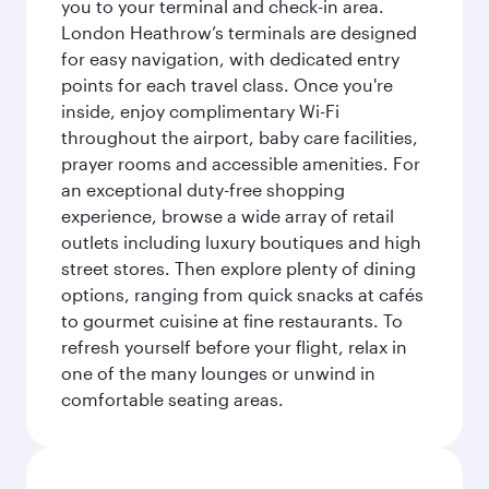
you to your terminal and check-in area.
London Heathrow’s terminals are designed
for easy navigation, with dedicated entry
points for each travel class. Once you're
inside, enjoy complimentary Wi-Fi
throughout the airport, baby care facilities,
prayer rooms and accessible amenities. For
an exceptional duty-free shopping
experience, browse a wide array of retail
outlets including luxury boutiques and high
street stores. Then explore plenty of dining
options, ranging from quick snacks at cafés
to gourmet cuisine at fine restaurants. To
refresh yourself before your flight, relax in
one of the many lounges or unwind in
comfortable seating areas.