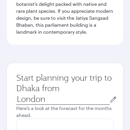
botanist's delight packed with native and
rare plant species. If you appreciate modern
design, be sure to visit the Jatiya Sangsad
Bhaban, this parliament building is a
landmark in contemporary style.
Start planning your trip to
Dhaka from
Origin
city
Here's a look at the forecast for the months
ahead.