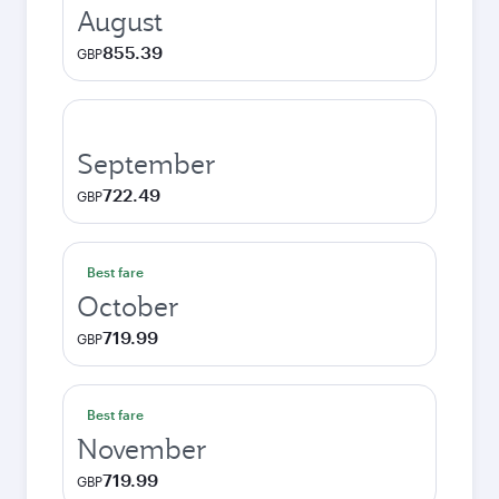
August
855.39
GBP
September
722.49
GBP
Best fare
October
719.99
GBP
Best fare
November
719.99
GBP