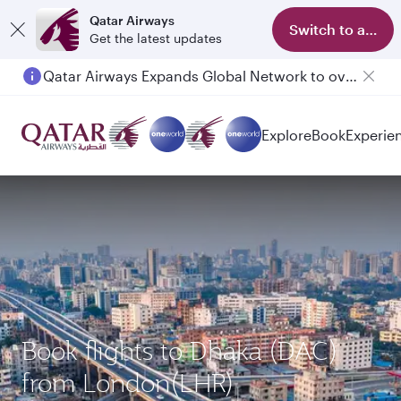
Qatar Airways
Switch to app
Get the latest updates
Qatar Airways Expands Global Network to over 160 Destinations
Passengers flying between Doha and Auckland on QR914 and QR915
Explore
Book
Experie
Book flights to Dhaka (DAC)
from London(LHR)