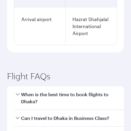
Arrival airport
Hazrat Shahjalal
International
Airport
Flight FAQs
When is the best time to book flights to
Dhaka?
Book your flight to Dhaka early to enjoy the best
Can I travel to Dhaka in Business Class?
fares on your preferred travel dates. Fares
depend on seasonal demand, route popularity