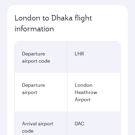
London to Dhaka flight
information
Departure
LHR
airport code
Departure
London
airport
Heathrow
Airport
Arrival airport
DAC
code