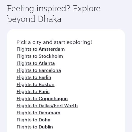
Feeling inspired? Explore
beyond Dhaka
Pick a city and start exploring!
Flights to Amsterdam
Flights to Stockholm
Flights to Atlanta
Flights to Barcelona
Flights to Berlin
Flights to Boston
Flights to Paris
Flights to Copenhagen
Flights to Dallas/Fort Worth
Flights to Dammam
Flights to Doha
Flights to Dublin