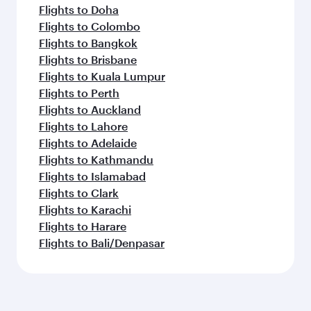
Flights to Doha
Flights to Colombo
Flights to Bangkok
Flights to Brisbane
Flights to Kuala Lumpur
Flights to Perth
Flights to Auckland
Flights to Lahore
Flights to Adelaide
Flights to Kathmandu
Flights to Islamabad
Flights to Clark
Flights to Karachi
Flights to Harare
Flights to Bali/Denpasar