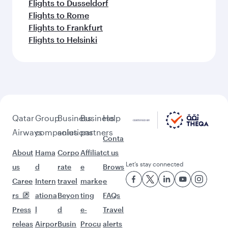
Flights to Dusseldorf
Flights to Rome
Flights to Frankfurt
Flights to Helsinki
Qatar
Group
Business
Business
Help
Airways
companies
solutions
partners
Conta
About
Hama
Corpo
Affiliat
ct us
Let’s stay connected
us
d
rate
e
Brows
Caree
Intern
travel
marke
e
rs
ationa
Beyon
ting
FAQs
Press
l
d
e-
Travel
releas
Airpor
Busin
Procu
alerts