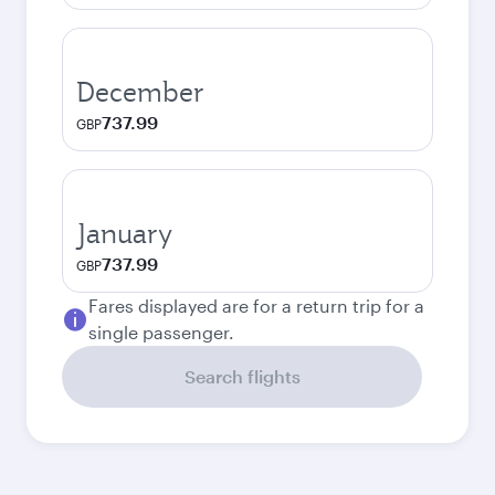
December
737.99
GBP
January
737.99
GBP
Fares displayed are for a return trip for a
single passenger.
Search flights