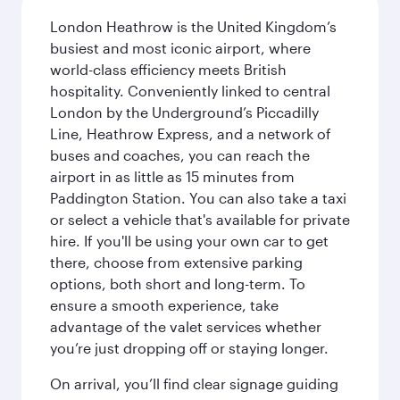
London Heathrow is the United Kingdom’s
busiest and most iconic airport, where
world-class efficiency meets British
hospitality. Conveniently linked to central
London by the Underground’s Piccadilly
Line, Heathrow Express, and a network of
buses and coaches, you can reach the
airport in as little as 15 minutes from
Paddington Station. You can also take a taxi
or select a vehicle that's available for private
hire. If you'll be using your own car to get
there, choose from extensive parking
options, both short and long-term. To
ensure a smooth experience, take
advantage of the valet services whether
you’re just dropping off or staying longer.
On arrival, you’ll find clear signage guiding