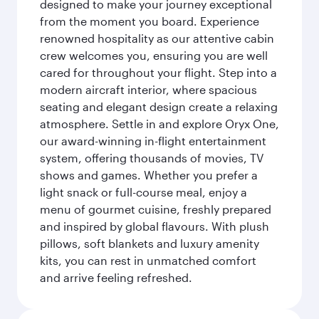
designed to make your journey exceptional
from the moment you board. Experience
renowned hospitality as our attentive cabin
crew welcomes you, ensuring you are well
cared for throughout your flight. Step into a
modern aircraft interior, where spacious
seating and elegant design create a relaxing
atmosphere. Settle in and explore Oryx One,
our award-winning in-flight entertainment
system, offering thousands of movies, TV
shows and games. Whether you prefer a
light snack or full-course meal, enjoy a
menu of gourmet cuisine, freshly prepared
and inspired by global flavours. With plush
pillows, soft blankets and luxury amenity
kits, you can rest in unmatched comfort
and arrive feeling refreshed.