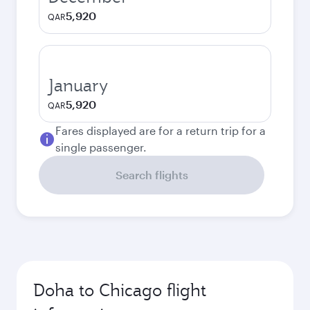
5,920
QAR
January
5,920
QAR
Fares displayed are for a return trip for a
single passenger.
Search flights
Doha to Chicago flight