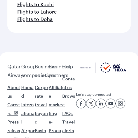
Flights to Kochi
Flights to Lahore
Flights to Doha
Qatar
Group
Business
Business
Help
Airways
companies
solutions
partners
Conta
About
Hama
Corpo
Affiliat
ct us
Let’s stay connected
us
d
rate
e
Brows
Caree
Intern
travel
marke
e
rs
ationa
Beyon
ting
FAQs
Press
l
d
e-
Travel
releas
Airpor
Busin
Procu
alerts