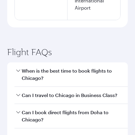
International
Airport
Flight FAQs
When is the best time to book flights to
Chicago?
Book your flight to Chicago early to enjoy the
Can I travel to Chicago in Business Class?
best fares on your preferred travel dates. Fares
depend on seasonal demand, route popularity
Yes, you can travel to Chicago in
Business Class
Can I book direct flights from Doha to
and availability of travel classes.
on all flights. When flying in Business Class,
Chicago?
you’ll enjoy a luxurious experience as our
award-winning cabin crew looks after your