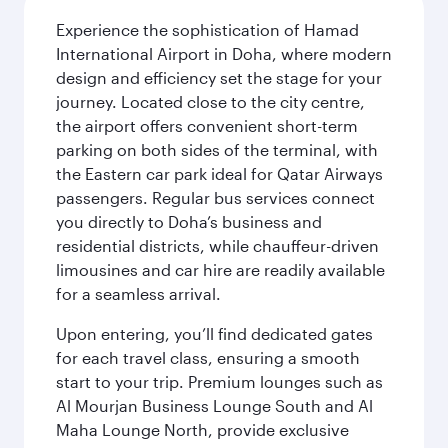
Experience the sophistication of Hamad
International Airport in Doha, where modern
design and efficiency set the stage for your
journey. Located close to the city centre,
the airport offers convenient short-term
parking on both sides of the terminal, with
the Eastern car park ideal for Qatar Airways
passengers. Regular bus services connect
you directly to Doha’s business and
residential districts, while chauffeur-driven
limousines and car hire are readily available
for a seamless arrival.
Upon entering, you’ll find dedicated gates
for each travel class, ensuring a smooth
start to your trip. Premium lounges such as
Al Mourjan Business Lounge South and Al
Maha Lounge North, provide exclusive