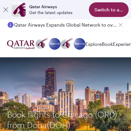
Qatar Airways
Switch to app
Get the latest updates
Qatar Airways Expands Global Network to over 160 Destinations
Explore
Book
Experie
Book flights to Chicago (ORD)
from Doha(DOH)