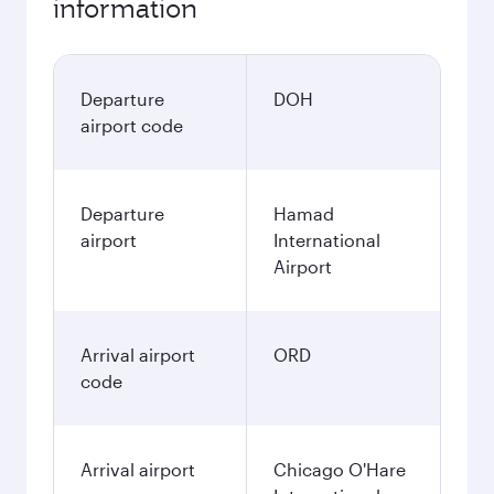
information
Departure
DOH
airport code
Departure
Hamad
airport
International
Airport
Arrival airport
ORD
code
Arrival airport
Chicago O'Hare