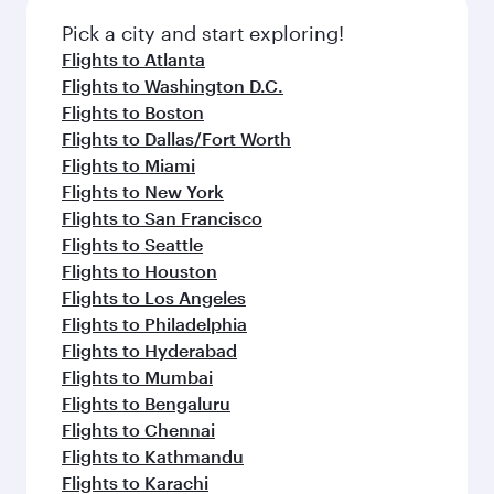
Pick a city and start exploring!
Flights to Atlanta
Flights to Washington D.C.
Flights to Boston
Flights to Dallas/Fort Worth
Flights to Miami
Flights to New York
Flights to San Francisco
Flights to Seattle
Flights to Houston
Flights to Los Angeles
Flights to Philadelphia
Flights to Hyderabad
Flights to Mumbai
Flights to Bengaluru
Flights to Chennai
Flights to Kathmandu
Flights to Karachi