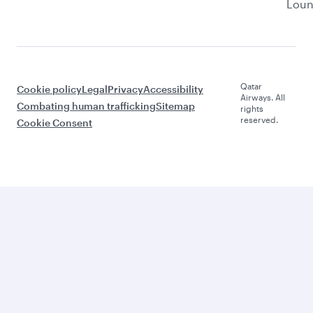
Lou
Qatar
Cookie policy
Legal
Privacy
Accessibility
Airways. All
Combating human trafficking
Sitemap
rights
reserved.
Cookie Consent