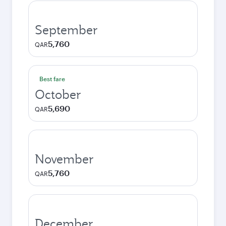
September
5,760
QAR
Best fare
October
5,690
QAR
November
5,760
QAR
December