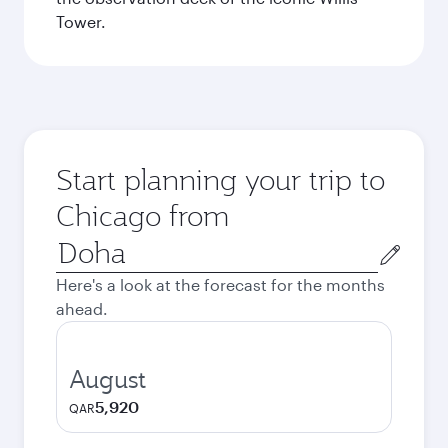
Tower.
Start planning your trip to
Chicago from
Origin
city
Here's a look at the forecast for the months
ahead.
August
5,920
QAR