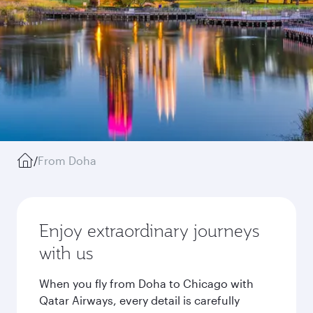
/
From Doha
Enjoy extraordinary journeys
with us
When you fly from Doha to Chicago with
Qatar Airways, every detail is carefully