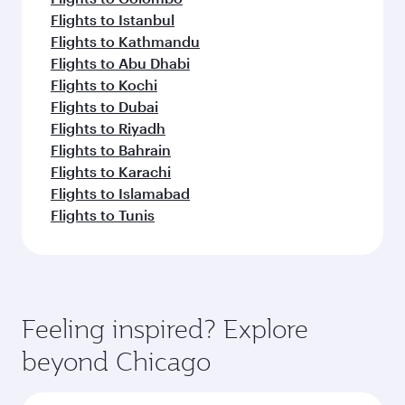
Flights to Istanbul
Flights to Kathmandu
Flights to Abu Dhabi
Flights to Kochi
Flights to Dubai
Flights to Riyadh
Flights to Bahrain
Flights to Karachi
Flights to Islamabad
Flights to Tunis
Feeling inspired? Explore
beyond Chicago