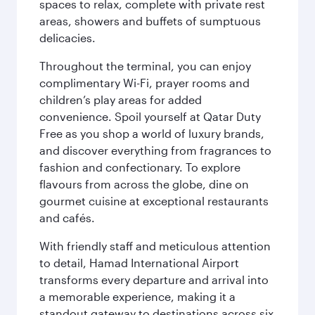
spaces to relax, complete with private rest
areas, showers and buffets of sumptuous
delicacies.
Throughout the terminal, you can enjoy
complimentary Wi-Fi, prayer rooms and
children’s play areas for added
convenience. Spoil yourself at Qatar Duty
Free as you shop a world of luxury brands,
and discover everything from fragrances to
fashion and confectionary. To explore
flavours from across the globe, dine on
gourmet cuisine at exceptional restaurants
and cafés.
With friendly staff and meticulous attention
to detail, Hamad International Airport
transforms every departure and arrival into
a memorable experience, making it a
standout gateway to destinations across six