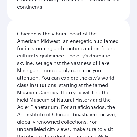
continents.
Chicago is the vibrant heart of the
American Midwest, an energetic hub famed
for its stunning architecture and profound
cultural significance. The city's dramatic
skyline, set against the vastness of Lake
Michigan, immediately captures your
attention. You can explore the city’s world-
class institutions, starting at the famed
Museum Campus. Here you will find the
Field Museum of Natural History and the
Adler Planetarium. For art aficionados, the
Art Institute of Chicago boasts impressive,
globally renowned collections. For
unparalleled city views, make sure to visit
the observation deck of the iconic Willis