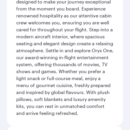
designed to make your journey exceptional
from the moment you board. Experience
renowned hospitality as our attentive cabin
crew welcomes you, ensuring you are well
cared for throughout your flight. Step into a
modern aircraft interior, where spacious
seating and elegant design create a relaxing
atmosphere. Settle in and explore Oryx One,
our award-winning in-flight entertainment
system, offering thousands of movies, TV
shows and games. Whether you prefer a
light snack or full-course meal, enjoy a
menu of gourmet cuisine, freshly prepared
and inspired by global flavours. With plush
pillows, soft blankets and luxury amenity
kits, you can rest in unmatched comfort
and arrive feeling refreshed.