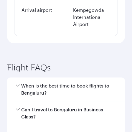
Arrival airport
Kempegowda
International
Airport
Flight FAQs
When is the best time to book flights to
Bengaluru?
Book your flight to Bengaluru early to enjoy the
Can I travel to Bengaluru in Business
best fares on your preferred travel dates. Fares
Class?
depend on seasonal demand, route popularity
and availability of travel classes.