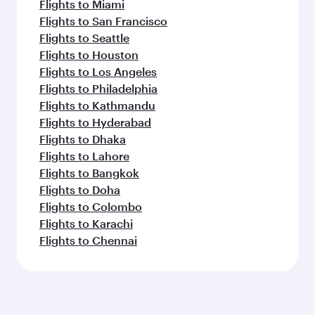
Flights to Miami
Flights to San Francisco
Flights to Seattle
Flights to Houston
Flights to Los Angeles
Flights to Philadelphia
Flights to Kathmandu
Flights to Hyderabad
Flights to Dhaka
Flights to Lahore
Flights to Bangkok
Flights to Doha
Flights to Colombo
Flights to Karachi
Flights to Chennai