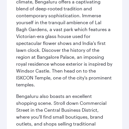
climate, Bengaluru offers a captivating
blend of deep-rooted tradition and
contemporary sophistication. Immerse
yourself in the tranquil ambience of Lal
Bagh Gardens, a vast park which features a
Victorian-era glass house used for
spectacular flower shows and India's first
lawn clock. Discover the history of the
region at Bangalore Palace, an imposing
royal residence whose exterior is inspired by
Windsor Castle. Then head on to the
ISKCON Temple, one of the city's prominent
temples.
Bengaluru also boasts an excellent
shopping scene. Stroll down Commercial
Street in the Central Business District,
where you'll find small boutiques, brand
outlets, and shops selling traditional