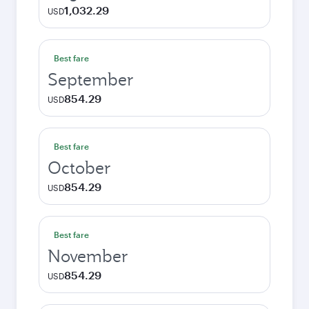
1,032.29
USD
Best fare
September
854.29
USD
Best fare
October
854.29
USD
Best fare
November
854.29
USD