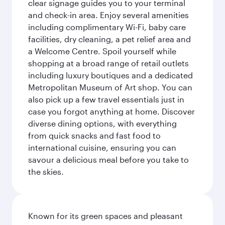
clear signage guides you to your terminal
and check-in area. Enjoy several amenities
including complimentary Wi-Fi, baby care
facilities, dry cleaning, a pet relief area and
a Welcome Centre. Spoil yourself while
shopping at a broad range of retail outlets
including luxury boutiques and a dedicated
Metropolitan Museum of Art shop. You can
also pick up a few travel essentials just in
case you forgot anything at home. Discover
diverse dining options, with everything
from quick snacks and fast food to
international cuisine, ensuring you can
savour a delicious meal before you take to
the skies.
Known for its green spaces and pleasant