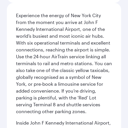
Experience the energy of New York City
from the moment you arrive at John F
Kennedy International Airport, one of the
world’s busiest and most iconic air hubs.
With six operational terminals and excellent
connections, reaching the airport is simple.
Use the 24-hour AirTrain service linking all
terminals to rail and metro stations. You can
also take one of the classic yellow taxicabs,
globally recognised as a symbol of New
York, or pre-book a limousine service for
added convenience. If you’re driving,
parking is plentiful, with the ‘Red’ Lot
serving Terminal 8 and shuttle services
connecting other parking zones.
Inside John F Kennedy International Airport,