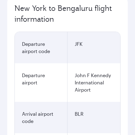
New York to Bengaluru flight
information
Departure
JFK
airport code
Departure
John F Kennedy
airport
International
Airport
Arrival airport
BLR
code