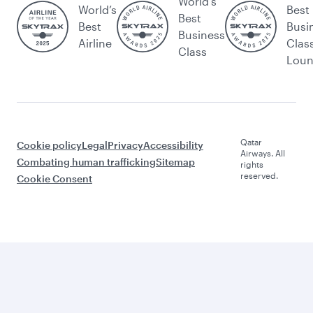
World's
World’s
Best
Best
Best
Busi
Business
Airline
Clas
Class
Lou
Qatar
Cookie policy
Legal
Privacy
Accessibility
Airways. All
Combating human trafficking
Sitemap
rights
reserved.
Cookie Consent