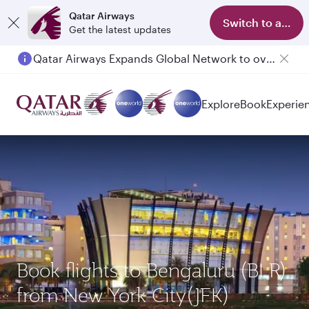
Qatar Airways
Switch to app
Get the latest updates
Qatar Airways Expands Global Network to over 160 Destinations
Explore
Book
Experie
Book flights to Bengaluru (BLR)
from New York City(JFK)