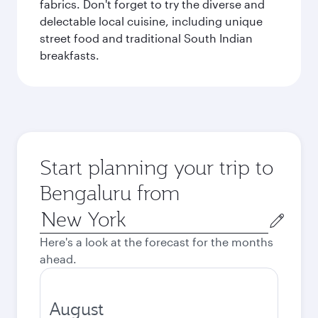
fabrics. Don't forget to try the diverse and
delectable local cuisine, including unique
street food and traditional South Indian
breakfasts.
Start planning your trip to
Bengaluru from
Origin
city
Here's a look at the forecast for the months
ahead.
August