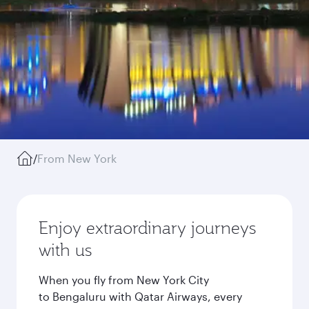
/
From New York
Enjoy extraordinary journeys
with us
When you fly from New York City
to Bengaluru with Qatar Airways, every