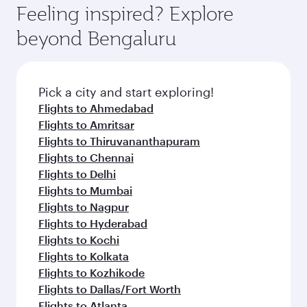
Feeling inspired? Explore
beyond Bengaluru
Pick a city and start exploring!
Flights to Ahmedabad
Flights to Amritsar
Flights to Thiruvananthapuram
Flights to Chennai
Flights to Delhi
Flights to Mumbai
Flights to Nagpur
Flights to Hyderabad
Flights to Kochi
Flights to Kolkata
Flights to Kozhikode
Flights to Dallas/Fort Worth
Flights to Atlanta