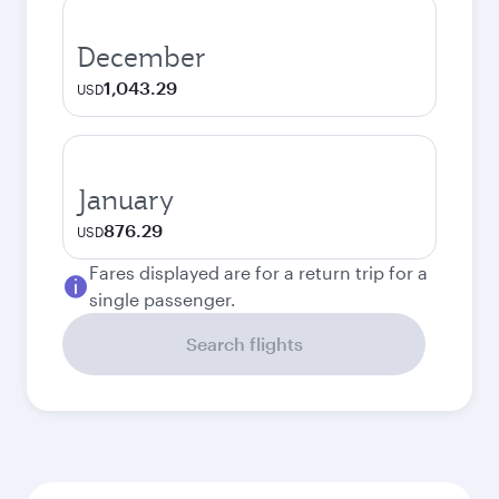
December
1,043.29
USD
January
876.29
USD
Fares displayed are for a return trip for a
single passenger.
Search flights