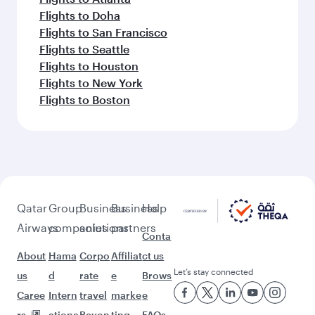
Flights to Doha
Flights to San Francisco
Flights to Seattle
Flights to Houston
Flights to New York
Flights to Boston
Qatar
Group
Business
Business
Help
Airways
companies
solutions
partners
Conta
About
Hama
Corpo
Affiliat
ct us
Let’s stay connected
us
d
rate
e
Brows
Caree
Intern
travel
marke
e
rs
ationa
Beyon
ting
FAQs