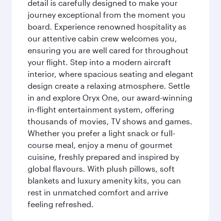
detail is carefully designed to make your
journey exceptional from the moment you
board. Experience renowned hospitality as
our attentive cabin crew welcomes you,
ensuring you are well cared for throughout
your flight. Step into a modern aircraft
interior, where spacious seating and elegant
design create a relaxing atmosphere. Settle
in and explore Oryx One, our award-winning
in-flight entertainment system, offering
thousands of movies, TV shows and games.
Whether you prefer a light snack or full-
course meal, enjoy a menu of gourmet
cuisine, freshly prepared and inspired by
global flavours. With plush pillows, soft
blankets and luxury amenity kits, you can
rest in unmatched comfort and arrive
feeling refreshed.