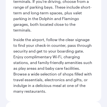
terminals. If you’re driving, choose from a
range of parking bays. These include short-
term and long-term spaces, plus valet
parking in the Dolphin and Flamingo
garages, both located close to the
terminals.
Inside the airport, follow the clear signage
to find your check-in counter, pass through
security and get to your boarding gate.
Enjoy complimentary Wi-Fi, charging
stations, and family-friendly amenities such
as play areas and baby care facilities.
Browse a wide selection of shops filled with
travel essentials, electronics and gifts, or
indulge in a delicious meal at one of the
many restaurants.