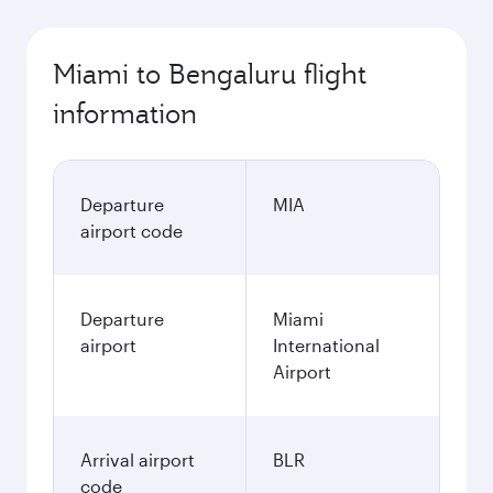
Miami to Bengaluru flight
information
Departure
MIA
airport code
Departure
Miami
airport
International
Airport
Arrival airport
BLR
code