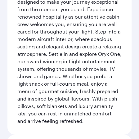
designed to make your journey exceptional
from the moment you board. Experience
renowned hospitality as our attentive cabin
crew welcomes you, ensuring you are well
cared for throughout your flight. Step into a
modern aircraft interior, where spacious
seating and elegant design create a relaxing
atmosphere. Settle in and explore Oryx One,
our award-winning in-flight entertainment
system, offering thousands of movies, TV
shows and games. Whether you prefer a
light snack or full-course meal, enjoy a
menu of gourmet cuisine, freshly prepared
and inspired by global flavours. With plush
pillows, soft blankets and luxury amenity
kits, you can rest in unmatched comfort
and arrive feeling refreshed.