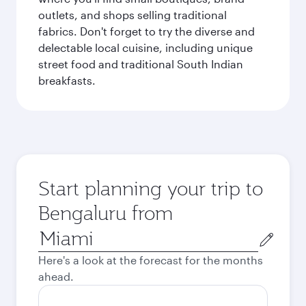
outlets, and shops selling traditional
fabrics. Don't forget to try the diverse and
delectable local cuisine, including unique
street food and traditional South Indian
breakfasts.
Start planning your trip to
Bengaluru from
Origin
city
Here's a look at the forecast for the months
ahead.