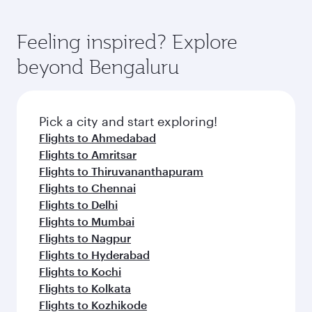
Feeling inspired? Explore
beyond Bengaluru
Pick a city and start exploring!
Flights to Ahmedabad
Flights to Amritsar
Flights to Thiruvananthapuram
Flights to Chennai
Flights to Delhi
Flights to Mumbai
Flights to Nagpur
Flights to Hyderabad
Flights to Kochi
Flights to Kolkata
Flights to Kozhikode