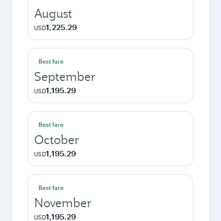
August
1,225.29
USD
Best fare
September
1,195.29
USD
Best fare
October
1,195.29
USD
Best fare
November
1,195.29
USD