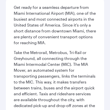
Get ready for a seamless departure from
Miami International Airport (MIA), one of the
busiest and most connected airports in the
United States of America. Since it's only a
short distance from downtown Miami, there
are plenty of convenient transport options
for reaching MIA.
Take the Metrorail, Metrobus, Tri-Rail or
Greyhound, all connecting through the
Miami Intermodal Center (MIC). The MIA
Mover, an automated system for
transporting passengers, links the terminals
to the MIC. This way, it makes transfers
between trains, buses and the airport quick
and efficient. Taxis and rideshare services
are available throughout the city, with
dedicated pick-up and drop-off zones at the