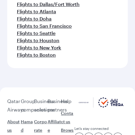
Flights to Dallas/Fort Worth
Flights to Atlanta
Flights to Doha
Flights to San Francisco
Flights to Seattle
Flights to Houston
Flights to New York
Flights to Boston
Qatar
Group
Business
Business
Help
Airways
companies
solutions
partners
Conta
About
Hama
Corpo
Affiliat
ct us
Let’s stay connected
us
d
rate
e
Brows