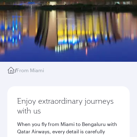
/
From Miami
Enjoy extraordinary journeys
with us
When you fly from Miami to Bengaluru with
Qatar Airways, every detail is carefully