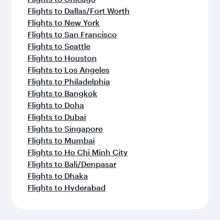
Flights to Dallas/Fort Worth
Flights to New York
Flights to San Francisco
Flights to Seattle
Flights to Houston
Flights to Los Angeles
Flights to Philadelphia
Flights to Bangkok
Flights to Doha
Flights to Dubai
Flights to Singapore
Flights to Mumbai
Flights to Ho Chi Minh City
Flights to Bali/Denpasar
Flights to Dhaka
Flights to Hyderabad