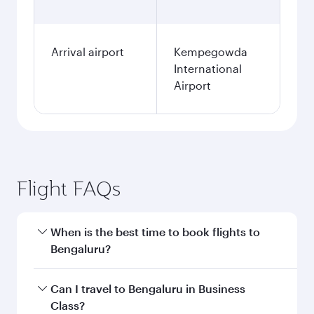
Arrival airport
Kempegowda
International
Airport
Flight FAQs
When is the best time to book flights to
Bengaluru?
Book your flight to Bengaluru early to enjoy the
Can I travel to Bengaluru in Business
best fares on your preferred travel dates. Fares
Class?