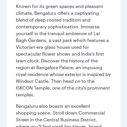
Known for its green spaces and pleasant
climate, Bengaluru offers a captivating
blend of deep-rooted tradition and
contemporary sophistication. Immerse
yourself in the tranquil ambience of Lal
Bagh Gardens, a vast park which features a
Victorian-era glass house used for
spectacular flower shows and India's first
lawn clock. Discover the history of the
region at Bangalore Palace, an imposing
royal residence whose exterior is inspired by
Windsor Castle. Then head on to the
ISKCON Temple, one of the city's prominent
temples.
Bengaluru also boasts an excellent
shopping scene. Stroll down Commercial
Street in the Central Business District,
where you'll find small boutiques, brand