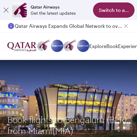
Qatar Airways
Switch to app
Get the latest updates
Qatar Airways Expands Global Network to over 160 Destinations
Explore
Book
Experie
Book flights to Bengaluru (BLR)
from Miami(MIA)