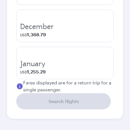
December
1,368.79
USD
January
1,255.29
USD
Fares displayed are for a return trip for a
single passenger.
Search flights