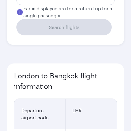
Fares displayed are for a return trip for a
single passenger.
Search flights
London to Bangkok flight
information
Departure
LHR
airport code