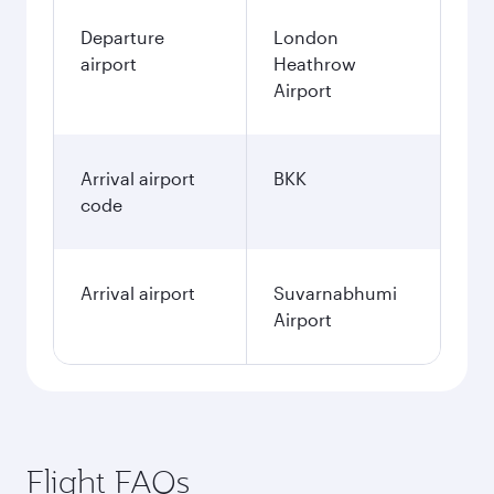
Departure
London
airport
Heathrow
Airport
Arrival airport
BKK
code
Arrival airport
Suvarnabhumi
Airport
Flight FAQs