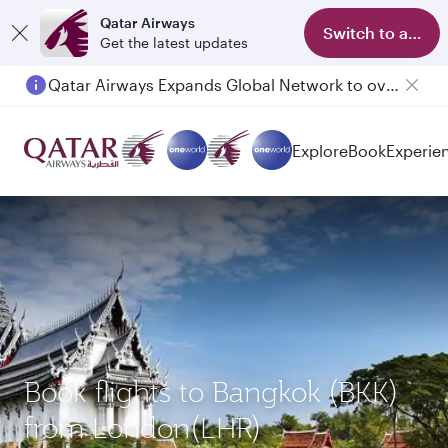
Qatar Airways
Switch to app
Get the latest updates
Qatar Airways Expands Global Network to over 160 Destinations
Explore
Book
Experie
Book flights to Bangkok (BKK)
from London(LHR)