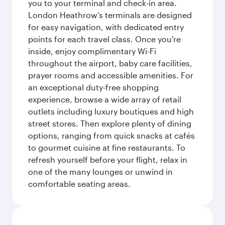
you to your terminal and check-in area.
London Heathrow’s terminals are designed
for easy navigation, with dedicated entry
points for each travel class. Once you're
inside, enjoy complimentary Wi-Fi
throughout the airport, baby care facilities,
prayer rooms and accessible amenities. For
an exceptional duty-free shopping
experience, browse a wide array of retail
outlets including luxury boutiques and high
street stores. Then explore plenty of dining
options, ranging from quick snacks at cafés
to gourmet cuisine at fine restaurants. To
refresh yourself before your flight, relax in
one of the many lounges or unwind in
comfortable seating areas.