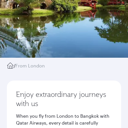
/
From London
Enjoy extraordinary journeys
with us
When you fly from London to Bangkok with
Qatar Airways, every detail is carefully