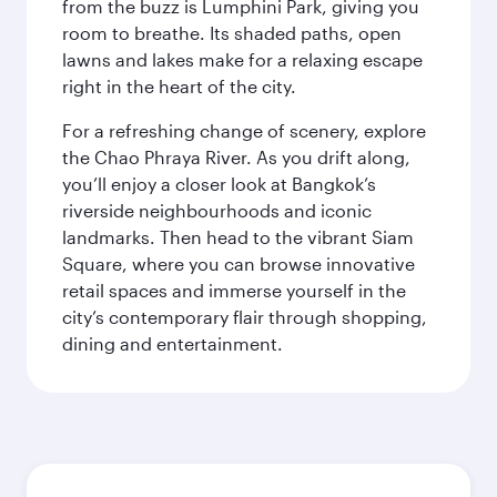
from the buzz is Lumphini Park, giving you
room to breathe. Its shaded paths, open
lawns and lakes make for a relaxing escape
right in the heart of the city.
For a refreshing change of scenery, explore
the Chao Phraya River. As you drift along,
you’ll enjoy a closer look at Bangkok’s
riverside neighbourhoods and iconic
landmarks. Then head to the vibrant Siam
Square, where you can browse innovative
retail spaces and immerse yourself in the
city’s contemporary flair through shopping,
dining and entertainment.