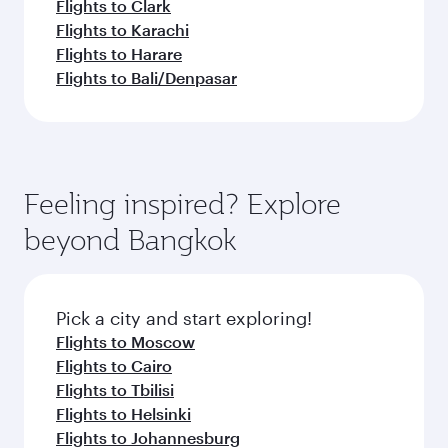
Flights to Clark
Flights to Karachi
Flights to Harare
Flights to Bali/Denpasar
Feeling inspired? Explore
beyond Bangkok
Pick a city and start exploring!
Flights to Moscow
Flights to Cairo
Flights to Tbilisi
Flights to Helsinki
Flights to Johannesburg