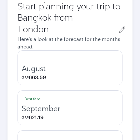
Start planning your trip to
Bangkok from
Origin
city
Here's a look at the forecast for the months
ahead.
August
663.59
GBP
Best fare
September
621.19
GBP