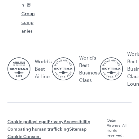
n
Group
comp
anies
Worl
World's
World’s
Best
Best
Best
Busi
Business
Airline
Clas
Class
Lou
Qatar
Cookie policy
Legal
Privacy
Accessibility
Airways. All
Combating human trafficking
Sitemap
rights
reserved.
Cookie Consent