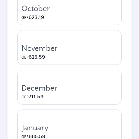
October
623.19
GBP
November
625.59
GBP
December
711.59
GBP
January
665.59
GBP