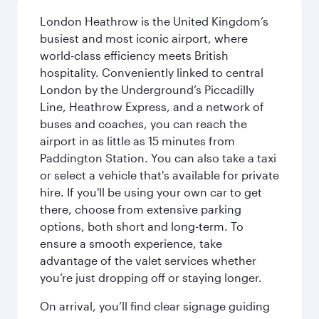
London Heathrow is the United Kingdom’s
busiest and most iconic airport, where
world-class efficiency meets British
hospitality. Conveniently linked to central
London by the Underground’s Piccadilly
Line, Heathrow Express, and a network of
buses and coaches, you can reach the
airport in as little as 15 minutes from
Paddington Station. You can also take a taxi
or select a vehicle that's available for private
hire. If you'll be using your own car to get
there, choose from extensive parking
options, both short and long-term. To
ensure a smooth experience, take
advantage of the valet services whether
you’re just dropping off or staying longer.
On arrival, you’ll find clear signage guiding