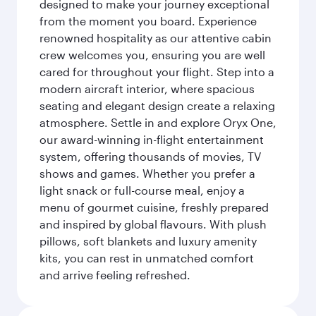
designed to make your journey exceptional
from the moment you board. Experience
renowned hospitality as our attentive cabin
crew welcomes you, ensuring you are well
cared for throughout your flight. Step into a
modern aircraft interior, where spacious
seating and elegant design create a relaxing
atmosphere. Settle in and explore Oryx One,
our award-winning in-flight entertainment
system, offering thousands of movies, TV
shows and games. Whether you prefer a
light snack or full-course meal, enjoy a
menu of gourmet cuisine, freshly prepared
and inspired by global flavours. With plush
pillows, soft blankets and luxury amenity
kits, you can rest in unmatched comfort
and arrive feeling refreshed.