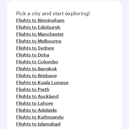
also dine on delicious meals, prepared with
fresh ingredients and inspired by global
Pick a city and start exploring!
flavours.
Flights to Birmingham
Flights to Edinburgh
Flights to Manchester
Flights to Melbourne
Flights to Sydney
Flights to Doha
Flights to Colombo
Flights to Bangkok
Flights to Brisbane
Flights to Kuala Lumpur
Flights to Perth
Flights to Auckland
Flights to Lahore
Flights to Adelaide
Flights to Kathmandu
Flights to Islamabad