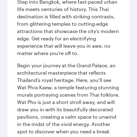
Step into Bangkok, where fast-paced urban
life meets centuries of history. This Thai
destination is filled with striking contrasts,
from glittering temples to cutting-edge
attractions that showcase the city’s modern
edge. Get ready for an electrifying
experience that will leave you in awe, no
matter where you're off to.
Begin your journey at the Grand Palace, an
architectural masterpiece that reflects
Thailand’s royal heritage. Here, you’ll see
Wat Phra Kaew, a temple featuring stunning
murals portraying scenes from Thai folklore.
Wat Pho is just a short stroll away, and will
draw you in with its beautifully decorated
pavilions, creating a calm space to unwind
in the midst of the vivid energy. Another
spot to discover when you need a break