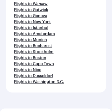
Flights to Warsaw
Flights to Gatwick
Flights to Geneva
Flights to New York
Flights to Istanbul
Flights to Amsterdam
Flights to Munich
Flights to Bucharest
Flights to Stockholm
Flights to Boston
Flights to Cape Town
Flights to Nice
Flights to Dusseldorf
Flights to Washington D.C.