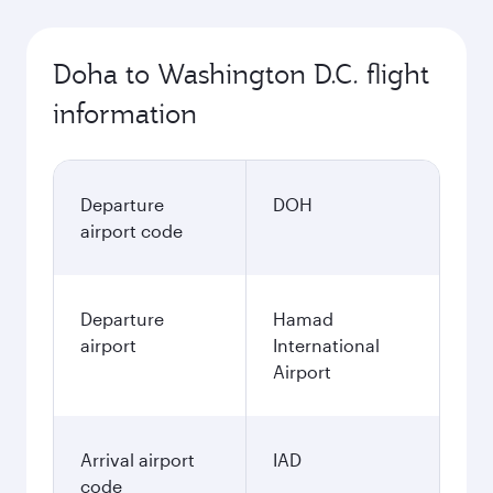
Doha to Washington D.C. flight
information
Departure
DOH
airport code
Departure
Hamad
airport
International
Airport
Arrival airport
IAD
code