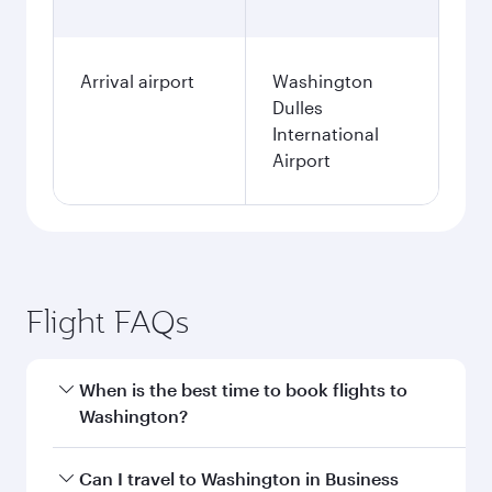
Arrival airport
Washington
Dulles
International
Airport
Flight FAQs
When is the best time to book flights to
Washington?
Book your flight to Washington early to enjoy
Can I travel to Washington in Business