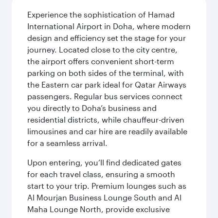
Experience the sophistication of Hamad
International Airport in Doha, where modern
design and efficiency set the stage for your
journey. Located close to the city centre,
the airport offers convenient short-term
parking on both sides of the terminal, with
the Eastern car park ideal for Qatar Airways
passengers. Regular bus services connect
you directly to Doha’s business and
residential districts, while chauffeur-driven
limousines and car hire are readily available
for a seamless arrival.
Upon entering, you’ll find dedicated gates
for each travel class, ensuring a smooth
start to your trip. Premium lounges such as
Al Mourjan Business Lounge South and Al
Maha Lounge North, provide exclusive