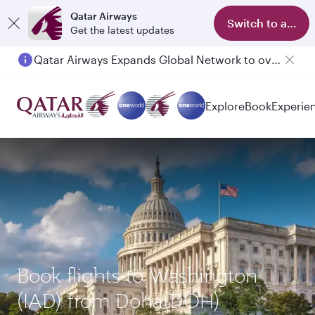
Qatar Airways
Switch to app
Get the latest updates
Qatar Airways Expands Global Network to over 160 Destinations
Explore
Book
Experie
Book flights to Washington
(IAD) from Doha(DOH)