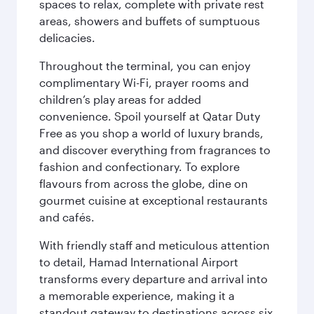
spaces to relax, complete with private rest
areas, showers and buffets of sumptuous
delicacies.
Throughout the terminal, you can enjoy
complimentary Wi-Fi, prayer rooms and
children’s play areas for added
convenience. Spoil yourself at Qatar Duty
Free as you shop a world of luxury brands,
and discover everything from fragrances to
fashion and confectionary. To explore
flavours from across the globe, dine on
gourmet cuisine at exceptional restaurants
and cafés.
With friendly staff and meticulous attention
to detail, Hamad International Airport
transforms every departure and arrival into
a memorable experience, making it a
standout gateway to destinations across six