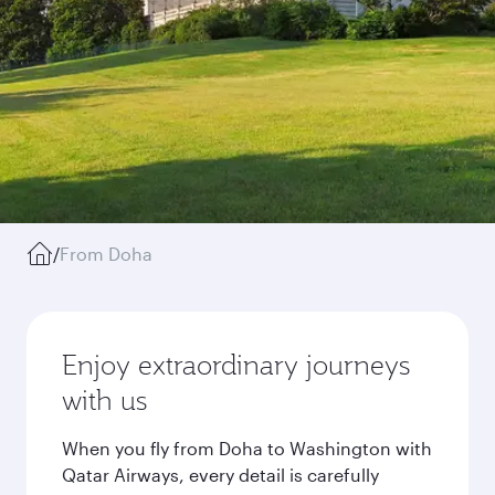
/
From Doha
Enjoy extraordinary journeys
with us
When you fly from Doha to Washington with
Qatar Airways, every detail is carefully