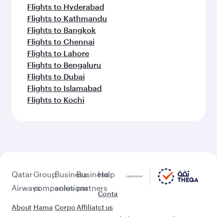
Flights to Hyderabad
Flights to Kathmandu
Flights to Bangkok
Flights to Chennai
Flights to Lahore
Flights to Bengaluru
Flights to Dubai
Flights to Islamabad
Flights to Kochi
Qatar
Group
Business
Business
Help
Airways
companies
solutions
partners
Conta
About
Hama
Corpo
Affiliat
ct us