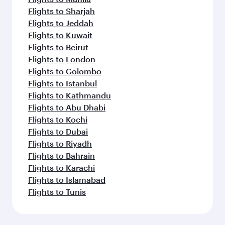
Flights to Sharjah
Flights to Jeddah
Flights to Kuwait
Flights to Beirut
Flights to London
Flights to Colombo
Flights to Istanbul
Flights to Kathmandu
Flights to Abu Dhabi
Flights to Kochi
Flights to Dubai
Flights to Riyadh
Flights to Bahrain
Flights to Karachi
Flights to Islamabad
Flights to Tunis