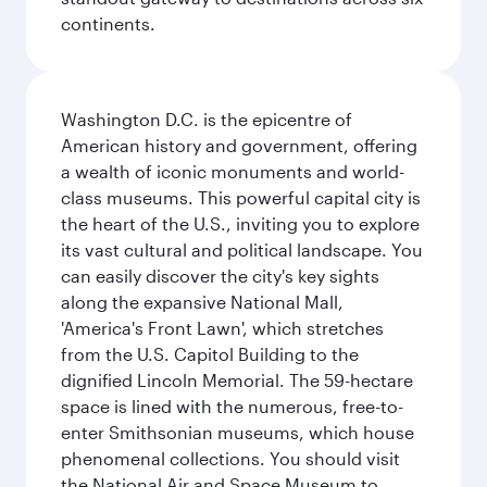
continents.
Washington D.C. is the epicentre of
American history and government, offering
a wealth of iconic monuments and world-
class museums. This powerful capital city is
the heart of the U.S., inviting you to explore
its vast cultural and political landscape. You
can easily discover the city's key sights
along the expansive National Mall,
'America's Front Lawn', which stretches
from the U.S. Capitol Building to the
dignified Lincoln Memorial. The 59-hectare
space is lined with the numerous, free-to-
enter Smithsonian museums, which house
phenomenal collections. You should visit
the National Air and Space Museum to