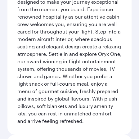
designed to make your journey exceptional
from the moment you board. Experience
renowned hospitality as our attentive cabin
crew welcomes you, ensuring you are well
cared for throughout your flight. Step into a
modern aircraft interior, where spacious
seating and elegant design create a relaxing
atmosphere. Settle in and explore Oryx One,
our award-winning in-flight entertainment
system, offering thousands of movies, TV
shows and games. Whether you prefer a
light snack or full-course meal, enjoy a
menu of gourmet cuisine, freshly prepared
and inspired by global flavours. With plush
pillows, soft blankets and luxury amenity
kits, you can rest in unmatched comfort
and arrive feeling refreshed.