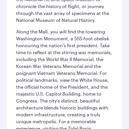
chronicle the history of flight, or journey
through the vast array of specimens at the
National Museum of Natural History.
Along the Mall, you will find the towering
Washington Monument, a 555-foot obelisk
honouring the nation's first president. Take
time to reflect at the stirring war memorials,
including the World War II Memorial, the
Korean War Veterans Memorial and the
poignant Vietnam Veterans Memorial. For
political landmarks, view the White House,
the official home of the President, and the
majestic U.S. Capitol Building, home to
Congress. The city’s distinct, beautiful
architecture blends historic buildings with
modern infrastructure, creating a truly
unique metropolis. For a memorable
experience, visiting the Tidal Basin,