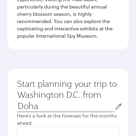
particularly during the beautiful annual
cherry blossom season, is highly
recommended. You can also explore the
captivating and interactive exhibits at the
popular International Spy Museum.
Start planning your trip to
Washington D.C. from
Origin
city
Here's a look at the forecast for the months
ahead.