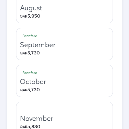
August
5,950
QAR
Best fare
September
5,730
QAR
Best fare
October
5,730
QAR
November
5,830
QAR