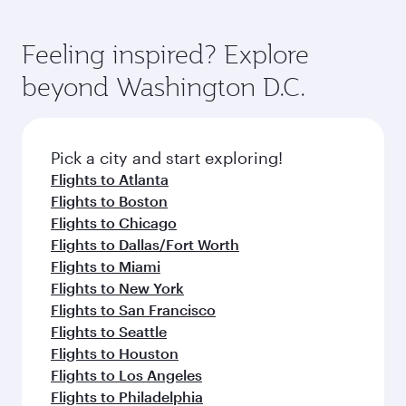
Feeling inspired? Explore
beyond Washington D.C.
Pick a city and start exploring!
Flights to Atlanta
Flights to Boston
Flights to Chicago
Flights to Dallas/Fort Worth
Flights to Miami
Flights to New York
Flights to San Francisco
Flights to Seattle
Flights to Houston
Flights to Los Angeles
Flights to Philadelphia