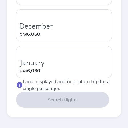
December
6,060
QAR
January
6,060
QAR
Fares displayed are for a return trip for a
single passenger.
Search flights