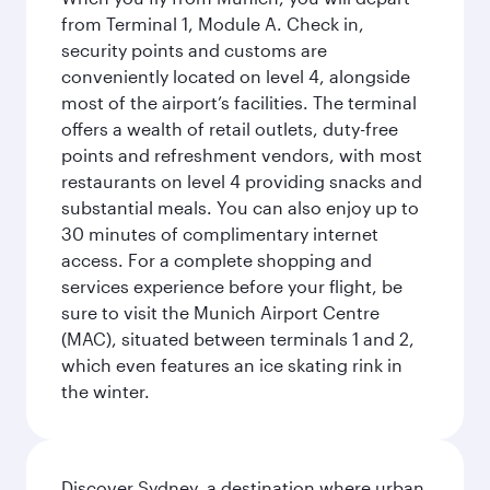
from Terminal 1, Module A. Check in,
security points and customs are
conveniently located on level 4, alongside
most of the airport’s facilities. The terminal
offers a wealth of retail outlets, duty-free
points and refreshment vendors, with most
restaurants on level 4 providing snacks and
substantial meals. You can also enjoy up to
30 minutes of complimentary internet
access. For a complete shopping and
services experience before your flight, be
sure to visit the Munich Airport Centre
(MAC), situated between terminals 1 and 2,
which even features an ice skating rink in
the winter.
Discover Sydney, a destination where urban