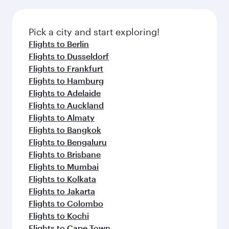
connecting flight.
the latest movies, music and games. You can
also dine on delicious meals, prepared with
fresh ingredients and inspired by global
Pick a city and start exploring!
flavours.
Flights to Berlin
Flights to Dusseldorf
Flights to Frankfurt
Flights to Hamburg
Flights to Adelaide
Flights to Auckland
Flights to Almaty
Flights to Bangkok
Flights to Bengaluru
Flights to Brisbane
Flights to Mumbai
Flights to Kolkata
Flights to Jakarta
Flights to Colombo
Flights to Kochi
Flights to Cape Town