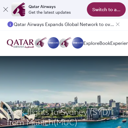
Qatar Airways
Switch to app
Get the latest updates
Qatar Airways Expands Global Network to over 160 Destinations
Passengers flying between Doha and Auckland on QR914 and QR915
Explore
Book
Experie
Book flights to Sydney (SYD)
from Munich(MUC)