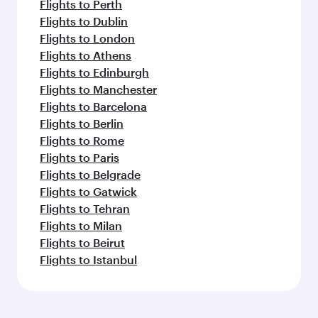
Flights to Perth
Flights to Dublin
Flights to London
Flights to Athens
Flights to Edinburgh
Flights to Manchester
Flights to Barcelona
Flights to Berlin
Flights to Rome
Flights to Paris
Flights to Belgrade
Flights to Gatwick
Flights to Tehran
Flights to Milan
Flights to Beirut
Flights to Istanbul