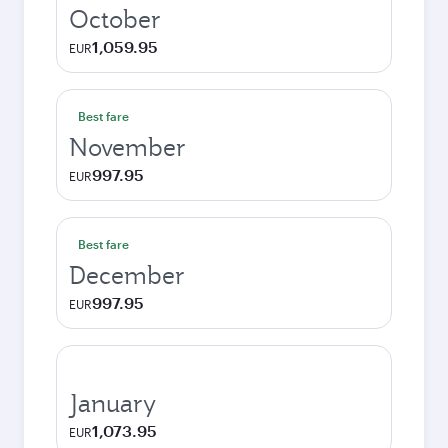
October
1,059.95
EUR
Best fare
November
997.95
EUR
Best fare
December
997.95
EUR
January
1,073.95
EUR