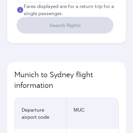
Fares displayed are for a return trip for a
single passenger.
Search flights
Munich to Sydney flight
information
Departure
MUC
airport code