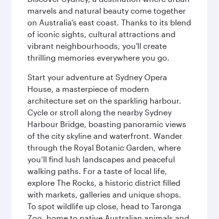
marvels and natural beauty come together
on Australia’s east coast. Thanks to its blend
of iconic sights, cultural attractions and
vibrant neighbourhoods, you'll create
thrilling memories everywhere you go.
Start your adventure at Sydney Opera
House, a masterpiece of modern
architecture set on the sparkling harbour.
Cycle or stroll along the nearby Sydney
Harbour Bridge, boasting panoramic views
of the city skyline and waterfront. Wander
through the Royal Botanic Garden, where
you’ll find lush landscapes and peaceful
walking paths. For a taste of local life,
explore The Rocks, a historic district filled
with markets, galleries and unique shops.
To spot wildlife up close, head to Taronga
Zoo, home to native Australian animals and