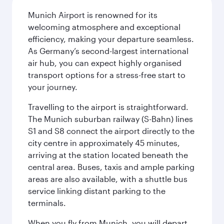
Munich Airport is renowned for its
welcoming atmosphere and exceptional
efficiency, making your departure seamless.
As Germany’s second-largest international
air hub, you can expect highly organised
transport options for a stress-free start to
your journey.
Travelling to the airport is straightforward.
The Munich suburban railway (S-Bahn) lines
S1 and S8 connect the airport directly to the
city centre in approximately 45 minutes,
arriving at the station located beneath the
central area. Buses, taxis and ample parking
areas are also available, with a shuttle bus
service linking distant parking to the
terminals.
When you fly from Munich, you will depart