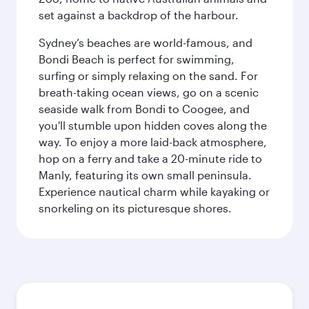
set against a backdrop of the harbour.
Sydney’s beaches are world-famous, and
Bondi Beach is perfect for swimming,
surfing or simply relaxing on the sand. For
breath-taking ocean views, go on a scenic
seaside walk from Bondi to Coogee, and
you'll stumble upon hidden coves along the
way. To enjoy a more laid-back atmosphere,
hop on a ferry and take a 20-minute ride to
Manly, featuring its own small peninsula.
Experience nautical charm while kayaking or
snorkeling on its picturesque shores.