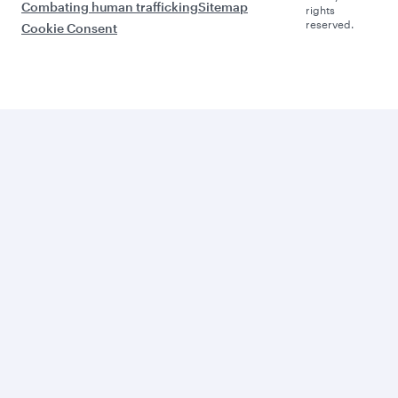
Combating human trafficking
Sitemap
rights
reserved.
Cookie Consent