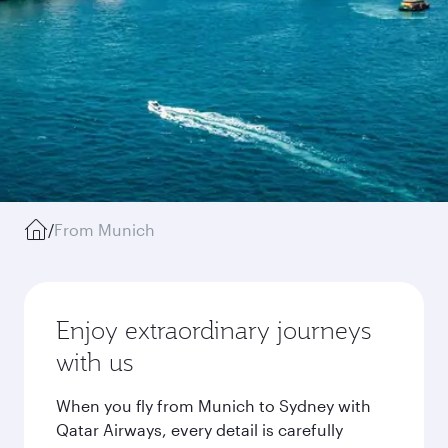
/
From Munich
Enjoy extraordinary journeys
with us
When you fly from Munich to Sydney with
Qatar Airways, every detail is carefully