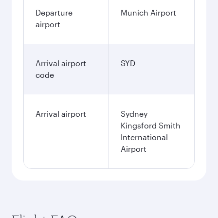
Departure
Munich Airport
airport
Arrival airport
SYD
code
Arrival airport
Sydney
Kingsford Smith
International
Airport