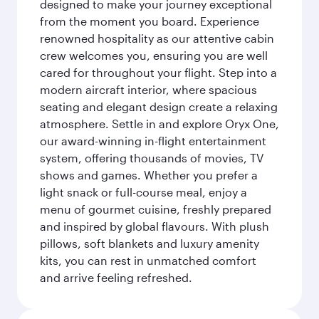
designed to make your journey exceptional
from the moment you board. Experience
renowned hospitality as our attentive cabin
crew welcomes you, ensuring you are well
cared for throughout your flight. Step into a
modern aircraft interior, where spacious
seating and elegant design create a relaxing
atmosphere. Settle in and explore Oryx One,
our award-winning in-flight entertainment
system, offering thousands of movies, TV
shows and games. Whether you prefer a
light snack or full-course meal, enjoy a
menu of gourmet cuisine, freshly prepared
and inspired by global flavours. With plush
pillows, soft blankets and luxury amenity
kits, you can rest in unmatched comfort
and arrive feeling refreshed.