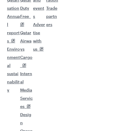
sation
Duty
event
Trade
Annua
Free
s
partn
l
Adver
ers
report
Qatar
tise
s
Airwa
with
Enviro
ys
us
nment
Cargo
al
sustai
Intern
nabilit
al
y
Media
Servic
es
Desig
n
Organ