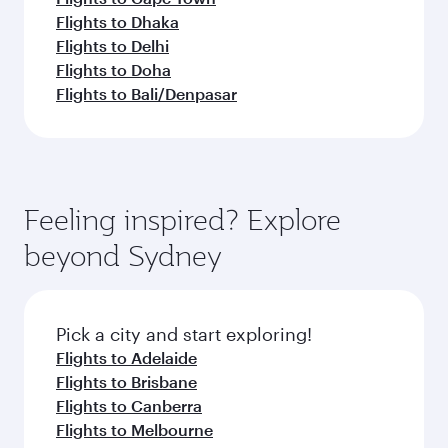
Flights to Dhaka
Flights to Delhi
Flights to Doha
Flights to Bali/Denpasar
Feeling inspired? Explore
beyond Sydney
Pick a city and start exploring!
Flights to Adelaide
Flights to Brisbane
Flights to Canberra
Flights to Melbourne