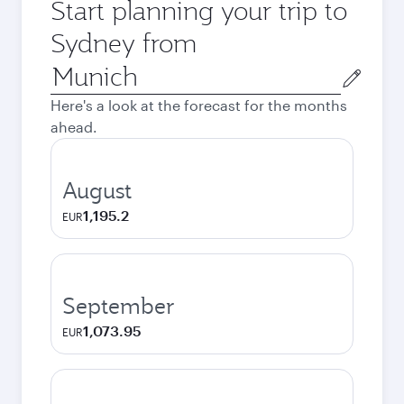
Start planning your trip to
Sydney from
Origin
city
Here's a look at the forecast for the months
ahead.
August
1,195.2
EUR
September
1,073.95
EUR