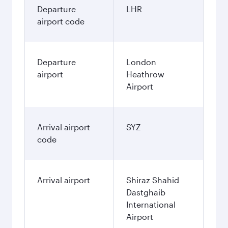
Departure
LHR
airport code
Departure
London
airport
Heathrow
Airport
Arrival airport
SYZ
code
Arrival airport
Shiraz Shahid
Dastghaib
International
Airport