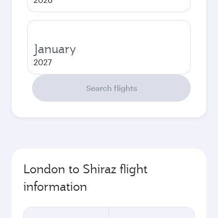
January
2027
Search flights
London to Shiraz flight
information