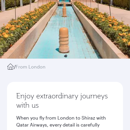
/
From London
Enjoy extraordinary journeys
with us
When you fly from London to Shiraz with
Qatar Airways, every detail is carefully