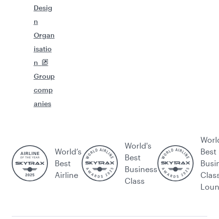
Desig
n
Organ
isatio
n
Group
comp
anies
Worl
World's
World’s
Best
Best
Best
Busi
Business
Airline
Clas
Class
Lou