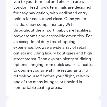
you to your terminal and check-in area.
London Heathrow’s terminals are designed
for easy navigation, with dedicated entry
points for each travel class. Once you're
inside, enjoy complimentary Wi-Fi
throughout the airport, baby care facilities,
prayer rooms and accessible amenities. For
an exceptional duty-free shopping
experience, browse a wide array of retail
outlets including luxury boutiques and high
street stores. Then explore plenty of dining
options, ranging from quick snacks at cafés
to gourmet cuisine at fine restaurants. To
refresh yourself before your flight, relax in
one of the many lounges or unwind in
comfortable seating areas.