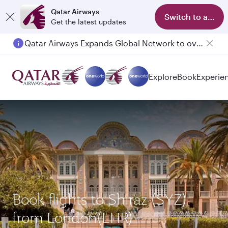
Qatar Airways
Switch to app
Get the latest updates
Qatar Airways Expands Global Network to over 160 Destinations
Explore
Book
Experie
Book flights to Shiraz (SYZ)
from London(LHR)