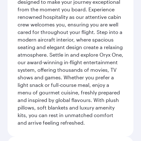
designed to make your journey exceptional
from the moment you board. Experience
renowned hospitality as our attentive cabin
crew welcomes you, ensuring you are well
cared for throughout your flight. Step into a
modern aircraft interior, where spacious
seating and elegant design create a relaxing
atmosphere. Settle in and explore Oryx One,
our award-winning in-flight entertainment
system, offering thousands of movies, TV
shows and games. Whether you prefer a
light snack or full-course meal, enjoy a
menu of gourmet cuisine, freshly prepared
and inspired by global flavours. With plush
pillows, soft blankets and luxury amenity
kits, you can rest in unmatched comfort
and arrive feeling refreshed.