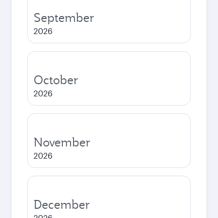
September
2026
October
2026
November
2026
December
2026