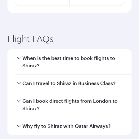
Flight FAQs
When is the best time to book flights to
Shiraz?
Book your flight to Shiraz early to enjoy the best
Can I travel to Shiraz in Business Class?
fares on your preferred travel dates. Fares
depend on seasonal demand, route popularity
Yes, you can travel to Shiraz in
Business Class
Can I book direct flights from London to
and availability of travel classes.
on all flights. When flying in Business Class,
Shiraz?
you’ll enjoy a luxurious experience as our
award-winning cabin crew looks after your
Qatar Airways operates flights from London to
Why fly to Shiraz with Qatar Airways?
every need. Unwind in a spacious seat offering
Shiraz and you’ll stop in Doha, Qatar, along the
superior comfort and choose from thousands