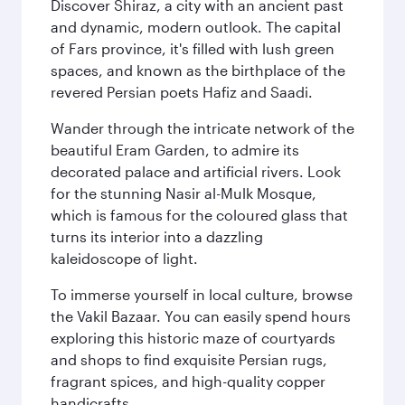
Discover Shiraz, a city with an ancient past
and dynamic, modern outlook. The capital
of Fars province, it's filled with lush green
spaces, and known as the birthplace of the
revered Persian poets Hafiz and Saadi.
Wander through the intricate network of the
beautiful Eram Garden, to admire its
decorated palace and artificial rivers. Look
for the stunning Nasir al-Mulk Mosque,
which is famous for the coloured glass that
turns its interior into a dazzling
kaleidoscope of light.
To immerse yourself in local culture, browse
the Vakil Bazaar. You can easily spend hours
exploring this historic maze of courtyards
and shops to find exquisite Persian rugs,
fragrant spices, and high-quality copper
handicrafts.