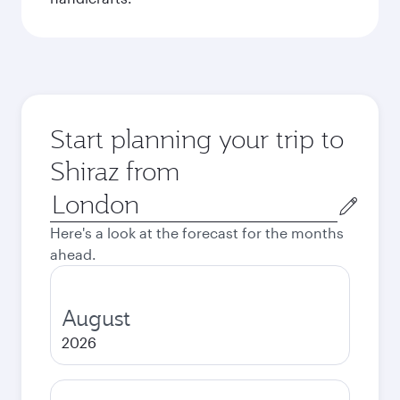
Start planning your trip to
Shiraz from
Origin
city
Here's a look at the forecast for the months
ahead.
August
2026