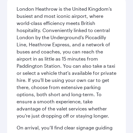
London Heathrow is the United Kingdom’s
busiest and most iconic airport, where
world-class efficiency meets British
hospitality. Conveniently linked to central
London by the Underground’s Piccadilly
Line, Heathrow Express, and a network of
buses and coaches, you can reach the
airport in as little as 15 minutes from
Paddington Station. You can also take a taxi
or select a vehicle that's available for private
hire. If you'll be using your own car to get
there, choose from extensive parking
options, both short and long-term. To
ensure a smooth experience, take
advantage of the valet services whether
you’re just dropping off or staying longer.
On arrival, you’ll find clear signage guiding