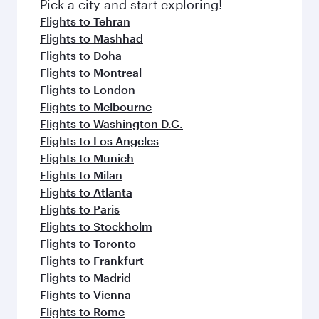
Pick a city and start exploring!
Flights to Tehran
Flights to Mashhad
Flights to Doha
Flights to Montreal
Flights to London
Flights to Melbourne
Flights to Washington D.C.
Flights to Los Angeles
Flights to Munich
Flights to Milan
Flights to Atlanta
Flights to Paris
Flights to Stockholm
Flights to Toronto
Flights to Frankfurt
Flights to Madrid
Flights to Vienna
Flights to Rome