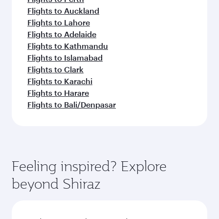
Flights to Auckland
Flights to Lahore
Flights to Adelaide
Flights to Kathmandu
Flights to Islamabad
Flights to Clark
Flights to Karachi
Flights to Harare
Flights to Bali/Denpasar
Feeling inspired? Explore
beyond Shiraz