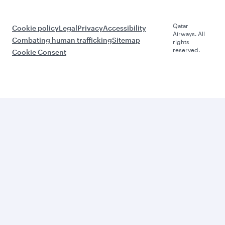
Qatar
Cookie policy
Legal
Privacy
Accessibility
Airways. All
Combating human trafficking
Sitemap
rights
reserved.
Cookie Consent