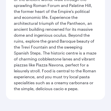
sprawling Roman Forum and Palatine Hill,
the former heart of the Empire's political
and economic life. Experience the
architectural triumph of the Pantheon, an
ancient building renowned for its massive
dome and ingenious oculus. Beyond the
ruins, explore the grand Baroque beauty of
the Trevi Fountain and the sweeping
Spanish Steps. The historic centre is a maze
of charming cobblestone lanes and vibrant
piazzas like Piazza Navona, perfect for a
leisurely stroll. Food is central to the Roman
experience, and you must try local pasta
specialities such as a creamy carbonara or
the simple, delicious cacio e pepe.