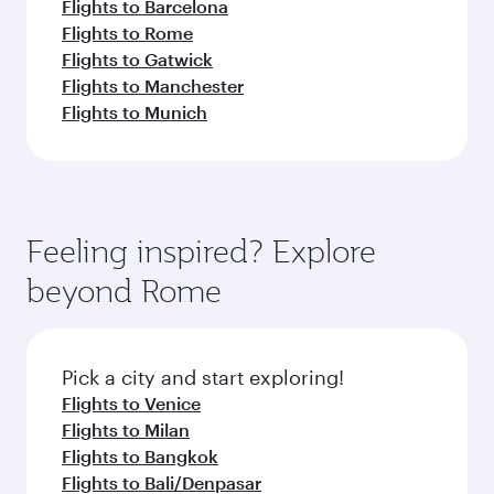
Flights to Barcelona
Flights to Rome
Flights to Gatwick
Flights to Manchester
Flights to Munich
Feeling inspired? Explore
beyond Rome
Pick a city and start exploring!
Flights to Venice
Flights to Milan
Flights to Bangkok
Flights to Bali/Denpasar