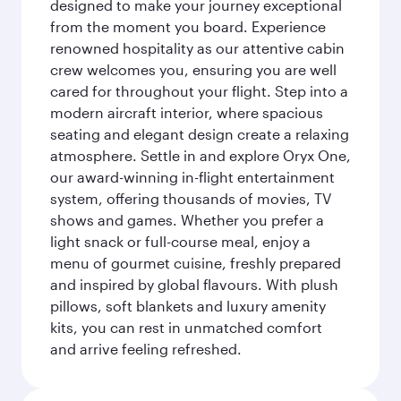
designed to make your journey exceptional
from the moment you board. Experience
renowned hospitality as our attentive cabin
crew welcomes you, ensuring you are well
cared for throughout your flight. Step into a
modern aircraft interior, where spacious
seating and elegant design create a relaxing
atmosphere. Settle in and explore Oryx One,
our award-winning in-flight entertainment
system, offering thousands of movies, TV
shows and games. Whether you prefer a
light snack or full-course meal, enjoy a
menu of gourmet cuisine, freshly prepared
and inspired by global flavours. With plush
pillows, soft blankets and luxury amenity
kits, you can rest in unmatched comfort
and arrive feeling refreshed.