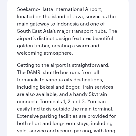
Soekarno-Hatta International Airport,
located on the island of Java, serves as the
main gateway to Indonesia and one of
South East Asia’s major transport hubs. The
airport’s distinct design features beautiful
golden timber, creating a warm and
welcoming atmosphere.
Getting to the airport is straightforward.
The DAMRI shuttle bus runs from all
terminals to various city destinations,
including Bekasi and Bogor. Train services
are also available, and a handy Skytrain
connects Terminals 1, 2 and 3. You can
easily find taxis outside the main terminal.
Extensive parking facilities are provided for
both short and long-term stays, including
valet service and secure parking, with long-