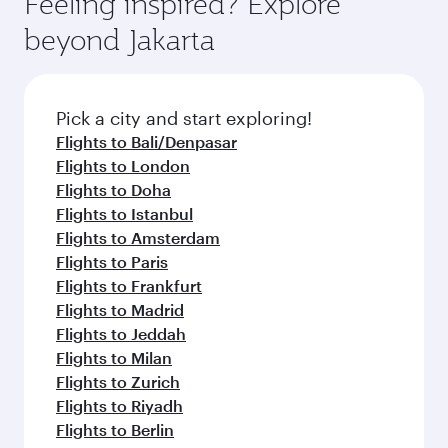
Feeling inspired? Explore
Anytime.
from your journey and rejuvenate yourself with
soft blanket and pillow. Explore thousands of
beyond Jakarta
a variety of world-class amenities before your
entertainment options on Oryx One including
connecting flight.
the latest movies, music and games. You can
also dine on delicious meals, prepared with
fresh ingredients and inspired by global
Pick a city and start exploring!
flavours.
Flights to Bali/Denpasar
Flights to London
Flights to Doha
Flights to Istanbul
Flights to Amsterdam
Flights to Paris
Flights to Frankfurt
Flights to Madrid
Flights to Jeddah
Flights to Milan
Flights to Zurich
Flights to Riyadh
Flights to Berlin