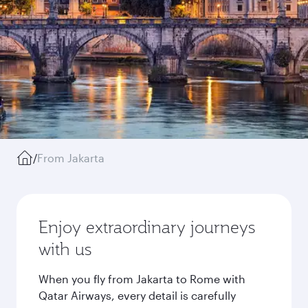
/
From Jakarta
Enjoy extraordinary journeys
with us
When you fly from Jakarta to Rome with
Qatar Airways, every detail is carefully