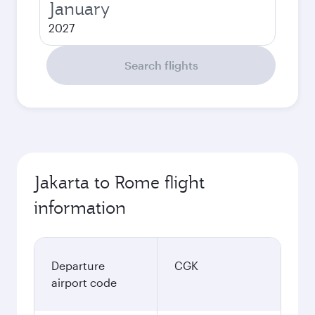
January
2027
Search flights
Jakarta to Rome flight
information
Departure
CGK
airport code