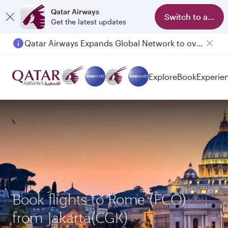
Qatar Airways
Switch to app
Get the latest updates
Qatar Airways Expands Global Network to over 160 Destinations
Explore
Book
Experie
Book flights to Rome (FCO)
from Jakarta(CGK)