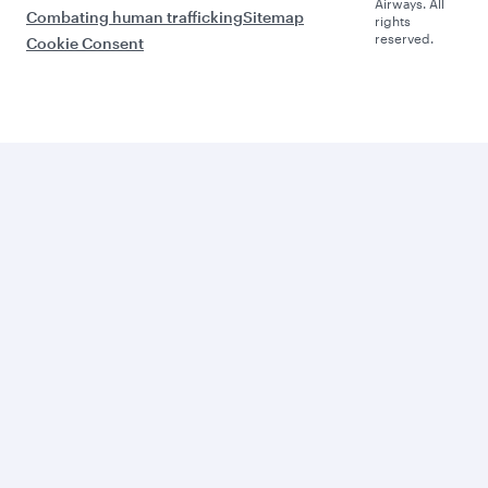
Airways. All
Combating human trafficking
Sitemap
rights
reserved.
Cookie Consent