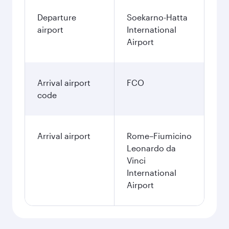
Departure
Soekarno-Hatta
airport
International
Airport
Arrival airport
FCO
code
Arrival airport
Rome–Fiumicino
Leonardo da
Vinci
International
Airport