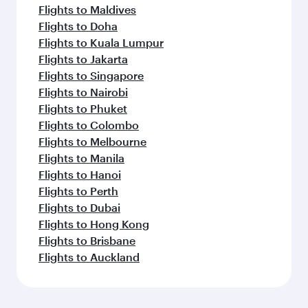
Flights to Maldives
Flights to Doha
Flights to Kuala Lumpur
Flights to Jakarta
Flights to Singapore
Flights to Nairobi
Flights to Phuket
Flights to Colombo
Flights to Melbourne
Flights to Manila
Flights to Hanoi
Flights to Perth
Flights to Dubai
Flights to Hong Kong
Flights to Brisbane
Flights to Auckland