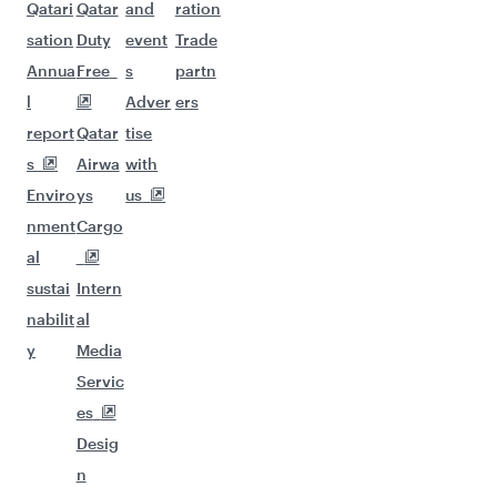
Qatari
Qatar
and
ration
sation
Duty
event
Trade
Annua
Free
s
partn
l
Adver
ers
report
Qatar
tise
s
Airwa
with
Enviro
ys
us
nment
Cargo
al
sustai
Intern
nabilit
al
y
Media
Servic
es
Desig
n