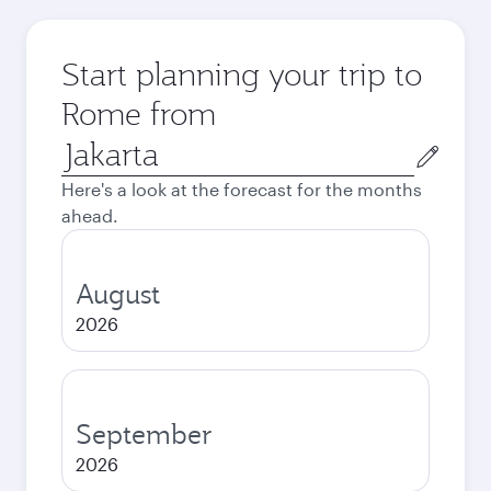
Start planning your trip to
Rome from
Origin
city
Here's a look at the forecast for the months
ahead.
August
2026
September
2026