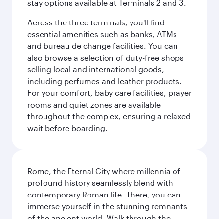
stay options available at Terminals 2 and 3.
Across the three terminals, you'll find
essential amenities such as banks, ATMs
and bureau de change facilities. You can
also browse a selection of duty-free shops
selling local and international goods,
including perfumes and leather products.
For your comfort, baby care facilities, prayer
rooms and quiet zones are available
throughout the complex, ensuring a relaxed
wait before boarding.
Rome, the Eternal City where millennia of
profound history seamlessly blend with
contemporary Roman life. There, you can
immerse yourself in the stunning remnants
of the ancient world. Walk through the