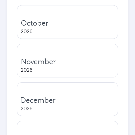
October
2026
November
2026
December
2026