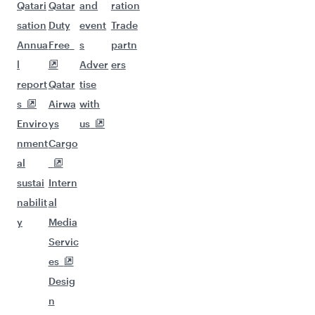
Qatari
Qatar
and
ration
sation
Duty
event
Trade
Annua
Free
s
partn
l
Adver
ers
report
Qatar
tise
s
Airwa
with
Enviro
ys
us
nment
Cargo
al
sustai
Intern
nabilit
al
y
Media
Servic
es
Desig
n