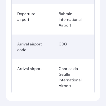
Departure
Bahrain
airport
International
Airport
Arrival airport
CDG
code
Arrival airport
Charles de
Gaulle
International
Airport