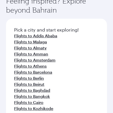
Feeling inspired? Explore
Anytime.
from your journey and rejuvenate yourself with
soft blanket and pillow. Explore thousands of
beyond Bahrain
a variety of world-class amenities before your
entertainment options on Oryx One including
connecting flight.
the latest movies, music and games. You can
also dine on delicious meals, prepared with
fresh ingredients and inspired by global
Pick a city and start exploring!
flavours.
Flights to Addis Ababa
Flights to Malaga
Flights to Almaty
Flights to Amman
Flights to Amsterdam
Flights to Athens
Flights to Barcelona
Flights to Berlin
Flights to Beirut
Flights to Baghdad
Flights to Bangkok
Flights to Cairo
Flights to Kozhikode