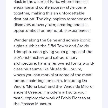
Bask in the allure of Paris, where timeless
elegance and contemporary style come
together, making this an unforgettable
destination. The city inspires romance and
discovery at every turn, creating endless
opportunities for memorable experiences.
Wander along the Seine and admire iconic
sights such as the Eiffel Tower and Arc de
Triomphe, each giving you a glimpse of the
city’s rich history and extraordinary
architecture. Paris is renowned for its world-
class museums like Musée du Louvre,
where you can marvel at some of the most
famous paintings on earth, including Da
Vinci’s 'Mona Lisa', and the 'Venus de Milo' of
ancient Greece. If modern art suits your
taste, explore the work of Pablo Picasso at
the Picasso Museum.