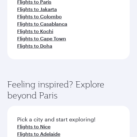
Flights to Paris
Flights to Jakarta
Flights to Colombo
Flights to Casablanca
Flights to Kochi
Flights to Cape Town
Flights to Doha
Feeling inspired? Explore
beyond Paris
Pick a city and start exploring!
Flights to Nice
Flights to Adelaide