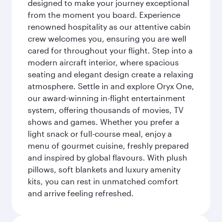
designed to make your journey exceptional
from the moment you board. Experience
renowned hospitality as our attentive cabin
crew welcomes you, ensuring you are well
cared for throughout your flight. Step into a
modern aircraft interior, where spacious
seating and elegant design create a relaxing
atmosphere. Settle in and explore Oryx One,
our award-winning in-flight entertainment
system, offering thousands of movies, TV
shows and games. Whether you prefer a
light snack or full-course meal, enjoy a
menu of gourmet cuisine, freshly prepared
and inspired by global flavours. With plush
pillows, soft blankets and luxury amenity
kits, you can rest in unmatched comfort
and arrive feeling refreshed.