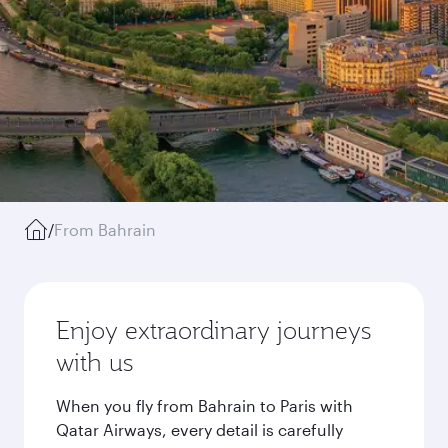
/
From Bahrain
Enjoy extraordinary journeys
with us
When you fly from Bahrain to Paris with
Qatar Airways, every detail is carefully