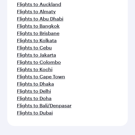
Flights to Auckland
Flights to Almaty
Flights to Abu Dhabi
Flights to Bangkok
Flights to Brisbane
Flights to Kolkata
Flights to Cebu
Flights to Jakarta
Flights to Colombo
Flights to Kochi
Flights to Cape Town
Flights to Dhaka
Flights to Delhi
Flights to Doha
Flights to Bali/Denpasar
Flights to Dubai