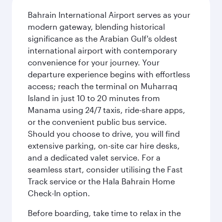
Bahrain International Airport serves as your
modern gateway, blending historical
significance as the Arabian Gulf's oldest
international airport with contemporary
convenience for your journey. Your
departure experience begins with effortless
access; reach the terminal on Muharraq
Island in just 10 to 20 minutes from
Manama using 24/7 taxis, ride-share apps,
or the convenient public bus service.
Should you choose to drive, you will find
extensive parking, on-site car hire desks,
and a dedicated valet service. For a
seamless start, consider utilising the Fast
Track service or the Hala Bahrain Home
Check-In option.
Before boarding, take time to relax in the