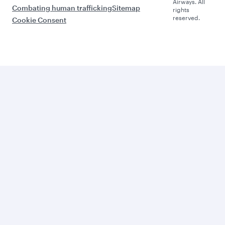
Airways. All
Combating human trafficking
Sitemap
rights
reserved.
Cookie Consent