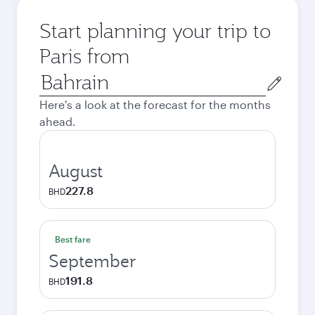
Start planning your trip to
Paris from
Origin
city
Here's a look at the forecast for the months
ahead.
August
227.8
BHD
Best fare
September
191.8
BHD