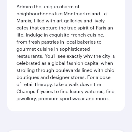
Admire the unique charm of
neighbourhoods like Montmartre and Le
Marais, filled with art galleries and lively
cafés that capture the true spirit of Parisian
life. Indulge in exquisite French cuisine,
from fresh pastries in local bakeries to
gourmet cuisine in sophisticated
restaurants. You'll see exactly why the city is
celebrated as a global fashion capital when
strolling through boulevards lined with chic
boutiques and designer stores. For a dose
of retail therapy, take a walk down the
Champs-Élysées to find luxury watches, fine
jewellery, premium sportswear and more.