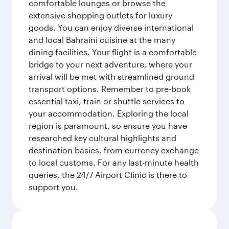
comfortable lounges or browse the
extensive shopping outlets for luxury
goods. You can enjoy diverse international
and local Bahraini cuisine at the many
dining facilities. Your flight is a comfortable
bridge to your next adventure, where your
arrival will be met with streamlined ground
transport options. Remember to pre-book
essential taxi, train or shuttle services to
your accommodation. Exploring the local
region is paramount, so ensure you have
researched key cultural highlights and
destination basics, from currency exchange
to local customs. For any last-minute health
queries, the 24/7 Airport Clinic is there to
support you.