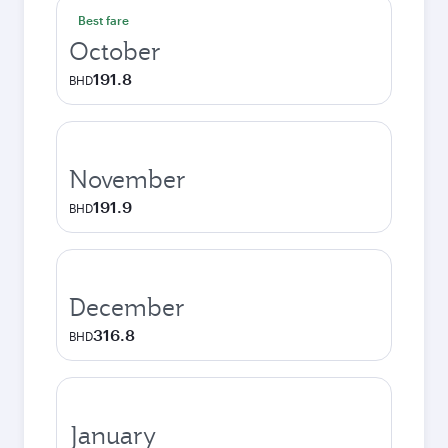
Best fare
October
191.8
BHD
November
191.9
BHD
December
316.8
BHD
January