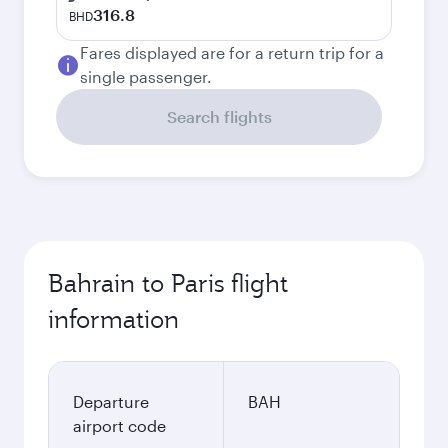
316.8
BHD
Fares displayed are for a return trip for a
single passenger.
Search flights
Bahrain to Paris flight
information
Departure
BAH
airport code