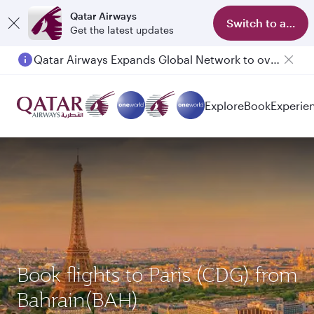
Qatar Airways
Switch to app
Get the latest updates
Qatar Airways Expands Global Network to over 160 Destinations
Passengers flying between Doha and Auckland on QR914 and QR915
Explore
Book
Experie
Book flights to Paris (CDG) from
Bahrain(BAH)