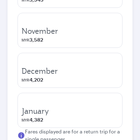
MYR
November
3,582
MYR
December
4,202
MYR
January
4,382
MYR
Fares displayed are for a return trip for a
single passenger.