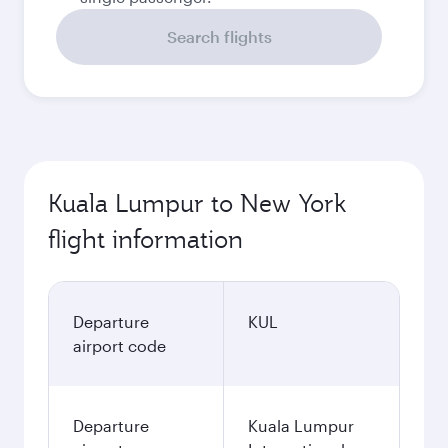
Search flights
Kuala Lumpur to New York
flight information
Departure
KUL
airport code
Departure
Kuala Lumpur