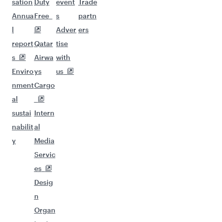
sation
Duty
event
Trade
Annua
Free
s
partn
l
Adver
ers
report
Qatar
tise
s
Airwa
with
Enviro
ys
us
nment
Cargo
al
sustai
Intern
nabilit
al
y
Media
Servic
es
Desig
n
Organ