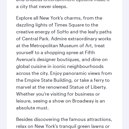
a city that never sleeps.
Explore all New York's charms, from the
dazzling lights of Times Square to the
creative energy of SoHo and the leafy paths
of Central Park. Admire extraordinary works
at the Metropolitan Museum of Art, treat
yourself to a shopping spree at Fifth
Avenue's designer boutiques, and dine on
global cuisine in iconic neighbourhoods
across the city. Enjoy panoramic views from
the Empire State Building, or take a ferry to
marvel at the renowned Statue of Liberty.
Whether you’re visiting for business or
leisure, seeing a show on Broadway is an
absolute must.
Besides discovering the famous attractions,
relax on New York's tranquil green lawns or