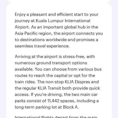
Enjoy a pleasant and efficient start to your
journey at Kuala Lumpur International
Airport. As an important global hub in the
Asia-Pacific region, the airport connects you
to destinations worldwide and promises a
seamless travel experience.
Arriving at the airport is stress-free, with
numerous ground transport options
available. You can choose from various bus
routes to reach the capital or opt for the
train rides. The non-stop KLIA Ekspres and
the regular KLIA Transit both provide quick
access. If you're driving, the two main car
parks consist of 11,442 spaces, including a
long-term parking lot at Block A.
International flights depart from the main