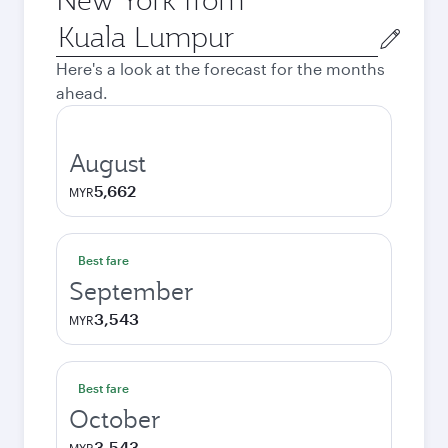
Origin
city
Here's a look at the forecast for the months
ahead.
August
5,662
MYR
Best fare
September
3,543
MYR
Best fare
October
3,543