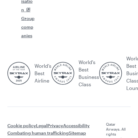
isatio
n
Group
comp
anies
Worl
World's
World’s
Best
Best
Best
Busi
Business
Airline
Clas
Class
Lou
Qatar
Cookie policy
Legal
Privacy
Accessibility
Airways. All
Combating human trafficking
Sitemap
rights