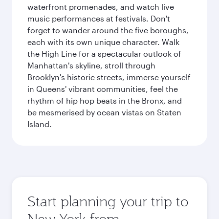
waterfront promenades, and watch live
music performances at festivals. Don't
forget to wander around the five boroughs,
each with its own unique character. Walk
the High Line for a spectacular outlook of
Manhattan's skyline, stroll through
Brooklyn's historic streets, immerse yourself
in Queens' vibrant communities, feel the
rhythm of hip hop beats in the Bronx, and
be mesmerised by ocean vistas on Staten
Island.
Start planning your trip to
New York from