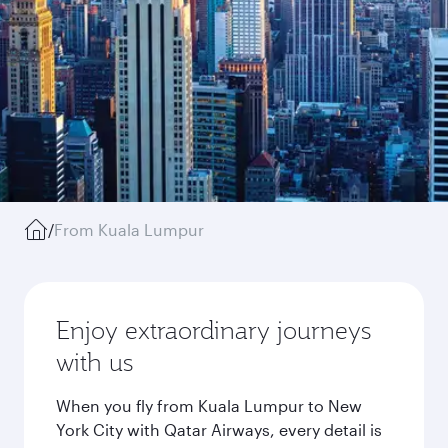
/
From Kuala Lumpur
Enjoy extraordinary journeys
with us
When you fly from Kuala Lumpur to New
York City with Qatar Airways, every detail is