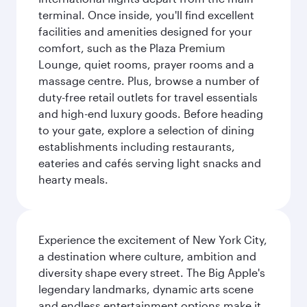
terminal. Once inside, you'll find excellent
facilities and amenities designed for your
comfort, such as the Plaza Premium
Lounge, quiet rooms, prayer rooms and a
massage centre. Plus, browse a number of
duty-free retail outlets for travel essentials
and high-end luxury goods. Before heading
to your gate, explore a selection of dining
establishments including restaurants,
eateries and cafés serving light snacks and
hearty meals.
Experience the excitement of New York City,
a destination where culture, ambition and
diversity shape every street. The Big Apple's
legendary landmarks, dynamic arts scene
and endless entertainment options make it