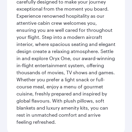
carefully designed to make your journey
exceptional from the moment you board.
Experience renowned hospitality as our
attentive cabin crew welcomes you,
ensuring you are well cared for throughout
your flight. Step into a modern aircraft
interior, where spacious seating and elegant
design create a relaxing atmosphere. Settle
in and explore Oryx One, our award-winning
in-flight entertainment system, offering
thousands of movies, TV shows and games.
Whether you prefer a light snack or full-
course meal, enjoy a menu of gourmet
cuisine, freshly prepared and inspired by
global flavours. With plush pillows, soft
blankets and luxury amenity kits, you can
rest in unmatched comfort and arrive
feeling refreshed.