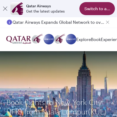
Qatar Airways
Switch to app
Get the latest updates
Qatar Airways Expands Global Network to over 160 Destinations
Explore
Book
Experie
Book flights to New York City
(JFK) from Kuala Lumpur(KUL)