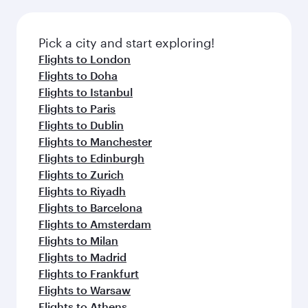
connecting flight.
the latest movies, music and games. You can
also dine on delicious meals, prepared with
fresh ingredients and inspired by global
Pick a city and start exploring!
flavours.
Flights to London
Flights to Doha
Flights to Istanbul
Flights to Paris
Flights to Dublin
Flights to Manchester
Flights to Edinburgh
Flights to Zurich
Flights to Riyadh
Flights to Barcelona
Flights to Amsterdam
Flights to Milan
Flights to Madrid
Flights to Frankfurt
Flights to Warsaw
Flights to Athens