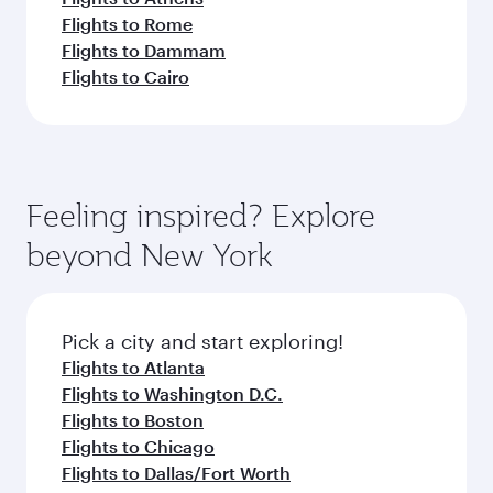
Flights to Rome
Flights to Dammam
Flights to Cairo
Feeling inspired? Explore
beyond New York
Pick a city and start exploring!
Flights to Atlanta
Flights to Washington D.C.
Flights to Boston
Flights to Chicago
Flights to Dallas/Fort Worth