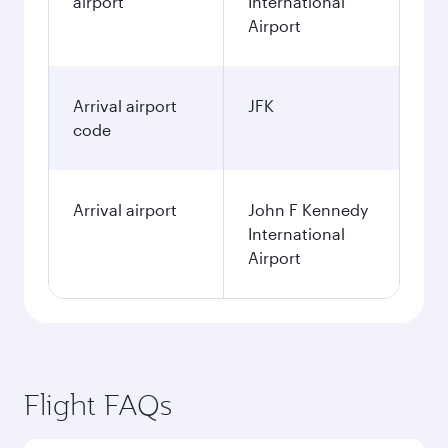
airport
International
Airport
Arrival airport
JFK
code
Arrival airport
John F Kennedy
International
Airport
Flight FAQs