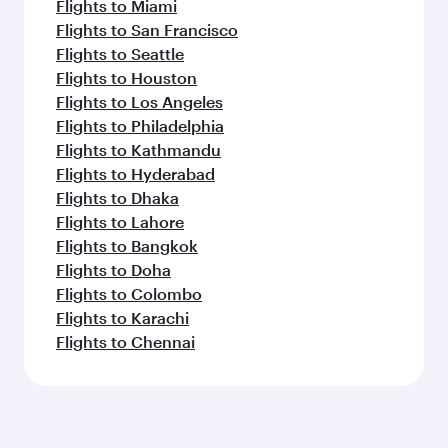
Flights to Miami
Flights to San Francisco
Flights to Seattle
Flights to Houston
Flights to Los Angeles
Flights to Philadelphia
Flights to Kathmandu
Flights to Hyderabad
Flights to Dhaka
Flights to Lahore
Flights to Bangkok
Flights to Doha
Flights to Colombo
Flights to Karachi
Flights to Chennai