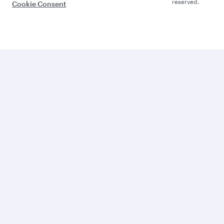
reserved.
Cookie Consent