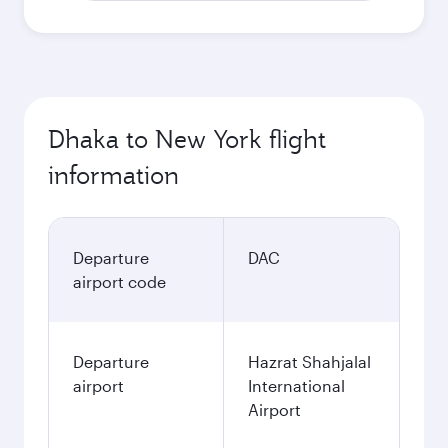
Dhaka to New York flight
information
Departure
DAC
airport code
Departure
Hazrat Shahjalal
airport
International
Airport