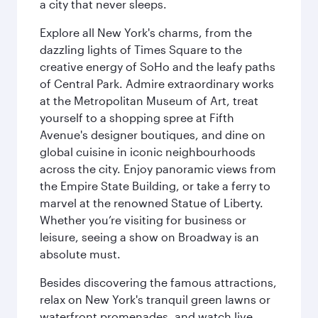
a city that never sleeps.
Explore all New York's charms, from the
dazzling lights of Times Square to the
creative energy of SoHo and the leafy paths
of Central Park. Admire extraordinary works
at the Metropolitan Museum of Art, treat
yourself to a shopping spree at Fifth
Avenue's designer boutiques, and dine on
global cuisine in iconic neighbourhoods
across the city. Enjoy panoramic views from
the Empire State Building, or take a ferry to
marvel at the renowned Statue of Liberty.
Whether you’re visiting for business or
leisure, seeing a show on Broadway is an
absolute must.
Besides discovering the famous attractions,
relax on New York's tranquil green lawns or
waterfront promenades, and watch live