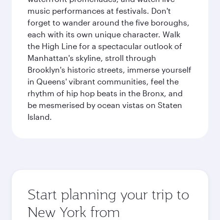
music performances at festivals. Don't
forget to wander around the five boroughs,
each with its own unique character. Walk
the High Line for a spectacular outlook of
Manhattan's skyline, stroll through
Brooklyn's historic streets, immerse yourself
in Queens' vibrant communities, feel the
rhythm of hip hop beats in the Bronx, and
be mesmerised by ocean vistas on Staten
Island.
Start planning your trip to
New York from