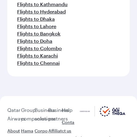
Flights to Kathmandu
Flights to Hyderabad
Flights to Dhaka
Flights to Lahore
Flights to Bangkok
Flights to Doha
Flights to Colombo
Flights to Karachi
Flights to Chennai
Qatar
Group
Business
Business
Help
Airways
companies
solutions
partners
Conta
About
Hama
Corpo
Affiliat
ct us