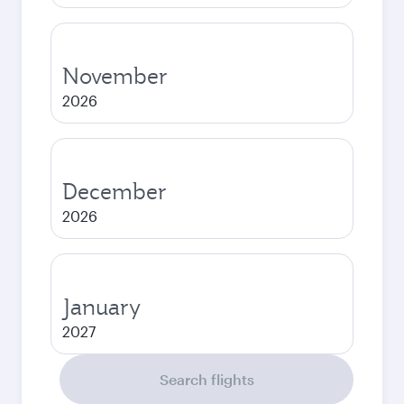
November
2026
December
2026
January
2027
Search flights