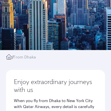
/
From Dhaka
Enjoy extraordinary journeys
with us
When you fly from Dhaka to New York City
with Qatar Airways, every detail is carefully