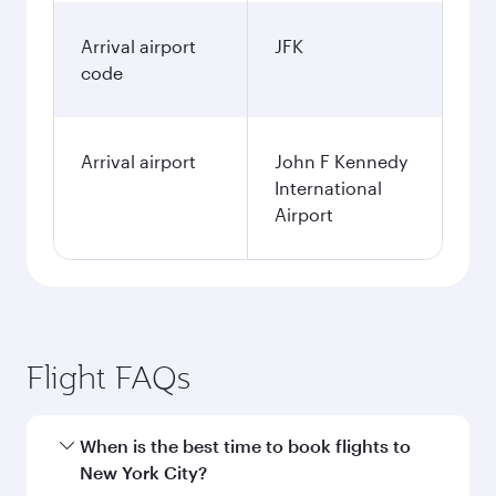
Arrival airport
JFK
code
Arrival airport
John F Kennedy
International
Airport
Flight FAQs
When is the best time to book flights to
New York City?