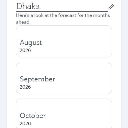
Origin
city
Here's a look at the forecast for the months
ahead.
August
2026
September
2026
October
2026