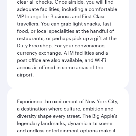
clear all checks. Once airside, you will find
adequate facilities, including a comfortable
VIP lounge for Business and First Class
travellers. You can grab light snacks, fast
food, or local specialities at the handful of
restaurants, or perhaps pick up a gift at the
Duty Free shop. For your convenience,
currency exchange, ATM facilities and a
post office are also available, and Wi-Fi
access is offered in some areas of the
airport.
Experience the excitement of New York City,
a destination where culture, ambition and
diversity shape every street. The Big Apple's
legendary landmarks, dynamic arts scene
and endless entertainment options make it