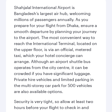
Shahjalal International Airport is
Bangladesh’s largest air hub, welcoming
millions of passengers annually. As you
prepare for your flight from Dhaka, ensure a
smooth departure by planning your journey
to the airport. The most convenient way to
reach the International Terminal, located on
the upper floor, is via an official, metered
taxi, which your hotel concierge can
arrange. Although an airport shuttle bus
operates from the city centre, it can be
crowded if you have significant luggage.
Private hire vehicles and limited parking in
the multi-storey car park for 500 vehicles
are also available options.
Security is very tight, so allow at least two
hours before your flight to check in and