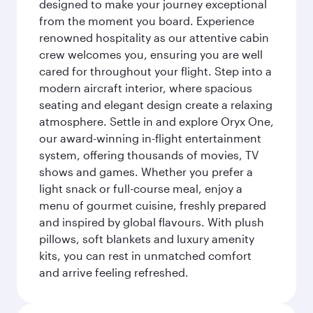
designed to make your journey exceptional
from the moment you board. Experience
renowned hospitality as our attentive cabin
crew welcomes you, ensuring you are well
cared for throughout your flight. Step into a
modern aircraft interior, where spacious
seating and elegant design create a relaxing
atmosphere. Settle in and explore Oryx One,
our award-winning in-flight entertainment
system, offering thousands of movies, TV
shows and games. Whether you prefer a
light snack or full-course meal, enjoy a
menu of gourmet cuisine, freshly prepared
and inspired by global flavours. With plush
pillows, soft blankets and luxury amenity
kits, you can rest in unmatched comfort
and arrive feeling refreshed.