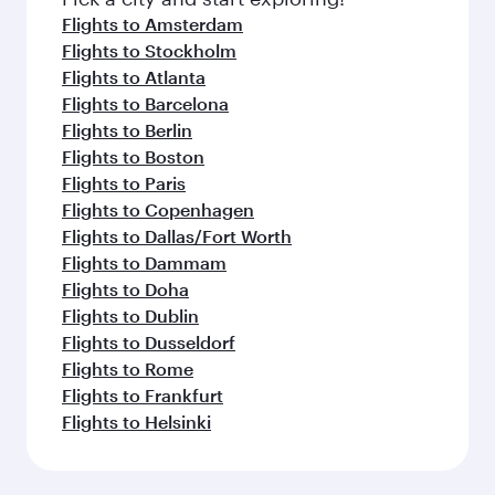
flavours.
Flights to Amsterdam
Flights to Stockholm
Flights to Atlanta
Flights to Barcelona
Flights to Berlin
Flights to Boston
Flights to Paris
Flights to Copenhagen
Flights to Dallas/Fort Worth
Flights to Dammam
Flights to Doha
Flights to Dublin
Flights to Dusseldorf
Flights to Rome
Flights to Frankfurt
Flights to Helsinki