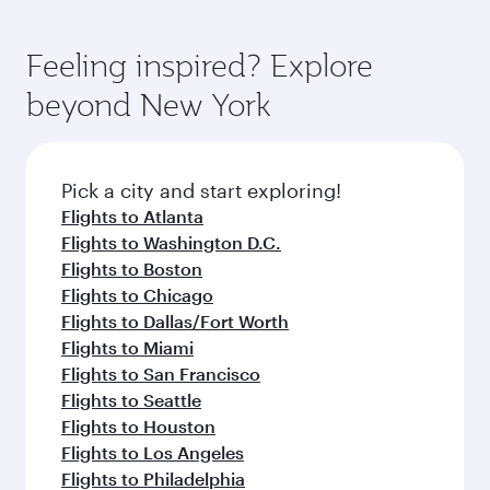
Feeling inspired? Explore
beyond New York
Pick a city and start exploring!
Flights to Atlanta
Flights to Washington D.C.
Flights to Boston
Flights to Chicago
Flights to Dallas/Fort Worth
Flights to Miami
Flights to San Francisco
Flights to Seattle
Flights to Houston
Flights to Los Angeles
Flights to Philadelphia