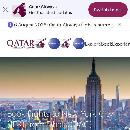
Qatar Airways
Switch to app
Get the latest updates
6 August 2026: Qatar Airways flight resumption to Bahrain (BAH), Erbil (EBL), and Kuwait (KWI)
Explore
Book
Experie
Book flights to New York City
(JFK) from Dhaka(DAC)