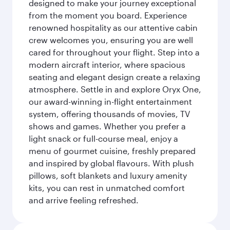
designed to make your journey exceptional
from the moment you board. Experience
renowned hospitality as our attentive cabin
crew welcomes you, ensuring you are well
cared for throughout your flight. Step into a
modern aircraft interior, where spacious
seating and elegant design create a relaxing
atmosphere. Settle in and explore Oryx One,
our award-winning in-flight entertainment
system, offering thousands of movies, TV
shows and games. Whether you prefer a
light snack or full-course meal, enjoy a
menu of gourmet cuisine, freshly prepared
and inspired by global flavours. With plush
pillows, soft blankets and luxury amenity
kits, you can rest in unmatched comfort
and arrive feeling refreshed.