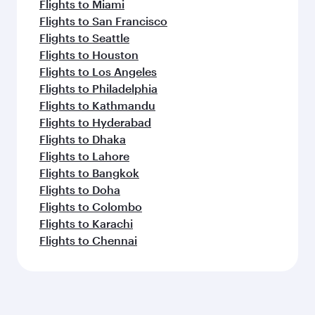
Flights to Miami
Flights to San Francisco
Flights to Seattle
Flights to Houston
Flights to Los Angeles
Flights to Philadelphia
Flights to Kathmandu
Flights to Hyderabad
Flights to Dhaka
Flights to Lahore
Flights to Bangkok
Flights to Doha
Flights to Colombo
Flights to Karachi
Flights to Chennai