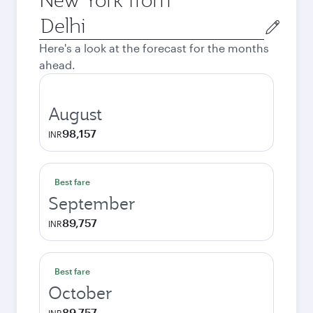
Origin
city
Here's a look at the forecast for the months
ahead.
August
98,157
INR
Best fare
September
89,757
INR
Best fare
October
89,757