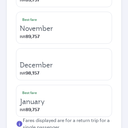
INR
Best fare
November
89,757
INR
December
98,157
INR
Best fare
January
89,757
INR
Fares displayed are for a return trip for a
single passenger.