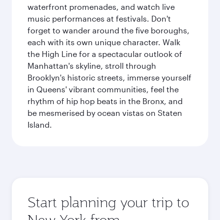
waterfront promenades, and watch live
music performances at festivals. Don't
forget to wander around the five boroughs,
each with its own unique character. Walk
the High Line for a spectacular outlook of
Manhattan's skyline, stroll through
Brooklyn's historic streets, immerse yourself
in Queens' vibrant communities, feel the
rhythm of hip hop beats in the Bronx, and
be mesmerised by ocean vistas on Staten
Island.
Start planning your trip to
New York from