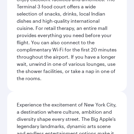
Terminal 3 food court offers a wide
selection of snacks, drinks, local Indian
dishes and high-quality international
cuisine. For retail therapy, an entire mall
provides everything you need before your
flight. You can also connect to the
complimentary Wi-Fi for the first 20 minutes
throughout the airport. If you have a longer
wait, unwind in one of various lounges, use
the shower facilities, or take a nap in one of
the rooms.
Experience the excitement of New York City,
a destination where culture, ambition and
diversity shape every street. The Big Apple's
legendary landmarks, dynamic arts scene
and endless entertainment options make it