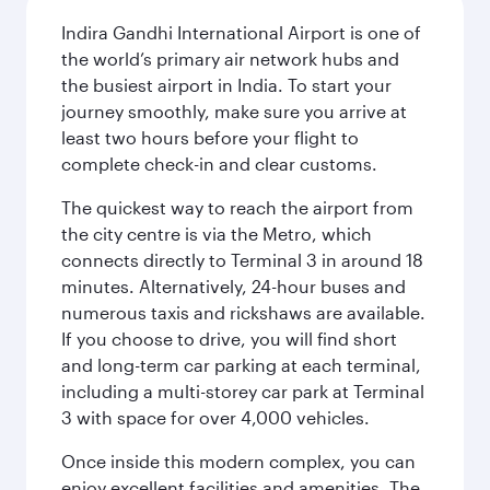
Indira Gandhi International Airport is one of
the world’s primary air network hubs and
the busiest airport in India. To start your
journey smoothly, make sure you arrive at
least two hours before your flight to
complete check-in and clear customs.
The quickest way to reach the airport from
the city centre is via the Metro, which
connects directly to Terminal 3 in around 18
minutes. Alternatively, 24-hour buses and
numerous taxis and rickshaws are available.
If you choose to drive, you will find short
and long-term car parking at each terminal,
including a multi-storey car park at Terminal
3 with space for over 4,000 vehicles.
Once inside this modern complex, you can
enjoy excellent facilities and amenities. The