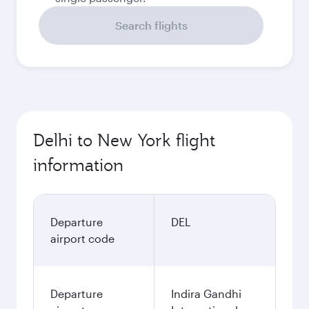
Search flights
Delhi to New York flight
information
Departure
DEL
airport code
Departure
Indira Gandhi