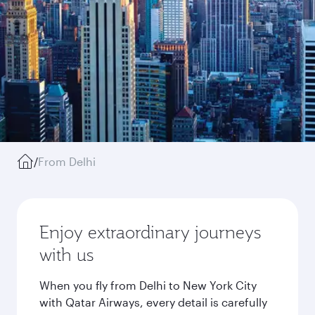
/
From Delhi
Enjoy extraordinary journeys
with us
When you fly from Delhi to New York City
with Qatar Airways, every detail is carefully