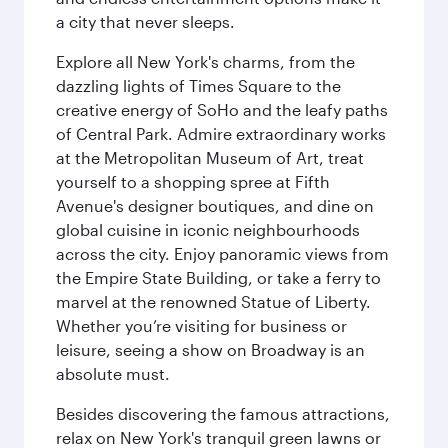
a city that never sleeps.
Explore all New York's charms, from the
dazzling lights of Times Square to the
creative energy of SoHo and the leafy paths
of Central Park. Admire extraordinary works
at the Metropolitan Museum of Art, treat
yourself to a shopping spree at Fifth
Avenue's designer boutiques, and dine on
global cuisine in iconic neighbourhoods
across the city. Enjoy panoramic views from
the Empire State Building, or take a ferry to
marvel at the renowned Statue of Liberty.
Whether you’re visiting for business or
leisure, seeing a show on Broadway is an
absolute must.
Besides discovering the famous attractions,
relax on New York's tranquil green lawns or