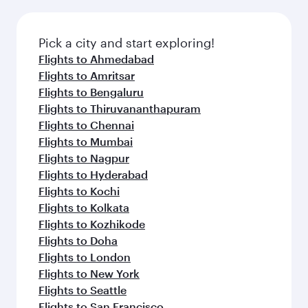
the latest movies, music and games. You can
also dine on delicious meals, prepared with
fresh ingredients and inspired by global
Pick a city and start exploring!
flavours.
Flights to Ahmedabad
Flights to Amritsar
Flights to Bengaluru
Flights to Thiruvananthapuram
Flights to Chennai
Flights to Mumbai
Flights to Nagpur
Flights to Hyderabad
Flights to Kochi
Flights to Kolkata
Flights to Kozhikode
Flights to Doha
Flights to London
Flights to New York
Flights to Seattle
Flights to San Francisco