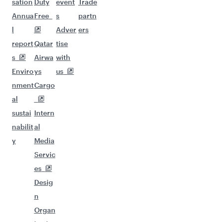
sation
Duty
event
Trade
Annua
Free
s
partn
l
Adver
ers
report
Qatar
tise
s
Airwa
with
Enviro
ys
us
nment
Cargo
al
sustai
Intern
nabilit
al
y
Media
Servic
es
Desig
n
Organ