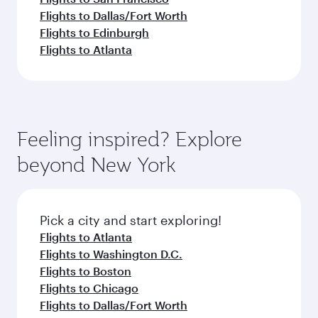
Flights to Dallas/Fort Worth
Flights to Edinburgh
Flights to Atlanta
Feeling inspired? Explore
beyond New York
Pick a city and start exploring!
Flights to Atlanta
Flights to Washington D.C.
Flights to Boston
Flights to Chicago
Flights to Dallas/Fort Worth