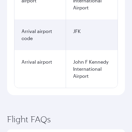
airport
International
Airport
Arrival airport
JFK
code
Arrival airport
John F Kennedy
International
Airport
Flight FAQs