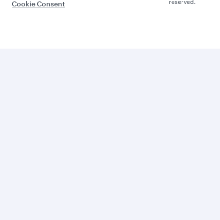
reserved.
Cookie Consent