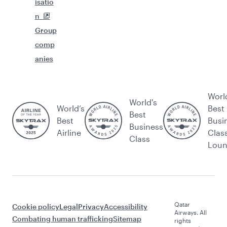
isatio
n
Group
comp
anies
Worl
World's
World’s
Best
Best
Best
Busi
Business
Airline
Clas
Class
Lou
Qatar
Cookie policy
Legal
Privacy
Accessibility
Airways. All
Combating human trafficking
Sitemap
rights