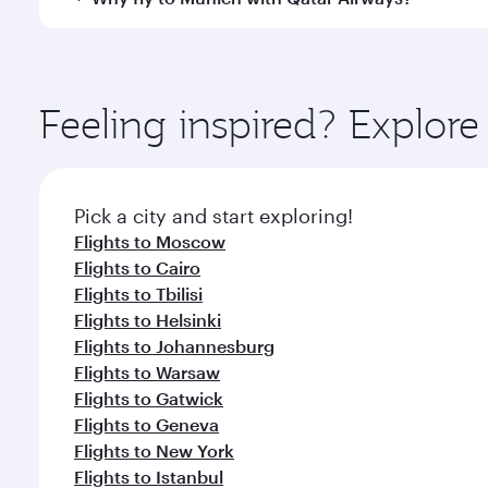
International Airport, where you can enjoy luxury s
amenities before your connecting flight.
You’ll enjoy an exceptional journey from the moment
Explore thousands of entertainment options on Ory
ingredients and inspired by global flavours.
Feeling inspired? Explo
Pick a city and start exploring!
Flights to Moscow
Flights to Cairo
Flights to Tbilisi
Flights to Helsinki
Flights to Johannesburg
Flights to Warsaw
Flights to Gatwick
Flights to Geneva
Flights to New York
Flights to Istanbul