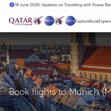
18 June 2026: Updates on Travelling with Power Ba
Explore
Book
Experi
Book flights to Munich 