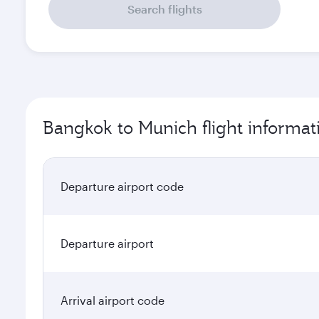
Search flights
Bangkok to Munich flight informat
Departure airport code
Departure airport
Arrival airport code