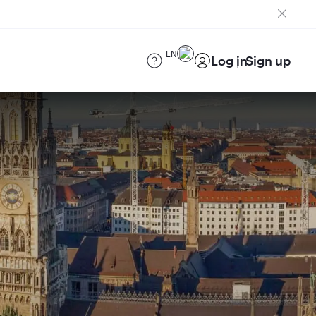
EN
Log in
Sign up