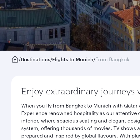
/
Destinations
/
Flights to Munich
/
From Bangkok
Enjoy extraordinary journeys 
When you fly from Bangkok to Munich with Qatar A
Experience renowned hospitality as our attentive 
interior, where spacious seating and elegant desi
system, offering thousands of movies, TV shows an
prepared and inspired by global flavours. With plu