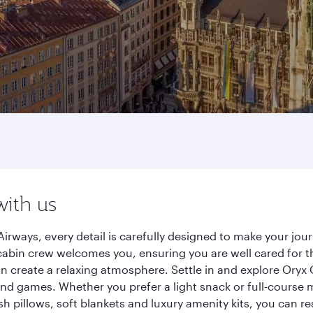
with us
irways, every detail is carefully designed to make your jo
cabin crew welcomes you, ensuring you are well cared for th
gn create a relaxing atmosphere. Settle in and explore Oryx
d games. Whether you prefer a light snack or full-course m
sh pillows, soft blankets and luxury amenity kits, you can r