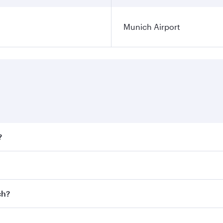
Munich Airport
?
fares on your preferred travel dates. Fares depend on season
ll flights. When flying in Business Class, you’ll enjoy a lu
ch?
 seat offering superior comfort and choose from thousands 
me.
ich and you’ll stop in Doha, Qatar, along the way. Enjoy yo