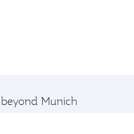
re beyond Munich