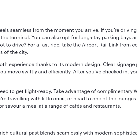
ls seamless from the moment you arrive. If you’re driving t
 the terminal. You can also opt for long-stay parking bays a
 to drive? For a fast ride, take the Airport Rail Link from 
 of the city.
ooth experience thanks to its modern design. Clear signage 
move swiftly and efficiently. After you’ve checked in, you
u need to get flight‑ready. Take advantage of complimentary
u're travelling with little ones, or head to one of the lounge
 or savour a meal at a range of cafés and restaurants.
ich cultural past blends seamlessly with modern sophisticati