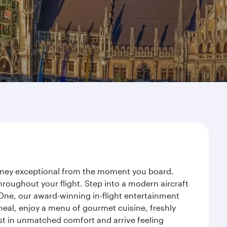
urney exceptional from the moment you board.
roughout your flight. Step into a modern aircraft
 One, our award-winning in-flight entertainment
eal, enjoy a menu of gourmet cuisine, freshly
est in unmatched comfort and arrive feeling