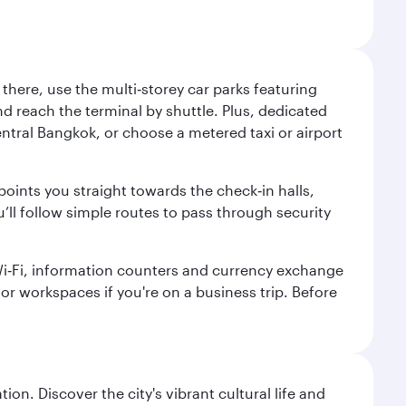
here, use the multi‑storey car parks featuring
nd reach the terminal by shuttle. Plus, dedicated
central Bangkok, or choose a metered taxi or airport
points you straight towards the check‑in halls,
’ll follow simple routes to pass through security
 Wi‑Fi, information counters and currency exchange
s or workspaces if you're on a business trip. Before
on. Discover the city's vibrant cultural life and