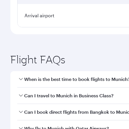
Arrival airport
Flight FAQs
When is the best time to book flights to Munich
Book your flight to Munich early to enjoy the best 
Can I travel to Munich in Business Class?
classes.
Yes, you can travel to Munich in
Business Class
on a
Can I book direct flights from Bangkok to Muni
looks after your every need. Unwind in a spacious
gourmet cuisine whenever you like with Dine Anyti
Qatar Airways operates flights from Bangkok to Mun
Why fly to Munich with Qatar Airways?