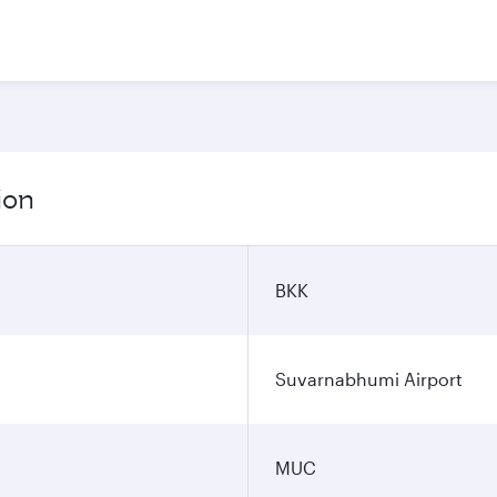
ion
BKK
Suvarnabhumi Airport
MUC