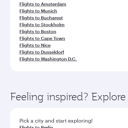
Flights to Amsterdam
Flights to Munich
Flights to Bucharest
Flights to Stockholm
Flights to Boston
Flights to Cape Town
Flights to Nice
Flights to Dusseldorf
Flights to Washington D.C.
Feeling inspired? Explo
Pick a city and start exploring!
Flights to Berlin