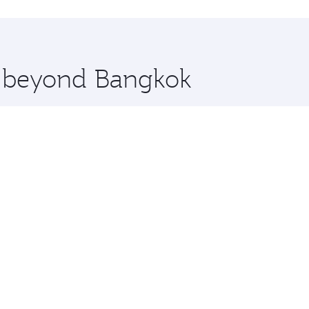
hopping and dining. Take a break from your journey and reju
 you board. Experience our renowned hospitality as you rela
x One including the latest movies, music and games. You ca
re beyond Bangkok