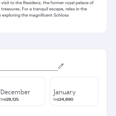
 visit to the Residenz, the former royal palace of
reasures. For a tranquil escape, relax in the
by exploring the magnificent Schloss
December
January
28,125
24,890
THB
THB