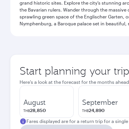
grand historic sites. Explore the city’s stunning ar
the Bavarian rulers. Wander through the massive co
sprawling green space of the Englischer Garten, on
Nymphenburg, a Baroque palace set in beautiful,
Start planning your tri
Here's a look at the forecast for the months ahead
August
September
28,850
24,890
THB
THB
Fares displayed are for a return trip for a singl