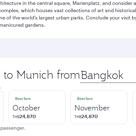
chitecture in the central square, Marienplatz, and consider a
mplex, which houses vast collections of art and historical t
e of the world's largest urban parks. Conclude your visit 
 manicured gardens.
p to Munich from
Origin
city
.
Best fare
Best fare
October
November
24,870
24,870
THB
THB
e passenger.