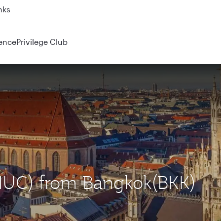
nks
ence
Privilege Club
(MUC) from Bangkok(BKK)