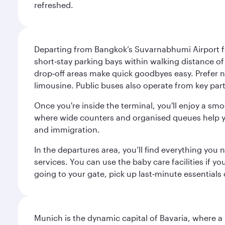
refreshed.
Departing from Bangkok’s Suvarnabhumi Airport fee
short‑stay parking bays within walking distance of
drop‑off areas make quick goodbyes easy. Prefer not
limousine. Public buses also operate from key parts
Once you're inside the terminal, you'll enjoy a sm
where wide counters and organised queues help you 
and immigration.
In the departures area, you’ll find everything yo
services. You can use the baby care facilities if yo
going to your gate, pick up last‑minute essentials
Munich is the dynamic capital of Bavaria, where a r