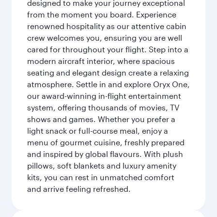
designed to make your journey exceptional
from the moment you board. Experience
renowned hospitality as our attentive cabin
crew welcomes you, ensuring you are well
cared for throughout your flight. Step into a
modern aircraft interior, where spacious
seating and elegant design create a relaxing
atmosphere. Settle in and explore Oryx One,
our award-winning in-flight entertainment
system, offering thousands of movies, TV
shows and games. Whether you prefer a
light snack or full-course meal, enjoy a
menu of gourmet cuisine, freshly prepared
and inspired by global flavours. With plush
pillows, soft blankets and luxury amenity
kits, you can rest in unmatched comfort
and arrive feeling refreshed.