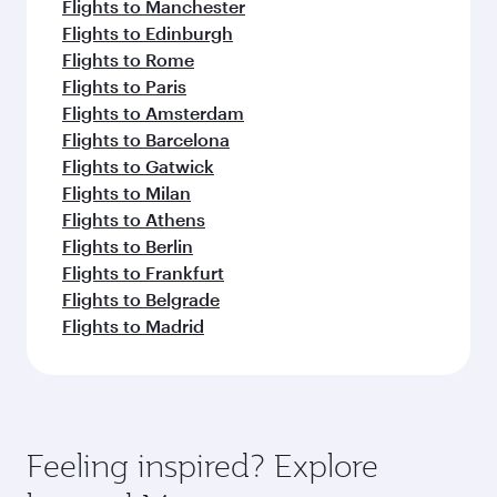
Flights to Manchester
Flights to Edinburgh
Flights to Rome
Flights to Paris
Flights to Amsterdam
Flights to Barcelona
Flights to Gatwick
Flights to Milan
Flights to Athens
Flights to Berlin
Flights to Frankfurt
Flights to Belgrade
Flights to Madrid
Feeling inspired? Explore