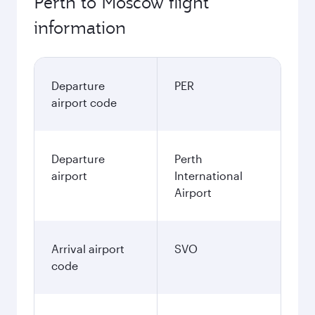
Perth to Moscow flight
information
Departure
PER
airport code
Departure
Perth
airport
International
Airport
Arrival airport
SVO
code