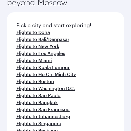
beyond Moscow
Pick a city and start exploring!
Flights to Doha
Flights to Bali/Denpasar
Flights to New York
Flights to Los Angeles
Flights to Miami
Flights to Kuala Lumpur
Flights to Ho Chi Minh City
Flights to Boston
Flights to Washington D.C.
Flights to Sao Paulo
Flights to Bangkok
Flights to San Francisco
Flights to Johannesburg
Flights to Singapore
Flights to Brisbane