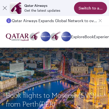
Qatar Airways
Switch to app
Get the latest updates
Qatar Airways Expands Global Network to over 160 Destinations
Passengers flying between Doha and Auckland on QR914 and QR915
Explore
Book
Experie
Book flights to Moscow (SVO)
from Perth(PER)