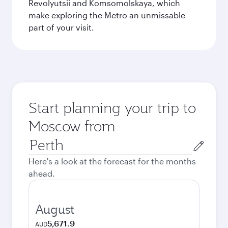
Revolyutsii and Komsomolskaya, which
make exploring the Metro an unmissable
part of your visit.
Start planning your trip to
Moscow from
Origin
city
Here's a look at the forecast for the months
ahead.
August
5,671.9
AUD