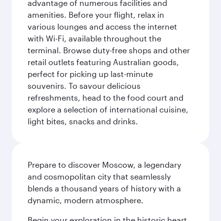
advantage of numerous facilities and
amenities. Before your flight, relax in
various lounges and access the internet
with Wi-Fi, available throughout the
terminal. Browse duty-free shops and other
retail outlets featuring Australian goods,
perfect for picking up last-minute
souvenirs. To savour delicious
refreshments, head to the food court and
explore a selection of international cuisine,
light bites, snacks and drinks.
Prepare to discover Moscow, a legendary
and cosmopolitan city that seamlessly
blends a thousand years of history with a
dynamic, modern atmosphere.
Begin your exploration in the historic heart