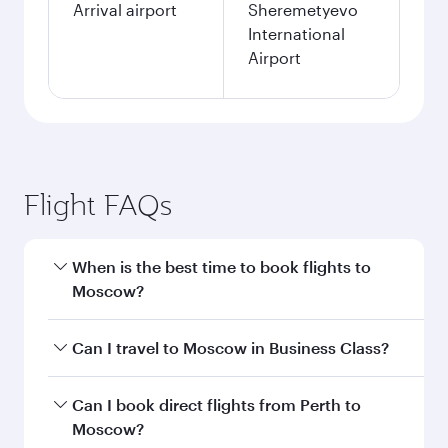
Arrival airport
Sheremetyevo
International
Airport
Flight FAQs
When is the best time to book flights to
Moscow?
Book your flight to Moscow early to enjoy the
Can I travel to Moscow in Business Class?
best fares on your preferred travel dates. Fares
depend on seasonal demand, route popularity
Yes, you can travel to Moscow in
Business Class
Can I book direct flights from Perth to
and availability of travel classes.
on all flights. When flying in Business Class,
Moscow?