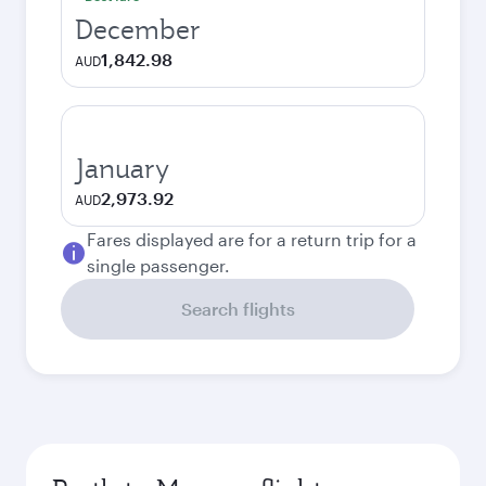
December
1,842.98
AUD
January
2,973.92
AUD
Fares displayed are for a return trip for a
single passenger.
Search flights