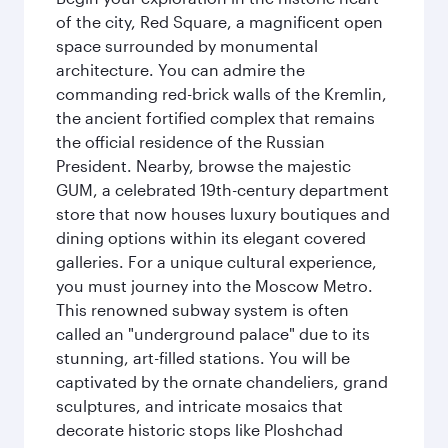
of the city, Red Square, a magnificent open
space surrounded by monumental
architecture. You can admire the
commanding red-brick walls of the Kremlin,
the ancient fortified complex that remains
the official residence of the Russian
President. Nearby, browse the majestic
GUM, a celebrated 19th-century department
store that now houses luxury boutiques and
dining options within its elegant covered
galleries. For a unique cultural experience,
you must journey into the Moscow Metro.
This renowned subway system is often
called an "underground palace" due to its
stunning, art-filled stations. You will be
captivated by the ornate chandeliers, grand
sculptures, and intricate mosaics that
decorate historic stops like Ploshchad