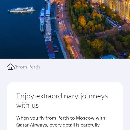
/
From Perth
Enjoy extraordinary journeys
with us
When you fly from Perth to Moscow with
Qatar Airways, every detail is carefully