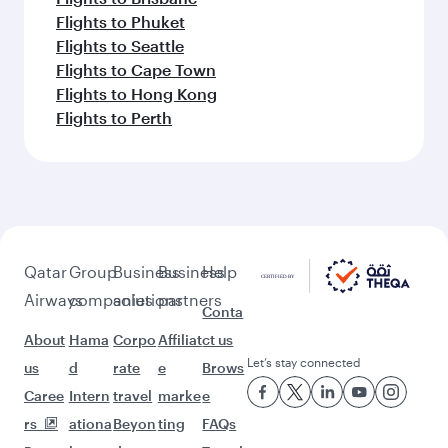
Flights to Phuket
Flights to Seattle
Flights to Cape Town
Flights to Hong Kong
Flights to Perth
Qatar
Group
Business
Business
Help
Airways
companies
solutions
partners
Conta
About
Hama
Corpo
Affiliat
ct us
Let’s stay connected
us
d
rate
e
Brows
Caree
Intern
travel
marke
e
rs
ationa
Beyon
ting
FAQs