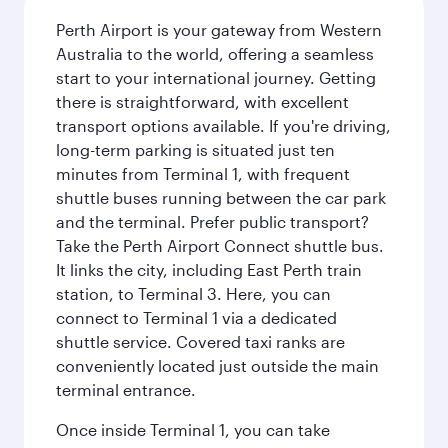
Perth Airport is your gateway from Western
Australia to the world, offering a seamless
start to your international journey. Getting
there is straightforward, with excellent
transport options available. If you're driving,
long-term parking is situated just ten
minutes from Terminal 1, with frequent
shuttle buses running between the car park
and the terminal. Prefer public transport?
Take the Perth Airport Connect shuttle bus.
It links the city, including East Perth train
station, to Terminal 3. Here, you can
connect to Terminal 1 via a dedicated
shuttle service. Covered taxi ranks are
conveniently located just outside the main
terminal entrance.
Once inside Terminal 1, you can take