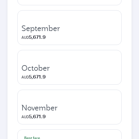
September
5,671.9
AUD
October
5,671.9
AUD
November
5,671.9
AUD
Best fare