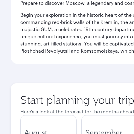
Prepare to discover Moscow, a legendary and cosm
Begin your exploration in the historic heart of t
commanding red-brick walls of the Kremlin, the anc
majestic GUM, a celebrated 19th-century departmen
unique cultural experience, you must journey int
stunning, art-filled stations. You will be captivat
Ploshchad Revolyutsii and Komsomolskaya, which m
Start planning your tr
Here's a look at the forecast for the months ahead
August
September