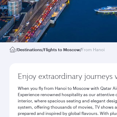
/
Destinations
/
Flights to Moscow
/
From Hanoi
Enjoy extraordinary journeys 
When you fly from Hanoi to Moscow with Qatar Air
Experience renowned hospitality as our attentive 
interior, where spacious seating and elegant desi
system, offering thousands of movies, TV shows an
prepared and inspired by global flavours. With plu