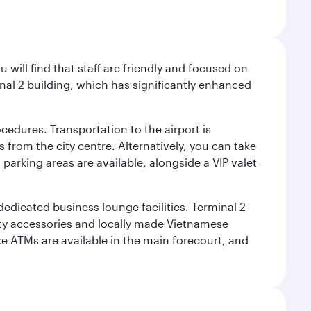
will find that staff are friendly and focused on
nal 2 building, which has significantly enhanced
cedures. Transportation to the airport is
 from the city centre. Alternatively, you can take
 parking areas are available, alongside a VIP valet
 dedicated business lounge facilities. Terminal 2
ity accessories and locally made Vietnamese
ke ATMs are available in the main forecourt, and