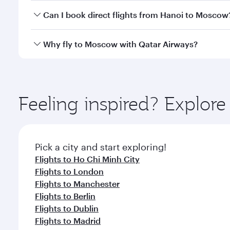
Yes, you can travel to Moscow in
Business Class
on 
Can I book direct flights from Hanoi to Moscow
looks after your every need. Unwind in a spacious
gourmet cuisine whenever you like with Dine Anyti
Qatar Airways operates flights from Hanoi to Mosco
Why fly to Moscow with Qatar Airways?
International Airport, where you can enjoy luxury s
amenities before your connecting flight.
You’ll enjoy an exceptional journey from the moment
Explore thousands of entertainment options on Ory
ingredients and inspired by global flavours.
Feeling inspired? Explor
Pick a city and start exploring!
Flights to Ho Chi Minh City
Flights to London
Flights to Manchester
Flights to Berlin
Flights to Dublin
Flights to Madrid