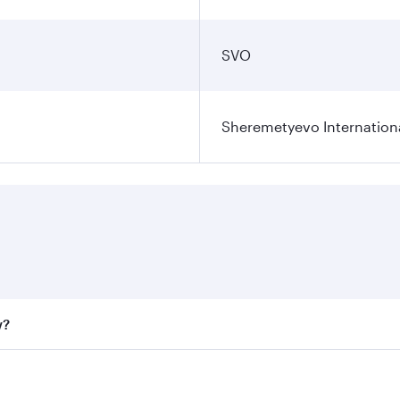
SVO
Sheremetyevo Internationa
w?
fares on your preferred travel dates. Fares depend on seaso