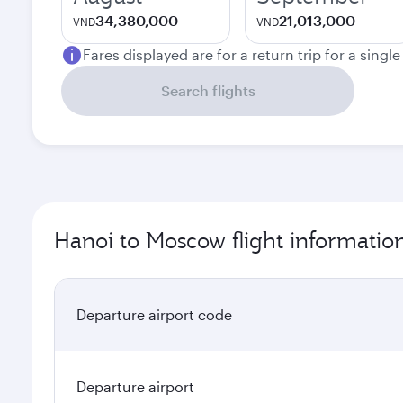
34,380,000
21,013,000
VND
VND
Fares displayed are for a return trip for a singl
Search flights
Hanoi to Moscow flight informatio
Departure airport code
Departure airport