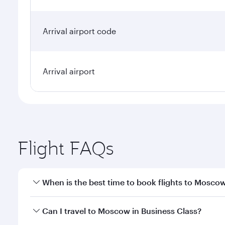
Arrival airport code
Arrival airport
Flight FAQs
When is the best time to book flights to Mosco
Book your flight to Moscow early to enjoy the best 
Can I travel to Moscow in Business Class?
travel classes.