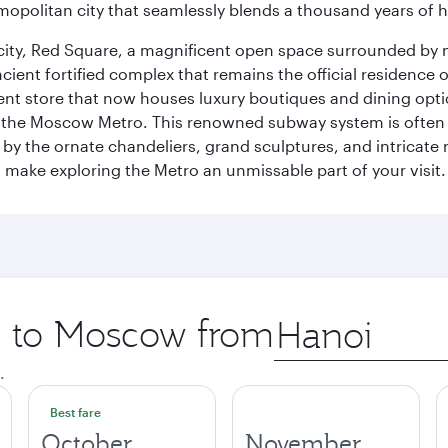
opolitan city that seamlessly blends a thousand years of 
he city, Red Square, a magnificent open space surrounded b
ient fortified complex that remains the official residence 
t store that now houses luxury boutiques and dining option
o the Moscow Metro. This renowned subway system is often 
ed by the ornate chandeliers, grand sculptures, and intricate
ake exploring the Metro an unmissable part of your visit.
ip to Moscow from
Origin
city
.
Best fare
October
November