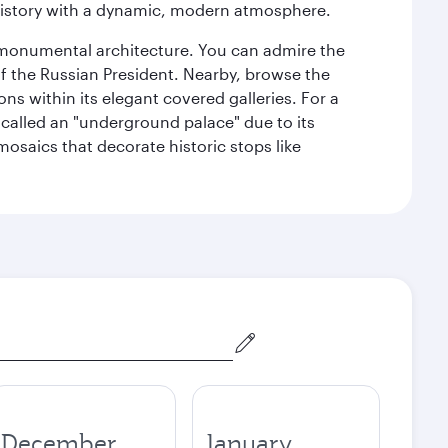
history with a dynamic, modern atmosphere.
y monumental architecture. You can admire the
of the Russian President. Nearby, browse the
s within its elegant covered galleries. For a
called an "underground palace" due to its
 mosaics that decorate historic stops like
December
January