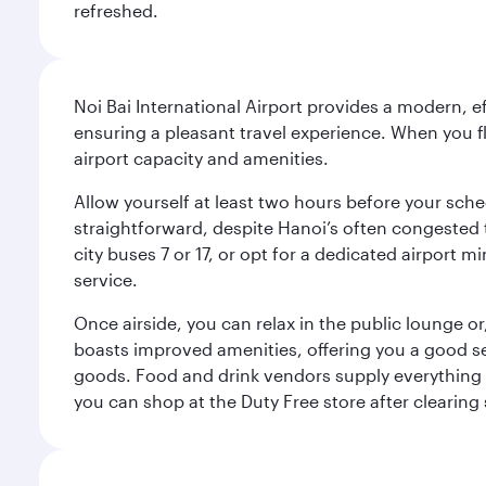
refreshed.
Noi Bai International Airport provides a modern, e
ensuring a pleasant travel experience. When you f
airport capacity and amenities.
Allow yourself at least two hours before your sche
straightforward, despite Hanoi’s often congested tr
city buses 7 or 17, or opt for a dedicated airport m
service.
Once airside, you can relax in the public lounge or,
boasts improved amenities, offering you a good se
goods. Food and drink vendors supply everything fr
you can shop at the Duty Free store after clearing