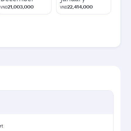
21,003,000
22,414,000
VND
VND
rt