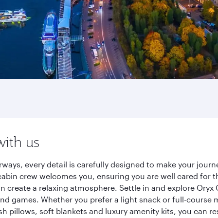
with us
ways, every detail is carefully designed to make your jou
cabin crew welcomes you, ensuring you are well cared for th
gn create a relaxing atmosphere. Settle in and explore Oryx
d games. Whether you prefer a light snack or full-course m
sh pillows, soft blankets and luxury amenity kits, you can r