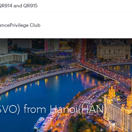
 QR914 and QR915
ence
Privilege Club
(SVO) from Hanoi(HAN)