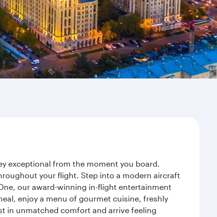
rney exceptional from the moment you board.
roughout your flight. Step into a modern aircraft
 One, our award-winning in-flight entertainment
eal, enjoy a menu of gourmet cuisine, freshly
est in unmatched comfort and arrive feeling