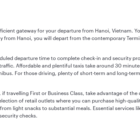
fficient gateway for your departure from Hanoi, Vietnam. You 
ly from Hanoi, you will depart from the contemporary Termi
duled departure time to complete check-in and security pro
affic. Affordable and plentiful taxis take around 30 minutes
inibus. For those driving, plenty of short-term and long-term
 if travelling First or Business Class, take advantage of the
lection of retail outlets where you can purchase high-qual
om light snacks to substantial meals. Essential services li
 security checks.