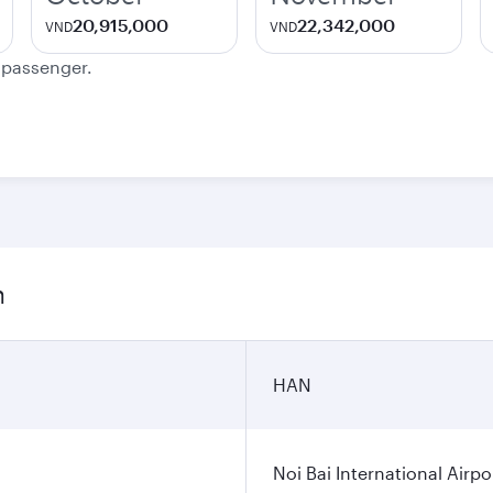
20,915,000
22,342,000
VND
VND
e passenger.
n
HAN
Noi Bai International Airpo