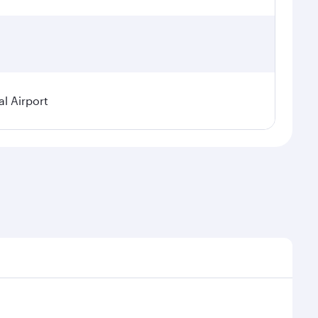
l Airport
nal demand, route popularity and availability of