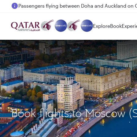
Passengers flying between Doha and Auckland on
Explore
Book
Experi
Book flights to Moscow 