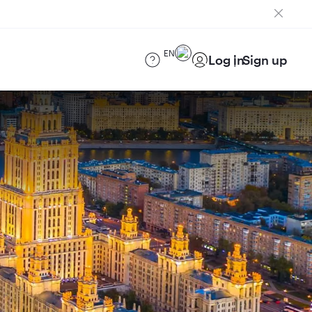
EN
Log in
Sign up