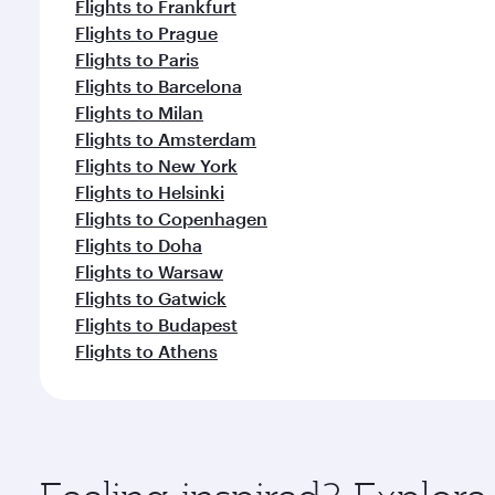
Flights to Frankfurt
Flights to Prague
Flights to Paris
Flights to Barcelona
Flights to Milan
Flights to Amsterdam
Flights to New York
Flights to Helsinki
Flights to Copenhagen
Flights to Doha
Flights to Warsaw
Flights to Gatwick
Flights to Budapest
Flights to Athens