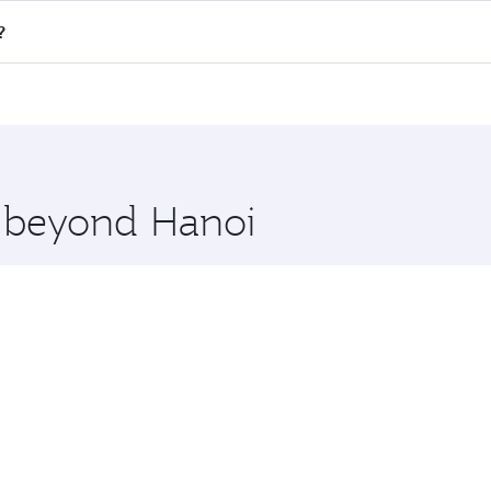
all flights. When flying in Business Class, you’ll enjoy a l
?
 seat offering superior comfort and choose from thousands 
me.
w and you’ll stop in Doha, Qatar, along the way. Enjoy your
hopping and dining. Take a break from your journey and reju
 you board. Experience our renowned hospitality as you rela
x One including the latest movies, music and games. You ca
e beyond Hanoi