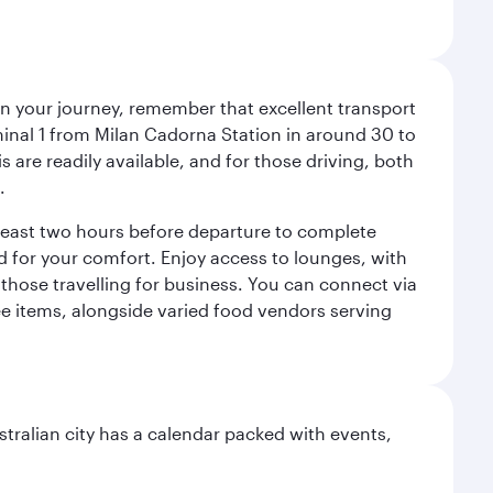
an your journey, remember that excellent transport
minal 1 from Milan Cadorna Station in around 30 to
are readily available, and for those driving, both
.
t least two hours before departure to complete
ned for your comfort. Enjoy access to lounges, with
 those travelling for business. You can connect via
ree items, alongside varied food vendors serving
stralian city has a calendar packed with events,