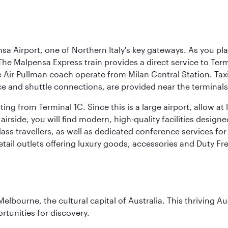
a Airport, one of Northern Italy's key gateways. As you pl
The Malpensa Express train provides a direct service to Ter
ir Pullman coach operate from Milan Central Station. Taxis 
ce and shuttle connections, are provided near the terminals
ng from Terminal 1C. Since this is a large airport, allow a
airside, you will find modern, high-quality facilities desig
ass travellers, as well as dedicated conference services for
retail outlets offering luxury goods, accessories and Duty F
lbourne, the cultural capital of Australia. This thriving Au
rtunities for discovery.