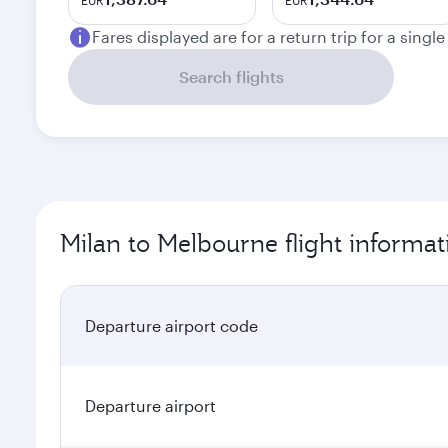
EUR
EUR
Fares displayed are for a return trip for a singl
Search flights
Milan to Melbourne flight informat
Departure airport code
Departure airport