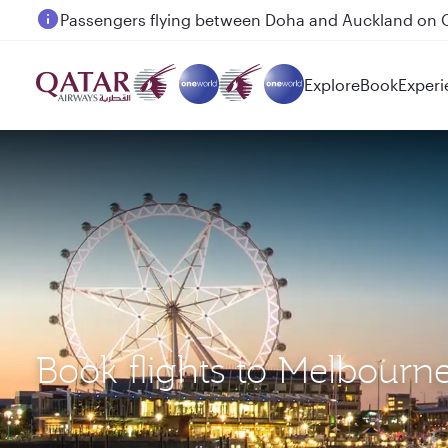
Passengers flying between Doha and Auckland on
Explore
Book
Experi
Book flights to Melbour