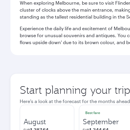
When exploring Melbourne, be sure to visit Flinder
cluster of clocks above the main entrance, making 
standing as the tallest residential building in th
Experience the daily life and excitement of Melbou
browse for unusual souvenirs and antiques. You can 
flows upside down' due to its brown colour, and b
Start planning your tr
Here's a look at the forecast for the months ahead
Best fare
August
September
1,387.64
1,344.64