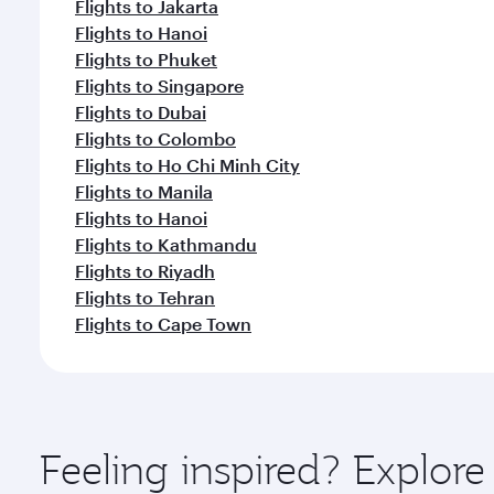
Flights to Jakarta
Flights to Hanoi
Flights to Phuket
Flights to Singapore
Flights to Dubai
Flights to Colombo
Flights to Ho Chi Minh City
Flights to Manila
Flights to Hanoi
Flights to Kathmandu
Flights to Riyadh
Flights to Tehran
Flights to Cape Town
Feeling inspired? Explo