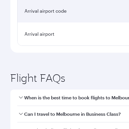
Arrival airport code
Arrival airport
Flight FAQs
When is the best time to book flights to Melbou
Book your flight to Melbourne early to enjoy the be
Can I travel to Melbourne in Business Class?
travel classes.