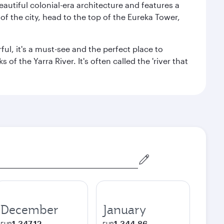
autiful colonial-era architecture and features a
f the city, head to the top of the Eureka Tower,
ul, it's a must-see and the perfect place to
f the Yarra River. It's often called the 'river that
December
January
1,347.12
1,344.86