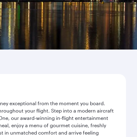
ourney exceptional from the moment you board.
roughout your flight. Step into a modern aircraft
 One, our award-winning in-flight entertainment
eal, enjoy a menu of gourmet cuisine, freshly
est in unmatched comfort and arrive feeling