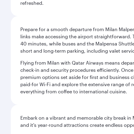
refreshed.
Prepare for a smooth departure from Milan Malpens
links make accessing the airport straightforward. 
40 minutes, while buses and the Malpensa Shuttle A
short and long-term parking, including valet servi
Flying from Milan with Qatar Airways means departi
check-in and security procedures efficiently. Once 
premium options set aside for first and business cl
paid-for Wi-Fi and explore the extensive range of 
everything from coffee to international cuisine.
Embark on a vibrant and memorable city break in Me
and it's year-round attractions create endless oppo