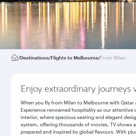
/
Destinations
/
Flights to Melbourne
/
From Milan
Enjoy extraordinary journeys 
When you fly from Milan to Melbourne with Qatar 
Experience renowned hospitality as our attentive 
interior, where spacious seating and elegant desi
system, offering thousands of movies, TV shows an
prepared and inspired by global flavours. With plu