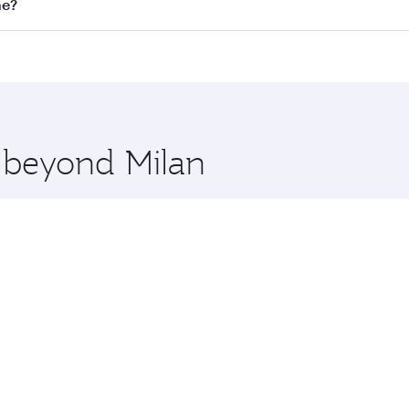
on all flights. When flying in Business Class, you’ll enjoy 
ne?
 seat offering superior comfort and choose from thousands 
me.
rne and you’ll stop in Doha, Qatar, along the way. Enjoy yo
hopping and dining. Take a break from your journey and reju
 you board. Experience our renowned hospitality as you rela
x One including the latest movies, music and games. You ca
e beyond Milan