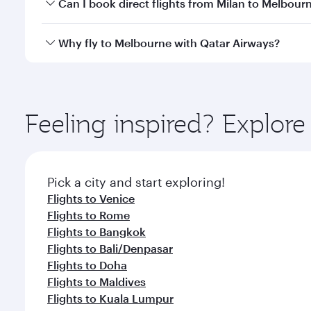
Yes, you can travel to Melbourne in
Business Class
Can I book direct flights from Milan to Melbour
looks after your every need. Unwind in a spacious
gourmet cuisine whenever you like with Dine Anyti
Qatar Airways operates flights from Milan to Melbou
Why fly to Melbourne with Qatar Airways?
International Airport, where you can enjoy luxury s
amenities before your connecting flight.
You’ll enjoy an exceptional journey from the moment
Explore thousands of entertainment options on Ory
ingredients and inspired by global flavours.
Feeling inspired? Explor
Pick a city and start exploring!
Flights to Venice
Flights to Rome
Flights to Bangkok
Flights to Bali/Denpasar
Flights to Doha
Flights to Maldives
Flights to Kuala Lumpur