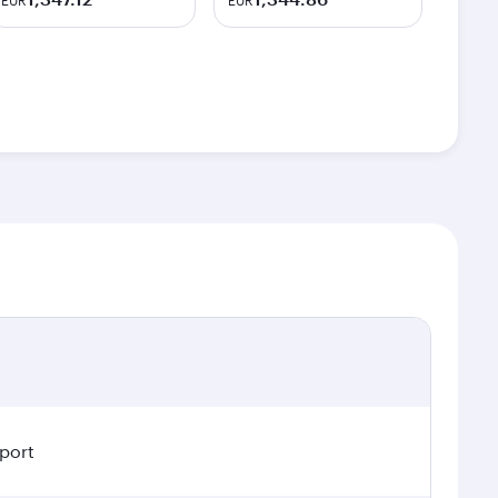
EUR
EUR
rport