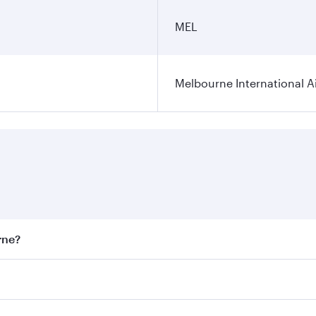
MEL
Melbourne International A
rne?
st fares on your preferred travel dates. Fares depend on sea