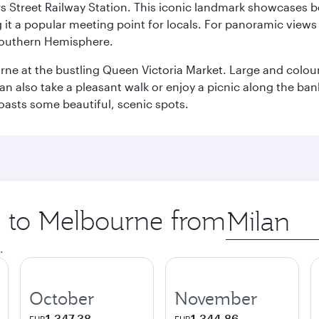
s Street Railway Station. This iconic landmark showcases be
it a popular meeting point for locals. For panoramic views o
e Southern Hemisphere.
rne at the bustling Queen Victoria Market. Large and colourf
also take a pleasant walk or enjoy a picnic along the banks o
oasts some beautiful, scenic spots.
ip to Melbourne from
Origin
city
.
October
November
1,347.38
1,344.86