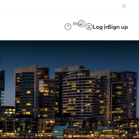
EN
Log in
Sign up