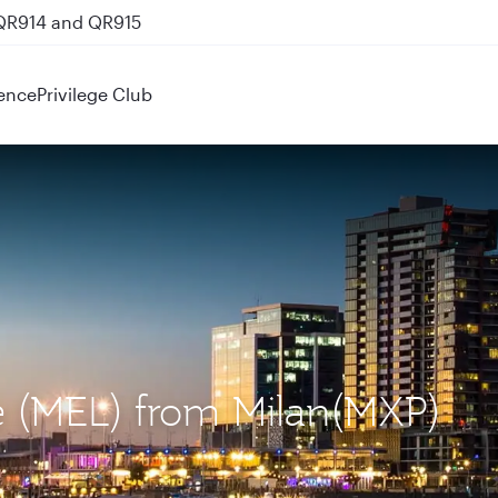
 QR914 and QR915
ence
Privilege Club
ne (MEL) from Milan(MXP)