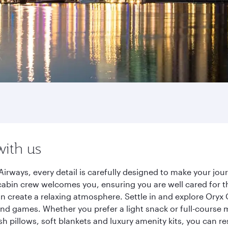
with us
Airways, every detail is carefully designed to make your j
cabin crew welcomes you, ensuring you are well cared for th
gn create a relaxing atmosphere. Settle in and explore Oryx
d games. Whether you prefer a light snack or full-course m
sh pillows, soft blankets and luxury amenity kits, you can r