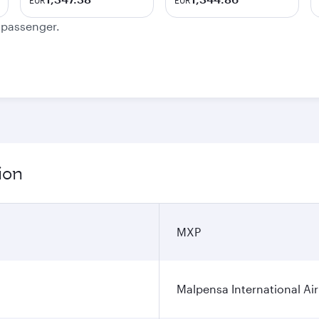
EUR
EUR
e passenger.
ion
MXP
Malpensa International Ai