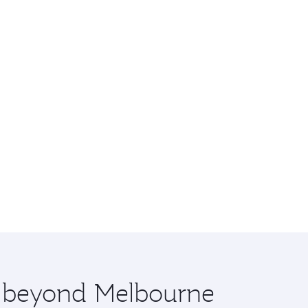
re beyond Melbourne