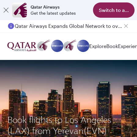
Qatar Airways
Switch to app
Get the latest updates
Qatar Airways Expands Global Network to over 160 Destinations
Passengers flying between Doha and Auckland on QR914 and QR915
Explore
Book
Experie
Book flights to Los Angeles
(LAX) from Yerevan(EVN)