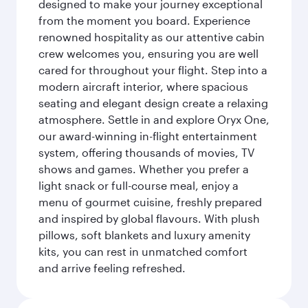
designed to make your journey exceptional
from the moment you board. Experience
renowned hospitality as our attentive cabin
crew welcomes you, ensuring you are well
cared for throughout your flight. Step into a
modern aircraft interior, where spacious
seating and elegant design create a relaxing
atmosphere. Settle in and explore Oryx One,
our award-winning in-flight entertainment
system, offering thousands of movies, TV
shows and games. Whether you prefer a
light snack or full-course meal, enjoy a
menu of gourmet cuisine, freshly prepared
and inspired by global flavours. With plush
pillows, soft blankets and luxury amenity
kits, you can rest in unmatched comfort
and arrive feeling refreshed.