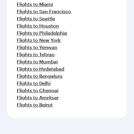
Flights to Miami
Flights to San Francisco
Flights to Seattle
Flights to Houston
Flights to Philadelphia
Flights to New York
Flights to Yerevan
Flights to Tehran
Flights to Mumbai
Flights to Hyderabad
Flights to Bengaluru
Flights to Delhi
Flights to Chennai
Flights to Amritsar
Flights to Beirut