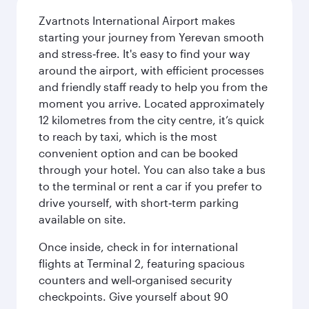
Zvartnots International Airport makes
starting your journey from Yerevan smooth
and stress‑free. It's easy to find your way
around the airport, with efficient processes
and friendly staff ready to help you from the
moment you arrive. Located approximately
12 kilometres from the city centre, it’s quick
to reach by taxi, which is the most
convenient option and can be booked
through your hotel. You can also take a bus
to the terminal or rent a car if you prefer to
drive yourself, with short‑term parking
available on site.
Once inside, check in for international
flights at Terminal 2, featuring spacious
counters and well‑organised security
checkpoints. Give yourself about 90