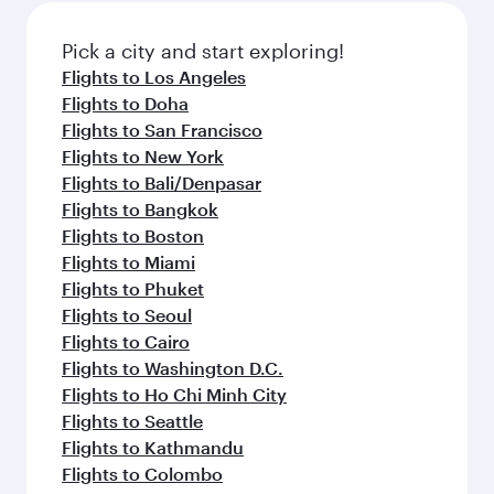
also dine on delicious meals, prepared with
fresh ingredients and inspired by global
Pick a city and start exploring!
flavours.
Flights to Los Angeles
Flights to Doha
Flights to San Francisco
Flights to New York
Flights to Bali/Denpasar
Flights to Bangkok
Flights to Boston
Flights to Miami
Flights to Phuket
Flights to Seoul
Flights to Cairo
Flights to Washington D.C.
Flights to Ho Chi Minh City
Flights to Seattle
Flights to Kathmandu
Flights to Colombo