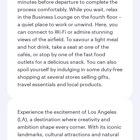
minutes before departure to complete the
process comfortably. While you wait, relax
in the Business Lounge on the fourth floor –
a quiet place to work or unwind. Here, you
can connect to Wi-Fi or admire stunning
views of the airfield. To savour a light meal
and hot drink, take a seat at one of the
cafés, or stop by one of the fast food
outlets for a delicious snack. You can also
spoil yourself by indulging in some duty-free
shopping at several stores selling gifts,
travel essentials and local products.
Experience the excitement of Los Angeles
(LA), a destination where creativity and
ambition shape every corner. With its iconic
landmarks, cultural attractions and natural