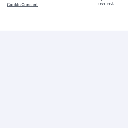
reserved.
Cookie Consent