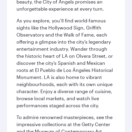
beauty, the City of Angels promises an
unforgettable experience at every turn.
As you explore, you’ll find world-famous
sights like the Hollywood Sign, Griffith
Observatory and the Walk of Fame, each
offering a glimpse into the city’s legendary
entertainment industry. Wander through
the historic heart of LA on Olvera Street, or
discover the city’s Spanish and Mexican
roots at El Pueblo de Los Ángeles Historical
Monument. LA is also home to vibrant
neighbourhoods, each with its own unique
character. Enjoy a diverse range of cuisine,
browse local markets, and watch live
performances staged across the city.
To admire renowned masterpieces, see the
impressive collections at the Getty Center
and the Museum of Contemporary Art,