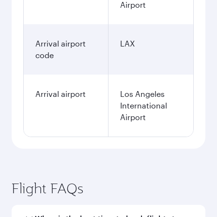
Airport
Arrival airport
LAX
code
Arrival airport
Los Angeles
International
Airport
Flight FAQs