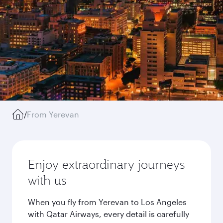
/
From Yerevan
Enjoy extraordinary journeys
with us
When you fly from Yerevan to Los Angeles
with Qatar Airways, every detail is carefully