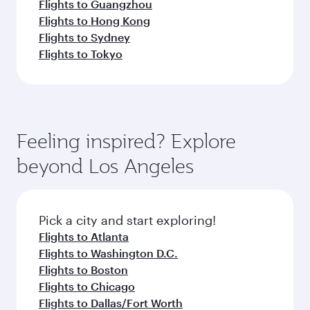
Flights to Guangzhou
Flights to Hong Kong
Flights to Sydney
Flights to Tokyo
Feeling inspired? Explore
beyond Los Angeles
Pick a city and start exploring!
Flights to Atlanta
Flights to Washington D.C.
Flights to Boston
Flights to Chicago
Flights to Dallas/Fort Worth