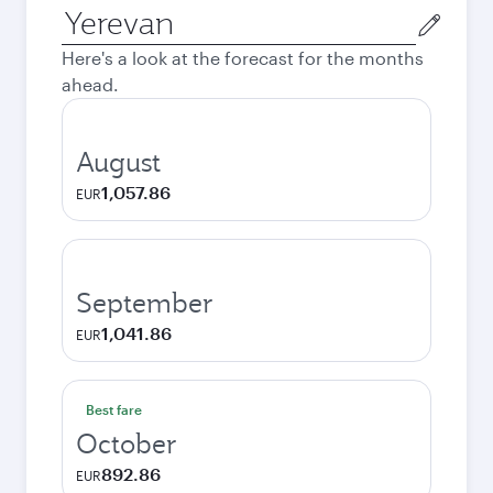
Origin
city
Here's a look at the forecast for the months
ahead.
August
1,057.86
EUR
September
1,041.86
EUR
Best fare
October
892.86
EUR