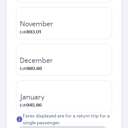
November
893.01
EUR
December
980.86
EUR
January
945.86
EUR
Fares displayed are for a return trip for a
single passenger.