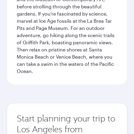
before strolling through the beautiful
gardens. If you're fascinated by science,
marvel at Ice Age fossils at the La Brea Tar
Pits and Page Museum. For an outdoor
adventure, go hiking along the scenic trails
of Griffith Park, boasting panoramic views.
Then relax on pristine shores at Santa
Monica Beach or Venice Beach, where you
can take a swim in the waters of the Pacific
Ocean.
Start planning your trip to
Los Angeles from