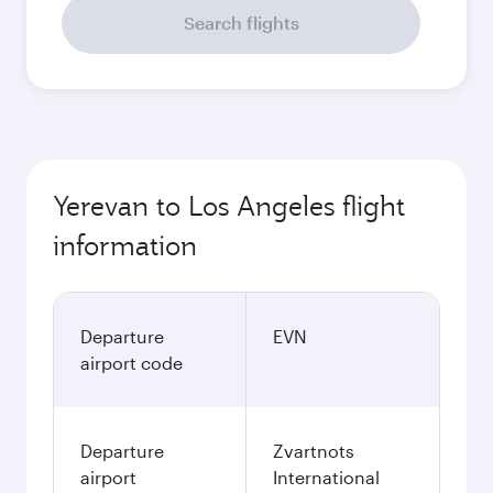
Search flights
Yerevan to Los Angeles flight
information
Departure
EVN
airport code
Departure
Zvartnots
airport
International