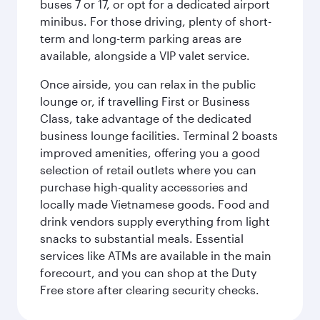
buses 7 or 17, or opt for a dedicated airport
minibus. For those driving, plenty of short-
term and long-term parking areas are
available, alongside a VIP valet service.
Once airside, you can relax in the public
lounge or, if travelling First or Business
Class, take advantage of the dedicated
business lounge facilities. Terminal 2 boasts
improved amenities, offering you a good
selection of retail outlets where you can
purchase high-quality accessories and
locally made Vietnamese goods. Food and
drink vendors supply everything from light
snacks to substantial meals. Essential
services like ATMs are available in the main
forecourt, and you can shop at the Duty
Free store after clearing security checks.