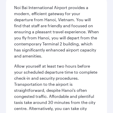
Noi Bai International Airport provides a
modern, efficient gateway for your
departure from Hanoi, Vietnam. You will
find that staff are friendly and focused on
ensuring a pleasant travel experience. When
you fly from Hanoi, you will depart from the
contemporary Terminal 2 building, which
has significantly enhanced airport capacity
and amenities.
Allow yourself at least two hours before
your scheduled departure time to complete
check-in and security procedures.
Transportation to the airport is
straightforward, despite Hanoi’s often
congested traffic. Affordable and plentiful
taxis take around 30 minutes from the city
centre. Alternatively, you can take city