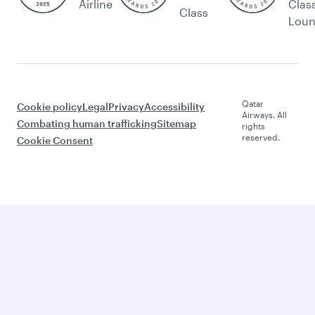
Airline
Clas
Class
Lou
Qatar
Cookie policy
Legal
Privacy
Accessibility
Airways. All
Combating human trafficking
Sitemap
rights
reserved.
Cookie Consent