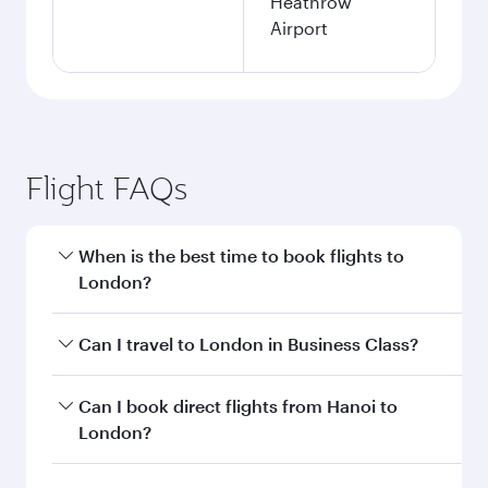
Heathrow
Airport
Flight FAQs
When is the best time to book flights to
London?
Book your flight to London early to enjoy the
Can I travel to London in Business Class?
best fares on your preferred travel dates. Fares
depend on seasonal demand, route popularity
Yes, you can travel to London in
Business Class
Can I book direct flights from Hanoi to
and availability of travel classes.
on all flights. When flying in Business Class,
London?
you’ll enjoy a luxurious experience as our
award-winning cabin crew looks after your