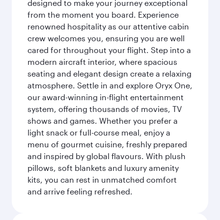
designed to make your journey exceptional
from the moment you board. Experience
renowned hospitality as our attentive cabin
crew welcomes you, ensuring you are well
cared for throughout your flight. Step into a
modern aircraft interior, where spacious
seating and elegant design create a relaxing
atmosphere. Settle in and explore Oryx One,
our award-winning in-flight entertainment
system, offering thousands of movies, TV
shows and games. Whether you prefer a
light snack or full-course meal, enjoy a
menu of gourmet cuisine, freshly prepared
and inspired by global flavours. With plush
pillows, soft blankets and luxury amenity
kits, you can rest in unmatched comfort
and arrive feeling refreshed.