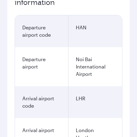
information
Departure
HAN
airport code
Departure
Noi Bai
airport
International
Airport
Arrival airport
LHR
code
Arrival airport
London