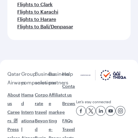
Flights to Clark
Flights to Karachi
Flights to Harare
Flights to Bali/Denpasar
Qatar
Group
Business
Business
Help
Airways
companies
solutions
partners
Conta
About
Hama
Corpo
Affiliat
ct us
Let’s stay connected
us
d
rate
e
Brows
Caree
Intern
travel
marke
e
rs
ationa
Beyon
ting
FAQs
Press
l
d
e-
Travel
releas
Airpor
Busin
Procu
alerts