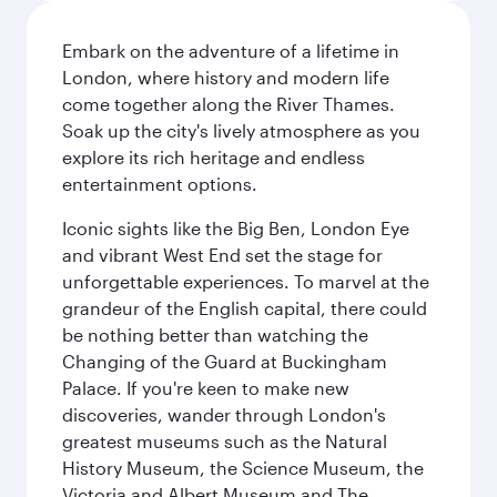
Embark on the adventure of a lifetime in
London, where history and modern life
come together along the River Thames.
Soak up the city's lively atmosphere as you
explore its rich heritage and endless
entertainment options.
Iconic sights like the Big Ben, London Eye
and vibrant West End set the stage for
unforgettable experiences. To marvel at the
grandeur of the English capital, there could
be nothing better than watching the
Changing of the Guard at Buckingham
Palace. If you're keen to make new
discoveries, wander through London's
greatest museums such as the Natural
History Museum, the Science Museum, the
Victoria and Albert Museum and The