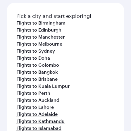
Pick a city and start exploring!
Flights to Birmingham
Flights to Edinburgh
Flights to Manchester
Flights to Melbourne
Flights to Sydney
Flights to Doha
Flights to Colombo
Flights to Bangkok
Flights to Brisbane
Flights to Kuala Lumpur
Flights to Perth
Flights to Auckland
Flights to Lahore
Flights to Adelaide
Flights to Kathmandu
Flights to Islamabad