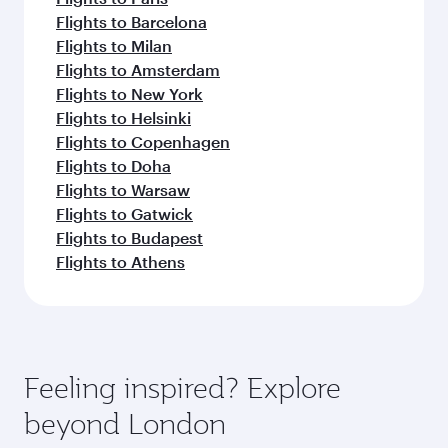
Flights to Barcelona
Flights to Milan
Flights to Amsterdam
Flights to New York
Flights to Helsinki
Flights to Copenhagen
Flights to Doha
Flights to Warsaw
Flights to Gatwick
Flights to Budapest
Flights to Athens
Feeling inspired? Explore
beyond London