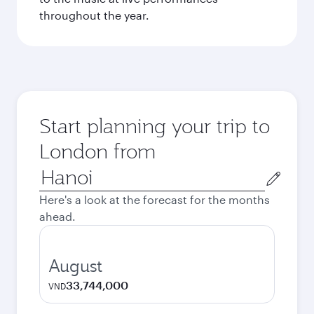
throughout the year.
Start planning your trip to
London from
Origin
city
Here's a look at the forecast for the months
ahead.
August
33,744,000
VND