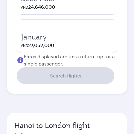
24,646,000
VND
January
27,052,000
VND
Fares displayed are for a return trip for a
single passenger.
Search flights
Hanoi to London flight