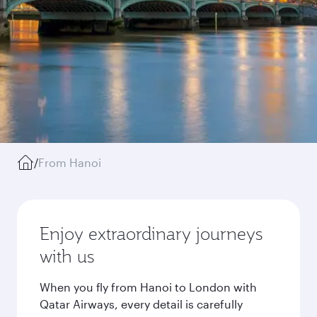
/
From Hanoi
Enjoy extraordinary journeys
with us
When you fly from Hanoi to London with
Qatar Airways, every detail is carefully