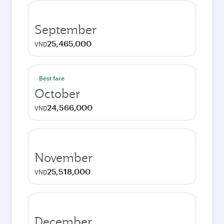
September
25,465,000
VND
Best fare
October
24,566,000
VND
November
25,518,000
VND
December