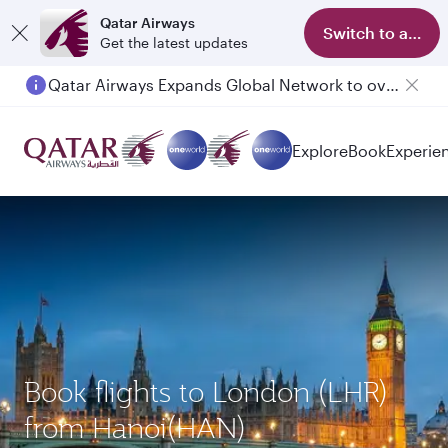
Qatar Airways
Switch to app
Get the latest updates
Qatar Airways Expands Global Network to over 160 Destinations
Explore
Book
Experie
Book flights to London (LHR)
from Hanoi(HAN)