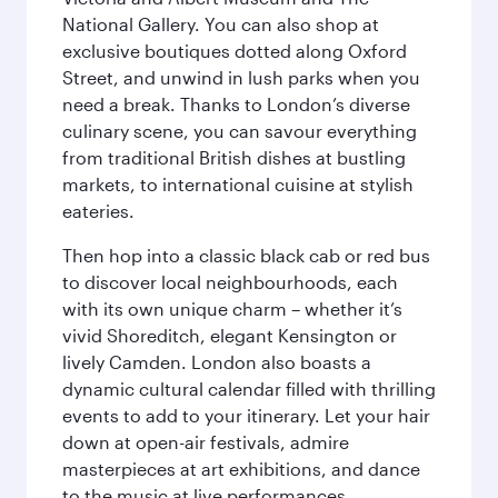
National Gallery. You can also shop at
exclusive boutiques dotted along Oxford
Street, and unwind in lush parks when you
need a break. Thanks to London’s diverse
culinary scene, you can savour everything
from traditional British dishes at bustling
markets, to international cuisine at stylish
eateries.
Then hop into a classic black cab or red bus
to discover local neighbourhoods, each
with its own unique charm – whether it’s
vivid Shoreditch, elegant Kensington or
lively Camden. London also boasts a
dynamic cultural calendar filled with thrilling
events to add to your itinerary. Let your hair
down at open-air festivals, admire
masterpieces at art exhibitions, and dance
to the music at live performances