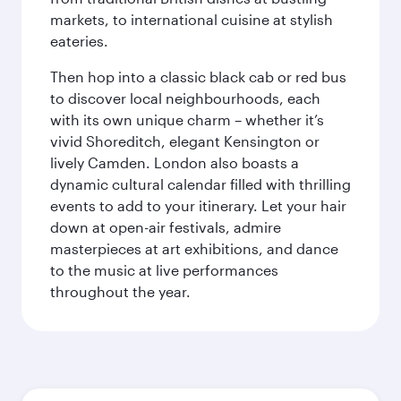
markets, to international cuisine at stylish
eateries.
Then hop into a classic black cab or red bus
to discover local neighbourhoods, each
with its own unique charm – whether it’s
vivid Shoreditch, elegant Kensington or
lively Camden. London also boasts a
dynamic cultural calendar filled with thrilling
events to add to your itinerary. Let your hair
down at open-air festivals, admire
masterpieces at art exhibitions, and dance
to the music at live performances
throughout the year.