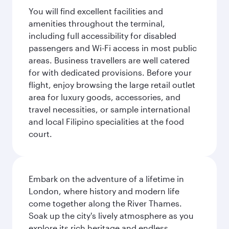
You will find excellent facilities and
amenities throughout the terminal,
including full accessibility for disabled
passengers and Wi-Fi access in most public
areas. Business travellers are well catered
for with dedicated provisions. Before your
flight, enjoy browsing the large retail outlet
area for luxury goods, accessories, and
travel necessities, or sample international
and local Filipino specialities at the food
court.
Embark on the adventure of a lifetime in
London, where history and modern life
come together along the River Thames.
Soak up the city's lively atmosphere as you
explore its rich heritage and endless