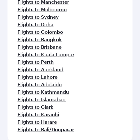
Flights to Manchester
Flights to Melbourne
Flights to Sydney
Flights to Doha
Flights to Colombo
Flights to Bangkok
Flights to Brisbane
Flights to Kuala Lumpur
Flights to Perth
Flights to Auckland
Flights to Lahore
Flights to Adelaide
Flights to Kathmandu
Flights to Islamabad
Flights to Clark
Flights to Karachi
Flights to Harare
Flights to Bali/Denpasar