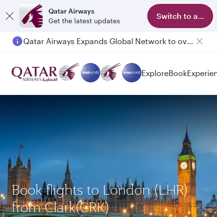
Qatar Airways
Switch to app
Get the latest updates
Qatar Airways Expands Global Network to over 160 Destinations
Explore
Book
Experie
Book flights to London (LHR)
from Clark(CRK)