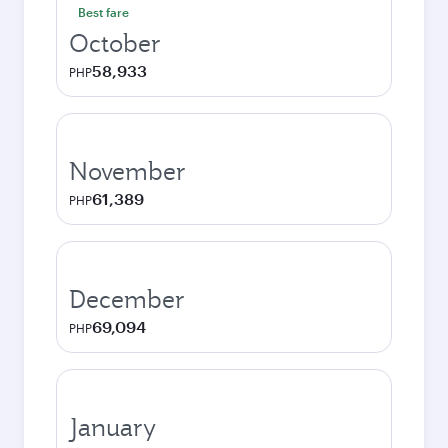
Best fare
October
58,933
PHP
November
61,389
PHP
December
69,094
PHP
January