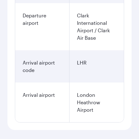
Departure
Clark
airport
International
Airport / Clark
Air Base
Arrival airport
LHR
code
Arrival airport
London
Heathrow
Airport