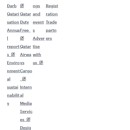
Darb
ngs
Regist
Qatari
Qatar
and
ration
sation
Duty
event
Trade
Annua
Free
s
partn
l
Adver
ers
report
Qatar
tise
s
Airwa
with
Enviro
ys
us
nment
Cargo
al
sustai
Intern
nabilit
al
y
Media
Servic
es
Desig