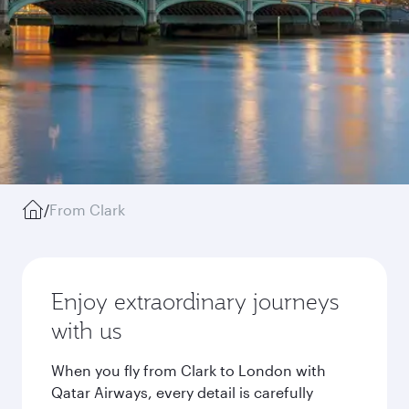
/
From Clark
Enjoy extraordinary journeys
with us
When you fly from Clark to London with
Qatar Airways, every detail is carefully