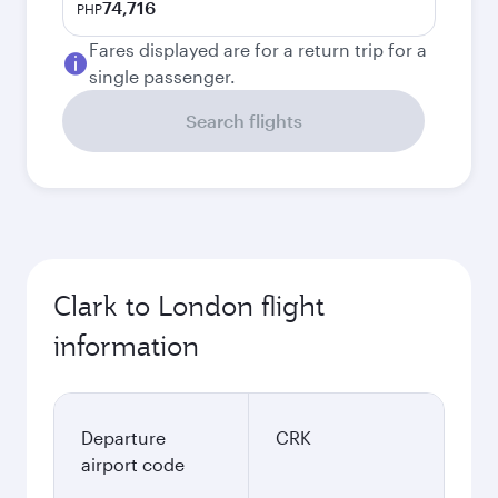
74,716
PHP
Fares displayed are for a return trip for a
single passenger.
Search flights
Clark to London flight
information
Departure
CRK
airport code