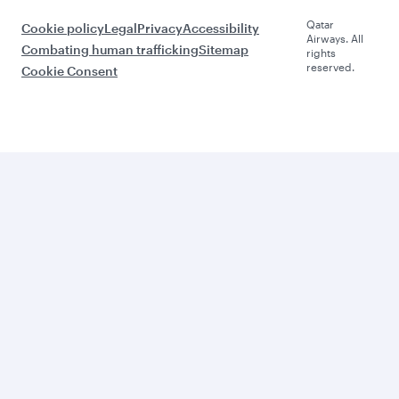
Qatar
Cookie policy
Legal
Privacy
Accessibility
Airways. All
Combating human trafficking
Sitemap
rights
reserved.
Cookie Consent