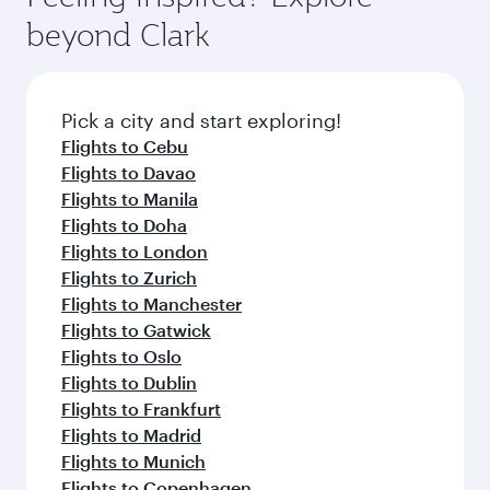
break from your journey and rejuvenate
soft blanket and pillow. Explore thousands of
beyond Clark
yourself with a variety of world-class amenities
entertainment options on Oryx One including
before your connecting flight.
the latest movies, music and games. You can
also dine on delicious meals, prepared with
fresh ingredients and inspired by global
Pick a city and start exploring!
flavours.
Flights to Cebu
Flights to Davao
Flights to Manila
Flights to Doha
Flights to London
Flights to Zurich
Flights to Manchester
Flights to Gatwick
Flights to Oslo
Flights to Dublin
Flights to Frankfurt
Flights to Madrid
Flights to Munich
Flights to Copenhagen