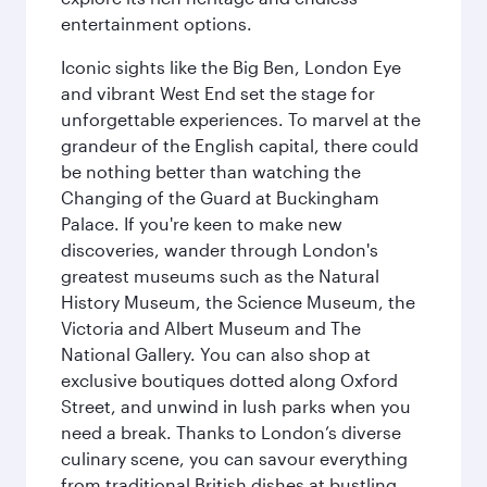
entertainment options.
Iconic sights like the Big Ben, London Eye
and vibrant West End set the stage for
unforgettable experiences. To marvel at the
grandeur of the English capital, there could
be nothing better than watching the
Changing of the Guard at Buckingham
Palace. If you're keen to make new
discoveries, wander through London's
greatest museums such as the Natural
History Museum, the Science Museum, the
Victoria and Albert Museum and The
National Gallery. You can also shop at
exclusive boutiques dotted along Oxford
Street, and unwind in lush parks when you
need a break. Thanks to London’s diverse
culinary scene, you can savour everything
from traditional British dishes at bustling