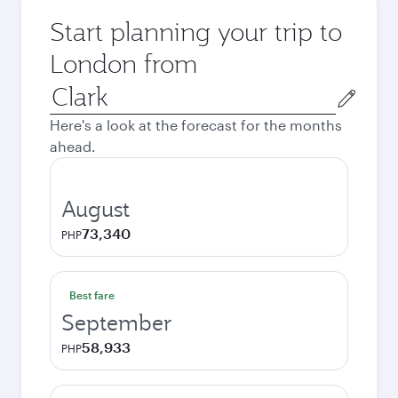
Start planning your trip to
London from
Origin
city
Here's a look at the forecast for the months
ahead.
August
73,340
PHP
Best fare
September
58,933
PHP