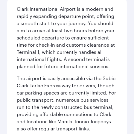
Clark International Airport is a modern and
rapidly expanding departure point, offering
a smooth start to your journey. You should
aim to arrive at least two hours before your
scheduled departure to ensure sufficient
time for check-in and customs clearance at
Terminal 1, which currently handles all
international flights. A second terminal is
planned for future international services.
The airport is easily accessible via the Subic-
Clark-Tarlac Expressway for drivers, though
car parking spaces are currently limited. For
public transport, numerous bus services
run to the newly constructed bus terminal,
providing affordable connections to Clark
and locations like Manila. Iconic Jeepneys
also offer regular transport links.