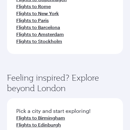
Flights to Rome
Flights to New York
Flights to Paris
Flights to Barcelona
Flights to Amsterdam
Flights to Stockholm
Feeling inspired? Explore
beyond London
Pick a city and start exploring!
Flights to Birmingham
Flights to Edinburgh