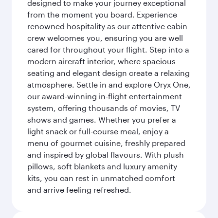
designed to make your journey exceptional
from the moment you board. Experience
renowned hospitality as our attentive cabin
crew welcomes you, ensuring you are well
cared for throughout your flight. Step into a
modern aircraft interior, where spacious
seating and elegant design create a relaxing
atmosphere. Settle in and explore Oryx One,
our award-winning in-flight entertainment
system, offering thousands of movies, TV
shows and games. Whether you prefer a
light snack or full-course meal, enjoy a
menu of gourmet cuisine, freshly prepared
and inspired by global flavours. With plush
pillows, soft blankets and luxury amenity
kits, you can rest in unmatched comfort
and arrive feeling refreshed.