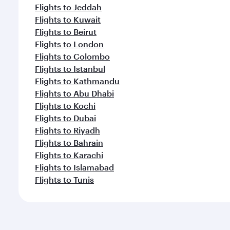
Flights to Jeddah
Flights to Kuwait
Flights to Beirut
Flights to London
Flights to Colombo
Flights to Istanbul
Flights to Kathmandu
Flights to Abu Dhabi
Flights to Kochi
Flights to Dubai
Flights to Riyadh
Flights to Bahrain
Flights to Karachi
Flights to Islamabad
Flights to Tunis