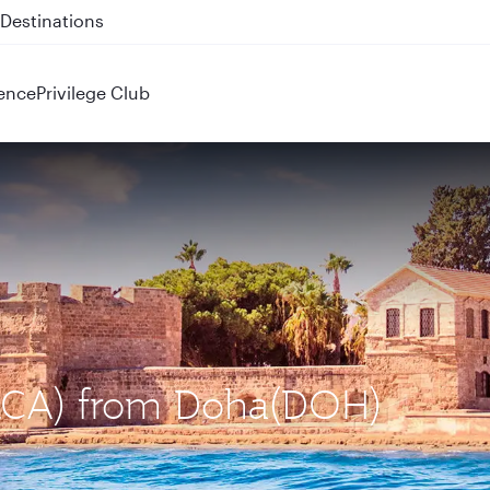
 QR914 and QR915
ence
Privilege Club
 (LCA) from Doha(DOH)