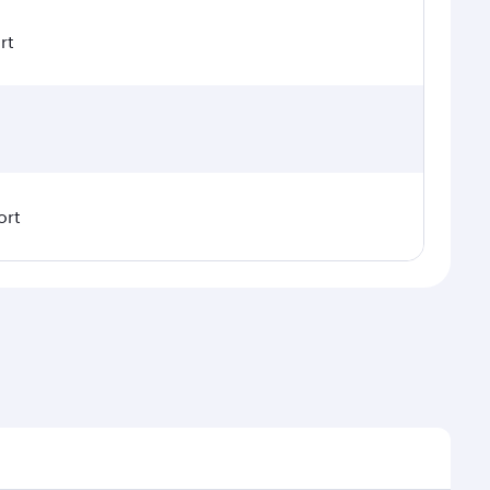
rt
ort