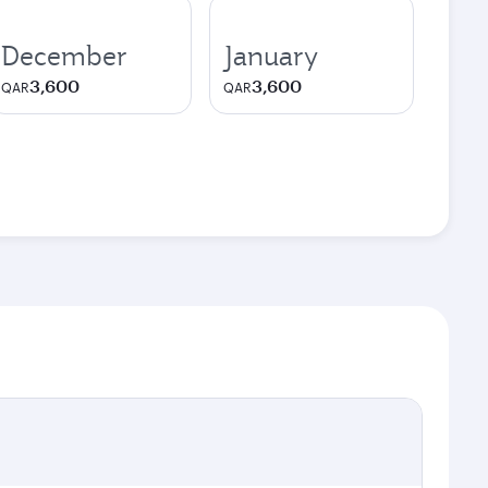
December
January
3,600
3,600
QAR
QAR