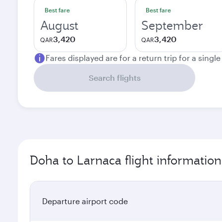
Best fare
Best fare
August
September
3,420
3,420
QAR
QAR
Fares displayed are for a return trip for a singl
Search flights
Doha to Larnaca flight information
Departure airport code