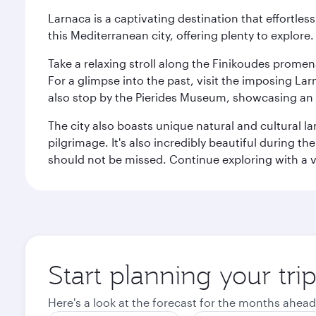
Larnaca is a captivating destination that effortl
this Mediterranean city, offering plenty to explore.
Take a relaxing stroll along the Finikoudes promen
For a glimpse into the past, visit the imposing L
also stop by the Pierides Museum, showcasing an i
The city also boasts unique natural and cultural la
pilgrimage. It's also incredibly beautiful during t
should not be missed. Continue exploring with a vis
Start planning your tri
Here's a look at the forecast for the months ahead