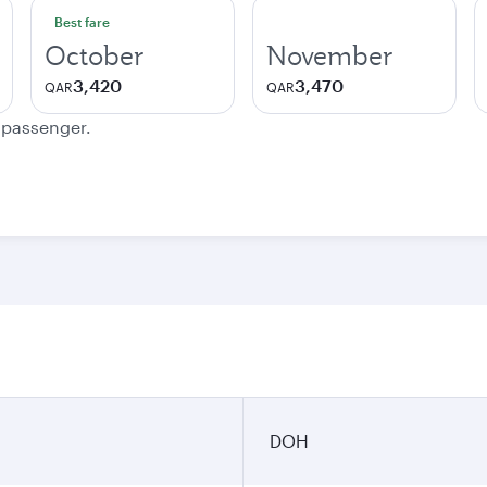
Best fare
October
November
3,420
3,470
QAR
QAR
e passenger.
DOH