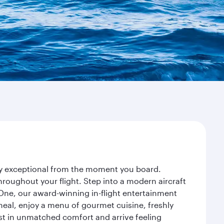
ney exceptional from the moment you board.
roughout your flight. Step into a modern aircraft
 One, our award-winning in-flight entertainment
eal, enjoy a menu of gourmet cuisine, freshly
est in unmatched comfort and arrive feeling