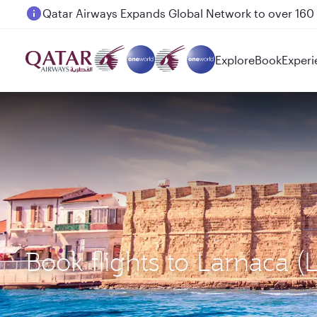
Passengers flying between Doha and Auckland on
Explore
Book
Experi
Book flights to Larnaca