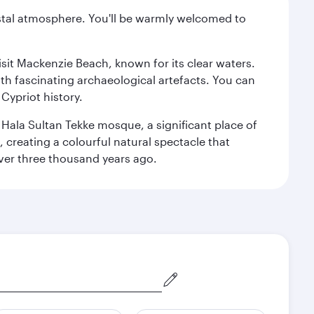
oastal atmosphere. You'll be warmly welcomed to
isit Mackenzie Beach, known for its clear waters.
th fascinating archaeological artefacts. You can
Cypriot history.
l Hala Sultan Tekke mosque, a significant place of
, creating a colourful natural spectacle that
 over three thousand years ago.