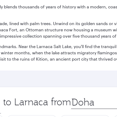
essly blends thousands of years of history with a modern, c
ade, lined with palm trees. Unwind on its golden sands or v
arnaca Fort, an Ottoman structure now housing a museum wi
mpressive collection spanning over five thousand years of 
ndmarks. Near the Larnaca Salt Lake, you'll find the tranqui
he winter months, when the lake attracts migratory flamingos
it to the ruins of Kition, an ancient port city that thrived
p to Larnaca from
Origin
city
.