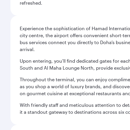
refreshed.
Experience the sophistication of Hamad Internatio
city centre, the airport offers convenient short-te
bus services connect you directly to Doha’s busines
arrival.
Upon entering, you’ll find dedicated gates for ea
South and Al Maha Lounge North, provide exclusive
Throughout the terminal, you can enjoy compliment
as you shop a world of luxury brands, and discove
on gourmet cuisine at exceptional restaurants and
With friendly staff and meticulous attention to d
it a standout gateway to destinations across six c