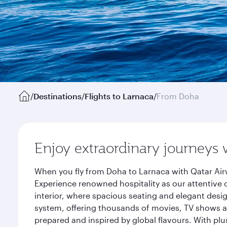
/
Destinations
/
Flights to Larnaca
/
From Doha
Enjoy extraordinary journeys 
When you fly from Doha to Larnaca with Qatar Air
Experience renowned hospitality as our attentive 
interior, where spacious seating and elegant desi
system, offering thousands of movies, TV shows an
prepared and inspired by global flavours. With plu