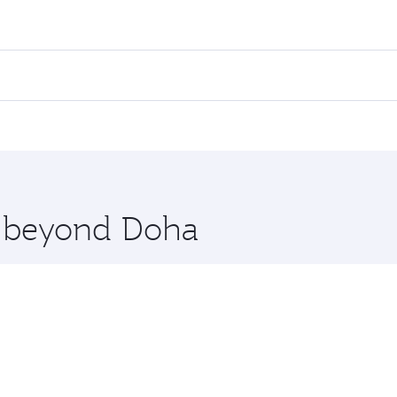
fares on your preferred travel dates. Fares depend on season
all flights. When flying in Business Class, you’ll enjoy a l
 seat offering superior comfort and choose from thousands 
me.
arnaca. Check our website or the Qatar Airways mobile app f
 you board. Experience our renowned hospitality as you rela
x One including the latest movies, music and games. You ca
re beyond Doha