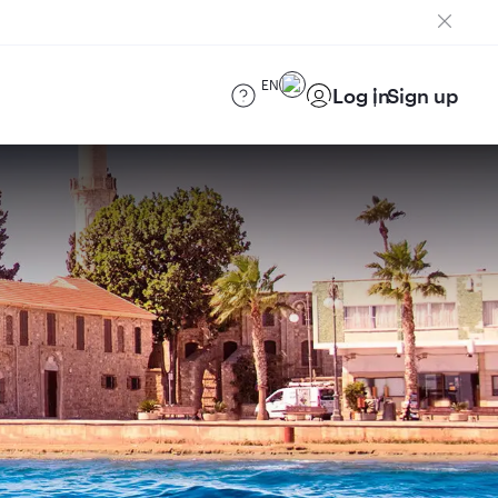
EN
Log in
Sign up