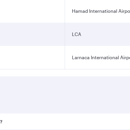
Hamad International Airpo
LCA
Larnaca International Airp
a?