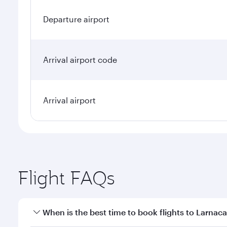
Departure airport
Arrival airport code
Arrival airport
Flight FAQs
When is the best time to book flights to Larnac