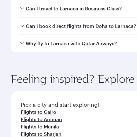
Book your flight to Larnaca early to enjoy the best 
Can I travel to Larnaca in Business Class?
classes.
Yes, you can travel to Larnaca in
Business Class
on 
Can I book direct flights from Doha to Larnaca?
looks after your every need. Unwind in a spacious
gourmet cuisine whenever you like with Dine Anyti
Yes, Qatar Airways operates flights from Doha to L
Why fly to Larnaca with Qatar Airways?
You’ll enjoy an exceptional journey from the moment
Explore thousands of entertainment options on Ory
ingredients and inspired by global flavours.
Feeling inspired? Explo
Pick a city and start exploring!
Flights to Cairo
Flights to Amman
Flights to Manila
Flights to Sharjah