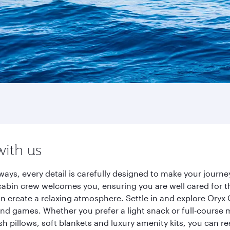
with us
ways, every detail is carefully designed to make your jour
cabin crew welcomes you, ensuring you are well cared for th
gn create a relaxing atmosphere. Settle in and explore Oryx
d games. Whether you prefer a light snack or full-course m
sh pillows, soft blankets and luxury amenity kits, you can r