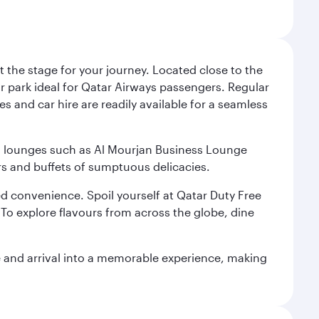
 the stage for your journey. Located close to the
ar park ideal for Qatar Airways passengers. Regular
s and car hire are readily available for a seamless
ium lounges such as Al Mourjan Business Lounge
rs and buffets of sumptuous delicacies.
d convenience. Spoil yourself at Qatar Duty Free
To explore flavours from across the globe, dine
re and arrival into a memorable experience, making