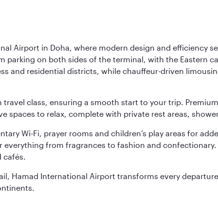
nal Airport in Doha, where modern design and efficiency set
rm parking on both sides of the terminal, with the Eastern c
s and residential districts, while chauffeur-driven limousine
ch travel class, ensuring a smooth start to your trip. Prem
 spaces to relax, complete with private rest areas, showe
ary Wi-Fi, prayer rooms and children’s play areas for adde
r everything from fragrances to fashion and confectionary. 
 cafés.
etail, Hamad International Airport transforms every departu
ontinents.