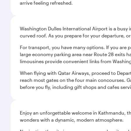
arrive feeling refreshed.
Washington Dulles International Airport is a busy i
curved roof. As you prepare for your departure, orie
For transport, you have many options. If you are p
large economy parking area near Route 28 exits has
limousines provide convenient links from Washin
When flying with Qatar Airways, proceed to Departu
reach most gates on the four main concourses. Gate
before you fly, including gift shops and cafes serv
Enjoy an unforgettable welcome in Kathmandu, the 
wonders with a dynamic, modern atmosphere.