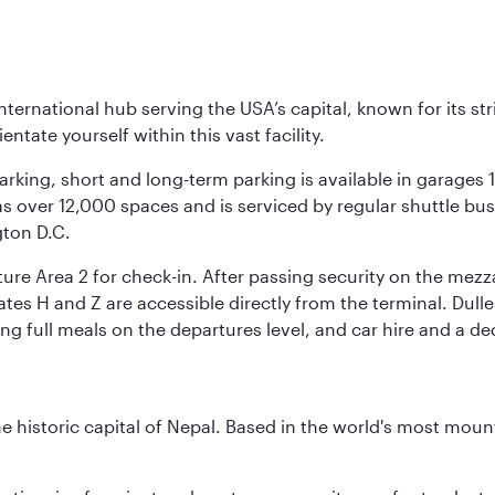
nternational hub serving the USA’s capital, known for its st
ntate yourself within this vast facility.
arking, short and long-term parking is available in garages
 over 12,000 spaces and is serviced by regular shuttle buses
gton D.C.
re Area 2 for check-in. After passing security on the mezza
s H and Z are accessible directly from the terminal. Dulles
ing full meals on the departures level, and car hire and a de
historic capital of Nepal. Based in the world's most mount