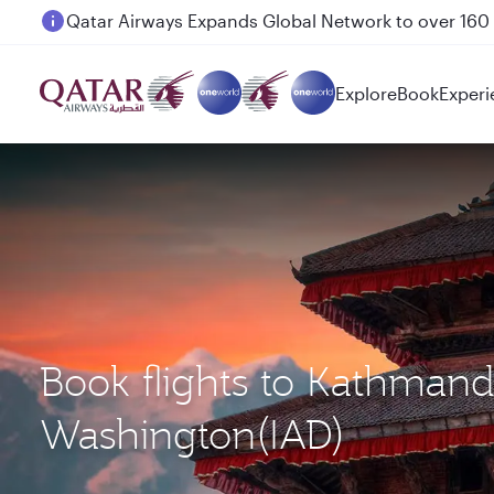
Passengers flying between Doha and Auckland on
Explore
Book
Experi
Book flights to Kathman
Washington(IAD)