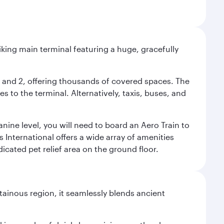
riking main terminal featuring a huge, gracefully
 1 and 2, offering thousands of covered spaces. The
 to the terminal. Alternatively, taxis, buses, and
nine level, you will need to board an Aero Train to
 International offers a wide array of amenities
dicated pet relief area on the ground floor.
ainous region, it seamlessly blends ancient