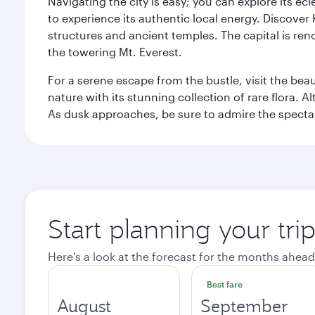
Navigating the city is easy; you can explore its e
to experience its authentic local energy. Discover
structures and ancient temples. The capital is reno
the towering Mt. Everest.
For a serene escape from the bustle, visit the bea
nature with its stunning collection of rare flora. A
As dusk approaches, be sure to admire the spectacu
Start planning your tr
Here's a look at the forecast for the months ahead
Best fare
August
September