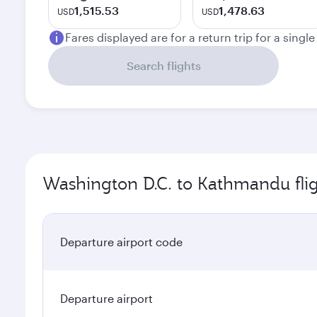
1,515.53
1,478.63
USD
USD
Fares displayed are for a return trip for a singl
Search flights
Washington D.C. to Kathmandu flig
Departure airport code
Departure airport