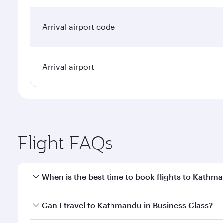
Arrival airport code
Arrival airport
Flight FAQs
When is the best time to book flights to Kathm
Book your flight to Kathmandu early to enjoy the be
Can I travel to Kathmandu in Business Class?
travel classes.