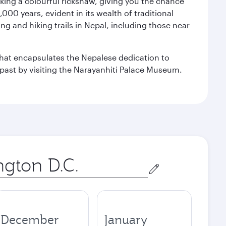
aking a colourful rickshaw, giving you the chance
00 years, evident in its wealth of traditional
ng and hiking trails in Nepal, including those near
 that encapsulates the Nepalese dedication to
al past by visiting the Narayanhiti Palace Museum.
December
January