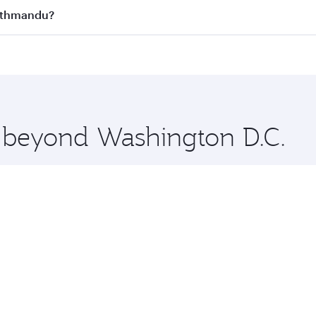
s
on all flights. When flying in Business Class, you’ll enjoy 
Kathmandu?
cious seat offering superior comfort and choose from thous
me.
Kathmandu and you’ll stop in Doha, Qatar, along the way. E
hopping and dining. Take a break from your journey and reju
 you board. Experience our renowned hospitality as you rela
x One including the latest movies, music and games. You ca
e beyond Washington D.C.