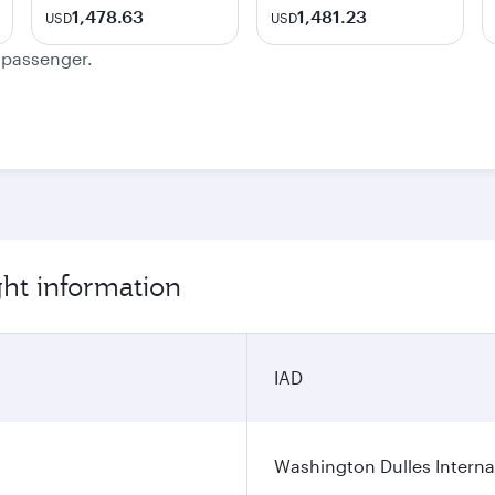
1,478.63
1,481.23
USD
USD
e passenger.
ht information
IAD
Washington Dulles Internat