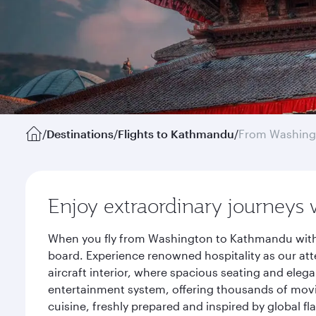
/
Destinations
/
Flights to Kathmandu
/
From Washing
Enjoy extraordinary journeys 
When you fly from Washington to Kathmandu with Q
board. Experience renowned hospitality as our att
aircraft interior, where spacious seating and eleg
entertainment system, offering thousands of movi
cuisine, freshly prepared and inspired by global f