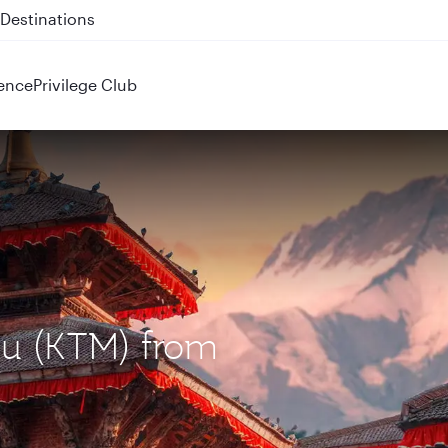
 QR914 and QR915
ence
Privilege Club
du (KTM) from