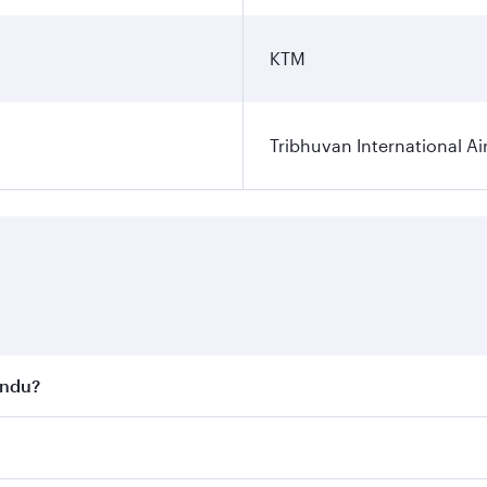
KTM
Tribhuvan International Ai
andu?
st fares on your preferred travel dates. Fares depend on se