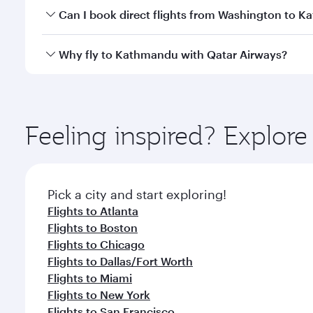
Yes, you can travel to Kathmandu in
Business Clas
Can I book direct flights from Washington to 
crew looks after your every need. Unwind in a spa
gourmet cuisine whenever you like with Dine Anyti
Qatar Airways operates flights from Washington to 
Why fly to Kathmandu with Qatar Airways?
International Airport, where you can enjoy luxury s
amenities before your connecting flight.
You’ll enjoy an exceptional journey from the moment
Explore thousands of entertainment options on Ory
ingredients and inspired by global flavours.
Feeling inspired? Explor
Pick a city and start exploring!
Flights to Atlanta
Flights to Boston
Flights to Chicago
Flights to Dallas/Fort Worth
Flights to Miami
Flights to New York
Flights to San Francisco