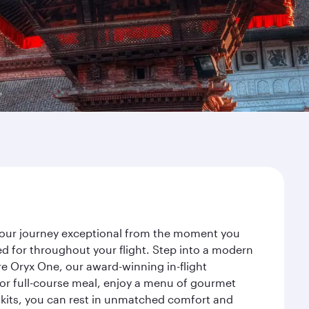
 your journey exceptional from the moment you
d for throughout your flight. Step into a modern
re Oryx One, our award-winning in-flight
or full-course meal, enjoy a menu of gourmet
y kits, you can rest in unmatched comfort and