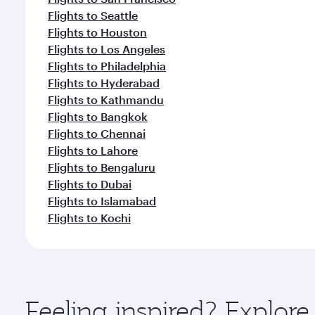
Flights to Seattle
Flights to Houston
Flights to Los Angeles
Flights to Philadelphia
Flights to Hyderabad
Flights to Kathmandu
Flights to Bangkok
Flights to Chennai
Flights to Lahore
Flights to Bengaluru
Flights to Dubai
Flights to Islamabad
Flights to Kochi
Feeling inspired? Explo