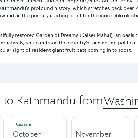
clectic mix of ancient and contemporary sites on foot or by t
 Kathmandu's profound history, which stretches back over 2,0
wned as the primary starting point for the incredible climbi
utifully restored Garden of Dreams (Kaiser Mahal), an oasis
lternatively, you can trace the country's fascinating politic
lar sight of resident giant fruit bats coming in to roost.
ip to Kathmandu from
Origin
city
.
Best fare
October
November