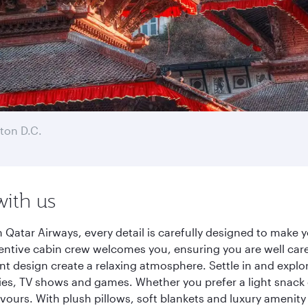
ton D.C.
with us
atar Airways, every detail is carefully designed to make
entive cabin crew welcomes you, ensuring you are well care
ant design create a relaxing atmosphere. Settle in and explo
es, TV shows and games. Whether you prefer a light snack 
lavours. With plush pillows, soft blankets and luxury amenit