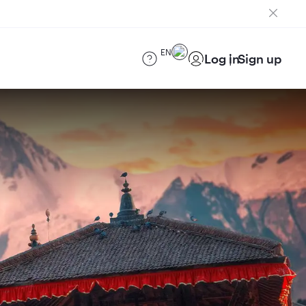
EN
Log in
Sign up