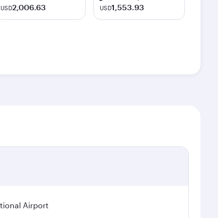
2,006.63
1,553.93
USD
USD
ional Airport