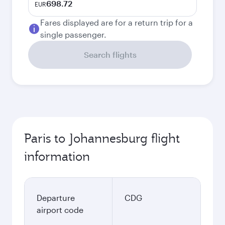
698.72
EUR
Fares displayed are for a return trip for a
single passenger.
Search flights
Paris to Johannesburg flight
information
Departure
CDG
airport code