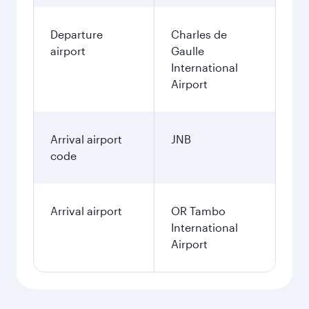
Departure
Charles de
airport
Gaulle
International
Airport
Arrival airport
JNB
code
Arrival airport
OR Tambo
International
Airport