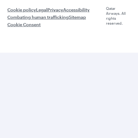
Qatar
Cookie policy
Legal
Privacy
Accessibility
Airways. All
Combating human trafficking
Sitemap
rights
reserved.
Cookie Consent