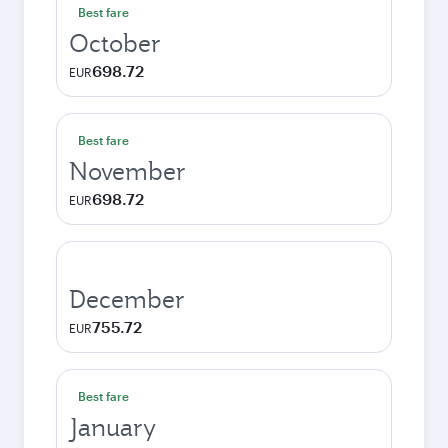
Best fare
October
698.72
EUR
Best fare
November
698.72
EUR
December
755.72
EUR
Best fare
January