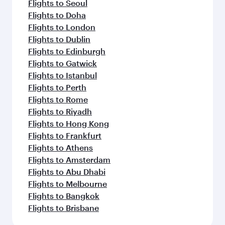
Flights to Seoul
Flights to Doha
Flights to London
Flights to Dublin
Flights to Edinburgh
Flights to Gatwick
Flights to Istanbul
Flights to Perth
Flights to Rome
Flights to Riyadh
Flights to Hong Kong
Flights to Frankfurt
Flights to Athens
Flights to Amsterdam
Flights to Abu Dhabi
Flights to Melbourne
Flights to Bangkok
Flights to Brisbane