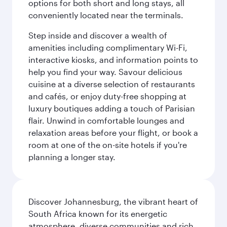
options for both short and long stays, all
conveniently located near the terminals.
Step inside and discover a wealth of
amenities including complimentary Wi-Fi,
interactive kiosks, and information points to
help you find your way. Savour delicious
cuisine at a diverse selection of restaurants
and cafés, or enjoy duty-free shopping at
luxury boutiques adding a touch of Parisian
flair. Unwind in comfortable lounges and
relaxation areas before your flight, or book a
room at one of the on-site hotels if you're
planning a longer stay.
Discover Johannesburg, the vibrant heart of
South Africa known for its energetic
atmosphere, diverse communities and rich