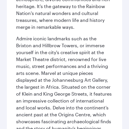
heritage. It's the gateway to the Rainbow
Nation's natural wonders and cultural
treasures, where modern life and history
merge in remarkable ways.
Admire iconic landmarks such as the
Brixton and Hillbrow Towers, or immerse
yourself in the city's creative spirit at the
Market Theatre district, renowned for live
music, street performances and a thriving
arts scene. Marvel at unique pieces
displayed at the Johannesburg Art Gallery,
the largest in Africa. Situated on the corner
of Klein and King George Streets, it features
an impressive collection of international
and local works. Delve into the continent’s
ancient past at the Origins Centre, which
showcases fascinating archaeological finds
and the story of humanity’s beginnings.