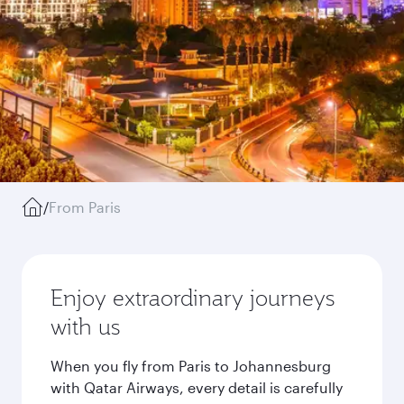
/
From Paris
Enjoy extraordinary journeys
with us
When you fly from Paris to Johannesburg
with Qatar Airways, every detail is carefully