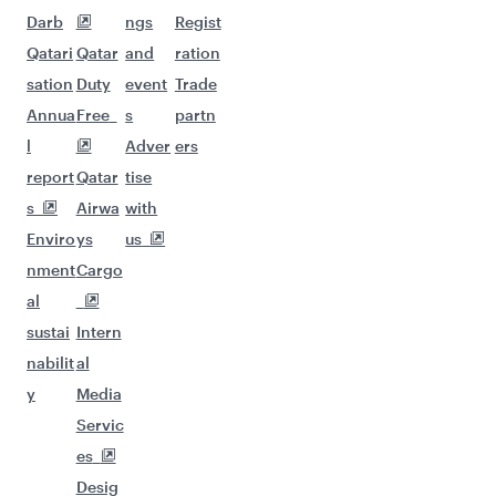
Darb
ngs
Regist
Qatari
Qatar
and
ration
sation
Duty
event
Trade
Annua
Free
s
partn
l
Adver
ers
report
Qatar
tise
s
Airwa
with
Enviro
ys
us
nment
Cargo
al
sustai
Intern
nabilit
al
y
Media
Servic
es
Desig