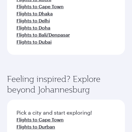
Flights to Cape Town
Flights to Dhaka
Flights to Delhi
Flights to Doha
Flights to Bali/Denpasar
Flights to Dubai
Feeling inspired? Explore
beyond Johannesburg
Pick a city and start exploring!
Flights to Cape Town
Flights to Durban