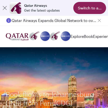
Qatar Airways
Switch to app
Get the latest updates
Qatar Airways Expands Global Network to over 160 Destinations
Explore
Book
Experie
Book flights to Johannesburg
(JNB) from Paris(CDG)