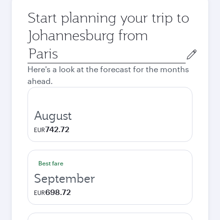
Start planning your trip to
Johannesburg from
Origin
city
Here's a look at the forecast for the months
ahead.
August
742.72
EUR
Best fare
September
698.72
EUR