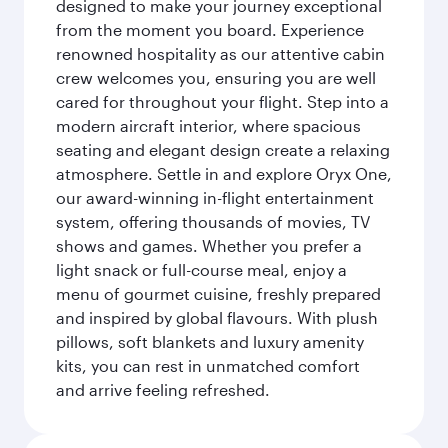
designed to make your journey exceptional
from the moment you board. Experience
renowned hospitality as our attentive cabin
crew welcomes you, ensuring you are well
cared for throughout your flight. Step into a
modern aircraft interior, where spacious
seating and elegant design create a relaxing
atmosphere. Settle in and explore Oryx One,
our award-winning in-flight entertainment
system, offering thousands of movies, TV
shows and games. Whether you prefer a
light snack or full-course meal, enjoy a
menu of gourmet cuisine, freshly prepared
and inspired by global flavours. With plush
pillows, soft blankets and luxury amenity
kits, you can rest in unmatched comfort
and arrive feeling refreshed.