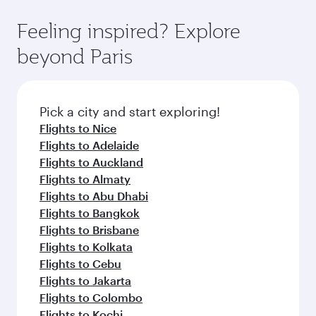
where you can enjoy luxury shopping and
moment you board. Experience our renowned
Anytime.
dining. Take a break from your journey and
hospitality as you relax in a spacious seat with a
Feeling inspired? Explore
rejuvenate yourself with a variety of world-class
soft blanket and pillow. Explore thousands of
beyond Paris
amenities before your connecting flight.
entertainment options on Oryx One including
the latest movies, music and games. You can
also dine on delicious meals, prepared with
fresh ingredients and inspired by global
Pick a city and start exploring!
flavours.
Flights to Nice
Flights to Adelaide
Flights to Auckland
Flights to Almaty
Flights to Abu Dhabi
Flights to Bangkok
Flights to Brisbane
Flights to Kolkata
Flights to Cebu
Flights to Jakarta
Flights to Colombo
Flights to Kochi