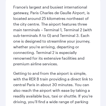
France’s largest and busiest international
gateway, Paris Charles de Gaulle Airport, is
located around 25 kilometres northeast of
the city centre. The airport features three
main terminals – Terminal 1, Terminal 2 (with
sub-terminals A to G) and Terminal 3. Each
one is designed to streamline your journey,
whether you’re arriving, departing or
connecting. Terminal 2 is especially
renowned for its extensive facilities and
premium airline services.
Getting to and from the airport is simple,
with the RER B train providing a direct link to
central Paris in about 30 minutes. You can
also reach the airport with ease by taking a
readily available bus, taxi or shuttle. If you’re
driving, you’ll find a wide range of parking