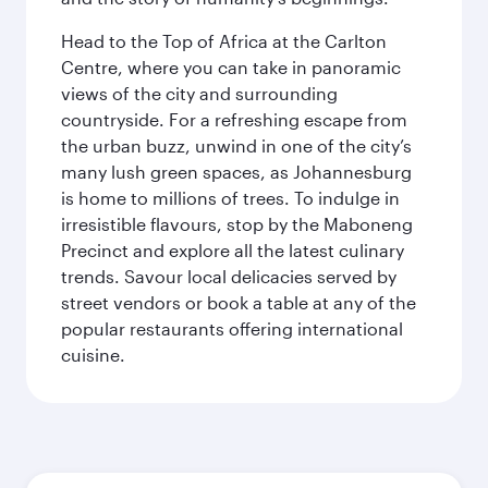
Head to the Top of Africa at the Carlton
Centre, where you can take in panoramic
views of the city and surrounding
countryside. For a refreshing escape from
the urban buzz, unwind in one of the city’s
many lush green spaces, as Johannesburg
is home to millions of trees. To indulge in
irresistible flavours, stop by the Maboneng
Precinct and explore all the latest culinary
trends. Savour local delicacies served by
street vendors or book a table at any of the
popular restaurants offering international
cuisine.