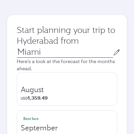
Start planning your trip to
Hyderabad from
Origin
city
Here's a look at the forecast for the months
ahead.
August
1,359.49
USD
Best fare
September