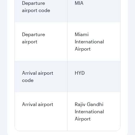
Departure
MIA
airport code
Departure
Miami
airport
International
Airport
Arrival airport
HYD
code
Arrival airport
Rajiv Gandhi
International
Airport