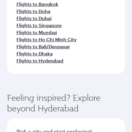
Flights to Bangkok
Flights to Doha
Flights to Dubai
Flights to Singapore
Flights to Mumbai
Flights to Ho Chi Minh City
Flights to Bali/Denpasar
Flights to Dhaka
Flights to Hyderabad
Feeling inspired? Explore
beyond Hyderabad
Pick a city and start exploring!