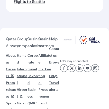
Flights to Seattle
Qatar
Group
Business
Business
Help
Airways
companies
solutions
partners
Conta
About
Hama
Corpo
Affiliat
ct us
Let’s stay connected
us
d
rate
e
Brows
Caree
Intern
travel
marke
e
rs
ationa
Beyon
ting
FAQs
Press
l
d
e-
Travel
releas
Airpor
Busin
Procu
alerts
es
t
ess
remen
Spons
Qatar
QMIC
t and