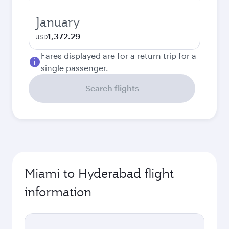
January
1,372.29
USD
Fares displayed are for a return trip for a
single passenger.
Search flights
Miami to Hyderabad flight
information