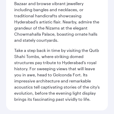
Bazaar and browse vibrant jewellery
including bangles and necklaces, or
traditional handicrafts showcasing
Hyderabad's artistic flair. Nearby, admire the
grandeur of the Nizams at the elegant
Chowmahalla Palace, boasting ornate halls
and stately courtyards.
Take a step back in time by visiting the Qutb
Shahi Tombs, where striking domed
structures pay tribute to Hyderabad’s royal
history. For sweeping views that will leave
you in awe, head to Golconda Fort. Its
impressive architecture and remarkable
acoustics tell captivating stories of the city’s
evolution, before the evening light display
brings its fascinating past vividly to life.