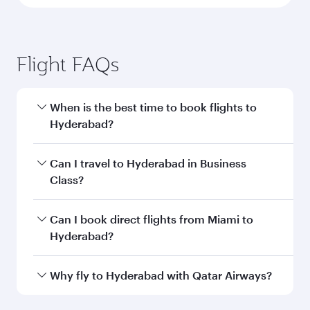
Flight FAQs
When is the best time to book flights to
Hyderabad?
Book your flight to Hyderabad early to enjoy the
Can I travel to Hyderabad in Business
best fares on your preferred travel dates. Fares
Class?
depend on seasonal demand, route popularity
and availability of travel classes.
Yes, you can travel to Hyderabad in
Business
Can I book direct flights from Miami to
Class
on all flights. When flying in Business
Hyderabad?
Class, you’ll enjoy a luxurious experience as our
award-winning cabin crew looks after your
Qatar Airways operates flights from Miami to
Why fly to Hyderabad with Qatar Airways?
every need. Unwind in a spacious seat offering
Hyderabad and you’ll stop in Doha, Qatar, along
superior comfort and choose from thousands
the way. Enjoy your transit through the state-of-