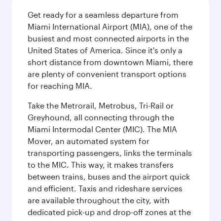
Get ready for a seamless departure from
Miami International Airport (MIA), one of the
busiest and most connected airports in the
United States of America. Since it's only a
short distance from downtown Miami, there
are plenty of convenient transport options
for reaching MIA.
Take the Metrorail, Metrobus, Tri-Rail or
Greyhound, all connecting through the
Miami Intermodal Center (MIC). The MIA
Mover, an automated system for
transporting passengers, links the terminals
to the MIC. This way, it makes transfers
between trains, buses and the airport quick
and efficient. Taxis and rideshare services
are available throughout the city, with
dedicated pick-up and drop-off zones at the