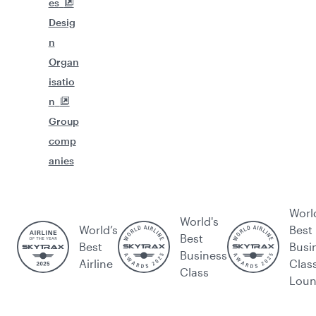
es
Desig
n
Organ
isatio
n
Group
comp
anies
Worl
World's
World’s
Best
Best
Best
Busi
Business
Airline
Clas
Class
Lou