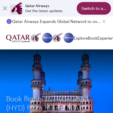
Qatar Airways
Switch to app
Get the latest updates
Qatar Airways Expands Global Network to over 160 Destinations
Explore
Book
Experie
Book flights to Hyderabad
(HYD) from Miami(MIA)