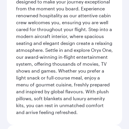
designed to make your journey exceptional
from the moment you board. Experience
renowned hospitality as our attentive cabin
crew welcomes you, ensuring you are well
cared for throughout your flight. Step into a
modern aircraft interior, where spacious
seating and elegant design create a relaxing
atmosphere. Settle in and explore Oryx One,
our award-winning in-flight entertainment
system, offering thousands of movies, TV
shows and games. Whether you prefer a
light snack or full-course meal, enjoy a
menu of gourmet cuisine, freshly prepared
and inspired by global flavours. With plush
pillows, soft blankets and luxury amenity
kits, you can rest in unmatched comfort
and arrive feeling refreshed.