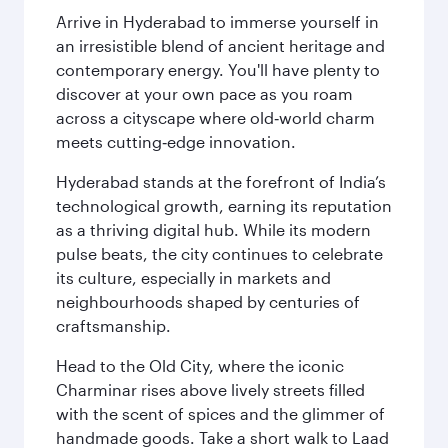
Arrive in Hyderabad to immerse yourself in
an irresistible blend of ancient heritage and
contemporary energy. You'll have plenty to
discover at your own pace as you roam
across a cityscape where old‑world charm
meets cutting‑edge innovation.
Hyderabad stands at the forefront of India’s
technological growth, earning its reputation
as a thriving digital hub. While its modern
pulse beats, the city continues to celebrate
its culture, especially in markets and
neighbourhoods shaped by centuries of
craftsmanship.
Head to the Old City, where the iconic
Charminar rises above lively streets filled
with the scent of spices and the glimmer of
handmade goods. Take a short walk to Laad