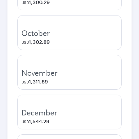
1,300.29
USD
October
1,302.89
USD
November
1,311.89
USD
December
1,544.29
USD