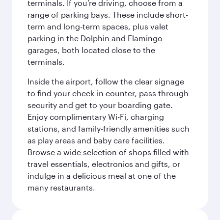
terminals. If you’re driving, choose from a
range of parking bays. These include short-
term and long-term spaces, plus valet
parking in the Dolphin and Flamingo
garages, both located close to the
terminals.
Inside the airport, follow the clear signage
to find your check-in counter, pass through
security and get to your boarding gate.
Enjoy complimentary Wi-Fi, charging
stations, and family-friendly amenities such
as play areas and baby care facilities.
Browse a wide selection of shops filled with
travel essentials, electronics and gifts, or
indulge in a delicious meal at one of the
many restaurants.