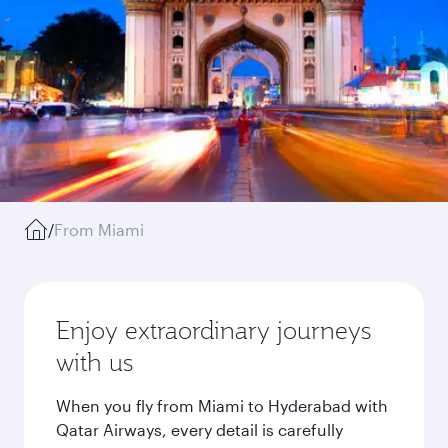
/
From Miami
Enjoy extraordinary journeys
with us
When you fly from Miami to Hyderabad with
Qatar Airways, every detail is carefully