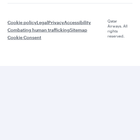
Qatar
Cookie policy
Legal
Privacy
Accessibility
Airways. All
Combating human trafficking
Sitemap
rights
reserved.
Cookie Consent