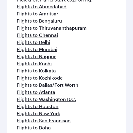
Flights to Ahmedabad
Flights to Amritsar
Flights to Bengaluru
Flights to Thiruvananthapuram
Flights to Chennai
Flights to Delhi
Flights to Mumbai
Flights to Nagpur
Flights to Kochi
Flights to Kolkata
Flights to Kozhikode
Flights to Dallas/Fort Worth
Flights to Atlanta
Flights to Washington D.C.
Flights to Houston
Flights to New York
Flights to San Francisco
Flights to Doha