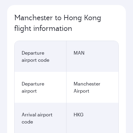
Manchester to Hong Kong
flight information
Departure
MAN
airport code
Departure
Manchester
airport
Airport
Arrival airport
HKG
code