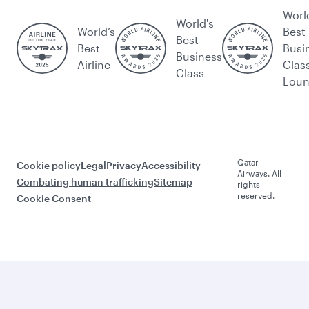
Worl
World's
World’s
Best
Best
Best
Busi
Business
Airline
Clas
Class
Lou
Qatar
Cookie policy
Legal
Privacy
Accessibility
Airways. All
Combating human trafficking
Sitemap
rights
reserved.
Cookie Consent