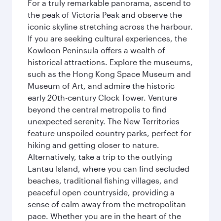
For a truly remarkable panorama, ascend to
the peak of Victoria Peak and observe the
iconic skyline stretching across the harbour.
If you are seeking cultural experiences, the
Kowloon Peninsula offers a wealth of
historical attractions. Explore the museums,
such as the Hong Kong Space Museum and
Museum of Art, and admire the historic
early 20th-century Clock Tower. Venture
beyond the central metropolis to find
unexpected serenity. The New Territories
feature unspoiled country parks, perfect for
hiking and getting closer to nature.
Alternatively, take a trip to the outlying
Lantau Island, where you can find secluded
beaches, traditional fishing villages, and
peaceful open countryside, providing a
sense of calm away from the metropolitan
pace. Whether you are in the heart of the