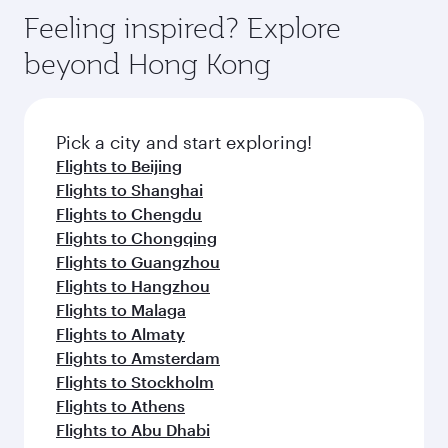
Feeling inspired? Explore
beyond Hong Kong
Pick a city and start exploring!
Flights to Beijing
Flights to Shanghai
Flights to Chengdu
Flights to Chongqing
Flights to Guangzhou
Flights to Hangzhou
Flights to Malaga
Flights to Almaty
Flights to Amsterdam
Flights to Stockholm
Flights to Athens
Flights to Abu Dhabi