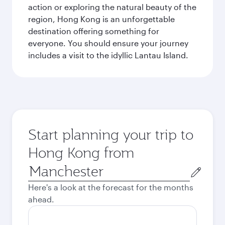
action or exploring the natural beauty of the
region, Hong Kong is an unforgettable
destination offering something for
everyone. You should ensure your journey
includes a visit to the idyllic Lantau Island.
Start planning your trip to
Hong Kong from
Origin
city
Here's a look at the forecast for the months
ahead.