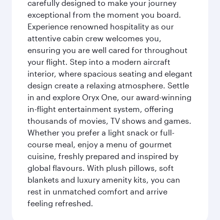
carefully designed to make your journey
exceptional from the moment you board.
Experience renowned hospitality as our
attentive cabin crew welcomes you,
ensuring you are well cared for throughout
your flight. Step into a modern aircraft
interior, where spacious seating and elegant
design create a relaxing atmosphere. Settle
in and explore Oryx One, our award-winning
in-flight entertainment system, offering
thousands of movies, TV shows and games.
Whether you prefer a light snack or full-
course meal, enjoy a menu of gourmet
cuisine, freshly prepared and inspired by
global flavours. With plush pillows, soft
blankets and luxury amenity kits, you can
rest in unmatched comfort and arrive
feeling refreshed.