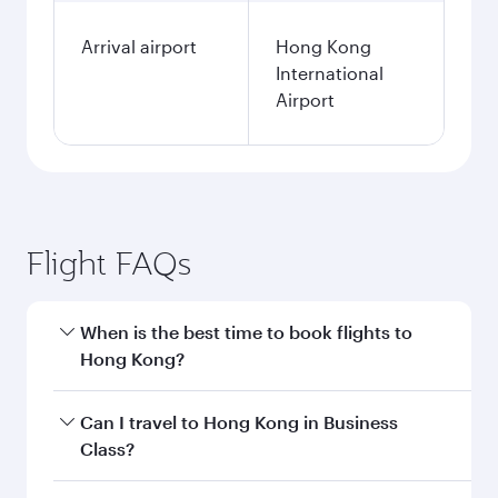
Arrival airport
Hong Kong
International
Airport
Flight FAQs
When is the best time to book flights to
Hong Kong?
Book your flight to Hong Kong early to enjoy the
Can I travel to Hong Kong in Business
best fares on your preferred travel dates. Fares
Class?
depend on seasonal demand, route popularity
and availability of travel classes.