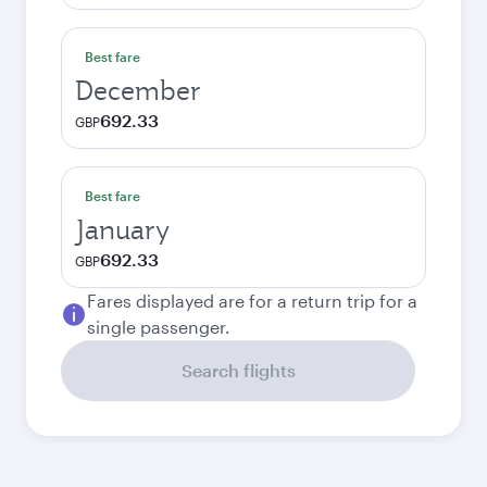
Best fare
December
692.33
GBP
Best fare
January
692.33
GBP
Fares displayed are for a return trip for a
single passenger.
Search flights