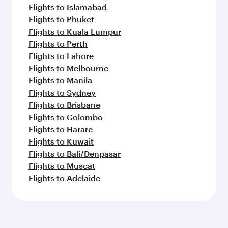
Flights to Islamabad
Flights to Phuket
Flights to Kuala Lumpur
Flights to Perth
Flights to Lahore
Flights to Melbourne
Flights to Manila
Flights to Sydney
Flights to Brisbane
Flights to Colombo
Flights to Harare
Flights to Kuwait
Flights to Bali/Denpasar
Flights to Muscat
Flights to Adelaide