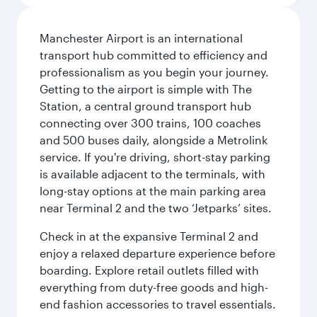
Manchester Airport is an international
transport hub committed to efficiency and
professionalism as you begin your journey.
Getting to the airport is simple with The
Station, a central ground transport hub
connecting over 300 trains, 100 coaches
and 500 buses daily, alongside a Metrolink
service. If you're driving, short-stay parking
is available adjacent to the terminals, with
long-stay options at the main parking area
near Terminal 2 and the two ‘Jetparks’ sites.
Check in at the expansive Terminal 2 and
enjoy a relaxed departure experience before
boarding. Explore retail outlets filled with
everything from duty-free goods and high-
end fashion accessories to travel essentials.