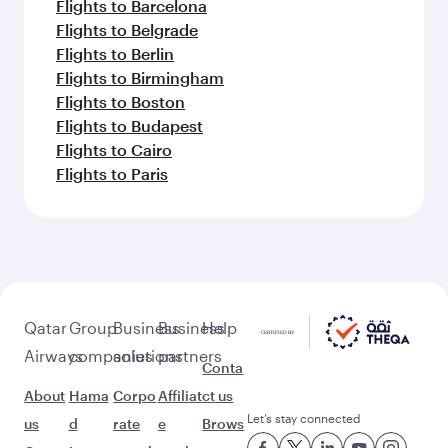
Flights to Barcelona
Flights to Belgrade
Flights to Berlin
Flights to Birmingham
Flights to Boston
Flights to Budapest
Flights to Cairo
Flights to Paris
Qatar
Group
Business
Business
Help
Airways
companies
solutions
partners
Conta
About
Hama
Corpo
Affiliat
ct us
Let’s stay connected
us
d
rate
e
Brows