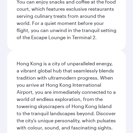
You can enjoy snacks and coffee at the food
court, which features exclusive restaurants
serving culinary treats from around the
world. For a quiet moment before your
flight, you can unwind in the tranquil setting
of the Escape Lounge in Terminal 2.
Hong Kong is a city of unparalleled energy,
a vibrant global hub that seamlessly blends
tradition with ultramodern progress. When
you arrive at Hong Kong International
Airport, you are immediately connected to a
world of endless exploration, from the
towering skyscrapers of Hong Kong Island
to the tranquil landscapes beyond. Discover
the city's unique personality, which pulsates
with colour, sound, and fascinating sights.