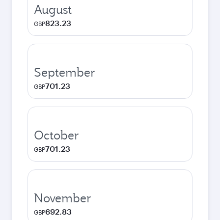
August
823.23
GBP
September
701.23
GBP
October
701.23
GBP
November
692.83
GBP