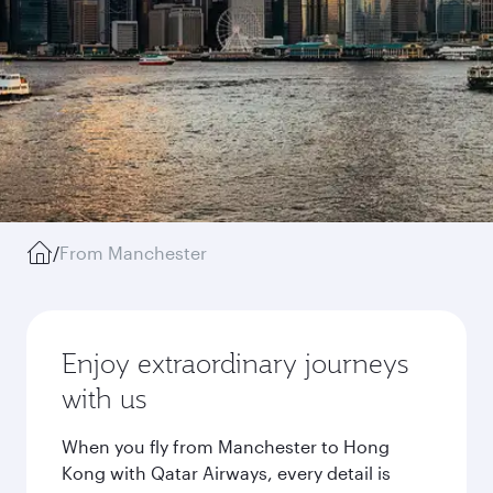
/
From Manchester
Enjoy extraordinary journeys
with us
When you fly from Manchester to Hong
Kong with Qatar Airways, every detail is