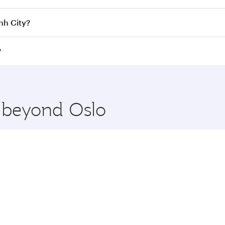
Class
on all flights. When flying in Business Class, you’ll e
nh City?
 a spacious seat offering superior comfort and choose from
e Anytime.
Minh City and you’ll stop in Doha, Qatar, along the way. En
?
hopping and dining. Take a break from your journey and reju
 you board. Experience our renowned hospitality as you rela
x One including the latest movies, music and games. You ca
e beyond Oslo