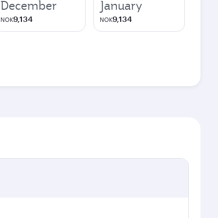
December
January
9,134
9,134
NOK
NOK