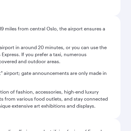
9 miles from central Oslo, the airport ensures a
e airport in around 20 minutes, or you can use the
xpress. If you prefer a taxi, numerous
s covered and outdoor areas.
lent" airport; gate announcements are only made in
ction of fashion, accessories, high-end luxury
ts from various food outlets, and stay connected
ique extensive art exhibitions and displays.