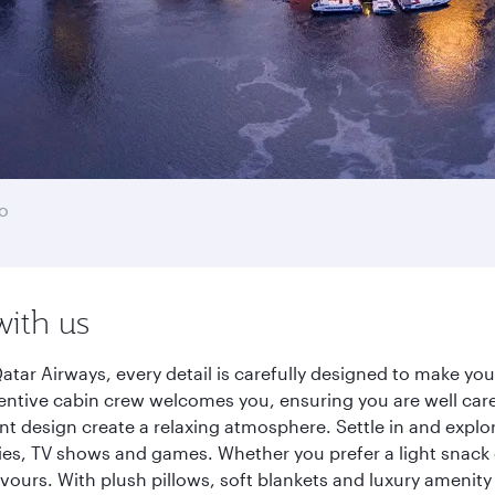
o
with us
atar Airways, every detail is carefully designed to make y
entive cabin crew welcomes you, ensuring you are well care
ant design create a relaxing atmosphere. Settle in and explo
es, TV shows and games. Whether you prefer a light snack 
lavours. With plush pillows, soft blankets and luxury amenit