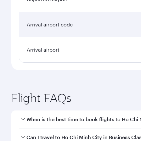
Arrival airport code
Arrival airport
Flight FAQs
When is the best time to book flights to Ho Chi
Book your flight to Ho Chi Minh City early to enjoy
Can I travel to Ho Chi Minh City in Business Cla