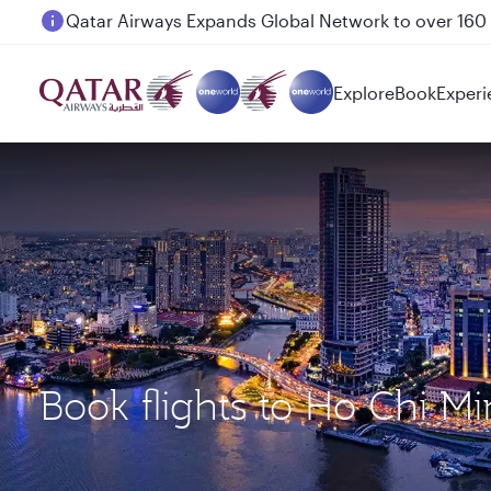
Passengers flying between Doha and Auckland on
Explore
Book
Experi
Book flights to Ho Chi M