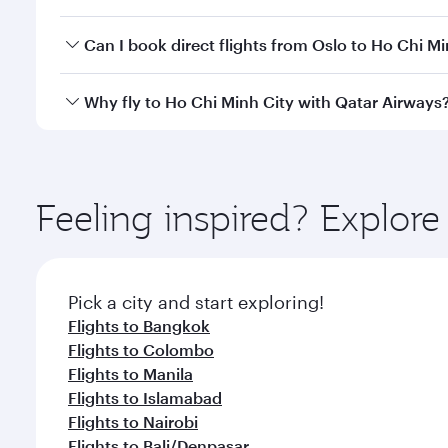
of travel classes.
Yes, you can travel to Ho Chi Minh City in
Business 
Can I book direct flights from Oslo to Ho Chi Mi
cabin crew looks after your every need. Unwind in
savour gourmet cuisine whenever you like with Din
Qatar Airways operates flights from Oslo to Ho Chi 
Why fly to Ho Chi Minh City with Qatar Airways
International Airport, where you can enjoy luxury s
amenities before your connecting flight.
You’ll enjoy an exceptional journey from the moment
Explore thousands of entertainment options on Ory
ingredients and inspired by global flavours.
Feeling inspired? Explor
Pick a city and start exploring!
Flights to Bangkok
Flights to Colombo
Flights to Manila
Flights to Islamabad
Flights to Nairobi
Flights to Bali/Denpasar