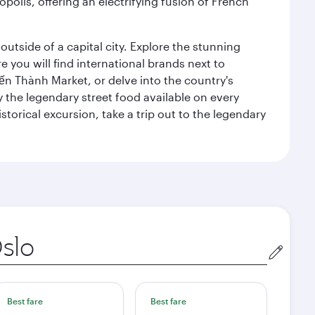
polis, offering an electrifying fusion of French
outside of a capital city. Explore the stunning
 you will find international brands next to
 Bến Thành Market, or delve into the country's
ry the legendary street food available on every
storical excursion, take a trip out to the legendary
gin
Best fare
Best fare