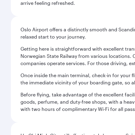
arrive feeling refreshed.
Oslo Airport offers a distinctly smooth and Scand
relaxed start to your journey.
Getting here is straightforward with excellent tran
Norwegian State Railway from various locations. 
companies operate services. For those driving, ex
Once inside the main terminal, check-in for your fl
the immediate vicinity of your boarding gate, so 
Before flying, take advantage of the excellent faci
goods, perfume, and duty-free shops, with a heav
with two hours of complimentary Wi-Fi for all pass