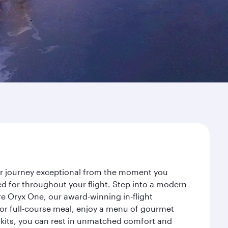
our journey exceptional from the moment you
d for throughout your flight. Step into a modern
re Oryx One, our award-winning in-flight
or full-course meal, enjoy a menu of gourmet
y kits, you can rest in unmatched comfort and