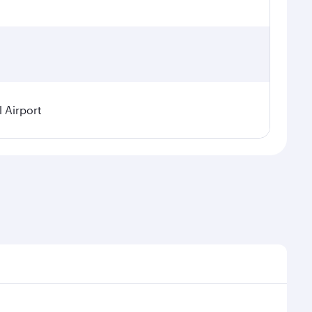
 Airport
 on seasonal demand, route popularity and availability