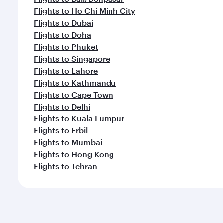
Flights to Ho Chi Minh City
Flights to Dubai
Flights to Doha
Flights to Phuket
Flights to Singapore
Flights to Lahore
Flights to Kathmandu
Flights to Cape Town
Flights to Delhi
Flights to Kuala Lumpur
Flights to Erbil
Flights to Mumbai
Flights to Hong Kong
Flights to Tehran