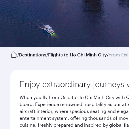
/
Destinations
/
Flights to Ho Chi Minh City
/
From Osl
Enjoy extraordinary journeys 
When you fly from Oslo to Ho Chi Minh City with Q
board. Experience renowned hospitality as our att
aircraft interior, where spacious seating and eleg
entertainment system, offering thousands of movi
cuisine, freshly prepared and inspired by global f