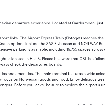
inavian departure experience. Located at Gardermoen, just 1
sport links. The Airport Express Train (Flytoget) reaches th
Coach options include the SAS Flybussen and NOR-WAY Bus E
tensive parking is available, including 19,755 spaces acros
ight is located in Hall 3. Please be aware that OSL is a "si
always check the departures boards.
lities and amenities. The main terminal features a wide sele
y focus on Norwegian goods and food. Enjoy delicious trea
engers. Before you leave, be sure to explore the airport’s un