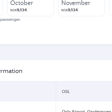
October
November
9,134
9,134
NOK
NOK
e passenger.
formation
OSL
Oslo Airport, Gardermoen