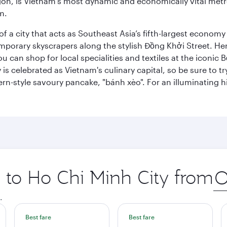
igon, is Vietnam’s most dynamic and economically vital metro
m.
 a city that acts as Southeast Asia’s fifth-largest economy 
mporary skyscrapers along the stylish Đồng Khởi Street. Here
ou can shop for local specialities and textiles at the iconic
 is celebrated as Vietnam's culinary capital, so be sure to t
rn-style savoury pancake, "bánh xèo". For an illuminating hi
p to Ho Chi Minh City from
Ori
city
.
Best fare
Best fare