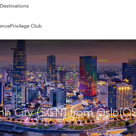
 QR914 and QR915
ence
Privilege Club
inh City (SGN) from Oslo(O