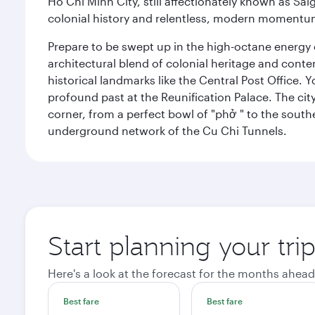
Ho Chi Minh City, still affectionately known as Sa
colonial history and relentless, modern momentu
Prepare to be swept up in the high-octane energy of
architectural blend of colonial heritage and conte
historical landmarks like the Central Post Office. Y
profound past at the Reunification Palace. The city
corner, from a perfect bowl of "phở " to the southe
underground network of the Cu Chi Tunnels.
Start planning your tri
Here's a look at the forecast for the months ahead
Best fare
Best fare