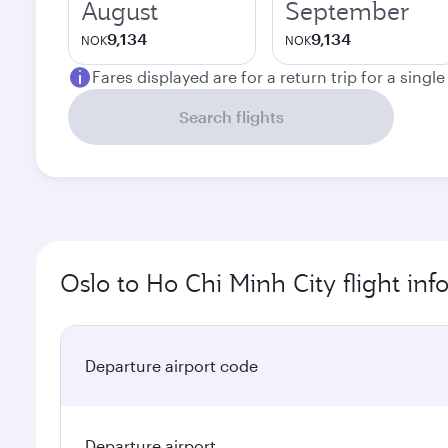
August
September
9,134
9,134
NOK
NOK
Fares displayed are for a return trip for a singl
Search flights
Oslo to Ho Chi Minh City flight in
Departure airport code
Departure airport