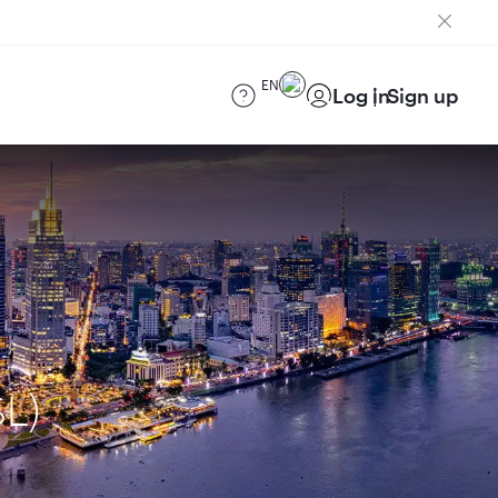
EN
Log in
Sign up
SL)