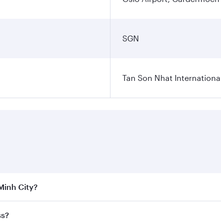
SGN
Tan Son Nhat International
 Minh City?
 the best fares on your preferred travel dates. Fares depend
ss?